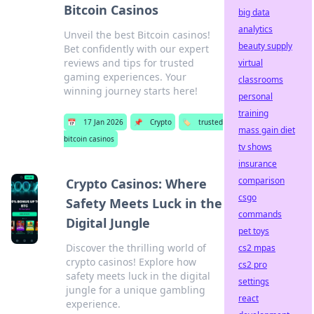
Bitcoin Casinos
big data
analytics
Unveil the best Bitcoin casinos!
beauty supply
Bet confidently with our expert
reviews and tips for trusted
virtual
gaming experiences. Your
classrooms
winning journey starts here!
personal
training
📅
17 Jan 2026
📌
Crypto
🏷️
trusted
mass gain diet
bitcoin casinos
tv shows
insurance
comparison
Crypto Casinos: Where
csgo
Safety Meets Luck in the
commands
Digital Jungle
pet toys
Discover the thrilling world of
cs2 mpas
crypto casinos! Explore how
cs2 pro
safety meets luck in the digital
settings
jungle for a unique gambling
react
experience.