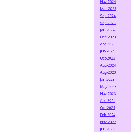
Nov-2024
Mar-2023
Sep-2024
Sep-2023
Jan-2024
Dec-2023
Apr-2023
Jun-2024
Oct-2023
Aug-2024
Aug-2023
Jan-2023
May-2023
Nov-2023
Apr-2024
Oct-2024
Feb-2024
Nov-2022
Jun-2023