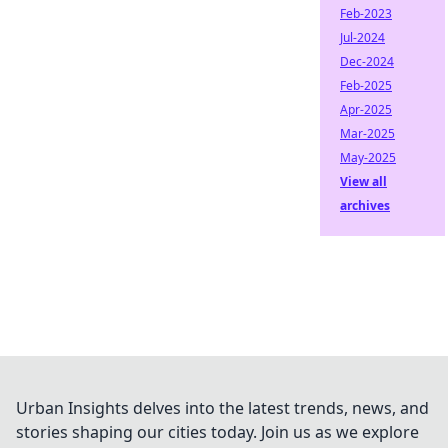
Feb-2023
Jul-2024
Dec-2024
Feb-2025
Apr-2025
Mar-2025
May-2025
View all
archives
Urban Insights delves into the latest trends, news, and
stories shaping our cities today. Join us as we explore