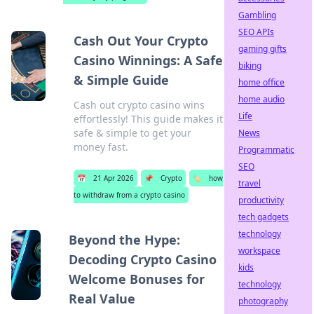
Gambling
SEO APIs
Cash Out Your Crypto
gaming gifts
Casino Winnings: A Safe
biking
& Simple Guide
home office
home audio
Cash out crypto casino wins
Life
effortlessly! This guide makes it
safe & simple to get your
News
money fast.
Programmatic
SEO
📅
21 Apr 2026
📌
Crypto
🏷️
how
travel
to withdraw from a crypto casino
productivity
tech gadgets
technology
Beyond the Hype:
workspace
Decoding Crypto Casino
kids
Welcome Bonuses for
technology
Real Value
photography