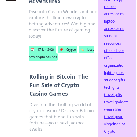
Adventures
mobile
Dive into Casino Wonderland and
accessories
explore thrilling new crypto
laptop
betting adventures! Win big and
accessories
discover the future of gaming
today!
student
resources
📅
17 Jan 2026
📌
Crypto
🏷️
best
office decor
new crypto casinos
office
organization
lighting tips
Rolling in Bitcoin: The
student gifts
Fun Side of Crypto
tech gifts
Casino Games
travel gifts
travel gadgets
Dive into the thrilling world of
wearables
crypto casinos! Discover Bitcoin
games that blend fun with
travel gear
fortune—your next jackpot
vlogging tips
awaits!
Crypto