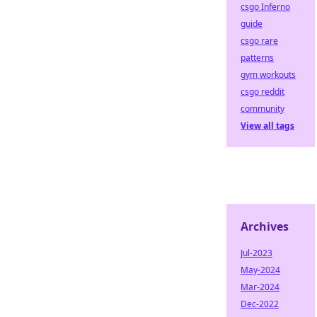
csgo Inferno
guide
csgo rare
patterns
gym workouts
csgo reddit
community
View all tags
Archives
Jul-2023
May-2024
Mar-2024
Dec-2022