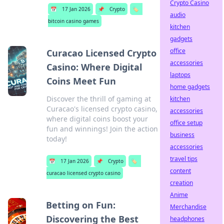
Crypto Casino
📅
17 Jan 2026
📌
Crypto
🏷️
audio
bitcoin casino games
kitchen
gadgets
office
Curacao Licensed Crypto
accessories
Casino: Where Digital
laptops
Coins Meet Fun
home gadgets
Discover the thrill of gaming at
kitchen
Curacao's licensed crypto casino,
accessories
where digital coins boost your
office setup
fun and winnings! Join the action
business
today!
accessories
travel tips
📅
17 Jan 2026
📌
Crypto
🏷️
content
curacao licensed crypto casino
creation
Anime
Betting on Fun:
Merchandise
Discovering the Best
headphones