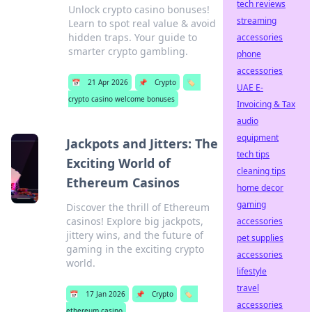
tech reviews
Unlock crypto casino bonuses!
streaming
Learn to spot real value & avoid
hidden traps. Your guide to
accessories
smarter crypto gambling.
phone
accessories
📅
21 Apr 2026
📌
Crypto
🏷️
UAE E-
crypto casino welcome bonuses
Invoicing & Tax
audio
equipment
Jackpots and Jitters: The
tech tips
Exciting World of
cleaning tips
Ethereum Casinos
home decor
gaming
Discover the thrill of Ethereum
casinos! Explore big jackpots,
accessories
jittery wins, and the future of
pet supplies
gaming in the exciting crypto
accessories
world.
lifestyle
travel
📅
17 Jan 2026
📌
Crypto
🏷️
accessories
ethereum casino