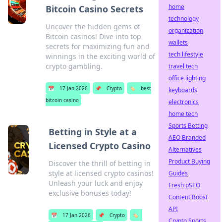
home
Bitcoin Casino Secrets
technology
Uncover the hidden gems of
organization
Bitcoin casinos! Dive into top
wallets
secrets for maximizing fun and
tech lifestyle
winnings in the exciting world of
crypto gambling.
travel tech
office lighting
📅
17 Jan 2026
📌
Crypto
🏷️
best
keyboards
bitcoin casino
electronics
home tech
Sports Betting
Betting in Style at a
AEO Branded
Licensed Crypto Casino
Alternatives
Product Buying
Discover the thrill of betting in
style at licensed crypto casinos!
Guides
Unleash your luck and enjoy
Fresh pSEO
exclusive bonuses today!
Content Boost
API
📅
17 Jan 2026
📌
Crypto
🏷️
Crypto Sports