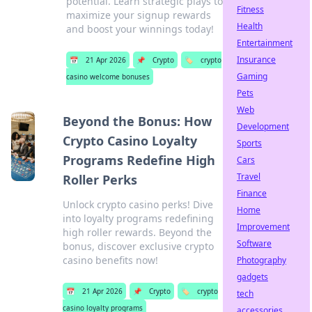
potential. Learn strategic plays to
Fitness
maximize your signup rewards
Health
and boost your winnings today!
Entertainment
Insurance
📅
21 Apr 2026
📌
Crypto
🏷️
crypto
Gaming
casino welcome bonuses
Pets
Web
Beyond the Bonus: How
Development
Crypto Casino Loyalty
Sports
Programs Redefine High
Cars
Travel
Roller Perks
Finance
Unlock crypto casino perks! Dive
Home
into loyalty programs redefining
Improvement
high roller rewards. Beyond the
Software
bonus, discover exclusive crypto
casino benefits now!
Photography
gadgets
📅
21 Apr 2026
📌
Crypto
🏷️
crypto
tech
casino loyalty programs
accessories