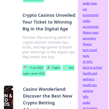
audio gear
car
Crypto Casinos Unveiled:
accessories
audio
Your Ticket to Winning
accessories
Big in the Digital Age
fitness gear
Discover the exciting world of
parenting
crypto casinos! Uncover tips,
fitness
tricks, and top games to boost
tech travel
your winnings in the digital age.
tools
Play smart, win big!
AI APIs
back to school
📅
17 Jan 2026
📌
Crypto
🏷️
best
health and
crypto casino 2026
wellness
health tips
Casino Wonderland:
gaming
Discover the Best New
gifts
Crypto Betting
audio
technology