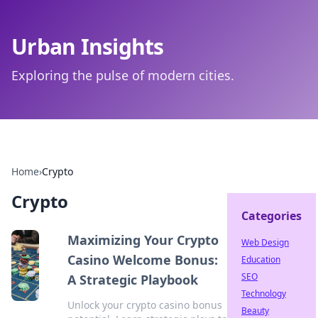
Urban Insights
Exploring the pulse of modern cities.
Home
›
Crypto
Crypto
Categories
Maximizing Your Crypto
Web Design
Casino Welcome Bonus:
Education
SEO
A Strategic Playbook
Technology
Unlock your crypto casino bonus
Beauty