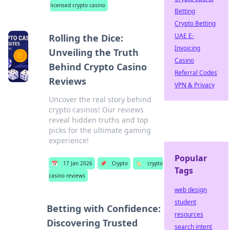
licensed crypto casino
Betting
Crypto Betting
UAE E-
Rolling the Dice:
Invoicing
Unveiling the Truth
Casino
Behind Crypto Casino
Referral Codes
Reviews
VPN & Privacy
Uncover the real story behind
crypto casinos! Our reviews
reveal hidden truths and top
picks for the ultimate gaming
experience!
Popular
📅
17 Jan 2026
📌
Crypto
🏷️
crypto
Tags
casino reviews
web design
student
Betting with Confidence:
resources
Discovering Trusted
search intent