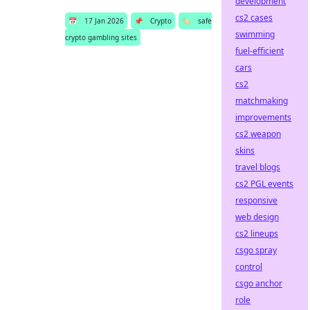
development
cs2 cases
📅
17 Jan 2026
📌
Crypto
🏷️
safe
swimming
crypto gambling sites
fuel-efficient
cars
cs2
matchmaking
improvements
cs2 weapon
skins
travel blogs
cs2 PGL events
responsive
web design
cs2 lineups
csgo spray
control
csgo anchor
role