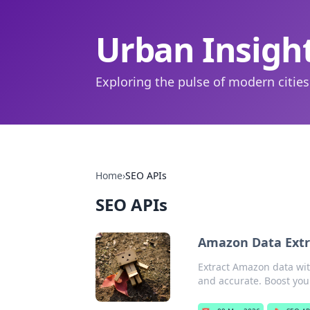
Urban Insigh
Exploring the pulse of modern cities
Home
›
SEO APIs
SEO APIs
Amazon Data Extra
Extract Amazon data with
and accurate. Boost you