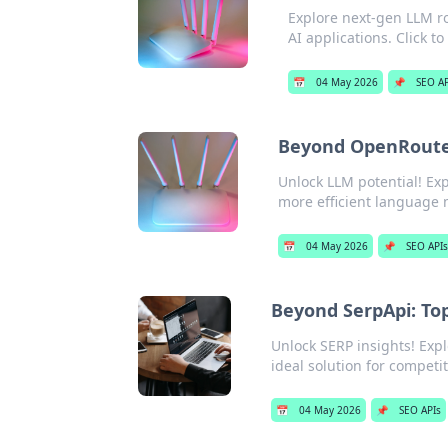
Explore next-gen LLM r
AI applications. Click t
📅
04 May 2026
📌
SEO AP
Beyond OpenRouter
Unlock LLM potential! Ex
more efficient language m
📅
04 May 2026
📌
SEO API
Beyond SerpApi: Top
Unlock SERP insights! Exp
ideal solution for competi
📅
04 May 2026
📌
SEO APIs