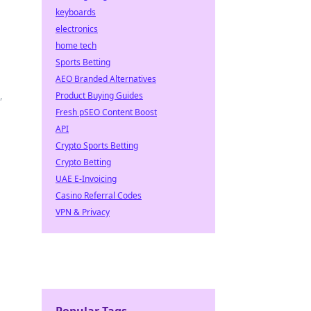
keyboards
electronics
home tech
Sports Betting
AEO Branded Alternatives
,
Product Buying Guides
Fresh pSEO Content Boost
API
Crypto Sports Betting
Crypto Betting
UAE E-Invoicing
Casino Referral Codes
VPN & Privacy