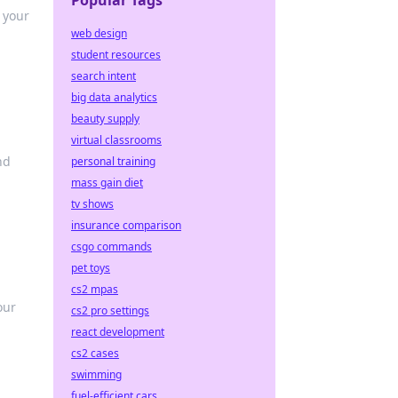
Popular Tags
 your
web design
student resources
search intent
big data analytics
beauty supply
virtual classrooms
nd
personal training
mass gain diet
tv shows
insurance comparison
csgo commands
pet toys
cs2 mpas
our
cs2 pro settings
react development
cs2 cases
swimming
fuel-efficient cars