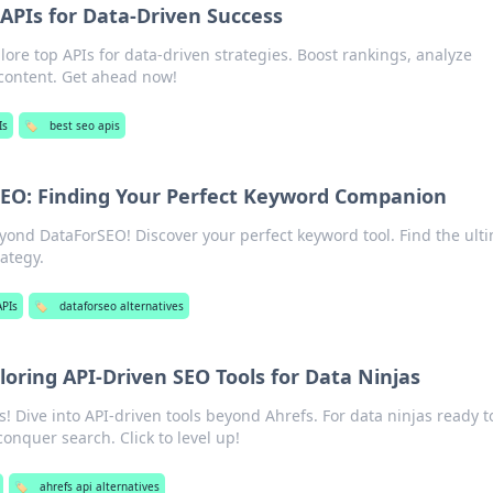
 APIs for Data-Driven Success
ore top APIs for data-driven strategies. Boost rankings, analyze
content. Get ahead now!
Is
🏷️
best seo apis
EO: Finding Your Perfect Keyword Companion
ond DataForSEO! Discover your perfect keyword tool. Find the ult
ategy.
APIs
🏷️
dataforseo alternatives
loring API-Driven SEO Tools for Data Ninjas
Dive into API-driven tools beyond Ahrefs. For data ninjas ready t
onquer search. Click to level up!
🏷️
ahrefs api alternatives