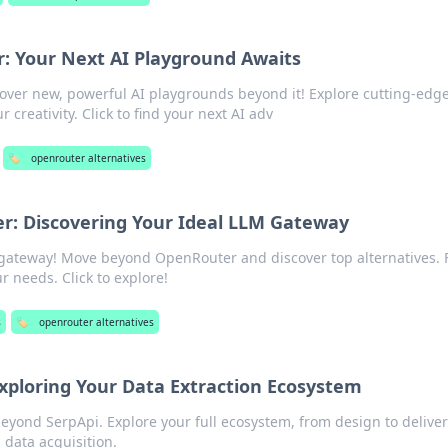
 Your Next AI Playground Awaits
over new, powerful AI playgrounds beyond it! Explore cutting-edg
creativity. Click to find your next AI adv
🏷️
openrouter alternatives
: Discovering Your Ideal LLM Gateway
gateway! Move beyond OpenRouter and discover top alternatives. 
r needs. Click to explore!
s
🏷️
openrouter alternatives
xploring Your Data Extraction Ecosystem
beyond SerpApi. Explore your full ecosystem, from design to deliver
 data acquisition.