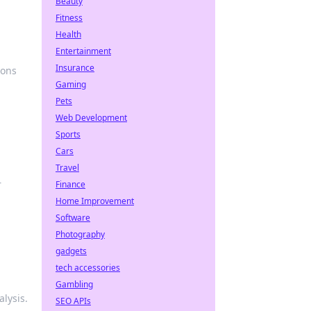
Beauty
Fitness
Health
Entertainment
Insurance
ions
Gaming
Pets
Web Development
Sports
Cars
Travel
r
Finance
Home Improvement
Software
Photography
gadgets
tech accessories
Gambling
lysis.
SEO APIs