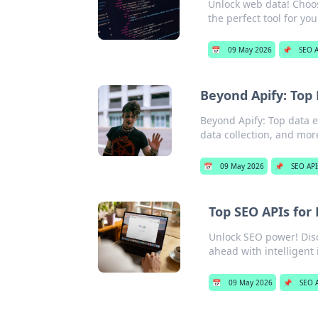
Unlock web data! Choos
the perfect tool for yo
📅
09 May 2026
📌
SEO A
Beyond Apify: Top
Beyond Apify: Top data e
data collection, and mor
📅
09 May 2026
📌
SEO API
Top SEO APIs for
Unlock SEO power! Disco
ahead with intelligent 
📅
09 May 2026
📌
SEO A