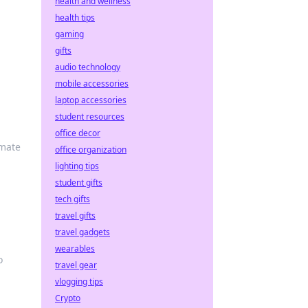
health and wellness
health tips
gaming
gifts
audio technology
mobile accessories
laptop accessories
student resources
office decor
imate
office organization
lighting tips
student gifts
tech gifts
travel gifts
travel gadgets
wearables
o
travel gear
vlogging tips
Crypto