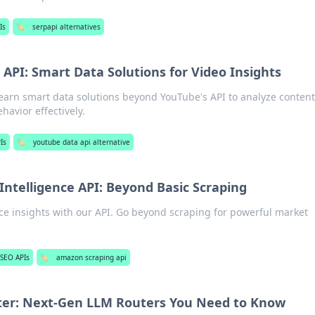
Is
🏷️
serpapi alternatives
API: Smart Data Solutions for Video Insights
Learn smart data solutions beyond YouTube's API to analyze content
avior effectively.
Is
🏷️
youtube data api alternative
Intelligence API: Beyond Basic Scraping
e insights with our API. Go beyond scraping for powerful market
SEO APIs
🏷️
amazon scraping api
er: Next-Gen LLM Routers You Need to Know