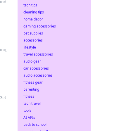
Find
tech tips
cleaning tips
home decor
gaming accessories
pet supplies
accessories
lifestyle
ing,
travel accessories
audio gear
car accessories
audio accessories
fitness gear
parenting
fitness
 Get
tech travel
tools
AI APIs
back to school