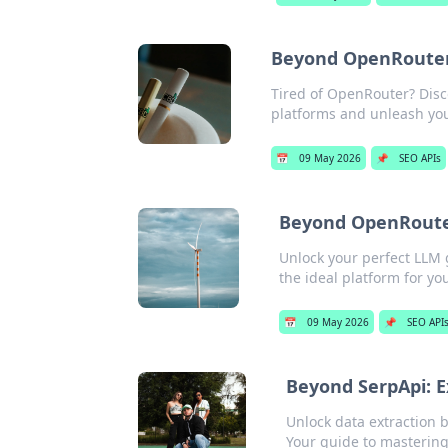
Beyond OpenRouter:
Tired of OpenRouter? Disc
platforms and unleash your 
📅
09 May 2026
📌
SEO APIs
Beyond OpenRouter
Unlock your perfect LLM 
the ideal platform for you
📅
09 May 2026
📌
SEO API
Beyond SerpApi: E
Unlock data extraction 
Your guide to mastering