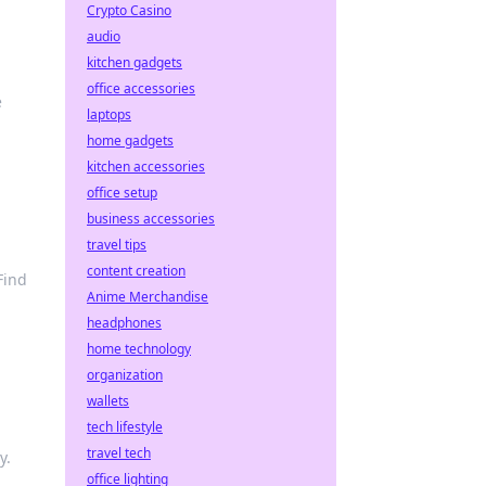
Crypto Casino
audio
kitchen gadgets
office accessories
e
laptops
home gadgets
kitchen accessories
office setup
business accessories
travel tips
content creation
Find
Anime Merchandise
headphones
home technology
organization
wallets
tech lifestyle
travel tech
y.
office lighting