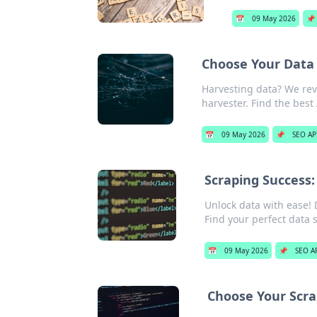
📅
09 May 2026
📌
Choose Your Data 
Harvesting data? We rev
harvester. Find the best
📅
09 May 2026
📌
SEO AP
Scraping Success:
Unlock data with ease! 
Find your perfect data s
📅
09 May 2026
📌
SEO A
Choose Your Scra