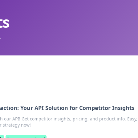
ts
.
ction: Your API Solution for Competitor Insights
 our API! Get competitor insights, pricing, and product info. Easy, 
r strategy now!