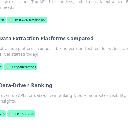
e your scraper: Top APIs for seamless, code-free data extraction. 
ur needs.
PIs
🏷️
best web scraping api
 Data Extraction Platforms Compared
xtraction platforms compared. Find your perfect tool for web scrap
e. Get started today!
s
🏷️
apify alternatives
 Data-Driven Ranking
ver top APIs for data-driven ranking & boost your site's visibility.
insights.
PIs
🏷️
best seo apis