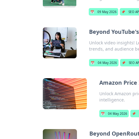
📅
09 May 2026
📌
SEO AP
Beyond YouTube's 
Unlock video insights! 
trends, and audience beh
📅
04 May 2026
📌
SEO AP
Amazon Price 
Unlock Amazon pric
intelligence.
📅
04 May 2026
📌
Beyond OpenRout