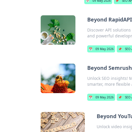
📅
09 May 2026
📌
SEO AP
Beyond RapidAPI:
Discover API solutions
and powerful develop
📅
09 May 2026
📌
SEO 
Beyond Semrush:
Unlock SEO insights! M
smarter, more flexible 
📅
09 May 2026
📌
SEO 
Beyond YouTu
Unlock video insi