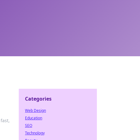
Categories
Web Design
Education
fast,
SEO
Technology