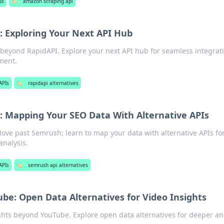
Is
🏷️
amazon scraping api
 Exploring Your Next API Hub
 beyond RapidAPI. Explore your next API hub for seamless integrat
ment.
APIs
🏷️
rapidapi alternatives
 Mapping Your SEO Data With Alternative APIs
ove past Semrush; learn to map your data with alternative APIs fo
analysis.
APIs
🏷️
semrush api alternatives
be: Open Data Alternatives for Video Insights
ghts beyond YouTube. Explore open data alternatives for deeper ana