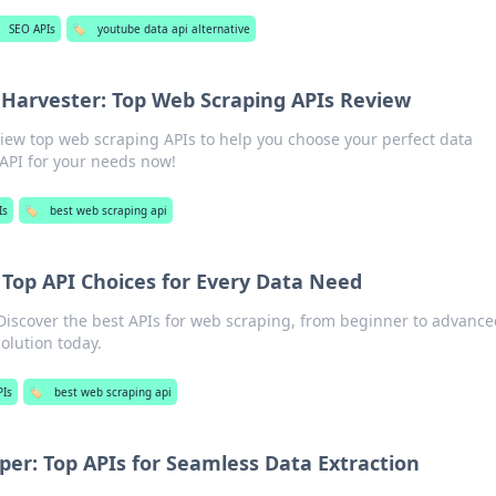
SEO APIs
🏷️
youtube data api alternative
Harvester: Top Web Scraping APIs Review
iew top web scraping APIs to help you choose your perfect data
 API for your needs now!
Is
🏷️
best web scraping api
 Top API Choices for Every Data Need
Discover the best APIs for web scraping, from beginner to advance
olution today.
PIs
🏷️
best web scraping api
per: Top APIs for Seamless Data Extraction