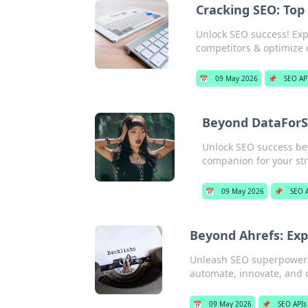
Cracking SEO: Top
Unlock SEO success! Expl
competitors & optimize 
📅
09 May 2026
📌
SEO AP
Beyond DataForS
Unlock SEO success bey
companion for your str
📅
09 May 2026
📌
SEO 
Beyond Ahrefs: Exp
Unleash SEO superpowers! 
automate, innovate, and c
📅
09 May 2026
📌
SEO APIs