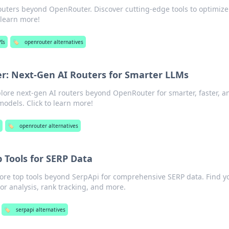
outers beyond OpenRouter. Discover cutting-edge tools to optimize
o learn more!
Is
🏷️
openrouter alternatives
: Next-Gen AI Routers for Smarter LLMs
plore next-gen AI routers beyond OpenRouter for smarter, faster, a
odels. Click to learn more!
s
🏷️
openrouter alternatives
 Tools for SERP Data
lore top tools beyond SerpApi for comprehensive SERP data. Find y
tor analysis, rank tracking, and more.
🏷️
serpapi alternatives