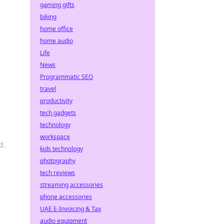
gaming gifts
biking
home office
home audio
Life
News
Programmatic SEO
travel
productivity
tech gadgets
technology
workspace
d.
kids technology
photography
tech reviews
streaming accessories
phone accessories
UAE E-Invoicing & Tax
audio equipment