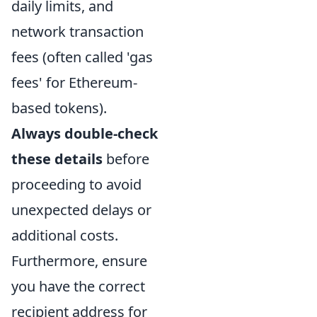
daily limits, and
network transaction
fees (often called 'gas
fees' for Ethereum-
based tokens).
Always double-check
these details
before
proceeding to avoid
unexpected delays or
additional costs.
Furthermore, ensure
you have the correct
recipient address for