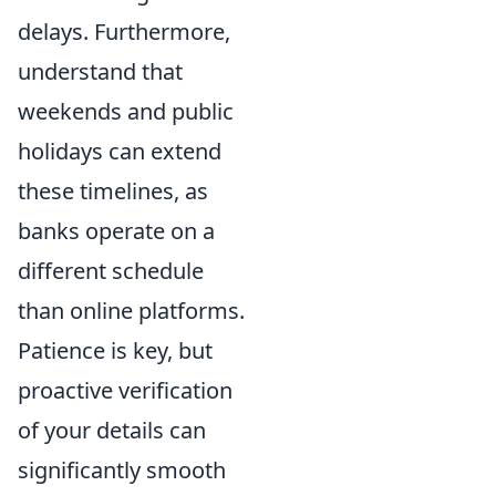
delays. Furthermore,
understand that
weekends and public
holidays can extend
these timelines, as
banks operate on a
different schedule
than online platforms.
Patience is key, but
proactive verification
of your details can
significantly smooth