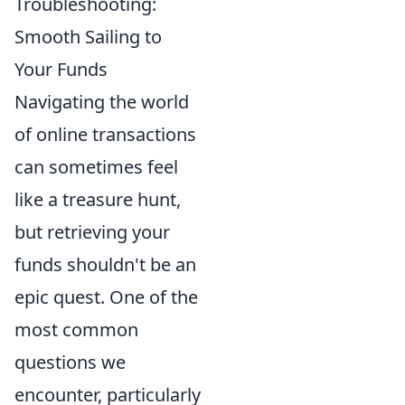
Troubleshooting:
Smooth Sailing to
Your Funds
Navigating the world
of online transactions
can sometimes feel
like a treasure hunt,
but retrieving your
funds shouldn't be an
epic quest. One of the
most common
questions we
encounter, particularly