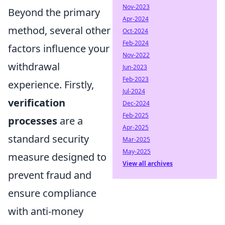
Nov-2023
Beyond the primary
Apr-2024
method, several other
Oct-2024
Feb-2024
factors influence your
Nov-2022
withdrawal
Jun-2023
Feb-2023
experience. Firstly,
Jul-2024
verification
Dec-2024
Feb-2025
processes
are a
Apr-2025
standard security
Mar-2025
May-2025
measure designed to
View all archives
prevent fraud and
ensure compliance
with anti-money