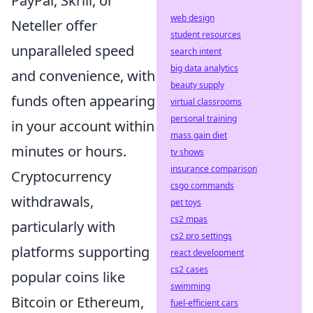
PayPal, Skrill, or
web design
Neteller offer
student resources
unparalleled speed
search intent
big data analytics
and convenience, with
beauty supply
funds often appearing
virtual classrooms
personal training
in your account within
mass gain diet
minutes or hours.
tv shows
insurance comparison
Cryptocurrency
csgo commands
withdrawals,
pet toys
cs2 mpas
particularly with
cs2 pro settings
platforms supporting
react development
cs2 cases
popular coins like
swimming
Bitcoin or Ethereum,
fuel-efficient cars