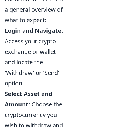
a general overview of
what to expect:
Login and Navigate:
Access your crypto
exchange or wallet
and locate the
'Withdraw' or 'Send'
option.
Select Asset and
Amount:
Choose the
cryptocurrency you
wish to withdraw and