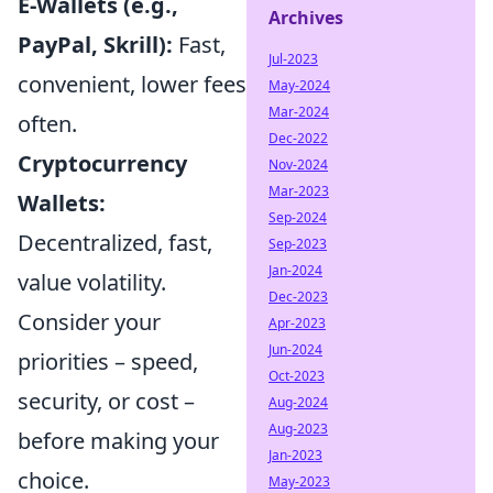
E-Wallets (e.g.,
Archives
PayPal, Skrill):
Fast,
Jul-2023
convenient, lower fees
May-2024
Mar-2024
often.
Dec-2022
Cryptocurrency
Nov-2024
Mar-2023
Wallets:
Sep-2024
Decentralized, fast,
Sep-2023
Jan-2024
value volatility.
Dec-2023
Consider your
Apr-2023
Jun-2024
priorities – speed,
Oct-2023
security, or cost –
Aug-2024
Aug-2023
before making your
Jan-2023
choice.
May-2023