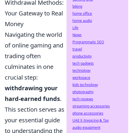
Withdrawal Methods:
biking
Your Gateway to Real
home office
home audio
Money
Life
Navigating the world
News
Programmatic SEO
of online gaming and
travel
trading often
productivity
tech gadgets
culminates in one
technology
crucial step:
workspace
kids technology
withdrawing your
photography
hard-earned funds
.
tech reviews
streaming accessories
This section serves as
phone accessories
your essential guide
UAE E-Invoicing & Tax
audio equipment
to understanding the