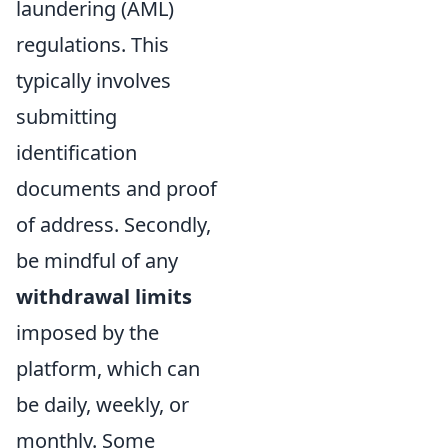
laundering (AML)
regulations. This
typically involves
submitting
identification
documents and proof
of address. Secondly,
be mindful of any
withdrawal limits
imposed by the
platform, which can
be daily, weekly, or
monthly. Some