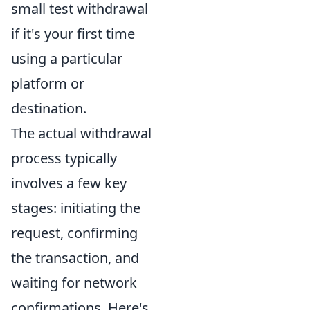
small test withdrawal
if it's your first time
using a particular
platform or
destination.
The actual withdrawal
process typically
involves a few key
stages: initiating the
request, confirming
the transaction, and
waiting for network
confirmations. Here's