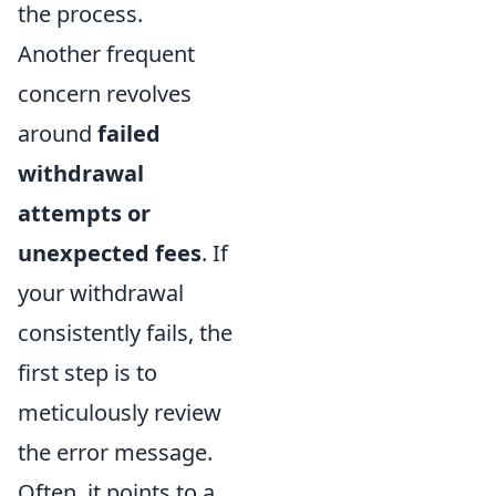
the process.
Another frequent
concern revolves
around
failed
withdrawal
attempts or
unexpected fees
. If
your withdrawal
consistently fails, the
first step is to
meticulously review
the error message.
Often, it points to a