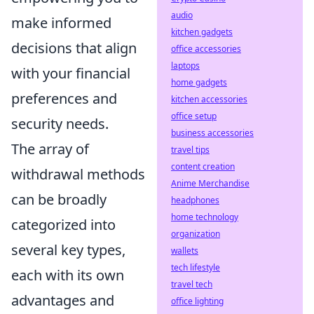
audio
make informed
kitchen gadgets
decisions that align
office accessories
laptops
with your financial
home gadgets
preferences and
kitchen accessories
office setup
security needs.
business accessories
The array of
travel tips
content creation
withdrawal methods
Anime Merchandise
can be broadly
headphones
home technology
categorized into
organization
several key types,
wallets
tech lifestyle
each with its own
travel tech
advantages and
office lighting