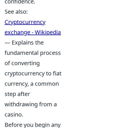
confidence.
See also:
Cryptocurrency
exchange - Wikipedia
— Explains the
fundamental process
of converting
cryptocurrency to fiat
currency, a common
step after
withdrawing from a
casino.
Before you begin any