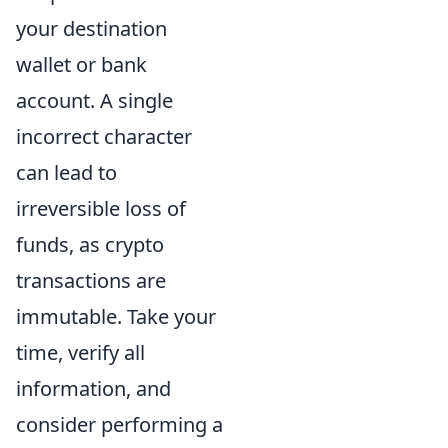
your destination
wallet or bank
account. A single
incorrect character
can lead to
irreversible loss of
funds, as crypto
transactions are
immutable. Take your
time, verify all
information, and
consider performing a