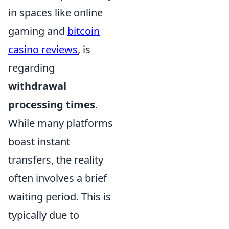
in spaces like online
gaming and
bitcoin
casino reviews
, is
regarding
withdrawal
processing times
.
While many platforms
boast instant
transfers, the reality
often involves a brief
waiting period. This is
typically due to