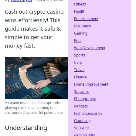
Fitness
Cash out crypto casino
Health
Entertainment
wins effortlessly! This
Insurance
guide makes it safe &
Gaming
simple to get your
Pets
money fast.
Web Development
Sports
Cars
Travel
Finance
Home Improvement
Software
Photography
A casino dealer skillfully spreads
gadgets
playing cards on a gaming table,
surrounded by colorful poker chips.
tech accessories
Gambling
Understanding
SEO APIs
gaming gifts