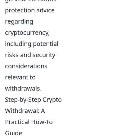
protection advice
regarding
cryptocurrency,
including potential
risks and security
considerations
relevant to
withdrawals.
Step-by-Step Crypto
Withdrawal: A
Practical How-To
Guide