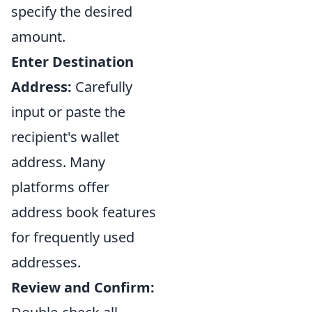
specify the desired
amount.
Enter Destination
Address:
Carefully
input or paste the
recipient's wallet
address. Many
platforms offer
address book features
for frequently used
addresses.
Review and Confirm: