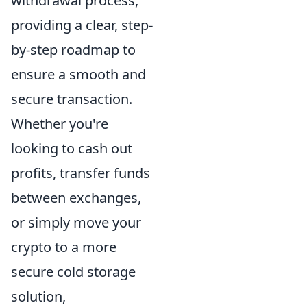
withdrawal process,
providing a clear, step-
by-step roadmap to
ensure a smooth and
secure transaction.
Whether you're
looking to cash out
profits, transfer funds
between exchanges,
or simply move your
crypto to a more
secure cold storage
solution,