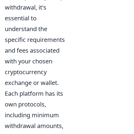
withdrawal, it's
essential to
understand the
specific requirements
and fees associated
with your chosen
cryptocurrency
exchange or wallet.
Each platform has its
own protocols,
including minimum
withdrawal amounts,