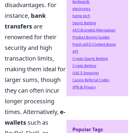
keyboards
disadvantages. For
electronics
instance,
bank
home tech
Sports Betting
transfers
are
AEO Branded Alternatives
renowned for their
Product Buying Guides
Fresh pSEO Content Boost
security and high
API
transaction limits,
Crypto Sports Betting
Crypto Betting
making them ideal for
UAE E-Invoicing
larger sums, though
Casino Referral Codes
VPN & Privacy
they can often incur
longer processing
times. Alternatively,
e-
wallets
such as
Popular Tags