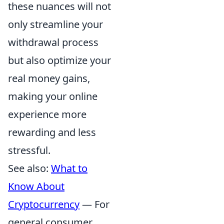
these nuances will not
only streamline your
withdrawal process
but also optimize your
real money gains,
making your online
experience more
rewarding and less
stressful.
See also:
What to
Know About
Cryptocurrency
— For
general consumer