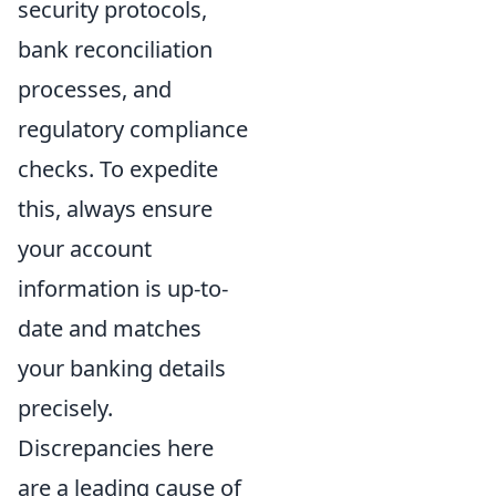
security protocols,
bank reconciliation
processes, and
regulatory compliance
checks. To expedite
this, always ensure
your account
information is up-to-
date and matches
your banking details
precisely.
Discrepancies here
are a leading cause of