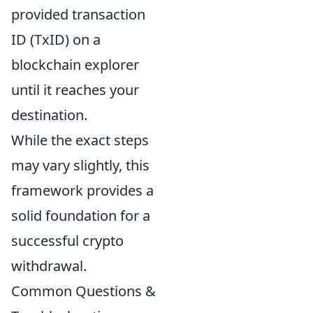
provided transaction
ID (TxID) on a
blockchain explorer
until it reaches your
destination.
While the exact steps
may vary slightly, this
framework provides a
solid foundation for a
successful crypto
withdrawal.
Common Questions &