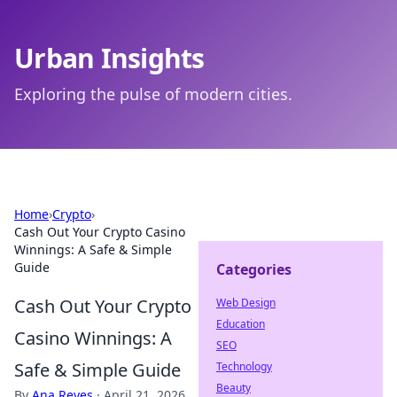
Urban Insights
Exploring the pulse of modern cities.
Home
›
Crypto
›
Cash Out Your Crypto Casino
Winnings: A Safe & Simple
Guide
Categories
Cash Out Your Crypto
Web Design
Education
Casino Winnings: A
SEO
Safe & Simple Guide
Technology
Beauty
By
Ana Reyes
·
April 21, 2026