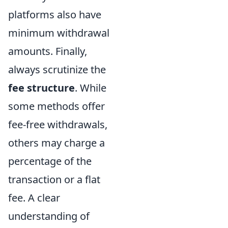
platforms also have
minimum withdrawal
amounts. Finally,
always scrutinize the
fee structure
. While
some methods offer
fee-free withdrawals,
others may charge a
percentage of the
transaction or a flat
fee. A clear
understanding of