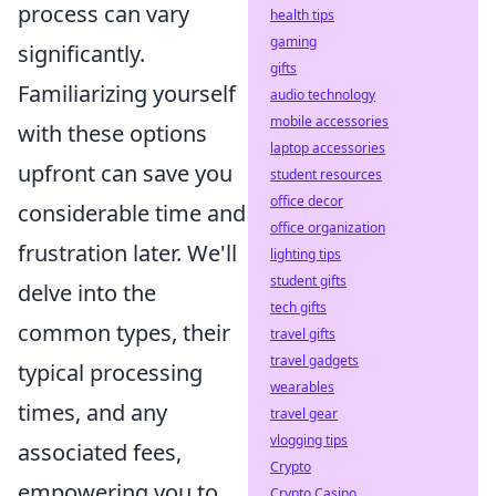
process can vary
health tips
gaming
significantly.
gifts
Familiarizing yourself
audio technology
mobile accessories
with these options
laptop accessories
upfront can save you
student resources
office decor
considerable time and
office organization
frustration later. We'll
lighting tips
student gifts
delve into the
tech gifts
common types, their
travel gifts
travel gadgets
typical processing
wearables
times, and any
travel gear
vlogging tips
associated fees,
Crypto
empowering you to
Crypto Casino