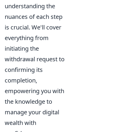
understanding the
nuances of each step
is crucial. We'll cover
everything from
initiating the
withdrawal request to
confirming its
completion,
empowering you with
the knowledge to
manage your digital
wealth with