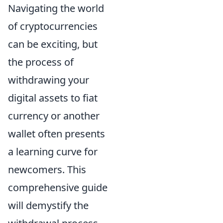
Navigating the world
of cryptocurrencies
can be exciting, but
the process of
withdrawing your
digital assets to fiat
currency or another
wallet often presents
a learning curve for
newcomers. This
comprehensive guide
will demystify the