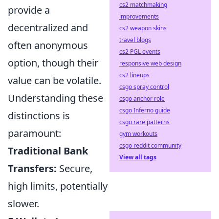
cs2 matchmaking
provide a
improvements
decentralized and
cs2 weapon skins
travel blogs
often anonymous
cs2 PGL events
option, though their
responsive web design
cs2 lineups
value can be volatile.
csgo spray control
Understanding these
csgo anchor role
csgo Inferno guide
distinctions is
csgo rare patterns
paramount:
gym workouts
csgo reddit community
Traditional Bank
View all tags
Transfers:
Secure,
high limits, potentially
slower.