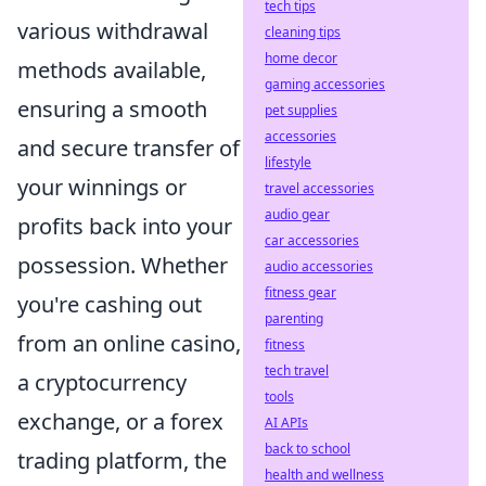
tech tips
various withdrawal
cleaning tips
home decor
methods available,
gaming accessories
ensuring a smooth
pet supplies
accessories
and secure transfer of
lifestyle
your winnings or
travel accessories
audio gear
profits back into your
car accessories
possession. Whether
audio accessories
fitness gear
you're cashing out
parenting
from an online casino,
fitness
tech travel
a cryptocurrency
tools
exchange, or a forex
AI APIs
back to school
trading platform, the
health and wellness