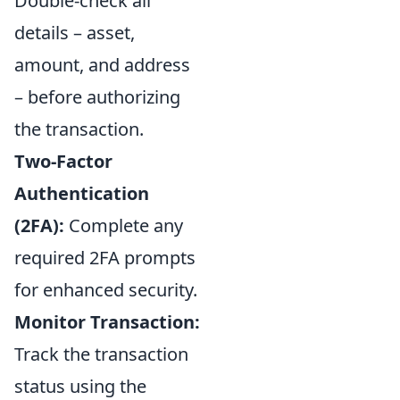
Double-check all
details – asset,
amount, and address
– before authorizing
the transaction.
Two-Factor
Authentication
(2FA):
Complete any
required 2FA prompts
for enhanced security.
Monitor Transaction:
Track the transaction
status using the