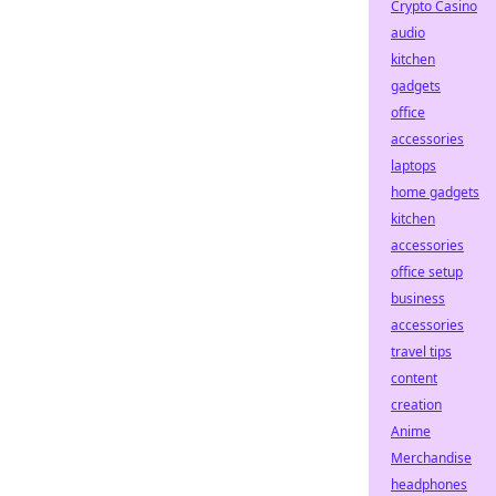
Crypto Casino
audio
kitchen
gadgets
office
accessories
laptops
home gadgets
kitchen
accessories
office setup
business
accessories
travel tips
content
creation
Anime
Merchandise
headphones