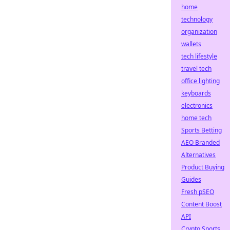
home
technology
organization
wallets
tech lifestyle
travel tech
office lighting
keyboards
electronics
home tech
Sports Betting
AEO Branded
Alternatives
Product Buying
Guides
Fresh pSEO
Content Boost
API
Crypto Sports