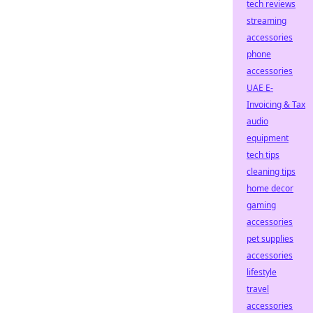
tech reviews
streaming
accessories
phone
accessories
UAE E-
Invoicing & Tax
audio
equipment
tech tips
cleaning tips
home decor
gaming
accessories
pet supplies
accessories
lifestyle
travel
accessories