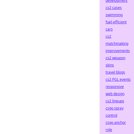
development
cs2 cases
swimming
fuel-efficient
cars
cs2
matchmaking
improvements
cs2 weapon
skins
travel blogs
cs2 PGL events
responsive
web design
cs2 lineups
csgo spray
control
csgo anchor
role