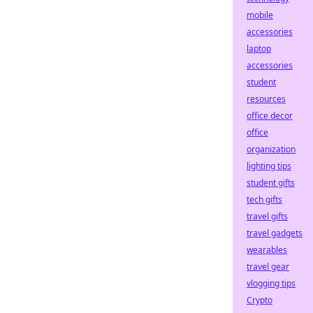
mobile
accessories
laptop
accessories
student
resources
office decor
office
organization
lighting tips
student gifts
tech gifts
travel gifts
travel gadgets
wearables
travel gear
vlogging tips
Crypto