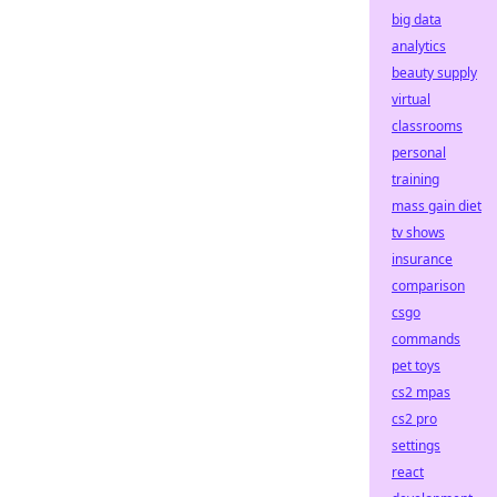
big data
analytics
beauty supply
virtual
classrooms
personal
training
mass gain diet
tv shows
insurance
comparison
csgo
commands
pet toys
cs2 mpas
cs2 pro
settings
react