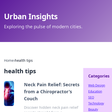
Urban Insights
Exploring the pulse of modern cities.
Home
›
health tips
health tips
Categories
Neck Pain Relief: Secrets
Web Design
from a Chiropractor's
Education
SEO
Couch
Technology
Discover hidden neck pain relief
Beauty