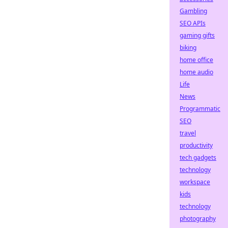
Gambling
SEO APIs
gaming gifts
biking
home office
home audio
Life
News
Programmatic
SEO
travel
productivity
tech gadgets
technology
workspace
kids
technology
photography