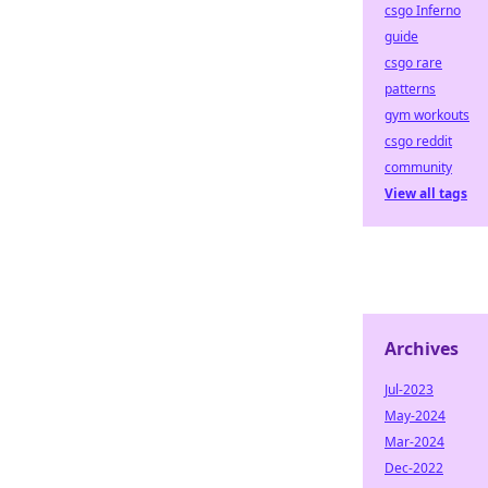
csgo Inferno
guide
csgo rare
patterns
gym workouts
csgo reddit
community
View all tags
Archives
Jul-2023
May-2024
Mar-2024
Dec-2022