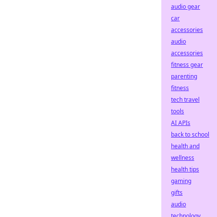
audio gear
car
accessories
audio
accessories
fitness gear
parenting
fitness
tech travel
tools
AI APIs
back to school
health and
wellness
health tips
gaming
gifts
audio
technology