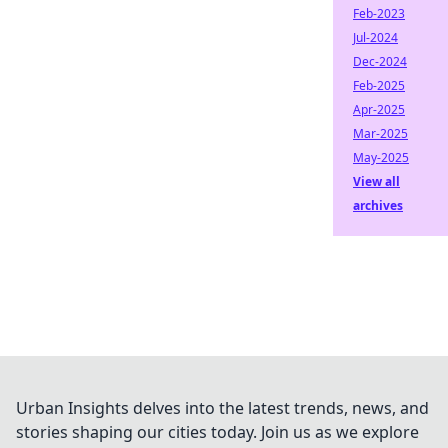
Feb-2023
Jul-2024
Dec-2024
Feb-2025
Apr-2025
Mar-2025
May-2025
View all
archives
Urban Insights delves into the latest trends, news, and
stories shaping our cities today. Join us as we explore