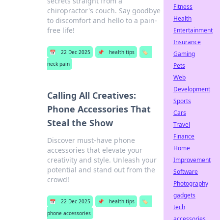
secrets straight from a
Fitness
chiropractor's couch. Say goodbye
Health
to discomfort and hello to a pain-
free life!
Entertainment
Insurance
📅
22 Dec 2025
📌
health tips
🏷️
Gaming
neck pain
Pets
Web
Development
Calling All Creatives:
Sports
Phone Accessories That
Cars
Steal the Show
Travel
Finance
Discover must-have phone
Home
accessories that elevate your
creativity and style. Unleash your
Improvement
potential and stand out from the
Software
crowd!
Photography
gadgets
📅
22 Dec 2025
📌
health tips
🏷️
tech
phone accessories
accessories