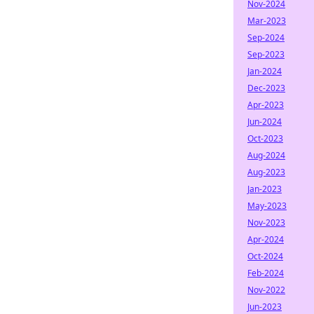
Nov-2024
Mar-2023
Sep-2024
Sep-2023
Jan-2024
Dec-2023
Apr-2023
Jun-2024
Oct-2023
Aug-2024
Aug-2023
Jan-2023
May-2023
Nov-2023
Apr-2024
Oct-2024
Feb-2024
Nov-2022
Jun-2023