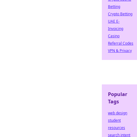
Betting
Crypto Betting
UAE E-
Invoicing
Casino
Referral Codes
VPN & Privacy
Popular
Tags
web design
student
resources
search intent