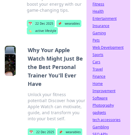
boost your energy with our
Fitness
game-changing tips.
Health
Entertainment
📅
22 Dec 2025
📌
wearables
Insurance
🏷️
active lifestyle
Gaming
Pets
Web Development
Why Your Apple
Sports
Watch Might Just Be
Cars
the Best Personal
Travel
Trainer You'll Ever
Finance
Have
Home
Improvement
Unlock your fitness
Software
potential! Discover how your
Photography
Apple Watch can motivate,
guide, and transform you
gadgets
into your best self.
tech accessories
Gambling
📅
22 Dec 2025
📌
wearables
SEO APIs