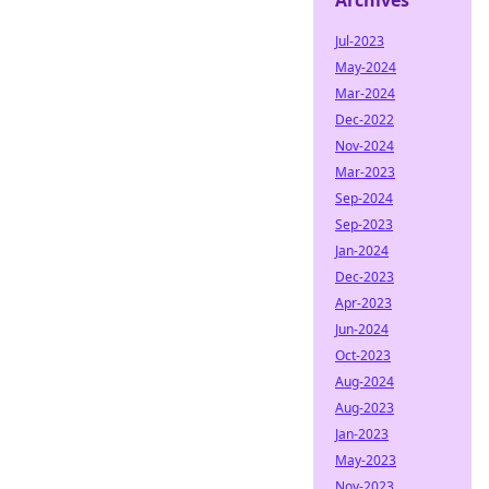
Archives
Jul-2023
May-2024
Mar-2024
Dec-2022
Nov-2024
Mar-2023
Sep-2024
Sep-2023
Jan-2024
Dec-2023
Apr-2023
Jun-2024
Oct-2023
Aug-2024
Aug-2023
Jan-2023
May-2023
Nov-2023