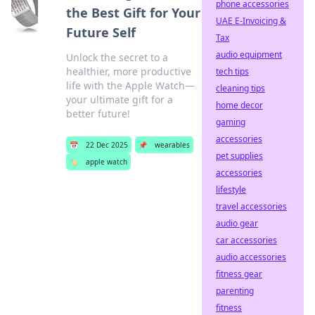
phone accessories
the Best Gift for Your
UAE E-Invoicing &
Future Self
Tax
audio equipment
Unlock the secret to a
healthier, more productive
tech tips
life with the Apple Watch—
cleaning tips
your ultimate gift for a
home decor
better future!
gaming
accessories
📅
22 Dec 2025
📌
wearables
pet supplies
🏷️
apple watch
accessories
lifestyle
travel accessories
audio gear
car accessories
audio accessories
fitness gear
parenting
fitness