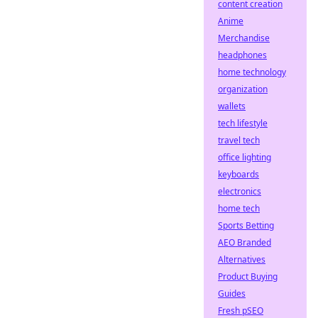
content creation
Anime
Merchandise
headphones
home technology
organization
wallets
tech lifestyle
travel tech
office lighting
keyboards
electronics
home tech
Sports Betting
AEO Branded
Alternatives
Product Buying
Guides
Fresh pSEO