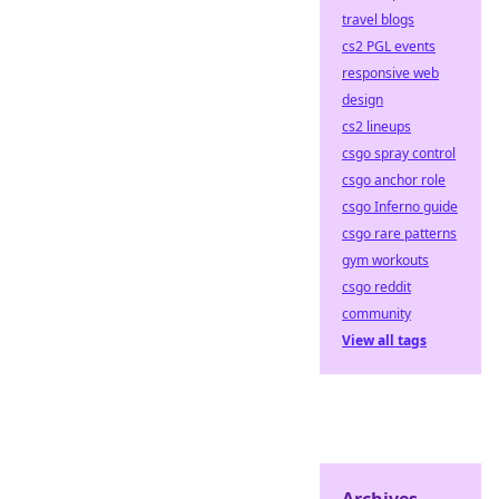
travel blogs
cs2 PGL events
responsive web
design
cs2 lineups
csgo spray control
csgo anchor role
csgo Inferno guide
csgo rare patterns
gym workouts
csgo reddit
community
View all tags