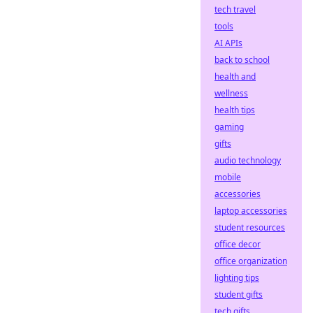
tech travel
tools
AI APIs
back to school
health and
wellness
health tips
gaming
gifts
audio technology
mobile
accessories
laptop accessories
student resources
office decor
office organization
lighting tips
student gifts
tech gifts