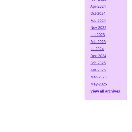
Apr-2024
Oct-2024
Feb-2024
Nov-2022
Jun-2023
Feb-2023
Jul-2024
Dec-2024
Feb-2025
Apr-2025
Mar-2025
May-2025
View all archives