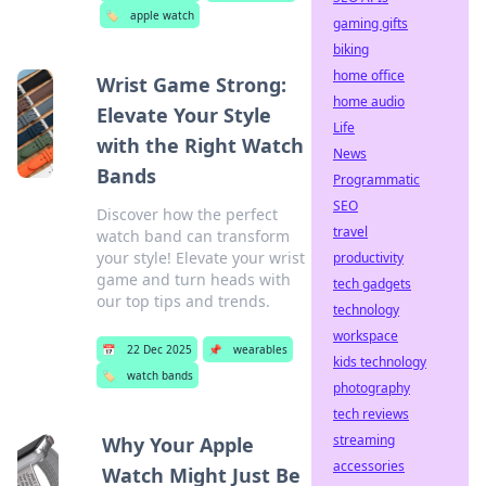
🏷️
apple watch
gaming gifts
biking
home office
Wrist Game Strong:
home audio
Elevate Your Style
Life
with the Right Watch
News
Bands
Programmatic
SEO
Discover how the perfect
travel
watch band can transform
your style! Elevate your wrist
productivity
game and turn heads with
tech gadgets
our top tips and trends.
technology
workspace
📅
22 Dec 2025
📌
wearables
kids technology
🏷️
watch bands
photography
tech reviews
streaming
Why Your Apple
accessories
Watch Might Just Be