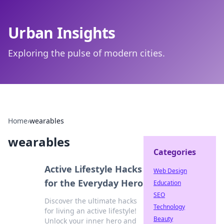
Urban Insights
Exploring the pulse of modern cities.
Home
›
wearables
wearables
Categories
Active Lifestyle Hacks
Web Design
for the Everyday Hero
Education
SEO
Discover the ultimate hacks
Technology
for living an active lifestyle!
Beauty
Unlock your inner hero and