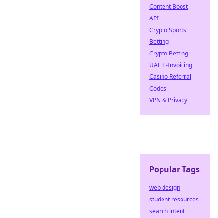
Content Boost
API
Crypto Sports
Betting
Crypto Betting
UAE E-Invoicing
Casino Referral
Codes
VPN & Privacy
Popular Tags
web design
student resources
search intent