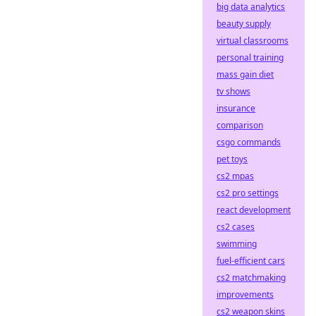
big data analytics
beauty supply
virtual classrooms
personal training
mass gain diet
tv shows
insurance
comparison
csgo commands
pet toys
cs2 mpas
cs2 pro settings
react development
cs2 cases
swimming
fuel-efficient cars
cs2 matchmaking
improvements
cs2 weapon skins