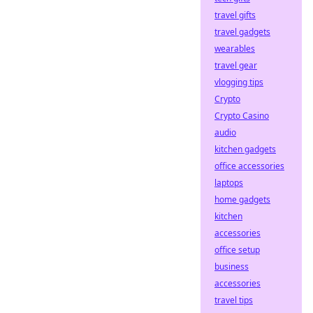
travel gifts
travel gadgets
wearables
travel gear
vlogging tips
Crypto
Crypto Casino
audio
kitchen gadgets
office accessories
laptops
home gadgets
kitchen
accessories
office setup
business
accessories
travel tips