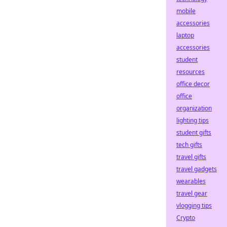
mobile
accessories
laptop
accessories
student
resources
office decor
office
organization
lighting tips
student gifts
tech gifts
travel gifts
travel gadgets
wearables
travel gear
vlogging tips
Crypto