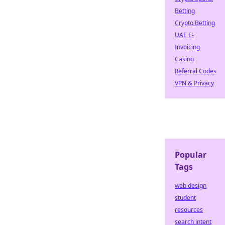
Betting
Crypto Betting
UAE E-
Invoicing
Casino
Referral Codes
VPN & Privacy
Popular
Tags
web design
student
resources
search intent