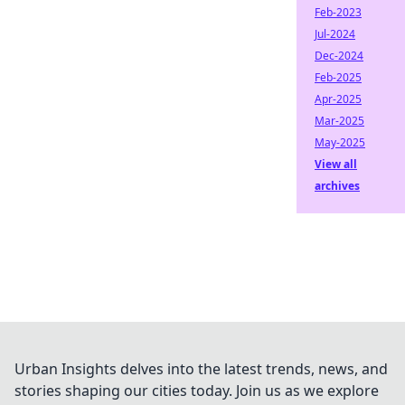
Feb-2023
Jul-2024
Dec-2024
Feb-2025
Apr-2025
Mar-2025
May-2025
View all
archives
Urban Insights delves into the latest trends, news, and
stories shaping our cities today. Join us as we explore