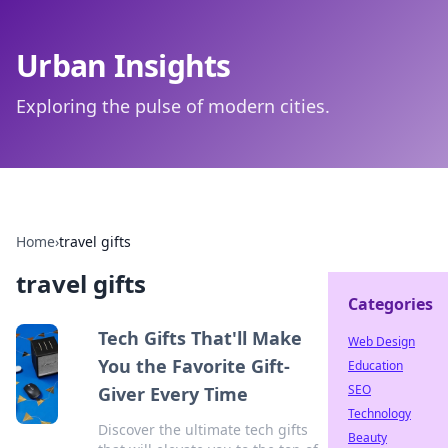
Urban Insights
Exploring the pulse of modern cities.
Home
›
travel gifts
travel gifts
Categories
Tech Gifts That'll Make
Web Design
You the Favorite Gift-
Education
SEO
Giver Every Time
Technology
Discover the ultimate tech gifts
Beauty