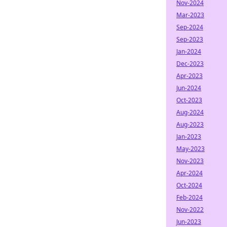
Nov-2024
Mar-2023
Sep-2024
Sep-2023
Jan-2024
Dec-2023
Apr-2023
Jun-2024
Oct-2023
Aug-2024
Aug-2023
Jan-2023
May-2023
Nov-2023
Apr-2024
Oct-2024
Feb-2024
Nov-2022
Jun-2023