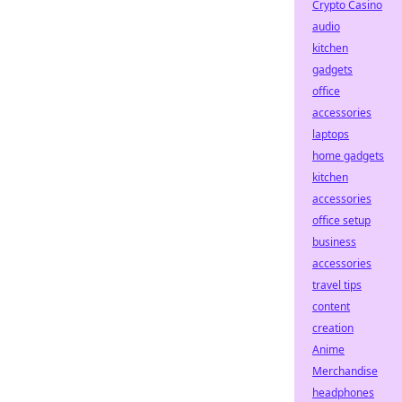
Crypto Casino
audio
kitchen
gadgets
office
accessories
laptops
home gadgets
kitchen
accessories
office setup
business
accessories
travel tips
content
creation
Anime
Merchandise
headphones