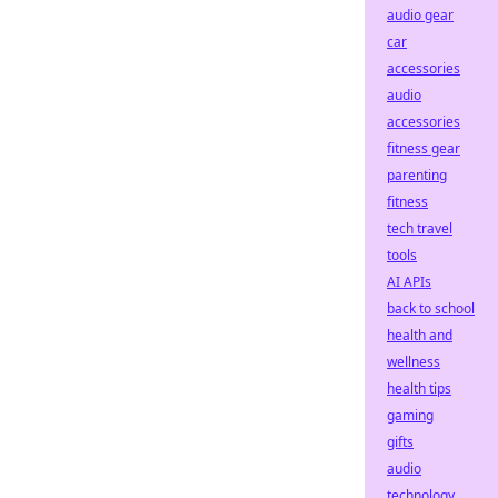
audio gear
car
accessories
audio
accessories
fitness gear
parenting
fitness
tech travel
tools
AI APIs
back to school
health and
wellness
health tips
gaming
gifts
audio
technology