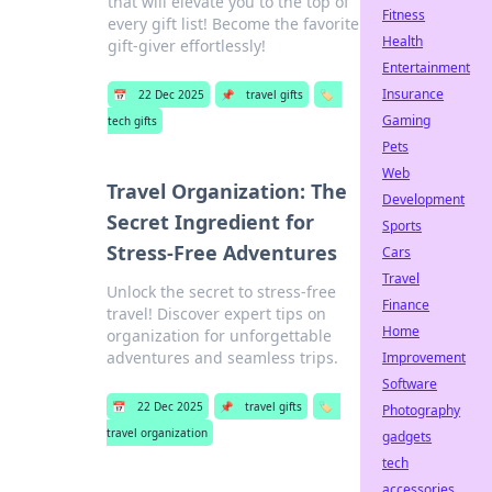
that will elevate you to the top of
Fitness
every gift list! Become the favorite
Health
gift-giver effortlessly!
Entertainment
Insurance
📅
22 Dec 2025
📌
travel gifts
🏷️
Gaming
tech gifts
Pets
Web
Travel Organization: The
Development
Secret Ingredient for
Sports
Stress-Free Adventures
Cars
Travel
Unlock the secret to stress-free
Finance
travel! Discover expert tips on
Home
organization for unforgettable
adventures and seamless trips.
Improvement
Software
📅
22 Dec 2025
📌
travel gifts
🏷️
Photography
travel organization
gadgets
tech
accessories