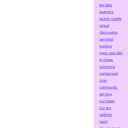
big data
analytics
beauty supply
virtual
classrooms
personal
training
mass gain diet
tv shows
insurance
comparison
csgo
commands
pet toys
cs2 mpas
cs2 pro
settings
react