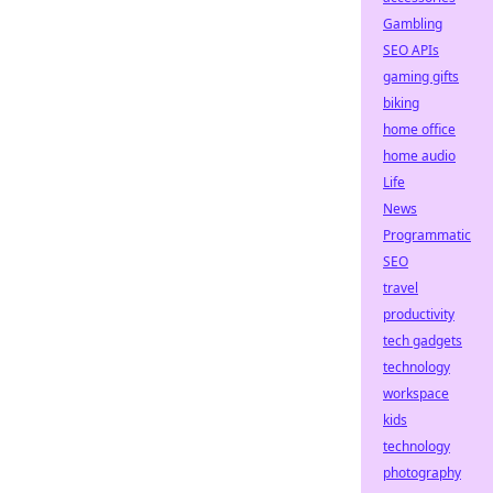
Gambling
SEO APIs
gaming gifts
biking
home office
home audio
Life
News
Programmatic
SEO
travel
productivity
tech gadgets
technology
workspace
kids
technology
photography