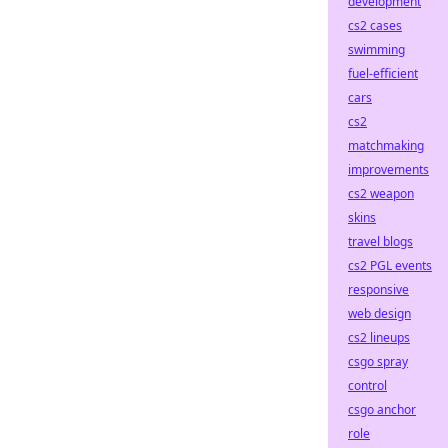
development
cs2 cases
swimming
fuel-efficient
cars
cs2
matchmaking
improvements
cs2 weapon
skins
travel blogs
cs2 PGL events
responsive
web design
cs2 lineups
csgo spray
control
csgo anchor
role