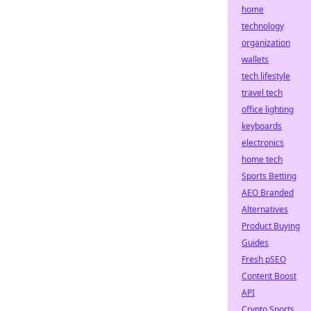
home
technology
organization
wallets
tech lifestyle
travel tech
office lighting
keyboards
electronics
home tech
Sports Betting
AEO Branded
Alternatives
Product Buying
Guides
Fresh pSEO
Content Boost
API
Crypto Sports