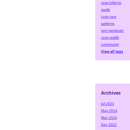
csgo Inferno
guide
csgo rare
patterns
gym workouts
csgo reddit
community
View all tags
Archives
Jul-2023
May-2024
Mar-2024
Dec-2022