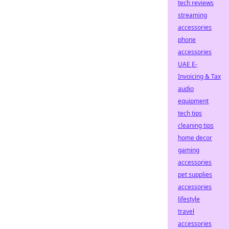
tech reviews
streaming
accessories
phone
accessories
UAE E-
Invoicing & Tax
audio
equipment
tech tips
cleaning tips
home decor
gaming
accessories
pet supplies
accessories
lifestyle
travel
accessories