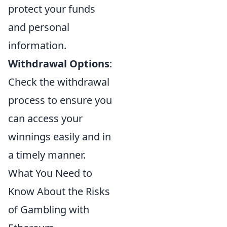
protect your funds
and personal
information.
Withdrawal Options
:
Check the withdrawal
process to ensure you
can access your
winnings easily and in
a timely manner.
What You Need to
Know About the Risks
of Gambling with