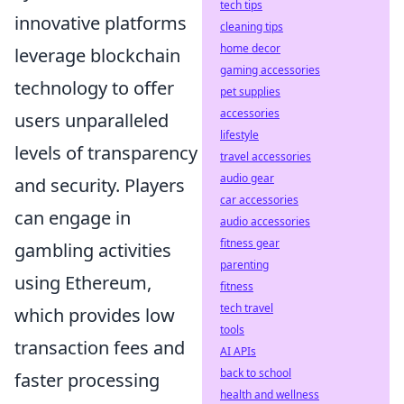
tech tips
innovative platforms
cleaning tips
home decor
leverage blockchain
gaming accessories
technology to offer
pet supplies
accessories
users unparalleled
lifestyle
levels of transparency
travel accessories
audio gear
and security. Players
car accessories
can engage in
audio accessories
fitness gear
gambling activities
parenting
using Ethereum,
fitness
tech travel
which provides low
tools
transaction fees and
AI APIs
back to school
faster processing
health and wellness