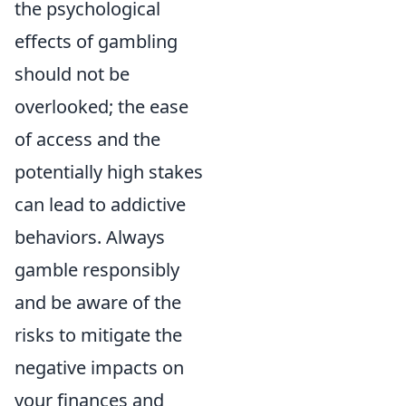
the psychological
effects of gambling
should not be
overlooked; the ease
of access and the
potentially high stakes
can lead to addictive
behaviors. Always
gamble responsibly
and be aware of the
risks to mitigate the
negative impacts on
your finances and