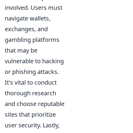
involved. Users must
navigate wallets,
exchanges, and
gambling platforms
that may be
vulnerable to hacking
or phishing attacks.
It's vital to conduct
thorough research
and choose reputable
sites that prioritize
user security. Lastly,