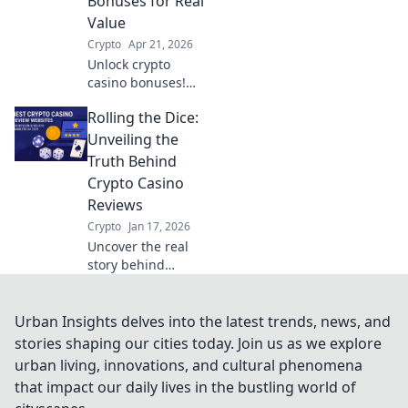
Bonuses for Real
Value
Crypto
Apr 21, 2026
Unlock crypto
casino bonuses!
Learn to spot real
Rolling the Dice:
value & avoid
hidden traps. Your
Unveiling the
guide to smarter
Truth Behind
crypto gambling.
Crypto Casino
Reviews
Crypto
Jan 17, 2026
Uncover the real
story behind
crypto casinos!
Our reviews reveal
hidden truths and
Urban Insights delves into the latest trends, news, and
top picks for the
stories shaping our cities today. Join us as we explore
ultimate gaming
urban living, innovations, and cultural phenomena
experience!
that impact our daily lives in the bustling world of