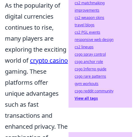
cs2 matchmaking
As the popularity of
improvements
digital currencies
cs2 weapon skins
travel blogs
continues to rise,
cs2 PGL events
many players are
responsive web design
cs2 lineups
exploring the exciting
csgo spray control
world of
crypto casino
csgo anchor role
csgo Inferno guide
gaming. These
csgo rare patterns
platforms offer
gym workouts
csgo reddit community
unique advantages
View all tags
such as fast
transactions and
enhanced privacy. The