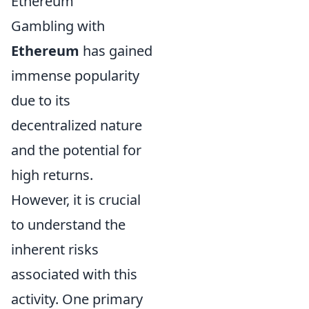
Ethereum
Gambling with
Ethereum
has gained
immense popularity
due to its
decentralized nature
and the potential for
high returns.
However, it is crucial
to understand the
inherent risks
associated with this
activity. One primary