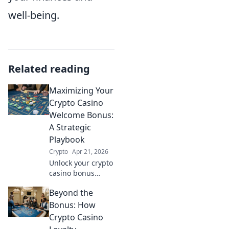
well-being.
Related reading
Maximizing Your
Crypto Casino
Welcome Bonus:
A Strategic
Playbook
Crypto
Apr 21, 2026
Unlock your crypto
casino bonus
potential. Learn
Beyond the
strategic plays to
maximize your
Bonus: How
signup rewards
Crypto Casino
and boost your