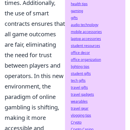
times. Additionally,
health tips
gaming
the use of smart
gifts
contracts ensures that
audio technology
mobile accessories
all game outcomes
laptop accessories
are fair, eliminating
student resources
office decor
the need for trust
office organization
between players and
lighting tips
student gifts
operators. In this new
tech gifts
environment, the
travel gifts
travel gadgets
paradigm of online
wearables
gambling is shifting,
travel gear
vlogging tips
making it more
Crypto
accessible and
Crypto Casino