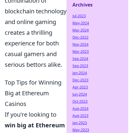
combination of
Archives
blockchain technology
Jul-2023
and online gaming
May-2024
Mar-2024
creates a thrilling
Dec-2022
experience for both
Nov-2024
Mar-2023
casual gamers and
Sep-2024
serious bettors alike.
Sep-2023
Jan-2024
Dec-2023
Top Tips for Winning
Apr-2023
Big at Ethereum
Jun-2024
Oct-2023
Casinos
Aug-2024
If you're looking to
Aug-2023
Jan-2023
win big at Ethereum
May-2023