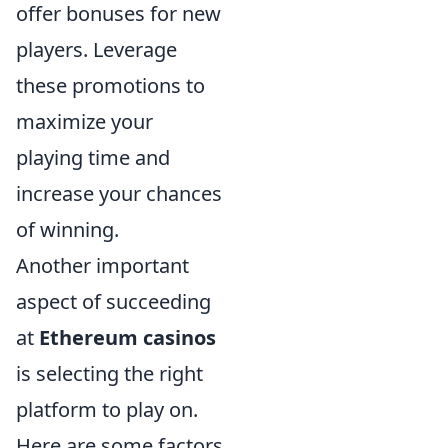
offer bonuses for new
players. Leverage
these promotions to
maximize your
playing time and
increase your chances
of winning.
Another important
aspect of succeeding
at
Ethereum casinos
is selecting the right
platform to play on.
Here are some factors