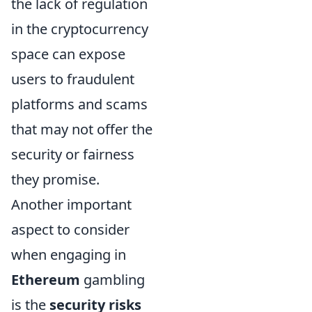
the lack of regulation
in the cryptocurrency
space can expose
users to fraudulent
platforms and scams
that may not offer the
security or fairness
they promise.
Another important
aspect to consider
when engaging in
Ethereum
gambling
is the
security risks