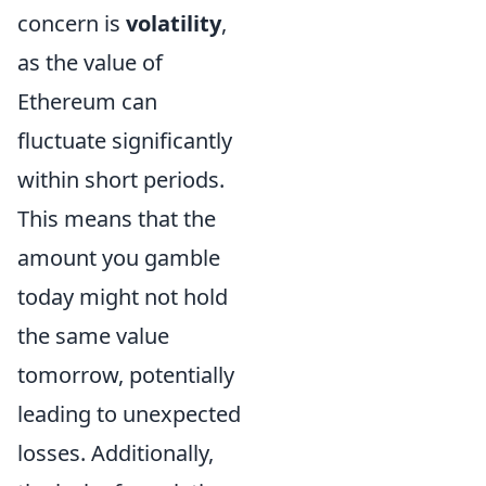
concern is
volatility
,
as the value of
Ethereum can
fluctuate significantly
within short periods.
This means that the
amount you gamble
today might not hold
the same value
tomorrow, potentially
leading to unexpected
losses. Additionally,