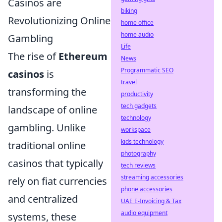
Casinos are
biking
Revolutionizing Online
home office
home audio
Gambling
Life
The rise of
Ethereum
News
Programmatic SEO
casinos
is
travel
transforming the
productivity
tech gadgets
landscape of online
technology
gambling. Unlike
workspace
kids technology
traditional online
photography
casinos that typically
tech reviews
streaming accessories
rely on fiat currencies
phone accessories
and centralized
UAE E-Invoicing & Tax
audio equipment
systems, these