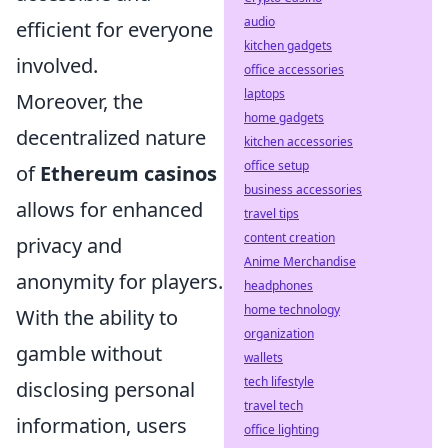
audio
efficient for everyone
kitchen gadgets
involved.
office accessories
laptops
Moreover, the
home gadgets
decentralized nature
kitchen accessories
office setup
of
Ethereum casinos
business accessories
allows for enhanced
travel tips
content creation
privacy and
Anime Merchandise
anonymity for players.
headphones
home technology
With the ability to
organization
gamble without
wallets
tech lifestyle
disclosing personal
travel tech
information, users
office lighting