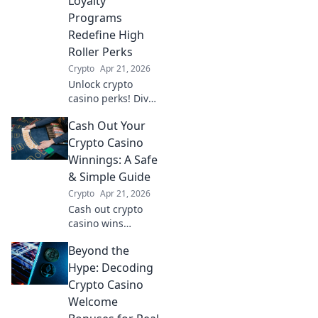
Loyalty
winnings today!
Programs
Redefine High
Roller Perks
Crypto
Apr 21, 2026
Unlock crypto
casino perks! Dive
into loyalty
Cash Out Your
programs
redefining high
Crypto Casino
roller rewards.
Winnings: A Safe
Beyond the bonus,
& Simple Guide
discover exclusive
Crypto
Apr 21, 2026
crypto casino
Cash out crypto
benefits now!
casino wins
effortlessly! This
Beyond the
guide makes it
safe & simple to
Hype: Decoding
get your money
Crypto Casino
fast.
Welcome