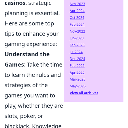
casinos
, strategic
Nov-2023
Apr-2024
planning is essential.
Oct-2024
Here are some top
Feb-2024
Nov-2022
tips to enhance your
Jun-2023
gaming experience:
Feb-2023
Jul-2024
Understand the
Dec-2024
Games
: Take the time
Feb-2025
Apr-2025
to learn the rules and
Mar-2025
strategies of the
May-2025
View all archives
games you want to
play, whether they are
slots, poker, or
blackjack. Knowledge