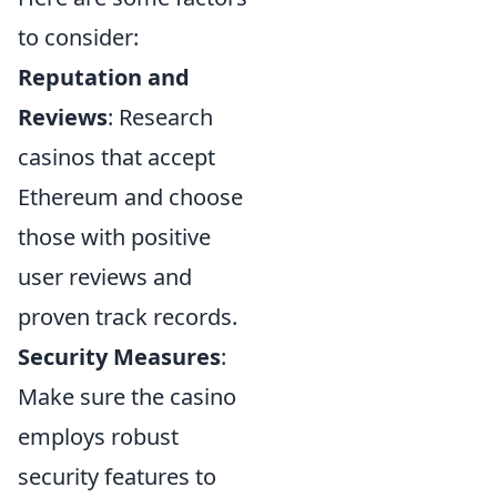
to consider:
Reputation and
Reviews
: Research
casinos that accept
Ethereum and choose
those with positive
user reviews and
proven track records.
Security Measures
:
Make sure the casino
employs robust
security features to