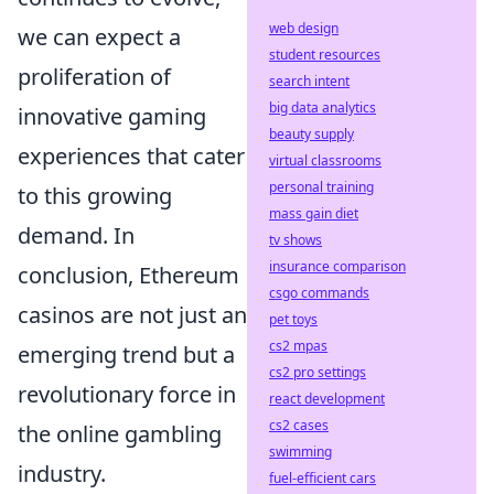
web design
we can expect a
student resources
proliferation of
search intent
big data analytics
innovative gaming
beauty supply
experiences that cater
virtual classrooms
personal training
to this growing
mass gain diet
demand. In
tv shows
insurance comparison
conclusion, Ethereum
csgo commands
casinos are not just an
pet toys
cs2 mpas
emerging trend but a
cs2 pro settings
revolutionary force in
react development
cs2 cases
the online gambling
swimming
industry.
fuel-efficient cars