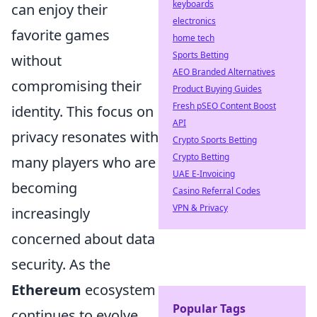
keyboards
can enjoy their
electronics
favorite games
home tech
Sports Betting
without
AEO Branded Alternatives
compromising their
Product Buying Guides
Fresh pSEO Content Boost
identity. This focus on
API
privacy resonates with
Crypto Sports Betting
Crypto Betting
many players who are
UAE E-Invoicing
becoming
Casino Referral Codes
VPN & Privacy
increasingly
concerned about data
security. As the
Ethereum
ecosystem
Popular Tags
continues to evolve,