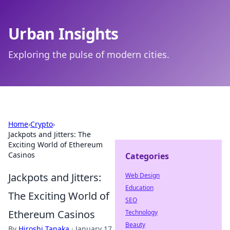
Urban Insights
Exploring the pulse of modern cities.
Home
›
Crypto
›
Jackpots and Jitters: The
Exciting World of Ethereum
Casinos
Categories
Jackpots and Jitters:
Web Design
Education
The Exciting World of
SEO
Ethereum Casinos
Technology
Beauty
By
Hiroshi Tanaka
·
January 17,