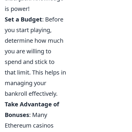
is power!
Set a Budget
: Before
you start playing,
determine how much
you are willing to
spend and stick to
that limit. This helps in
managing your
bankroll effectively.
Take Advantage of
Bonuses
: Many
Ethereum casinos