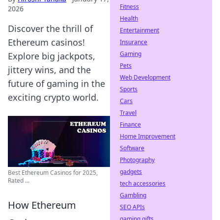
Fitness
2026
Health
Discover the thrill of
Entertainment
Ethereum casinos!
Insurance
Gaming
Explore big jackpots,
Pets
jittery wins, and the
Web Development
future of gaming in the
Sports
exciting crypto world.
Cars
Travel
Finance
Home Improvement
Software
Photography
gadgets
Best Ethereum Casinos for 2025,
Rated ...
tech accessories
Gambling
How Ethereum
SEO APIs
gaming gifts