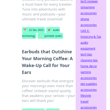
tech reviews
a must-have for every traveler.
streaming
Tune into adventures with
accessories
music and podcasts—your
ultimate travel essential!
phone
accessories
📅
22 Dec 2025
📌
audio
UAE E-
technology
🏷️
portable audio
Invoicing & Tax
audio
equipment
Earbuds that Outshine
tech tips
Your Morning Coffee: A
cleaning tips
Wake-Up Call for Your
home decor
Ears
gaming
accessories
Discover earbuds that energize
pet supplies
your mornings even more than
accessories
coffee! Unleash sound quality
that awakens your senses—your
lifestyle
ears will thank you!
travel
accessories