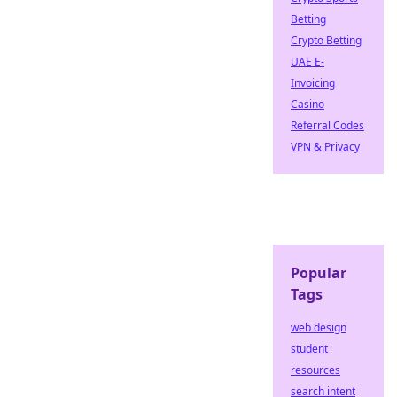
Betting
Crypto Betting
UAE E-
Invoicing
Casino
Referral Codes
VPN & Privacy
Popular
Tags
web design
student
resources
search intent