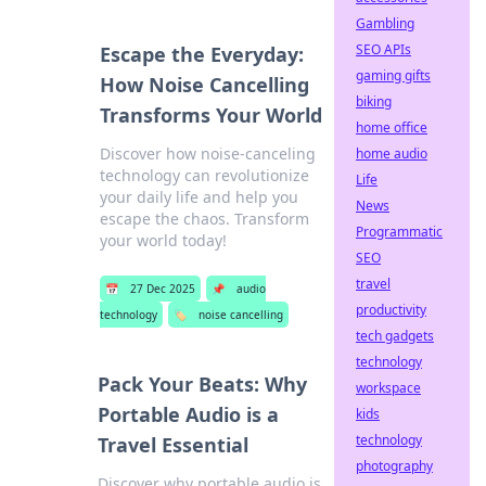
Gambling
SEO APIs
Escape the Everyday:
gaming gifts
How Noise Cancelling
biking
Transforms Your World
home office
Discover how noise-canceling
home audio
technology can revolutionize
Life
your daily life and help you
News
escape the chaos. Transform
Programmatic
your world today!
SEO
travel
📅
27 Dec 2025
📌
audio
productivity
technology
🏷️
noise cancelling
tech gadgets
technology
Pack Your Beats: Why
workspace
Portable Audio is a
kids
technology
Travel Essential
photography
Discover why portable audio is