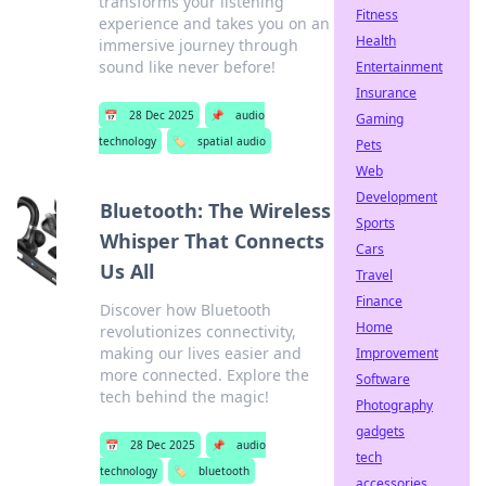
transforms your listening
Fitness
experience and takes you on an
Health
immersive journey through
sound like never before!
Entertainment
Insurance
📅
28 Dec 2025
📌
audio
Gaming
technology
🏷️
spatial audio
Pets
Web
Development
Bluetooth: The Wireless
Sports
Whisper That Connects
Cars
Us All
Travel
Finance
Discover how Bluetooth
Home
revolutionizes connectivity,
making our lives easier and
Improvement
more connected. Explore the
Software
tech behind the magic!
Photography
gadgets
📅
28 Dec 2025
📌
audio
tech
technology
🏷️
bluetooth
accessories