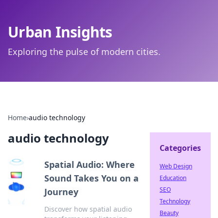
Urban Insights
Exploring the pulse of modern cities.
Home
›
audio technology
audio technology
Categories
Spatial Audio: Where
Web Design
Sound Takes You on a
Education
SEO
Journey
Technology
Discover how spatial audio
Beauty