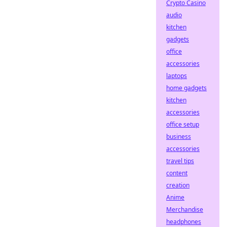
Crypto Casino
audio
kitchen
gadgets
office
accessories
laptops
home gadgets
kitchen
accessories
office setup
business
accessories
travel tips
content
creation
Anime
Merchandise
headphones