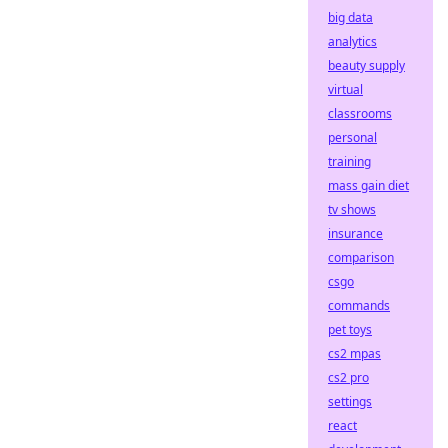
big data
analytics
beauty supply
virtual
classrooms
personal
training
mass gain diet
tv shows
insurance
comparison
csgo
commands
pet toys
cs2 mpas
cs2 pro
settings
react