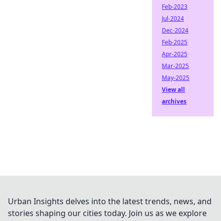
Feb-2023
Jul-2024
Dec-2024
Feb-2025
Apr-2025
Mar-2025
May-2025
View all
archives
Urban Insights delves into the latest trends, news, and
stories shaping our cities today. Join us as we explore