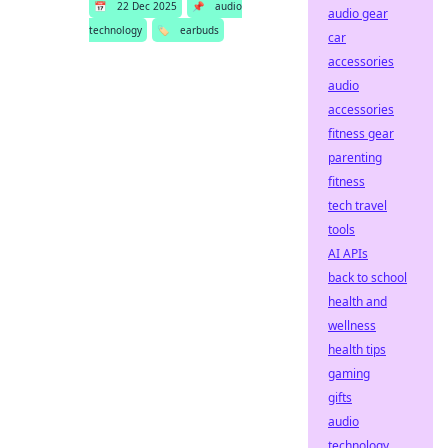
📅
22 Dec 2025
📌
audio
audio gear
technology
🏷️
earbuds
car
accessories
audio
accessories
fitness gear
parenting
fitness
tech travel
tools
AI APIs
back to school
health and
wellness
health tips
gaming
gifts
audio
technology