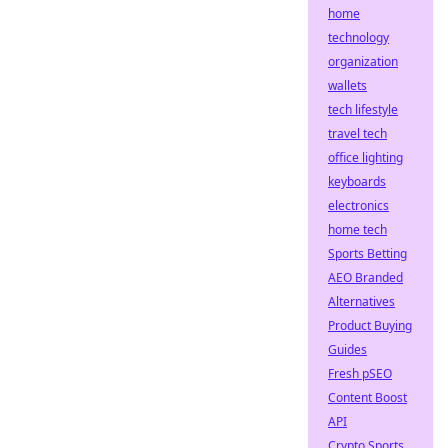
home
technology
organization
wallets
tech lifestyle
travel tech
office lighting
keyboards
electronics
home tech
Sports Betting
AEO Branded
Alternatives
Product Buying
Guides
Fresh pSEO
Content Boost
API
Crypto Sports