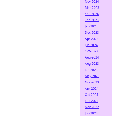
Nov-2024
Mar-2023
Sep-2024
Sep-2023
Jan-2024
Dec-2023
Apr-2023
Jun-2024
Oct-2023
Aug-2024
Aug-2023
Jan-2023
May-2023
Nov-2023
Apr-2024
Oct-2024
Feb-2024
Nov-2022
Jun-2023