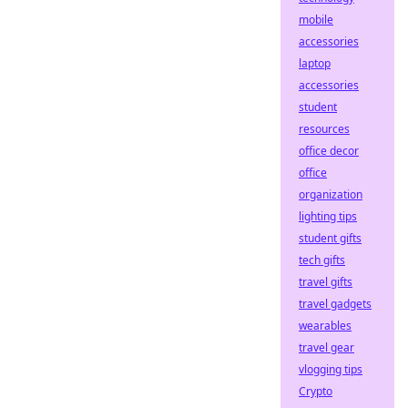
mobile
accessories
laptop
accessories
student
resources
office decor
office
organization
lighting tips
student gifts
tech gifts
travel gifts
travel gadgets
wearables
travel gear
vlogging tips
Crypto