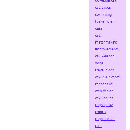
development
cs2 cases
swimming
fuel-efficient
cars
cs2
matchmaking
improvements
cs2 weapon
skins
travel blogs
cs2 PGL events
responsive
web design
cs2 lineups
csgo spray
control
csgo anchor
role