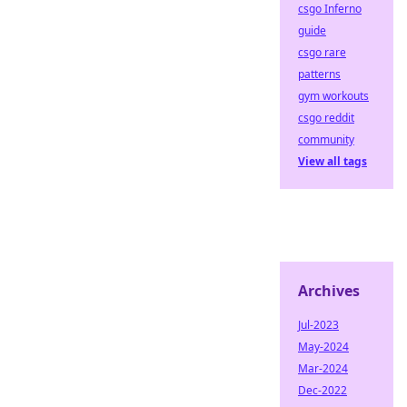
csgo Inferno
guide
csgo rare
patterns
gym workouts
csgo reddit
community
View all tags
Archives
Jul-2023
May-2024
Mar-2024
Dec-2022