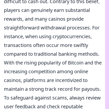
difficult to cash out. Contrary to this belief,
players can genuinely earn substantial
rewards, and many casinos provide
straightforward withdrawal processes. For
instance, when using cryptocurrencies,
transactions often occur more swiftly
compared to traditional banking methods.
With the rising popularity of Bitcoin and the
increasing competition among online
casinos, platforms are incentivized to
maintain a strong track record for payouts.
To safeguard against scams, always review
user feedback and check reputable