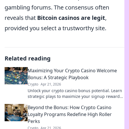
gambling forums. The consensus often
reveals that
Bitcoin casinos are legit
,
provided you select a trustworthy site.
Related reading
Maximizing Your Crypto Casino Welcome
Bonus: A Strategic Playbook
Crypto
Apr 21, 2026
Unlock your crypto casino bonus potential. Learn
strategic plays to maximize your signup rewards
and boost your winnings today!
Beyond the Bonus: How Crypto Casino
Loyalty Programs Redefine High Roller
Perks
Crypto
Apr 21, 2026