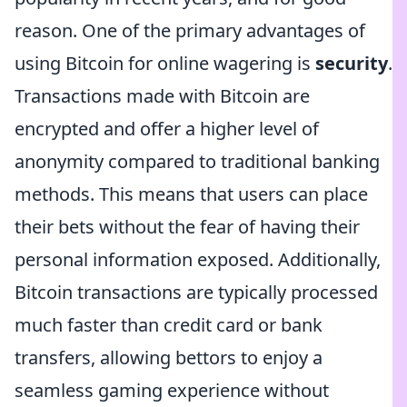
reason. One of the primary advantages of
using Bitcoin for online wagering is
security
.
Transactions made with Bitcoin are
encrypted and offer a higher level of
anonymity compared to traditional banking
methods. This means that users can place
their bets without the fear of having their
personal information exposed. Additionally,
Bitcoin transactions are typically processed
much faster than credit card or bank
transfers, allowing bettors to enjoy a
seamless gaming experience without