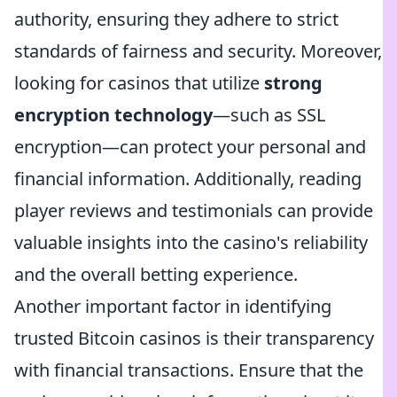
authority, ensuring they adhere to strict
standards of fairness and security. Moreover,
looking for casinos that utilize
strong
encryption technology
—such as SSL
encryption—can protect your personal and
financial information. Additionally, reading
player reviews and testimonials can provide
valuable insights into the casino's reliability
and the overall betting experience.
Another important factor in identifying
trusted Bitcoin casinos is their transparency
with financial transactions. Ensure that the