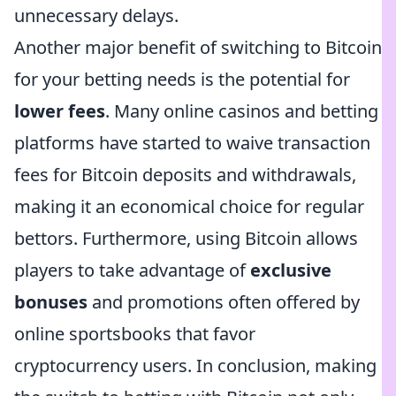
unnecessary delays.
Another major benefit of switching to Bitcoin
for your betting needs is the potential for
lower fees
. Many online casinos and betting
platforms have started to waive transaction
fees for Bitcoin deposits and withdrawals,
making it an economical choice for regular
bettors. Furthermore, using Bitcoin allows
players to take advantage of
exclusive
bonuses
and promotions often offered by
online sportsbooks that favor
cryptocurrency users. In conclusion, making