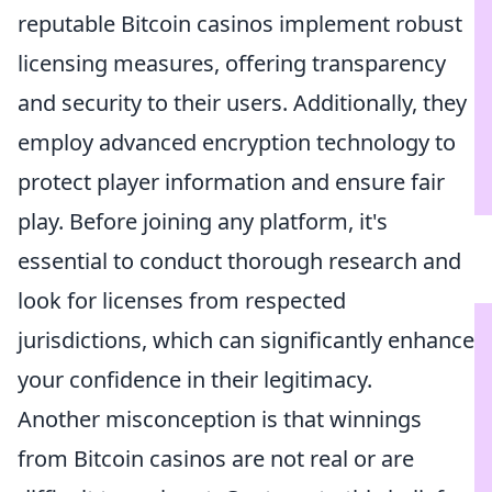
reputable Bitcoin casinos implement robust
licensing measures, offering transparency
and security to their users. Additionally, they
employ advanced encryption technology to
protect player information and ensure fair
play. Before joining any platform, it's
essential to conduct thorough research and
look for licenses from respected
jurisdictions, which can significantly enhance
your confidence in their legitimacy.
Another misconception is that winnings
from Bitcoin casinos are not real or are