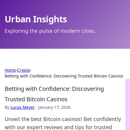
Urban Insights
Exploring the pulse of modern cities.
Home
›
Crypto
›
Betting with Confidence: Discovering Trusted Bitcoin Casinos
Betting with Confidence: Discovering
Trusted Bitcoin Casinos
By
Lucas Meyer
·
January 17, 2026
Unveil the best Bitcoin casinos! Bet confidently
with our expert reviews and tips for trusted