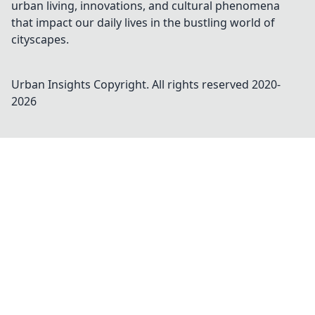
urban living, innovations, and cultural phenomena
that impact our daily lives in the bustling world of
cityscapes.
Urban Insights
Copyright. All rights reserved 2020-
2026