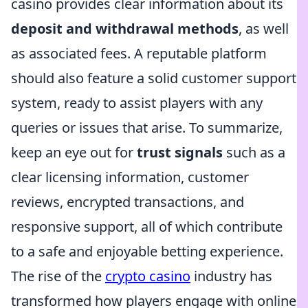
casino provides clear information about its
deposit and withdrawal methods
, as well
as associated fees. A reputable platform
should also feature a solid customer support
system, ready to assist players with any
queries or issues that arise. To summarize,
keep an eye out for
trust signals
such as a
clear licensing information, customer
reviews, encrypted transactions, and
responsive support, all of which contribute
to a safe and enjoyable betting experience.
The rise of the
crypto casino
industry has
transformed how players engage with online