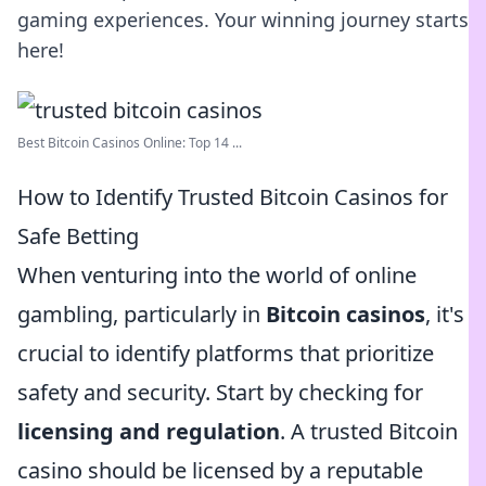
gaming experiences. Your winning journey starts
here!
Best Bitcoin Casinos Online: Top 14 ...
How to Identify Trusted Bitcoin Casinos for
Safe Betting
When venturing into the world of online
gambling, particularly in
Bitcoin casinos
, it's
crucial to identify platforms that prioritize
safety and security. Start by checking for
licensing and regulation
. A trusted Bitcoin
casino should be licensed by a reputable