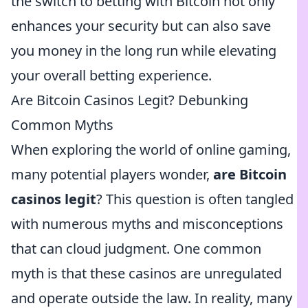
the switch to betting with Bitcoin not only
enhances your security but can also save
you money in the long run while elevating
your overall betting experience.
Are Bitcoin Casinos Legit? Debunking
Common Myths
When exploring the world of online gaming,
many potential players wonder,
are Bitcoin
casinos legit
? This question is often tangled
with numerous myths and misconceptions
that can cloud judgment. One common
myth is that these casinos are unregulated
and operate outside the law. In reality, many