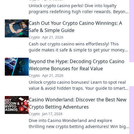
Unlock crypto casino perks! Dive into loyalty
programs redefining high roller rewards. Beyond
the bonus, discover exclusive crypto casino
Cash Out Your Crypto Casino Winnings: A
benefits now!
Safe & Simple Guide
Crypto
Apr 21, 2026
Cash out crypto casino wins effortlessly! This
guide makes it safe & simple to get your money
fast.
Beyond the Hype: Decoding Crypto Casino
Welcome Bonuses for Real Value
Crypto
Apr 21, 2026
Unlock crypto casino bonuses! Learn to spot real
value & avoid hidden traps. Your guide to smarter
crypto gambling.
Casino Wonderland: Discover the Best New
Crypto Betting Adventures
Crypto
Jan 17, 2026
Dive into Casino Wonderland and explore
thrilling new crypto betting adventures! Win big
and discover the future of gaming today!