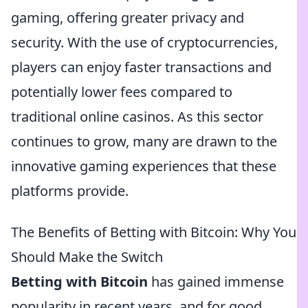
gaming, offering greater privacy and
security. With the use of cryptocurrencies,
players can enjoy faster transactions and
potentially lower fees compared to
traditional online casinos. As this sector
continues to grow, many are drawn to the
innovative gaming experiences that these
platforms provide.
The Benefits of Betting with Bitcoin: Why You
Should Make the Switch
Betting with Bitcoin
has gained immense
popularity in recent years, and for good