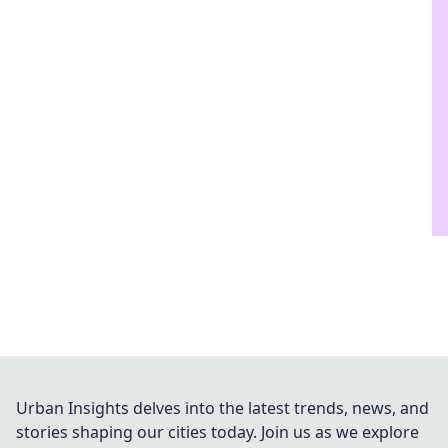
Urban Insights delves into the latest trends, news, and
stories shaping our cities today. Join us as we explore