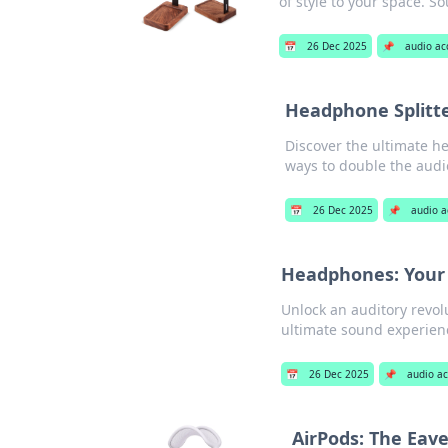
of style to your space. S
📅
26 Dec 2025
📌
audio ac
Headphone Splitte
Discover the ultimate h
ways to double the audi
📅
26 Dec 2025
📌
audio a
Headphones: Your 
Unlock an auditory revol
ultimate sound experien
📅
26 Dec 2025
📌
audio ac
AirPods: The Eave