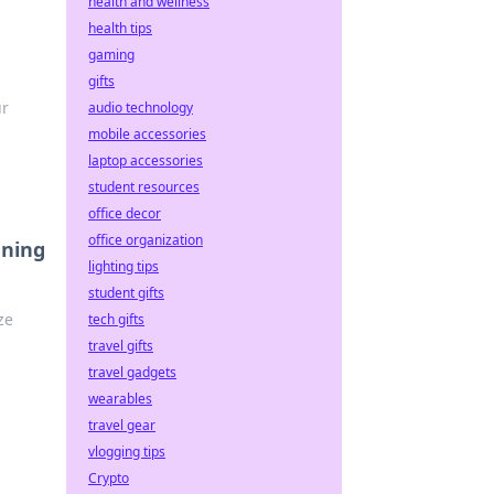
health and wellness
health tips
gaming
gifts
ur
audio technology
mobile accessories
laptop accessories
student resources
office decor
office organization
ening
lighting tips
student gifts
ze
tech gifts
travel gifts
travel gadgets
wearables
travel gear
vlogging tips
Crypto