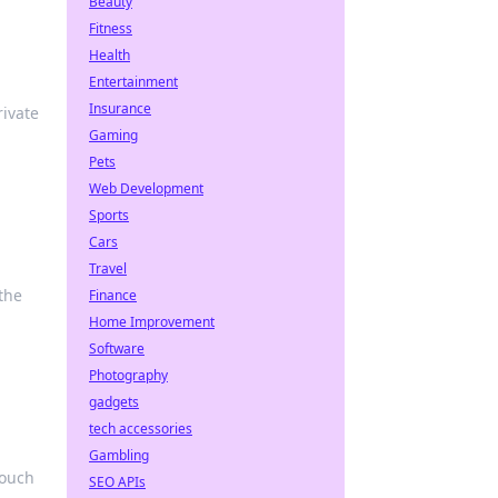
Beauty
Fitness
Health
Entertainment
Insurance
ivate
Gaming
Pets
Web Development
Sports
Cars
Travel
the
Finance
Home Improvement
Software
Photography
gadgets
tech accessories
Gambling
touch
SEO APIs