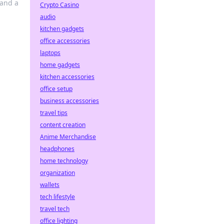
 and a
Crypto Casino
audio
kitchen gadgets
office accessories
laptops
home gadgets
kitchen accessories
office setup
business accessories
travel tips
content creation
Anime Merchandise
headphones
home technology
organization
wallets
tech lifestyle
travel tech
office lighting