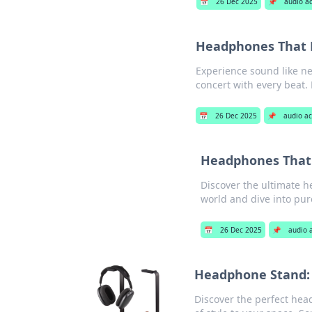
📅
26 Dec 2025
📌
audio a
Headphones That M
Experience sound like ne
concert with every beat. 
📅
26 Dec 2025
📌
audio ac
Headphones That 
Discover the ultimate h
world and dive into pur
📅
26 Dec 2025
📌
audio 
Headphone Stand:
Discover the perfect hea