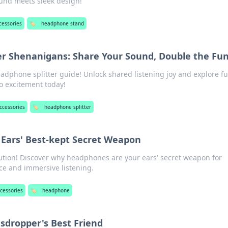
ound meets sleek design!
cessories
🏷️
headphone stand
r Shenanigans: Share Your Sound, Double the Fu
eadphone splitter guide! Unlock shared listening joy and explore f
o excitement today!
ccessories
🏷️
headphone splitter
Ears' Best-kept Secret Weapon
ution! Discover why headphones are your ears' secret weapon for
ce and immersive listening.
cessories
🏷️
headphone
sdropper's Best Friend