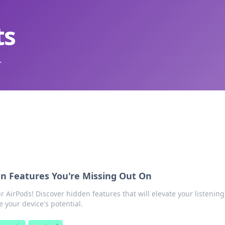
ts
.
en Features You're Missing Out On
r AirPods! Discover hidden features that will elevate your listening
your device's potential.