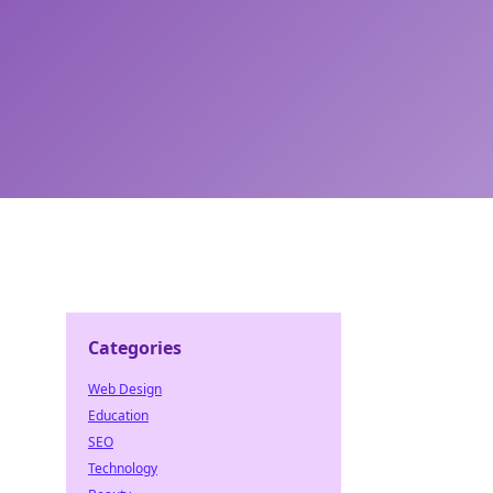
Categories
Web Design
Education
SEO
Technology