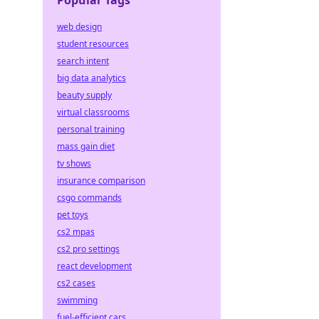
Popular Tags
web design
student resources
search intent
big data analytics
beauty supply
virtual classrooms
personal training
mass gain diet
tv shows
insurance comparison
csgo commands
pet toys
cs2 mpas
cs2 pro settings
react development
cs2 cases
swimming
fuel-efficient cars