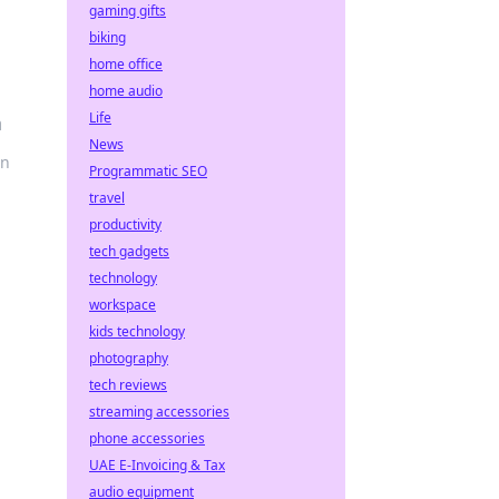
gaming gifts
biking
home office
home audio
Life
n
News
un
Programmatic SEO
travel
productivity
tech gadgets
technology
workspace
kids technology
photography
tech reviews
streaming accessories
phone accessories
UAE E-Invoicing & Tax
audio equipment