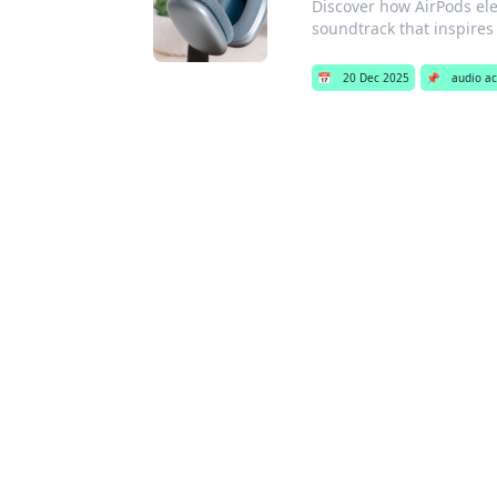
Discover how AirPods el
soundtrack that inspire
📅
20 Dec 2025
📌
audio ac