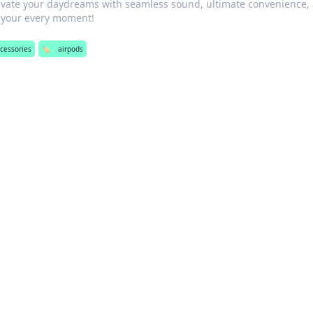
evate your daydreams with seamless sound, ultimate convenience,
s your every moment!
cessories
🏷️
airpods