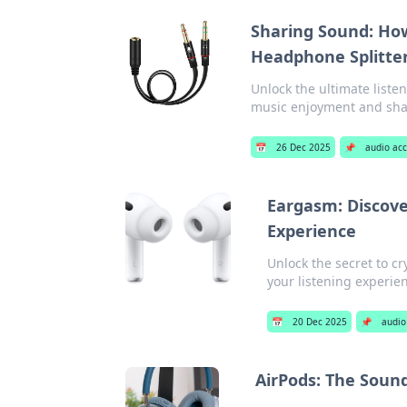
Sharing Sound: How
Headphone Splitte
Unlock the ultimate liste
music enjoyment and shar
📅
26 Dec 2025
📌
audio acc
Eargasm: Discove
Experience
Unlock the secret to cr
your listening experie
📅
20 Dec 2025
📌
audio
AirPods: The Soun