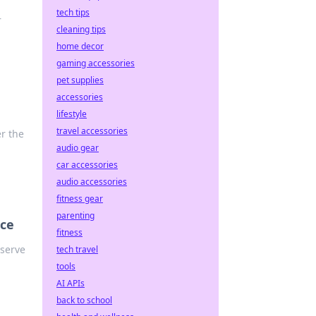
tech tips
—
cleaning tips
home decor
gaming accessories
pet supplies
accessories
lifestyle
travel accessories
r the
audio gear
car accessories
audio accessories
fitness gear
parenting
nce
fitness
eserve
tech travel
tools
AI APIs
back to school