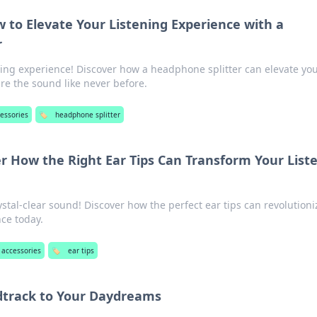
 to Elevate Your Listening Experience with a
r
ning experience! Discover how a headphone splitter can elevate yo
e the sound like never before.
essories
🏷️
headphone splitter
r How the Right Ear Tips Can Transform Your List
ystal-clear sound! Discover how the perfect ear tips can revolutioni
nce today.
 accessories
🏷️
ear tips
dtrack to Your Daydreams