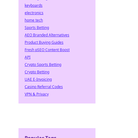
keyboards
electronics
home tech
Sports Betting
AEO Branded Alternatives
Product Buying Guides
Fresh pSEO Content Boost
API
Crypto Sports Betting
Crypto Betting
UAE E-Invoicing
Casino Referral Codes
VPN & Privacy