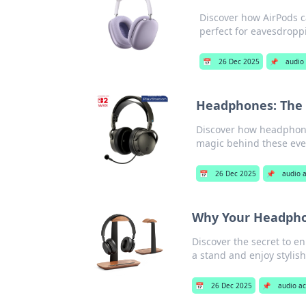
Discover how AirPods c
perfect for eavesdroppi
📅
26 Dec 2025
📌
audio 
Headphones: The 
Discover how headphones
magic behind these eve
📅
26 Dec 2025
📌
audio 
Why Your Headphon
Discover the secret to 
a stand and enjoy stylis
📅
26 Dec 2025
📌
audio ac