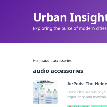
Urban Insigh
Exploring the pulse of modern cities
Home
›
audio accessories
audio accessories
AirPods: The Hidd
Unlock the secrets of you
experience and maximize 