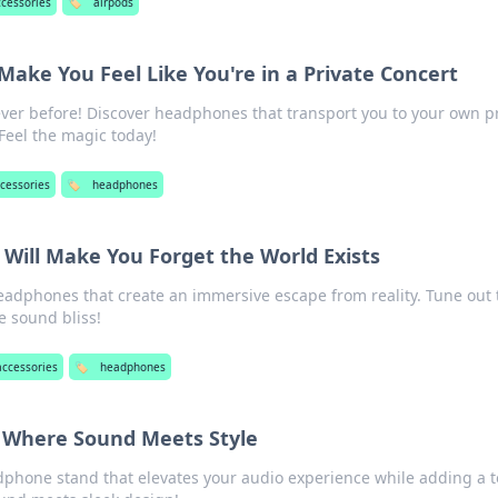
ccessories
🏷️
airpods
ake You Feel Like You're in a Private Concert
ver before! Discover headphones that transport you to your own pr
Feel the magic today!
cessories
🏷️
headphones
Will Make You Forget the World Exists
eadphones that create an immersive escape from reality. Tune out 
e sound bliss!
accessories
🏷️
headphones
 Where Sound Meets Style
dphone stand that elevates your audio experience while adding a 