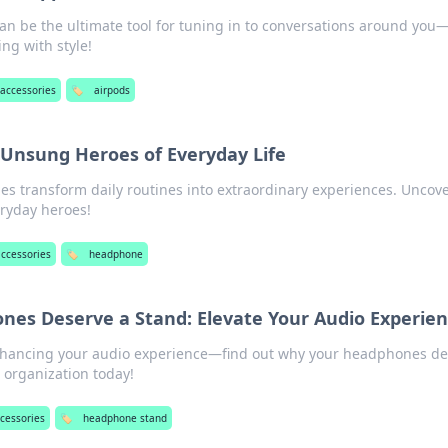
an be the ultimate tool for tuning in to conversations around you
ng with style!
accessories
🏷️
airpods
Unsung Heroes of Everyday Life
 transform daily routines into extraordinary experiences. Uncove
ryday heroes!
accessories
🏷️
headphone
es Deserve a Stand: Elevate Your Audio Experie
enhancing your audio experience—find out why your headphones d
h organization today!
cessories
🏷️
headphone stand