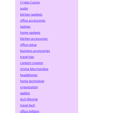
Crypto Casino
audio
kitchen gadgets
office accessories
laptops
home gadgets
kitchen accessories
office setup
business accessories
travel tips
content creation
Anime Merchandise
headphones
home technology
organization
wallets
tech lifestyle
travel tech
office lighting