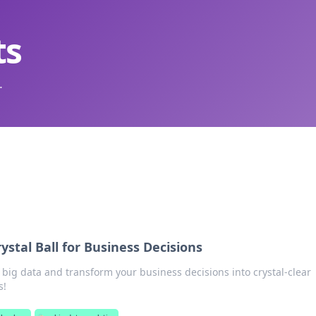
ts
.
ystal Ball for Business Decisions
 big data and transform your business decisions into crystal-clear
s!