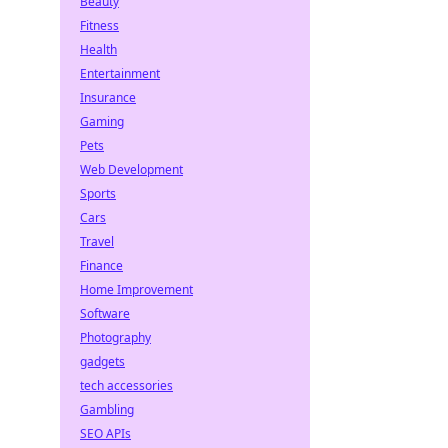
Beauty
Fitness
Health
Entertainment
Insurance
Gaming
Pets
Web Development
Sports
Cars
Travel
Finance
Home Improvement
Software
Photography
gadgets
tech accessories
Gambling
SEO APIs