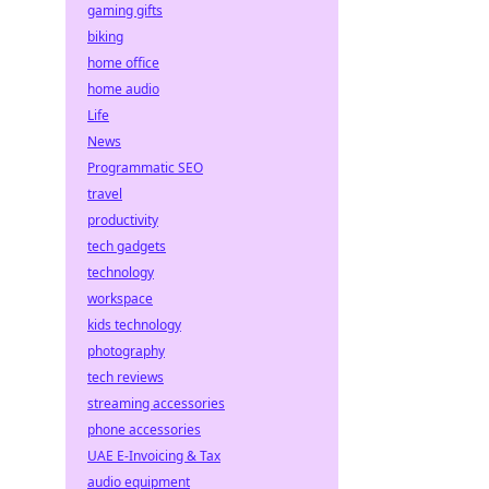
gaming gifts
biking
home office
home audio
Life
News
Programmatic SEO
travel
productivity
tech gadgets
technology
workspace
kids technology
photography
tech reviews
streaming accessories
phone accessories
UAE E-Invoicing & Tax
audio equipment