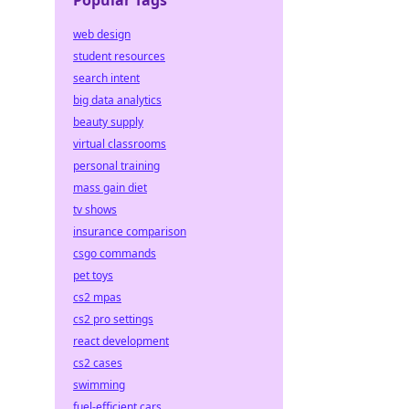
Popular Tags
web design
student resources
search intent
big data analytics
beauty supply
virtual classrooms
personal training
mass gain diet
tv shows
insurance comparison
csgo commands
pet toys
cs2 mpas
cs2 pro settings
react development
cs2 cases
swimming
fuel-efficient cars