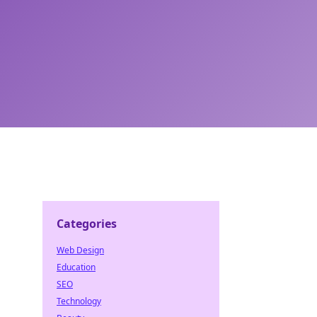
Categories
Web Design
Education
SEO
Technology