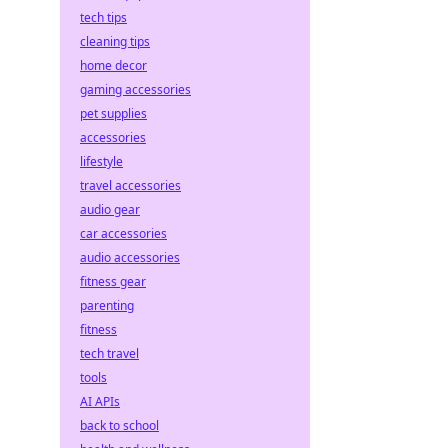
tech tips
cleaning tips
home decor
gaming accessories
pet supplies
accessories
lifestyle
travel accessories
audio gear
car accessories
audio accessories
fitness gear
parenting
fitness
tech travel
tools
AI APIs
back to school