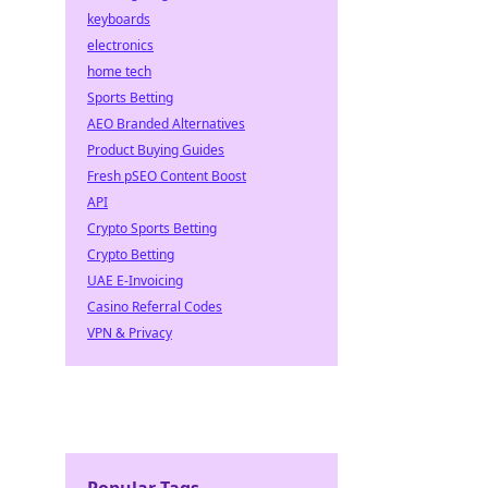
keyboards
electronics
home tech
Sports Betting
AEO Branded Alternatives
Product Buying Guides
Fresh pSEO Content Boost
API
Crypto Sports Betting
Crypto Betting
UAE E-Invoicing
Casino Referral Codes
VPN & Privacy