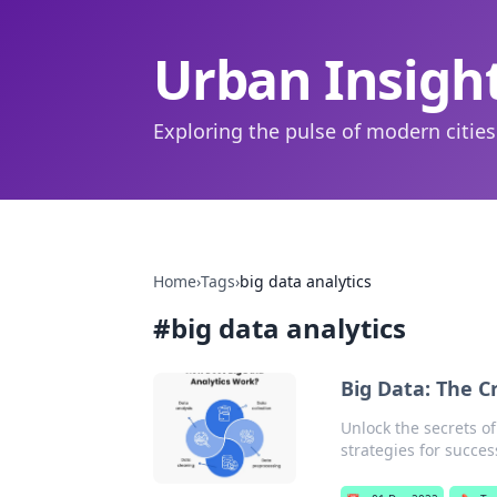
Urban Insigh
Exploring the pulse of modern cities
Home
›
Tags
›
big data analytics
#
big data analytics
Big Data: The Cr
Unlock the secrets of
strategies for succes