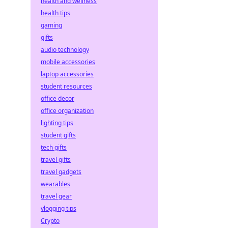
health and wellness
health tips
gaming
gifts
audio technology
mobile accessories
laptop accessories
student resources
office decor
office organization
lighting tips
student gifts
tech gifts
travel gifts
travel gadgets
wearables
travel gear
vlogging tips
Crypto