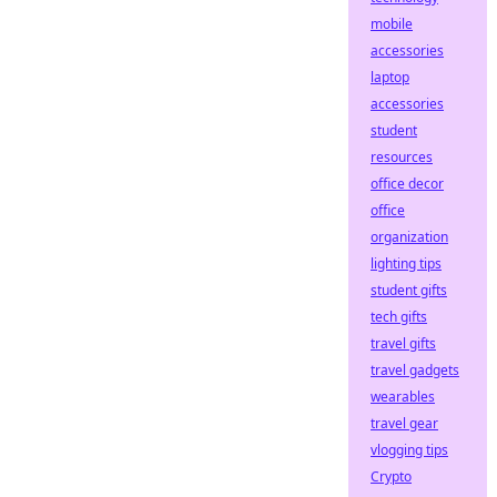
mobile
accessories
laptop
accessories
student
resources
office decor
office
organization
lighting tips
student gifts
tech gifts
travel gifts
travel gadgets
wearables
travel gear
vlogging tips
Crypto