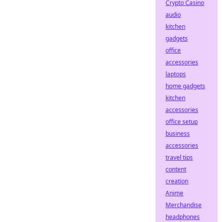
Crypto Casino
audio
kitchen
gadgets
office
accessories
laptops
home gadgets
kitchen
accessories
office setup
business
accessories
travel tips
content
creation
Anime
Merchandise
headphones