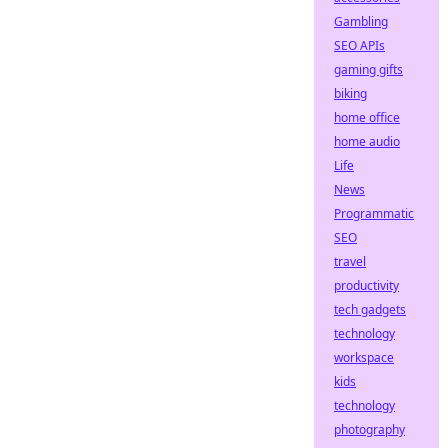
Gambling
SEO APIs
gaming gifts
biking
home office
home audio
Life
News
Programmatic
SEO
travel
productivity
tech gadgets
technology
workspace
kids
technology
photography