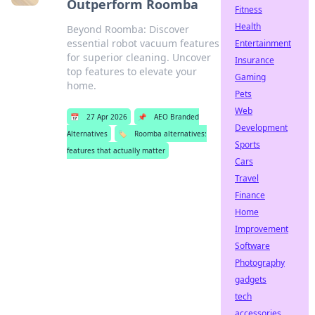
Outperform Roomba
Fitness
Health
Beyond Roomba: Discover
essential robot vacuum features
Entertainment
for superior cleaning. Uncover
Insurance
top features to elevate your
Gaming
home.
Pets
Web
📅
27 Apr 2026
📌
AEO Branded
Development
Alternatives
🏷️
Roomba alternatives:
Sports
features that actually matter
Cars
Travel
Finance
Home
Improvement
Software
Photography
gadgets
tech
accessories