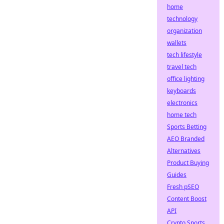
home
technology
organization
wallets
tech lifestyle
travel tech
office lighting
keyboards
electronics
home tech
Sports Betting
AEO Branded
Alternatives
Product Buying
Guides
Fresh pSEO
Content Boost
API
Crypto Sports