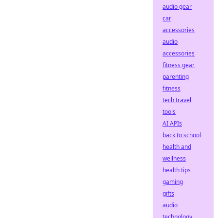
audio gear
car
accessories
audio
accessories
fitness gear
parenting
fitness
tech travel
tools
AI APIs
back to school
health and
wellness
health tips
gaming
gifts
audio
technology