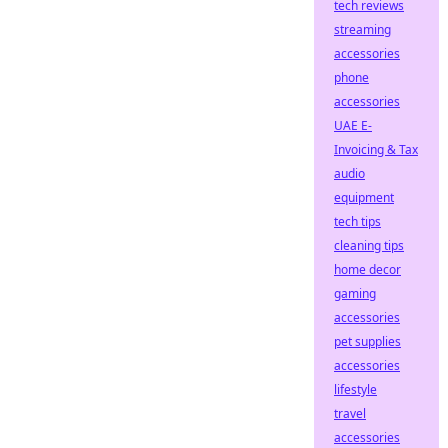
tech reviews
streaming
accessories
phone
accessories
UAE E-
Invoicing & Tax
audio
equipment
tech tips
cleaning tips
home decor
gaming
accessories
pet supplies
accessories
lifestyle
travel
accessories