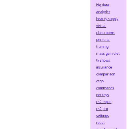
big data
analytics
beauty supply
virtual
classrooms
personal
training
mass gain diet
tv shows
insurance
comparison
csgo
commands
pet toys
cs2 mpas
cs2 pro
settings
react