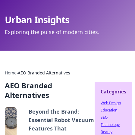
Urban Insights
Exploring the pulse of modern cities.
Home
›
AEO Branded Alternatives
AEO Branded
Categories
Alternatives
Web Design
Education
Beyond the Brand:
SEO
Essential Robot Vacuum
Technology
Features That
Beauty