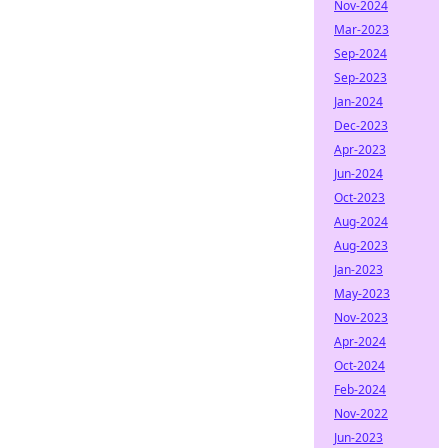
Nov-2024
Mar-2023
Sep-2024
Sep-2023
Jan-2024
Dec-2023
Apr-2023
Jun-2024
Oct-2023
Aug-2024
Aug-2023
Jan-2023
May-2023
Nov-2023
Apr-2024
Oct-2024
Feb-2024
Nov-2022
Jun-2023