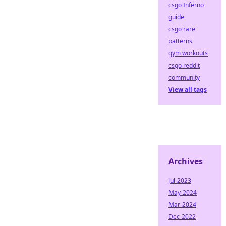
csgo Inferno
guide
csgo rare
patterns
gym workouts
csgo reddit
community
View all tags
Archives
Jul-2023
May-2024
Mar-2024
Dec-2022