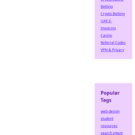
Betting
Crypto Betting
UAE E-
Invoicing
Casino
Referral Codes
VPN & Privacy
Popular
Tags
web design
student
resources
search intent