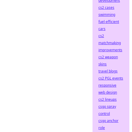
development
cs2 cases
swimming
fuel-efficient
cars
cs2
matchmaking
improvements
cs2 weapon
skins
travel blogs
cs2 PGL events
responsive
web design
cs2 lineups
csgo spray
control
csgo anchor
role