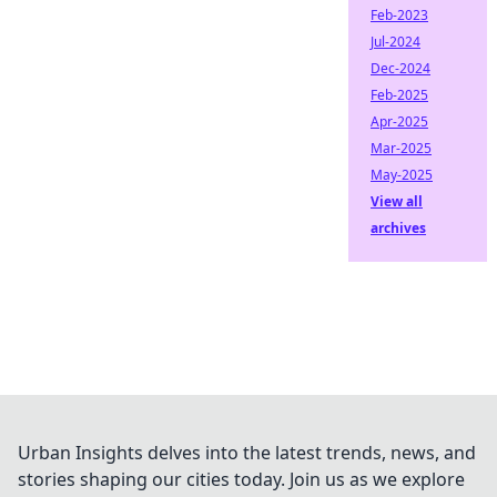
Feb-2023
Jul-2024
Dec-2024
Feb-2025
Apr-2025
Mar-2025
May-2025
View all
archives
Urban Insights delves into the latest trends, news, and
stories shaping our cities today. Join us as we explore