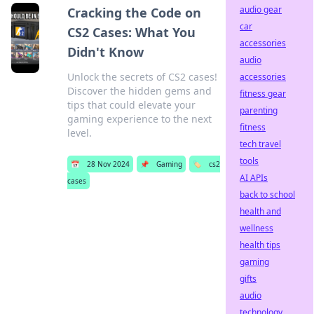
audio gear
Cracking the Code on
car
CS2 Cases: What You
accessories
Didn't Know
audio
Unlock the secrets of CS2 cases!
accessories
Discover the hidden gems and
fitness gear
tips that could elevate your
parenting
gaming experience to the next
fitness
level.
tech travel
tools
📅
28 Nov 2024
📌
Gaming
🏷️
cs2
AI APIs
cases
back to school
health and
wellness
health tips
gaming
gifts
audio
technology