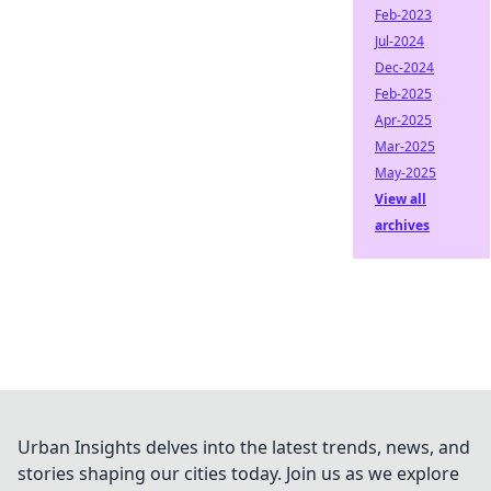
Feb-2023
Jul-2024
Dec-2024
Feb-2025
Apr-2025
Mar-2025
May-2025
View all
archives
Urban Insights delves into the latest trends, news, and
stories shaping our cities today. Join us as we explore