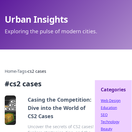
Urban Insights
Exploring the pulse of modern cities.
Home
›
Tags
›
cs2 cases
#
cs2 cases
Categories
Casing the Competition:
Web Design
Dive into the World of
Education
SEO
CS2 Cases
Technology
Uncover the secrets of CS2 cases!
Beauty