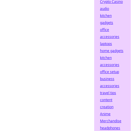
Crypto Casino
audio
kitchen
gadgets
office
accessories
laptops
home gadgets
kitchen
accessories
office setup
business
accessories
travel tips
content
creation
Anime
Merchandise
headphones