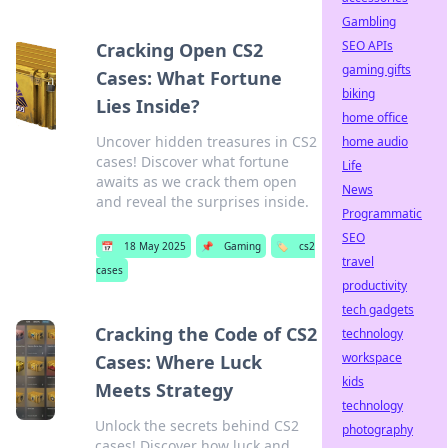
Gambling
SEO APIs
Cracking Open CS2
gaming gifts
Cases: What Fortune
biking
Lies Inside?
home office
Uncover hidden treasures in CS2
home audio
cases! Discover what fortune
Life
awaits as we crack them open
News
and reveal the surprises inside.
Programmatic
SEO
📅
18 May 2025
📌
Gaming
🏷️
cs2
travel
cases
productivity
tech gadgets
Cracking the Code of CS2
technology
workspace
Cases: Where Luck
kids
Meets Strategy
technology
Unlock the secrets behind CS2
photography
cases! Discover how luck and