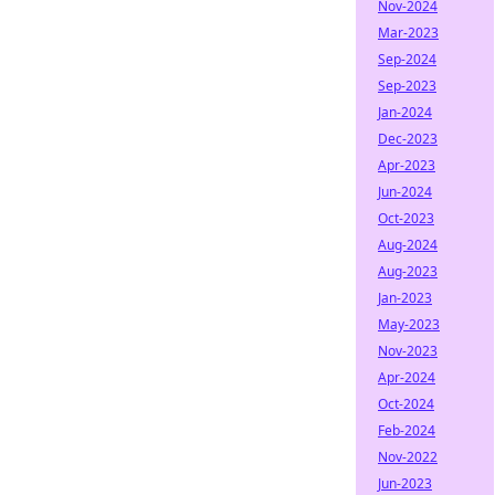
Nov-2024
Mar-2023
Sep-2024
Sep-2023
Jan-2024
Dec-2023
Apr-2023
Jun-2024
Oct-2023
Aug-2024
Aug-2023
Jan-2023
May-2023
Nov-2023
Apr-2024
Oct-2024
Feb-2024
Nov-2022
Jun-2023