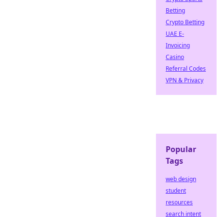
Betting
Crypto Betting
UAE E-
Invoicing
Casino
Referral Codes
VPN & Privacy
Popular
Tags
web design
student
resources
search intent