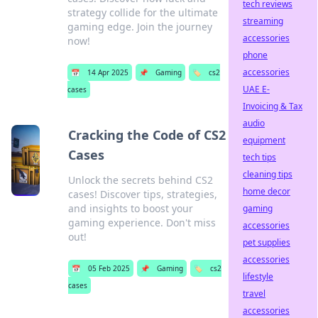
tech reviews
strategy collide for the ultimate
streaming
gaming edge. Join the journey
accessories
now!
phone
accessories
📅
14 Apr 2025
📌
Gaming
🏷️
cs2
UAE E-
cases
Invoicing & Tax
audio
Cracking the Code of CS2
equipment
Cases
tech tips
cleaning tips
Unlock the secrets behind CS2
home decor
cases! Discover tips, strategies,
and insights to boost your
gaming
gaming experience. Don't miss
accessories
out!
pet supplies
accessories
📅
05 Feb 2025
📌
Gaming
🏷️
cs2
lifestyle
cases
travel
accessories