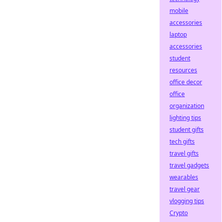
mobile
accessories
laptop
accessories
student
resources
office decor
office
organization
lighting tips
student gifts
tech gifts
travel gifts
travel gadgets
wearables
travel gear
vlogging tips
Crypto