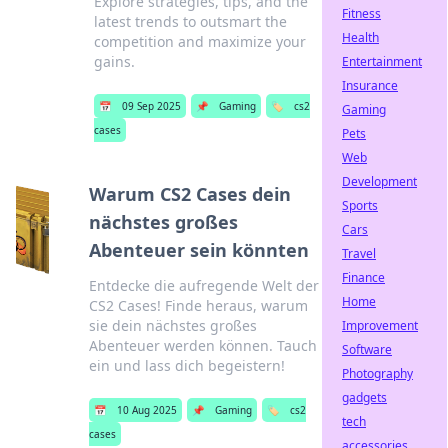
Explore strategies, tips, and the
Fitness
latest trends to outsmart the
Health
competition and maximize your
gains.
Entertainment
Insurance
📅
09 Sep 2025
📌
Gaming
🏷️
cs2
Gaming
cases
Pets
Web
Development
Warum CS2 Cases dein
Sports
nächstes großes
Cars
Abenteuer sein könnten
Travel
Finance
Entdecke die aufregende Welt der
Home
CS2 Cases! Finde heraus, warum
sie dein nächstes großes
Improvement
Abenteuer werden können. Tauch
Software
ein und lass dich begeistern!
Photography
gadgets
📅
10 Aug 2025
📌
Gaming
🏷️
cs2
tech
cases
accessories