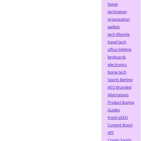
home
technology
organization
wallets
tech lifestyle
travel tech
office lighting
keyboards
electronics
home tech
Sports Betting
AEO Branded
Alternatives
Product Buying
Guides
Fresh pSEO
Content Boost
API
Crypto Sports