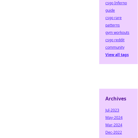
csgo Inferno
guide
csgo rare
patterns
gym workouts
csgo reddit
community
View all tags
Archives
Jul-2023
May-2024
Mar-2024
Dec-2022