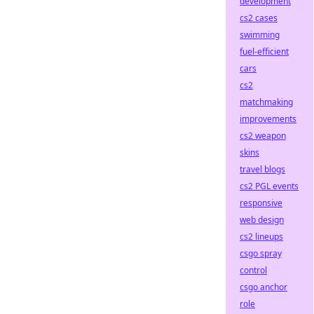
development
cs2 cases
swimming
fuel-efficient
cars
cs2
matchmaking
improvements
cs2 weapon
skins
travel blogs
cs2 PGL events
responsive
web design
cs2 lineups
csgo spray
control
csgo anchor
role