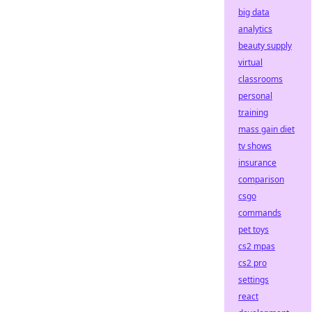
big data
analytics
beauty supply
virtual
classrooms
personal
training
mass gain diet
tv shows
insurance
comparison
csgo
commands
pet toys
cs2 mpas
cs2 pro
settings
react