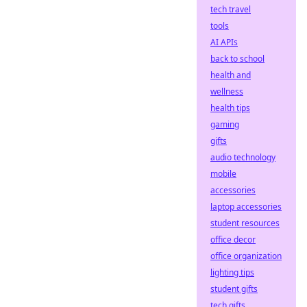
tech travel
tools
AI APIs
back to school
health and
wellness
health tips
gaming
gifts
audio technology
mobile
accessories
laptop accessories
student resources
office decor
office organization
lighting tips
student gifts
tech gifts