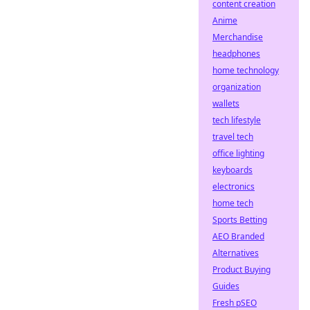
content creation
Anime
Merchandise
headphones
home technology
organization
wallets
tech lifestyle
travel tech
office lighting
keyboards
electronics
home tech
Sports Betting
AEO Branded
Alternatives
Product Buying
Guides
Fresh pSEO