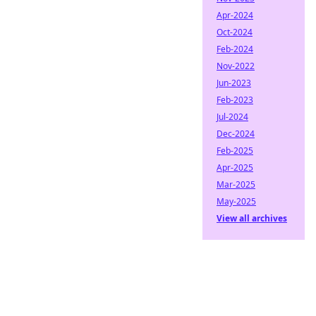
Apr-2024
Oct-2024
Feb-2024
Nov-2022
Jun-2023
Feb-2023
Jul-2024
Dec-2024
Feb-2025
Apr-2025
Mar-2025
May-2025
View all archives