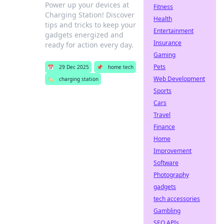
Power up your devices at
Fitness
Charging Station! Discover
Health
tips and tricks to keep your
Entertainment
gadgets energized and
Insurance
ready for action every day.
Gaming
Pets
📅
29 Dec 2025
📌
home tech
Web Development
🏷️
charging station
Sports
Cars
Travel
Finance
Home
Improvement
Software
Photography
gadgets
tech accessories
Gambling
SEO APIs