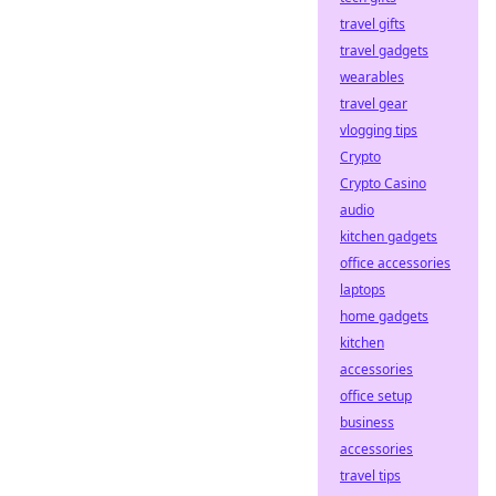
travel gifts
travel gadgets
wearables
travel gear
vlogging tips
Crypto
Crypto Casino
audio
kitchen gadgets
office accessories
laptops
home gadgets
kitchen
accessories
office setup
business
accessories
travel tips