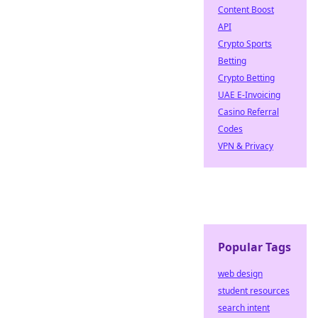
Content Boost
API
Crypto Sports
Betting
Crypto Betting
UAE E-Invoicing
Casino Referral
Codes
VPN & Privacy
Popular Tags
web design
student resources
search intent