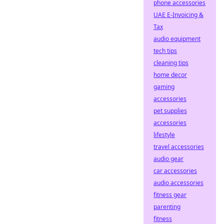
phone accessories
UAE E-Invoicing &
Tax
audio equipment
tech tips
cleaning tips
home decor
gaming
accessories
pet supplies
accessories
lifestyle
travel accessories
audio gear
car accessories
audio accessories
fitness gear
parenting
fitness