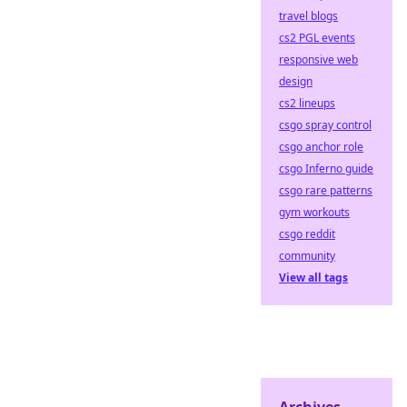
travel blogs
cs2 PGL events
responsive web
design
cs2 lineups
csgo spray control
csgo anchor role
csgo Inferno guide
csgo rare patterns
gym workouts
csgo reddit
community
View all tags