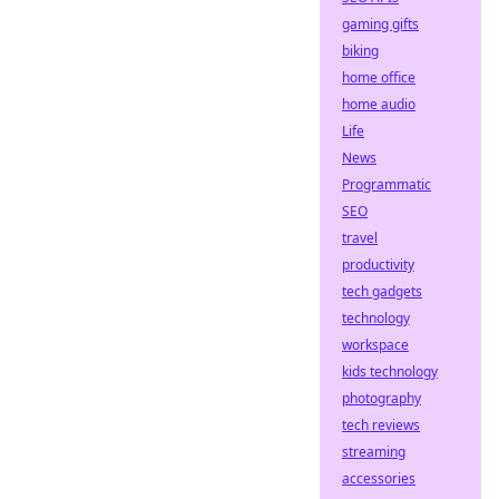
gaming gifts
biking
home office
home audio
Life
News
Programmatic
SEO
travel
productivity
tech gadgets
technology
workspace
kids technology
photography
tech reviews
streaming
accessories