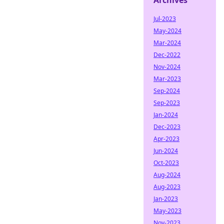
Archives
Jul-2023
May-2024
Mar-2024
Dec-2022
Nov-2024
Mar-2023
Sep-2024
Sep-2023
Jan-2024
Dec-2023
Apr-2023
Jun-2024
Oct-2023
Aug-2024
Aug-2023
Jan-2023
May-2023
Nov-2023