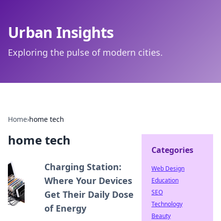
Urban Insights
Exploring the pulse of modern cities.
Home
›
home tech
home tech
Categories
Charging Station:
Web Design
Where Your Devices
Education
SEO
Get Their Daily Dose
Technology
of Energy
Beauty