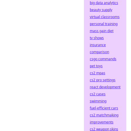
big data analytics
beauty supply
virtual classrooms
personal training
mass gain diet
tv shows
insurance
comparison
csgo commands
pet toys
cs2 mpas
cs2 pro settings
react development
cs2 cases
swimming
fuel-efficient cars
cs2 matchmaking
improvements
cs2 weapon skins