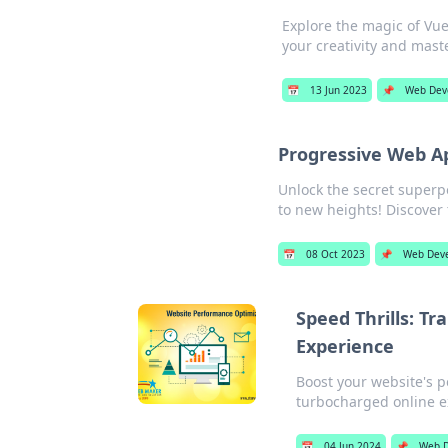
Explore the magic of Vu
your creativity and maste
📅
13 Jun 2023
📌
Web Dev
Progressive Web A
Unlock the secret super
to new heights! Discover
📅
08 Oct 2023
📌
Web Dev
Speed Thrills: T
Experience
Boost your website's p
turbocharged online e
📅
04 Jun 2024
📌
Web D