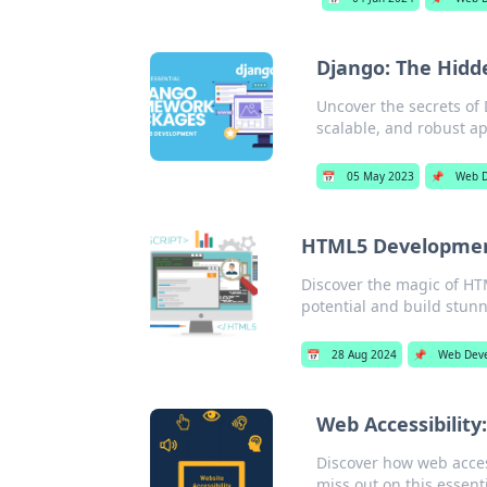
Django: The Hid
Uncover the secrets of 
scalable, and robust ap
📅
05 May 2023
📌
Web 
HTML5 Development
Discover the magic of HT
potential and build stun
📅
28 Aug 2024
📌
Web Dev
Web Accessibility
Discover how web acces
miss out on this essent