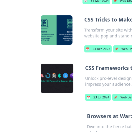
📅
31 Mar 2024
📌
Web De
CSS Tricks to Mak
Transform your site wit
website pop and stand 
📅
23 Dec 2023
📌
Web De
CSS Frameworks th
Unlock pro-level design
impress your audience.
📅
23 Jul 2024
📌
Web De
Browsers at War:
Dive into the fierce ba