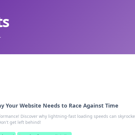
ts
.
 Your Website Needs to Race Against Time
formance! Discover why lightning-fast loading speeds can skyrocke
Don't get left behind!