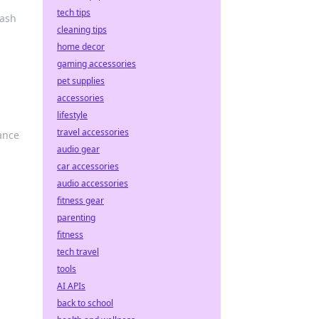
tech tips
eash
cleaning tips
home decor
gaming accessories
pet supplies
accessories
lifestyle
travel accessories
ance
audio gear
car accessories
audio accessories
fitness gear
parenting
fitness
tech travel
tools
AI APIs
back to school