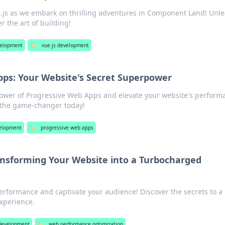
e.js as we embark on thrilling adventures in Component Land! Unl
r the art of building!
elopment
🏷️
vue.js development
pps: Your Website's Secret Superpower
power of Progressive Web Apps and elevate your website's perform
 the game-changer today!
elopment
🏷️
progressive web apps
ransforming Your Website into a Turbocharged
erformance and captivate your audience! Discover the secrets to a
xperience.
evelopment
🏷️
web performance optimization