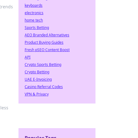
keyboards
 trends
electronics
home tech
Sports Betting
AEO Branded Alternatives
Product Buying Guides
Fresh pSEO Content Boost
API
Crypto Sports Betting
Crypto Betting
UAE E-Invoicing
Casino Referral Codes
VPN & Privacy
less