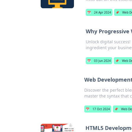
📅
24 Apr 2024
📌
Web D
Why Progressive W
Unlock digital success
ingredient your busine
📅
03 Jun 2024
📌
Web D
Web Development:
Discover the perfect bl
master the syntax that c
📅
17 Oct 2024
📌
Web De
HTML5 Developme