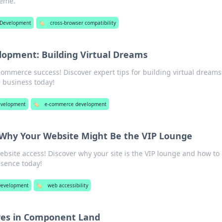
reme.
Development
🏷️
cross-browser compatibility
opment: Building Virtual Dreams
-commerce success! Discover expert tips for building virtual dream
e business today!
velopment
🏷️
e-commerce development
: Why Your Website Might Be the VIP Lounge
ebsite access! Discover why your site is the VIP lounge and how to
esence today!
evelopment
🏷️
web accessibility
res in Component Land