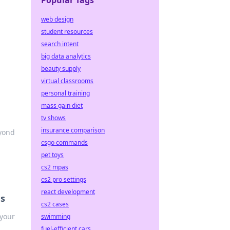
Popular Tags
web design
student resources
search intent
big data analytics
beauty supply
virtual classrooms
personal training
mass gain diet
tv shows
insurance comparison
eyond
csgo commands
pet toys
cs2 mpas
cs2 pro settings
react development
es
cs2 cases
 your
swimming
fuel-efficient cars