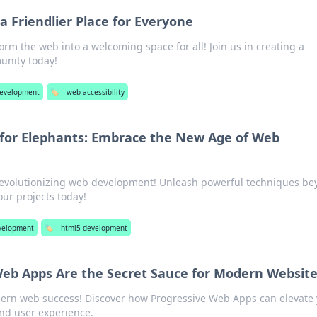
 Friendlier Place for Everyone
orm the web into a welcoming space for all! Join us in creating a
unity today!
evelopment
🏷️
web accessibility
 for Elephants: Embrace the New Age of Web
revolutionizing web development! Unleash powerful techniques b
our projects today!
velopment
🏷️
html5 development
eb Apps Are the Secret Sauce for Modern Websit
dern web success! Discover how Progressive Web Apps can elevate
nd user experience.