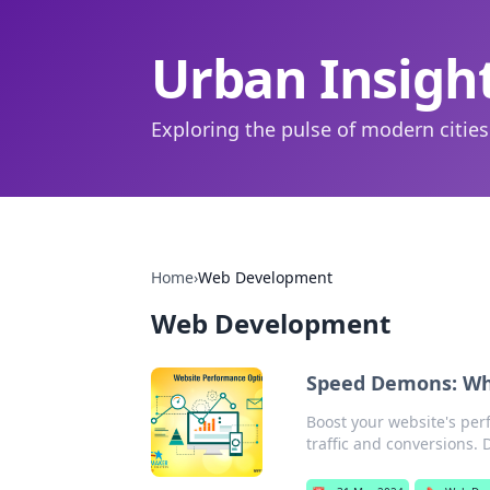
Urban Insigh
Exploring the pulse of modern cities
Home
›
Web Development
Web Development
Speed Demons: Why
Boost your website's per
traffic and conversions. 