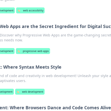
evelopment
🏷️
web accessibility
eb Apps are the Secret Ingredient for Digital Su
! Discover why Progressive Web Apps are the game-changing secre
ss needs now.
evelopment
🏷️
progressive web apps
 Where Syntax Meets Style
end of code and creativity in web development! Unleash your style 
aptivates users.
velopment
🏷️
web development
nt: Where Browsers Dance and Code Comes Alive