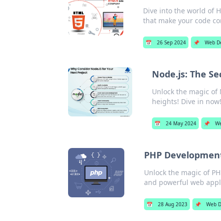
Dive into the world of 
that make your code co
📅
26 Sep 2024
📌
Web D
Node.js: The S
Unlock the magic of 
heights! Dive in now
📅
24 May 2024
📌
We
PHP Development
Unlock the magic of PH
and powerful web appli
📅
28 Aug 2023
📌
Web D