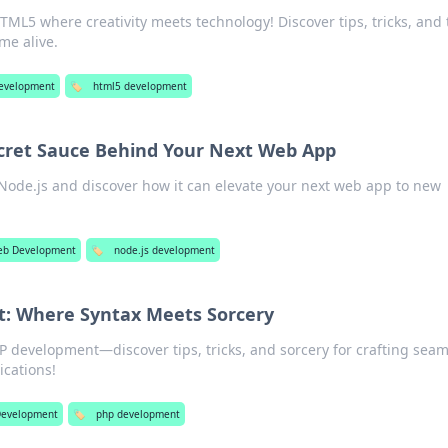
HTML5 where creativity meets technology! Discover tips, tricks, and
me alive.
evelopment
🏷️
html5 development
ecret Sauce Behind Your Next Web App
Node.js and discover how it can elevate your next web app to new
!
b Development
🏷️
node.js development
: Where Syntax Meets Sorcery
P development—discover tips, tricks, and sorcery for crafting seam
cations!
evelopment
🏷️
php development