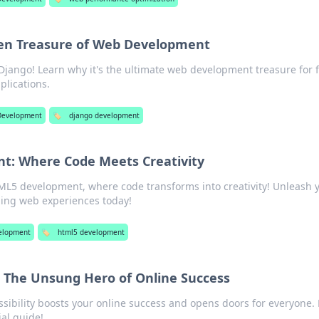
den Treasure of Web Development
Django! Learn why it's the ultimate web development treasure for f
plications.
Development
🏷️
django development
: Where Code Meets Creativity
ML5 development, where code transforms into creativity! Unleash 
ning web experiences today!
elopment
🏷️
html5 development
: The Unsung Hero of Online Success
sibility boosts your online success and opens doors for everyone. 
ial guide!