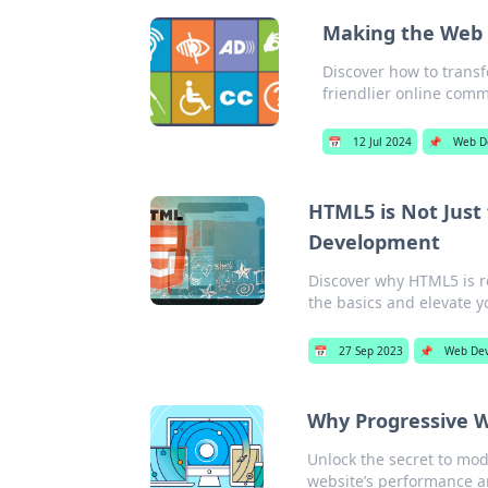
Making the Web a
Discover how to transf
friendlier online comm
📅
12 Jul 2024
📌
Web D
HTML5 is Not Just
Development
Discover why HTML5 is 
the basics and elevate y
📅
27 Sep 2023
📌
Web De
Why Progressive W
Unlock the secret to mo
website’s performance a