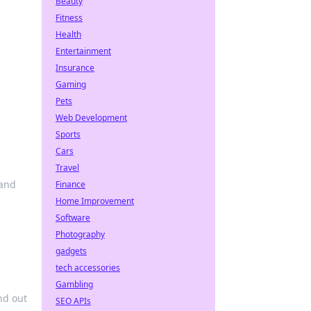
Beauty
Fitness
Health
Entertainment
Insurance
Gaming
Pets
Web Development
Sports
Cars
Travel
 and
Finance
Home Improvement
Software
Photography
gadgets
tech accessories
Gambling
nd out
SEO APIs