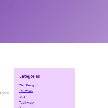
Categories
Web Design
Education
t your
SEO
Technology