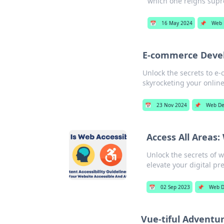
which one reigns sup
📅
16 May 2024
📌
Web 
E-commerce Devel
Unlock the secrets to e
skyrocketing your onlin
📅
23 Nov 2024
📌
Web De
Access All Areas
Unlock the secrets of w
elevate your digital pr
📅
02 Sep 2023
📌
Web D
Vue-tiful Adventu