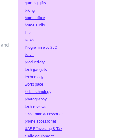
gaming gifts
biking
home office
home audio
Life
News
s and
Programmatic SEO
travel
productivity
tech gadgets
technology
workspace
kids technology
photography
tech reviews
streaming accessories
phone accessories
UAE E-Invoicing & Tax
audio equipment