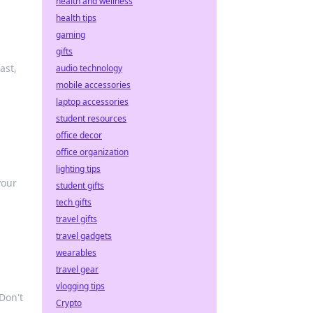
health and wellness
health tips
gaming
gifts
ast,
audio technology
mobile accessories
laptop accessories
student resources
office decor
office organization
lighting tips
your
student gifts
tech gifts
travel gifts
travel gadgets
wearables
travel gear
vlogging tips
Don't
Crypto