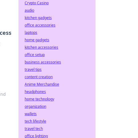
Crypto Casino
audio
kitchen gadgets
office accessories
ccess
laptops
home gadgets
t
kitchen accessories
office setup
business accessories
travel tips
content creation
Anime Merchandise
headphones
and
home technology
organization
wallets
tech lifestyle
travel tech
office lighting