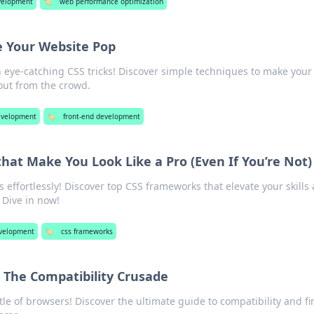
velopment
🏷️
web performance optimization
e Your Website Pop
h eye-catching CSS tricks! Discover simple techniques to make your
out from the crowd.
velopment
🏷️
front-end development
at Make You Look Like a Pro (Even If You’re Not)
s effortlessly! Discover top CSS frameworks that elevate your skills
 Dive in now!
velopment
🏷️
css frameworks
 The Compatibility Crusade
ttle of browsers! Discover the ultimate guide to compatibility and fi