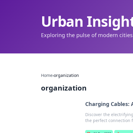
Urban Insigh
Exploring the pulse of modern cities
Home
›
organization
organization
Charging Cables: 
Discover the electrifyin
the perfect connection f