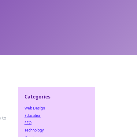
Categories
Web Design
Education
s to
SEO
Technology