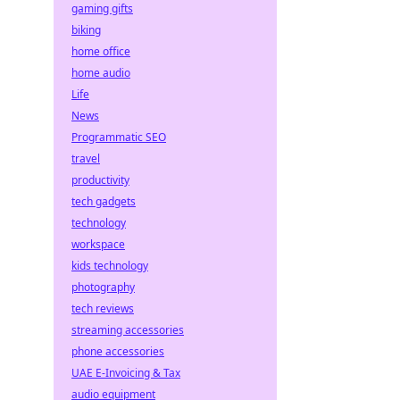
gaming gifts
biking
home office
home audio
Life
News
Programmatic SEO
travel
productivity
tech gadgets
technology
workspace
kids technology
photography
tech reviews
streaming accessories
phone accessories
UAE E-Invoicing & Tax
audio equipment