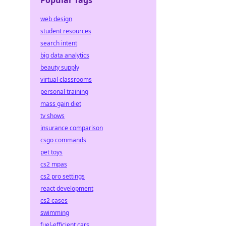
Popular Tags
web design
student resources
search intent
big data analytics
beauty supply
virtual classrooms
personal training
mass gain diet
tv shows
insurance comparison
csgo commands
pet toys
cs2 mpas
cs2 pro settings
react development
cs2 cases
swimming
fuel-efficient cars