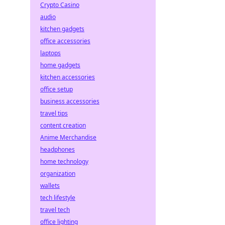
Crypto Casino
audio
kitchen gadgets
office accessories
laptops
home gadgets
kitchen accessories
office setup
business accessories
travel tips
content creation
Anime Merchandise
headphones
home technology
organization
wallets
tech lifestyle
travel tech
office lighting