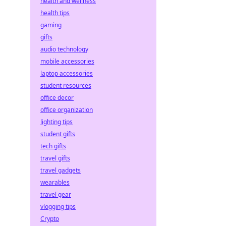
health and wellness
health tips
gaming
gifts
audio technology
mobile accessories
laptop accessories
student resources
office decor
office organization
lighting tips
student gifts
tech gifts
travel gifts
travel gadgets
wearables
travel gear
vlogging tips
Crypto