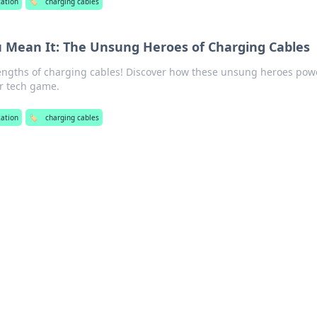
zation
🏷️
charging cables
u Mean It: The Unsung Heroes of Charging Cables
engths of charging cables! Discover how these unsung heroes pow
r tech game.
zation
🏷️
charging cables