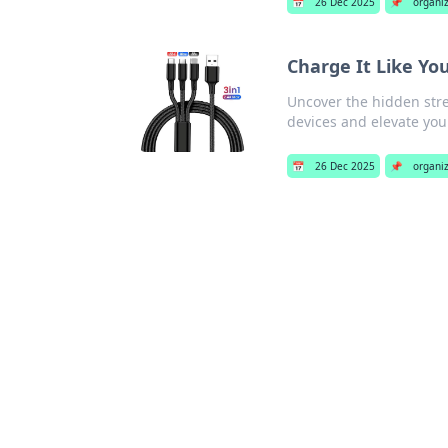
📅
26 Dec 2025
📌
organi
Charge It Like Yo
Uncover the hidden str
devices and elevate you
📅
26 Dec 2025
📌
organi