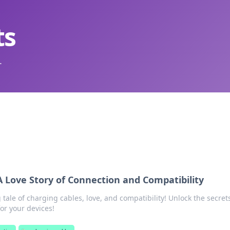
ts
.
A Love Story of Connection and Compatibility
g tale of charging cables, love, and compatibility! Unlock the secret
or your devices!