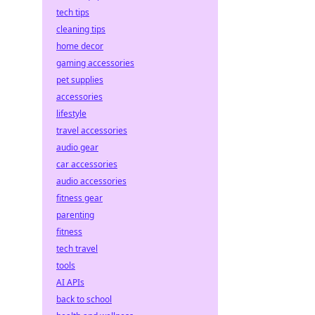
tech tips
cleaning tips
home decor
gaming accessories
pet supplies
accessories
lifestyle
travel accessories
audio gear
car accessories
audio accessories
fitness gear
parenting
fitness
tech travel
tools
AI APIs
back to school