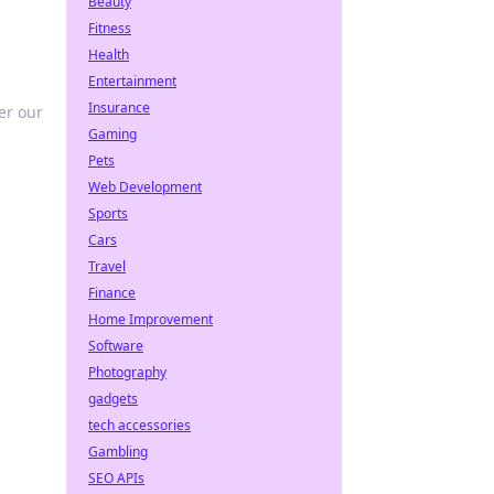
Beauty
Fitness
Health
Entertainment
Insurance
er our
Gaming
Pets
Web Development
Sports
Cars
Travel
Finance
Home Improvement
Software
Photography
gadgets
tech accessories
Gambling
SEO APIs