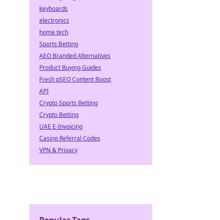
keyboards
electronics
home tech
Sports Betting
AEO Branded Alternatives
Product Buying Guides
Fresh pSEO Content Boost
API
Crypto Sports Betting
Crypto Betting
UAE E-Invoicing
Casino Referral Codes
VPN & Privacy