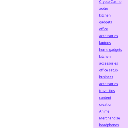
Crypto Casino
audio
kitchen
gadgets
office
accessories
laptops
home gadgets
kitchen
accessories
office setup
business
accessories
travel tips
content
creation
Anime
Merchandise
headphones