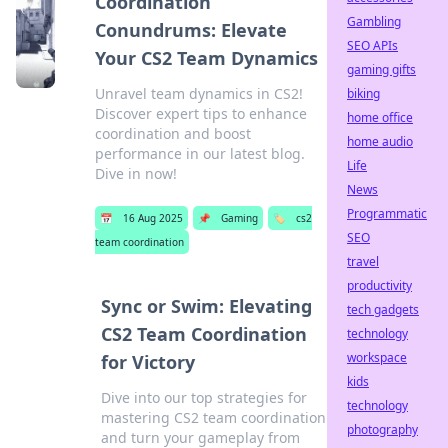
Coordination
Gambling
Conundrums: Elevate
SEO APIs
Your CS2 Team Dynamics
gaming gifts
Unravel team dynamics in CS2!
biking
Discover expert tips to enhance
home office
coordination and boost
home audio
performance in our latest blog.
Life
Dive in now!
News
Programmatic
📅
16 Aug 2025
📌
Gaming
🏷️
cs2
SEO
team coordination
travel
productivity
Sync or Swim: Elevating
tech gadgets
CS2 Team Coordination
technology
workspace
for Victory
kids
Dive into our top strategies for
technology
mastering CS2 team coordination
photography
and turn your gameplay from