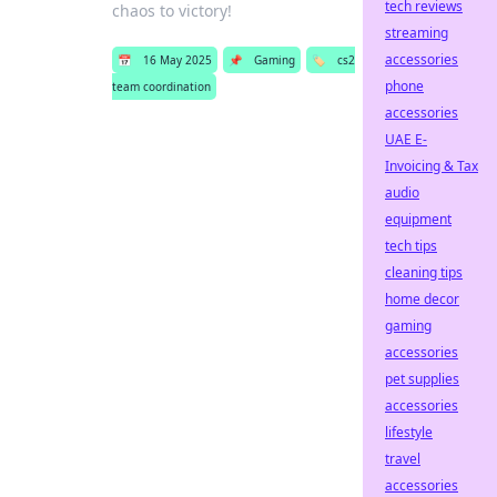
tech reviews
chaos to victory!
streaming
accessories
📅
16 May 2025
📌
Gaming
🏷️
cs2
phone
team coordination
accessories
UAE E-
Invoicing & Tax
audio
equipment
tech tips
cleaning tips
home decor
gaming
accessories
pet supplies
accessories
lifestyle
travel
accessories