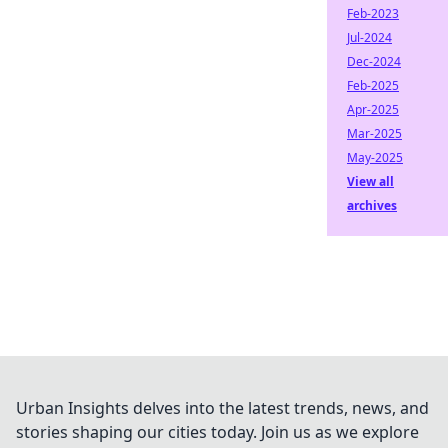
Feb-2023
Jul-2024
Dec-2024
Feb-2025
Apr-2025
Mar-2025
May-2025
View all
archives
Urban Insights delves into the latest trends, news, and
stories shaping our cities today. Join us as we explore