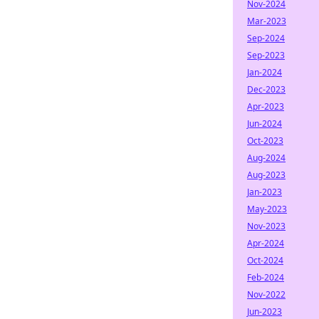
Nov-2024
Mar-2023
Sep-2024
Sep-2023
Jan-2024
Dec-2023
Apr-2023
Jun-2024
Oct-2023
Aug-2024
Aug-2023
Jan-2023
May-2023
Nov-2023
Apr-2024
Oct-2024
Feb-2024
Nov-2022
Jun-2023