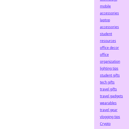
mobile
accessories
laptop
accessories
student
resources
office decor
office
organization
lighting tips
student gifts
tech gifts
travel gifts
travel gadgets
wearables
travel gear
vlogging tips
Crypto