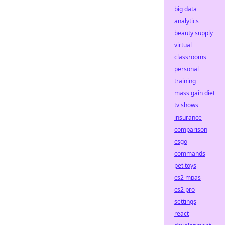
big data
analytics
beauty supply
virtual
classrooms
personal
training
mass gain diet
tv shows
insurance
comparison
csgo
commands
pet toys
cs2 mpas
cs2 pro
settings
react