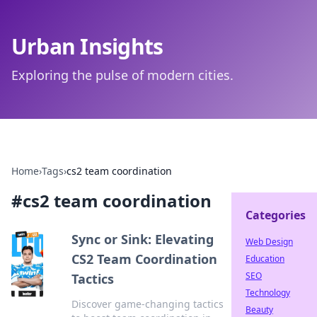
Urban Insights
Exploring the pulse of modern cities.
Home
›
Tags
›
cs2 team coordination
#
cs2 team coordination
Categories
Sync or Sink: Elevating
Web Design
CS2 Team Coordination
Education
SEO
Tactics
Technology
Discover game-changing tactics
Beauty