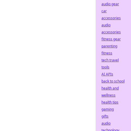
audio gear
car
accessories
audio
accessories
fitness gear
parenting
fitness
tech travel
tools
AI APIs
back to school
health and
wellness
health tips
gaming
gifts
audio
technology