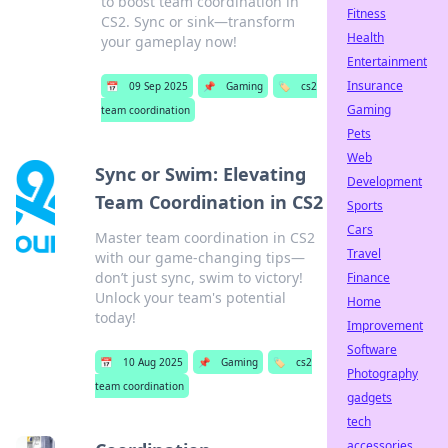
to boost team coordination in
Fitness
CS2. Sync or sink—transform
Health
your gameplay now!
Entertainment
Insurance
📅
09 Sep 2025
📌
Gaming
🏷️
cs2
Gaming
team coordination
Pets
Web
Sync or Swim: Elevating
Development
Team Coordination in CS2
Sports
Cars
Master team coordination in CS2
Travel
with our game-changing tips—
don’t just sync, swim to victory!
Finance
Unlock your team's potential
Home
today!
Improvement
Software
📅
10 Aug 2025
📌
Gaming
🏷️
cs2
Photography
team coordination
gadgets
tech
accessories