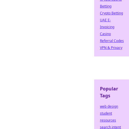
Betting
Crypto Betting
UAE E-
Invoicing
Casino
Referral Codes
VPN & Privacy
Popular
Tags
web design
student
resources
search intent