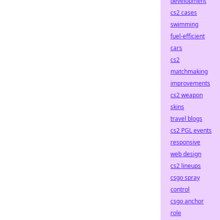
development
cs2 cases
swimming
fuel-efficient
cars
cs2
matchmaking
improvements
cs2 weapon
skins
travel blogs
cs2 PGL events
responsive
web design
cs2 lineups
csgo spray
control
csgo anchor
role