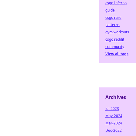
csgo Inferno
guide
csgo rare
patterns
gym workouts
csgo reddit
community
View all tags
Archives
Jul-2023
May-2024
Mar-2024
Dec-2022