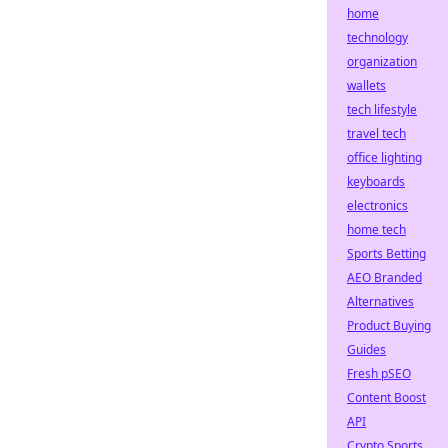
home
technology
organization
wallets
tech lifestyle
travel tech
office lighting
keyboards
electronics
home tech
Sports Betting
AEO Branded
Alternatives
Product Buying
Guides
Fresh pSEO
Content Boost
API
Crypto Sports