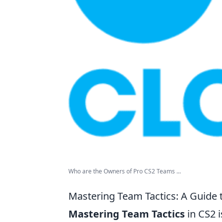
Who are the Owners of Pro CS2 Teams ...
Mastering Team Tactics: A Guide 
Mastering Team Tactics
in CS2 i