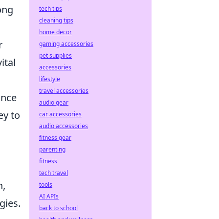
ong
tech tips
cleaning tips
home decor
r
gaming accessories
pet supplies
ital
accessories
lifestyle
travel accessories
ance
audio gear
ey to
car accessories
audio accessories
fitness gear
parenting
fitness
tech travel
n,
tools
AI APIs
gies.
back to school