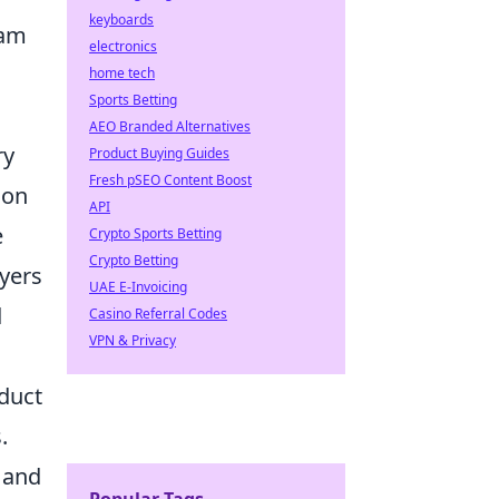
keyboards
eam
electronics
home tech
Sports Betting
AEO Branded Alternatives
ry
Product Buying Guides
Fresh pSEO Content Boost
ion
API
e
Crypto Sports Betting
Crypto Betting
ayers
UAE E-Invoicing
d
Casino Referral Codes
VPN & Privacy
duct
.
 and