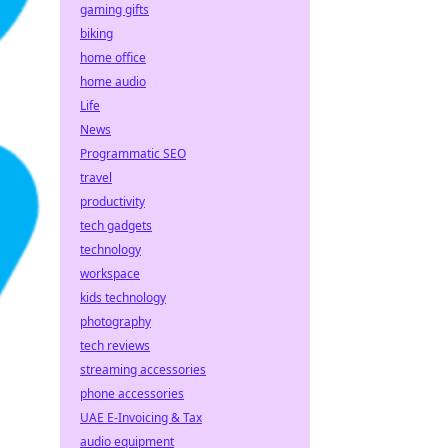
gaming gifts
biking
home office
home audio
Life
News
Programmatic SEO
travel
productivity
tech gadgets
technology
workspace
kids technology
photography
tech reviews
streaming accessories
phone accessories
UAE E-Invoicing & Tax
audio equipment