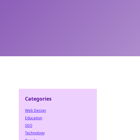
Categories
Web Design
Education
SEO
Technology