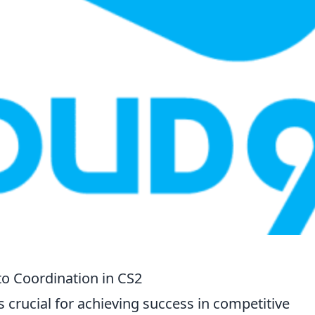
to Coordination in CS2
s crucial for achieving success in competitive