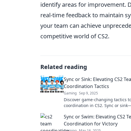
identify areas for improvement. 
real-time feedback to maintain sy
your team can achieve unprecedent
competitive world of CS2.
Related reading
Sync or Sink: Elevating CS2 T
Coordination Tactics
Gaming
Sep 9, 2025
Discover game-changing tactics t
coordination in CS2. Sync or sin
your gameplay now!
Sync or Swim: Elevating CS2 
Coordination for Victory
Gaming
May 16, 2025