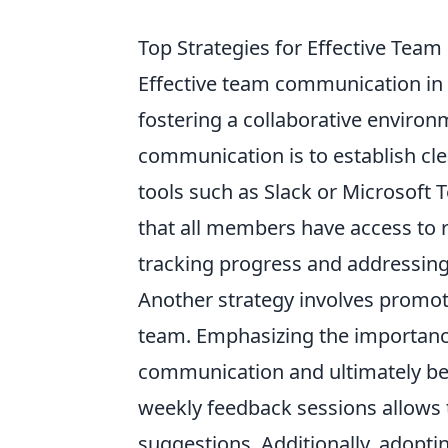
Top Strategies for Effective Tea
Effective team communication in
fostering a collaborative environ
communication is to establish cle
tools such as Slack or Microsoft
that all members have access to 
tracking progress and addressin
Another strategy involves promot
team. Emphasizing the importan
communication and ultimately be
weekly feedback sessions allows
suggestions. Additionally, adopti