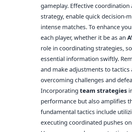
gameplay. Effective coordination
strategy, enable quick decision-
intense matches. To enhance your 
each player, whether it be as an
A
role in coordinating strategies, s
essential information swiftly. R
and make adjustments to tactics a
overcoming challenges and defea
Incorporating
team strategies
i
performance but also amplifies t
fundamental tactics include utili
executing coordinated pushes on 