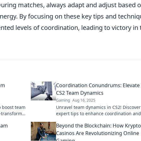
During matches, always adapt and adjust based 
nergy. By focusing on these key tips and techniq
ed levels of coordination, leading to victory in 
eam
Coordination Conundrums: Elevate
CS2 Team Dynamics
Gaming
Aug 16, 2025
o boost team
Unravel team dynamics in CS2! Discover
k—transform
expert tips to enhance coordination and
performance in our latest blog. Dive in 
Team
Beyond the Blockchain: How Krypto
Casinos Are Revolutionizing Online
Gaming