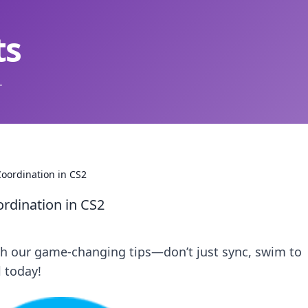
ts
.
oordination in CS2
rdination in CS2
th our game-changing tips—don’t just sync, swim to
l today!