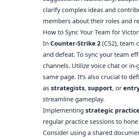
clarify complex ideas and contr
members about their roles and res
How to Sync Your Team for Victor
In
Counter-Strike 2
(CS2), team c
and defeat. To sync your team eff
channels. Utilize voice chat or i
same page. It’s also crucial to de
as
strategists
,
support
, or
entr
streamline gameplay.
Implementing
strategic practic
regular practice sessions to hone
Consider using a shared documen