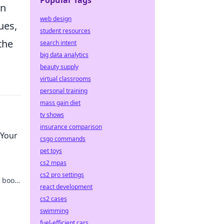
Popular Tags
on
web design
ues,
student resources
the
search intent
big data analytics
beauty supply
virtual classrooms
personal training
mass gain diet
tv shows
insurance comparison
 Your
csgo commands
pet toys
cs2 mpas
cs2 pro settings
 boost
react development
now!
cs2 cases
swimming
fuel-efficient cars