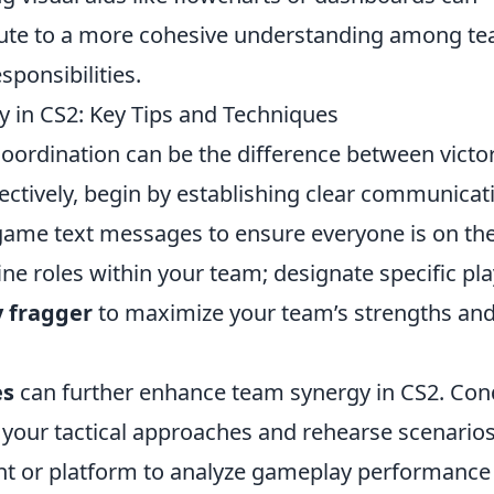
ibute to a more cohesive understanding among t
ponsibilities.
y in CS2: Key Tips and Techniques
oordination can be the difference between victo
ectively, begin by establishing clear communicat
n-game text messages to ensure everyone is on th
fine roles within your team; designate specific pl
y fragger
to maximize your team’s strengths an
es
can further enhance team synergy in CS2. Con
 your tactical approaches and rehearse scenarios
t or platform to analyze gameplay performance