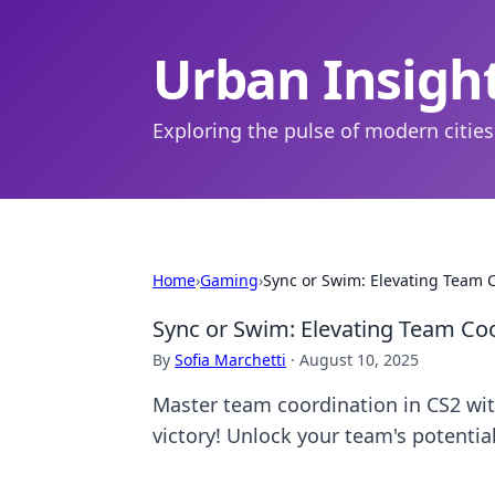
Urban Insigh
Exploring the pulse of modern cities
Home
›
Gaming
›
Sync or Swim: Elevating Team C
Sync or Swim: Elevating Team Coo
By
Sofia Marchetti
·
August 10, 2025
Master team coordination in CS2 wi
victory! Unlock your team's potentia