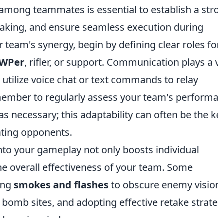
 among teammates is essential to establish a str
making, and ensure seamless execution during
team's synergy, begin by defining clear roles fo
WPer
, rifler, or support. Communication plays a v
o utilize voice chat or text commands to relay
emember to regularly assess your team's perform
s necessary; this adaptability can often be the k
ting opponents.
nto your gameplay not only boosts individual
he overall effectiveness of your team. Some
zing
smokes and flashes
to obscure enemy visio
bomb sites, and adopting effective retake strate