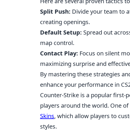
Here are several proven tactics t
Split Push:
Divide your team to a
creating openings.
Default Setup:
Spread out across
map control.
Contact Play:
Focus on silent mo
maximizing surprise and effectiv
By mastering these strategies and
enhance your performance in CS2
Counter-Strike is a popular first
players around the world. One of 
Skins
, which allow players to cu
styles.