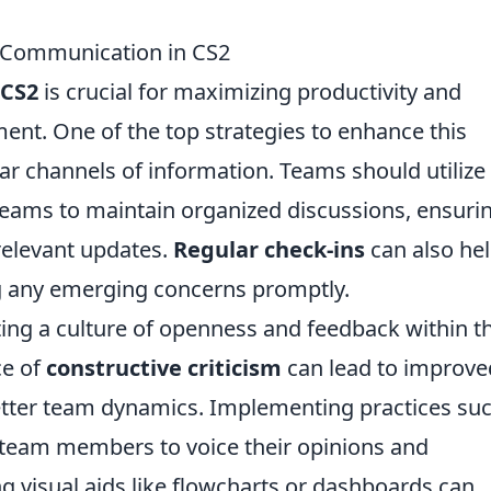
m Communication in CS2
CS2
is crucial for maximizing productivity and
ment. One of the top strategies to enhance this
ar channels of information. Teams should utilize
 Teams to maintain organized discussions, ensuri
relevant updates.
Regular check-ins
can also hel
g any emerging concerns promptly.
ing a culture of openness and feedback within t
ce of
constructive criticism
can lead to improve
tter team dynamics. Implementing practices suc
 team members to voice their opinions and
ng visual aids like flowcharts or dashboards can