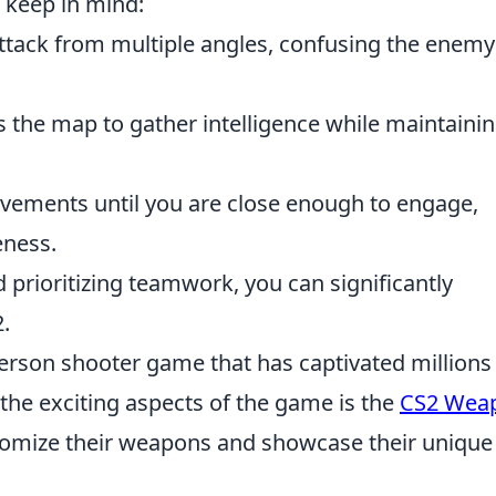
o keep in mind:
ttack from multiple angles, confusing the enem
 the map to gather intelligence while maintaini
vements until you are close enough to engage,
eness.
 prioritizing teamwork, you can significantly
.
-person shooter game that has captivated millions
the exciting aspects of the game is the
CS2 Wea
stomize their weapons and showcase their unique