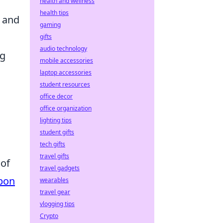
health and wellness
health tips
y and
gaming
gifts
audio technology
ng
mobile accessories
laptop accessories
student resources
office decor
office organization
lighting tips
student gifts
tech gifts
travel gifts
 of
travel gadgets
pon
wearables
travel gear
vlogging tips
Crypto