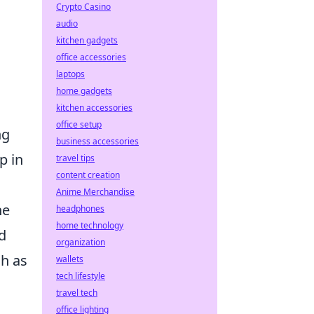
Crypto Casino
audio
kitchen gadgets
office accessories
laptops
home gadgets
kitchen accessories
office setup
ng
business accessories
p in
travel tips
content creation
Anime Merchandise
he
headphones
home technology
d
organization
h as
wallets
tech lifestyle
travel tech
office lighting