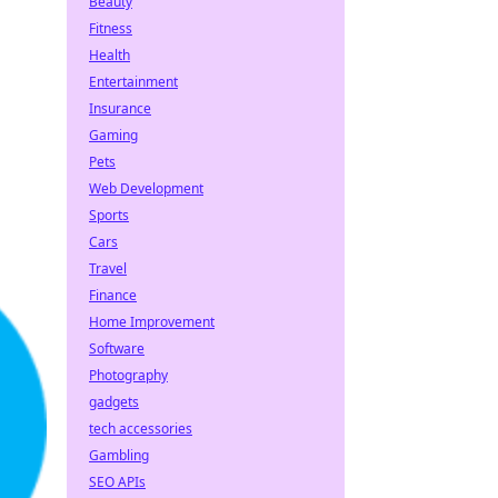
Beauty
Fitness
Health
Entertainment
Insurance
Gaming
Pets
Web Development
Sports
Cars
Travel
Finance
Home Improvement
Software
Photography
gadgets
tech accessories
Gambling
SEO APIs