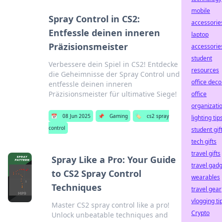
mobile
Spray Control in CS2:
accessorie
Entfessle deinen inneren
laptop
Präzisionsmeister
accessorie
student
Verbessere dein Spiel in CS2! Entdecke
resources
die Geheimnisse der Spray Control und
office deco
entfessle deinen inneren
Präzisionsmeister für ultimative Siege!
office
organizati
📅
08 Jun 2025
📌
Gaming
🏷️
cs2 spray
lighting tip
control
student gif
tech gifts
travel gifts
Spray Like a Pro: Your Guide
travel gad
to CS2 Spray Control
wearables
Techniques
travel gear
vlogging ti
Master CS2 spray control like a pro!
Crypto
Unlock unbeatable techniques and