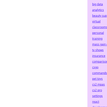
big data
analytics
beauty sup
virtual
classroom
personal
training
mass gain 
tv shows
insurance
compariso
csgo
commands
pet toys
cs2 mpas
cs2 pro
settings
react