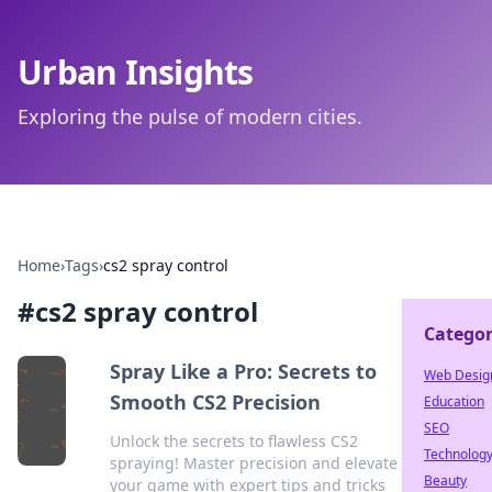
Urban Insights
Exploring the pulse of modern cities.
Home
›
Tags
›
cs2 spray control
#
cs2 spray control
Categor
Spray Like a Pro: Secrets to
Web Desig
Smooth CS2 Precision
Education
SEO
Unlock the secrets to flawless CS2
Technolog
spraying! Master precision and elevate
Beauty
your game with expert tips and tricks