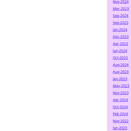
Nov-2024
Mar-2023
Sep-2024
Sep-2023
Jan-2024
Dec-2023
Apr-2023
Jun-2024
Oct-2023
Aug-2024
Aug-2023
Jan-2023
May-2023
Nov-2023
Apr-2024
Oct-2024
Feb-2024
Nov-2022
Jun-2023