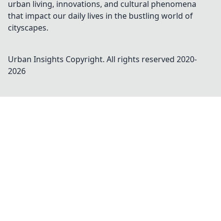
urban living, innovations, and cultural phenomena
that impact our daily lives in the bustling world of
cityscapes.
Urban Insights
Copyright. All rights reserved 2020-
2026