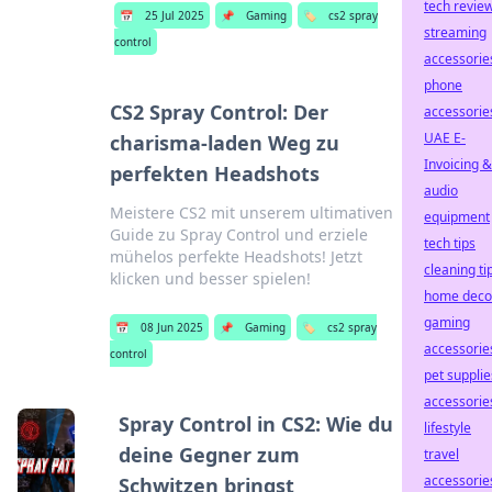
tech revie
📅
25 Jul 2025
📌
Gaming
🏷️
cs2 spray
streaming
control
accessorie
phone
CS2 Spray Control: Der
accessorie
UAE E-
charisma-laden Weg zu
Invoicing &
perfekten Headshots
audio
Meistere CS2 mit unserem ultimativen
equipment
Guide zu Spray Control und erziele
tech tips
mühelos perfekte Headshots! Jetzt
cleaning ti
klicken und besser spielen!
home deco
gaming
📅
08 Jun 2025
📌
Gaming
🏷️
cs2 spray
accessorie
control
pet supplie
accessorie
Spray Control in CS2: Wie du
lifestyle
deine Gegner zum
travel
accessorie
Schwitzen bringst