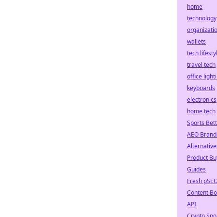
home
technology
organizati
wallets
tech lifesty
travel tech
office light
keyboards
electronics
home tech
Sports Bet
AEO Brand
Alternative
Product Bu
Guides
Fresh pSE
Content Bo
API
Crypto Spo