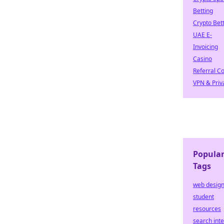
Betting
Crypto Bet
UAE E-
Invoicing
Casino
Referral C
VPN & Priv
Popula
Tags
web desig
student
resources
search inte