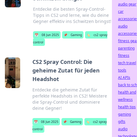
audio gear
Entdecke die besten Spray-Control-
car
Tipps in CS2 und lerne, wie du deine
accessorie
Gegner effektiv ins Schwitzen bringst!
audio
accessorie
📅
08 Jun 2025
📌
Gaming
🏷️
cs2 spray
fitness gea
control
parenting
fitness
CS2 Spray Control: Die
tech travel
geheime Zutat für jeden
tools
AI APIs
Headshot
back to sc
Entdecke die geheime Zutat für
health and
perfekte Headshots in CS2! Meistere
wellness
die Spray-Control und dominiere
health tips
deine Gegner!
gaming
gifts
📅
08 Jun 2025
📌
Gaming
🏷️
cs2 spray
audio
control
technology