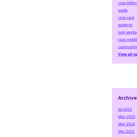
csgo Infer
guide
csgo rare
patterns
gym worko
csgo reddit
community
View all t
Archive
Jul-2023
May-2024
Mar-2024
Dec-2022