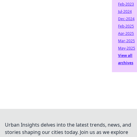
Feb-2023
Jul-2024
Dec-2024
Feb-2025
Apr-2025
Mar-2025
May-2025
View all
archives
Urban Insights delves into the latest trends, news, and
stories shaping our cities today. Join us as we explore