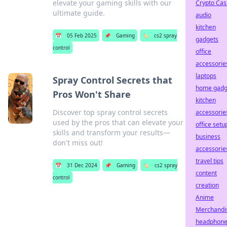
elevate your gaming skills with our
Crypto Cas
ultimate guide.
audio
kitchen
📅
05 Feb 2025
📌
Gaming
🏷️
cs2 spray
gadgets
control
office
accessorie
laptops
Spray Control Secrets that
home gadg
Pros Won't Share
kitchen
Discover top spray control secrets
accessorie
used by the pros that can elevate your
office setu
skills and transform your results—
business
don't miss out!
accessorie
travel tips
📅
31 Dec 2024
📌
Gaming
🏷️
cs2 spray
content
control
creation
Anime
Merchandi
headphon