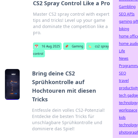
CS2 Spray Control Like a Pro
Gambling
Master CS2 spray control with expert
SEO APIs
tips and tricks! Level up your game
gaming gif
and dominate the competition like a
biking
pro.
home offic
home audi
📅
16 Aug 2025
📌
Gaming
🏷️
cs2 spray
Life
control
News
Programma
Bring deine CS2
SEO
travel
Sprühkontrolle auf
productivit
Hochtouren mit diesen
tech gadge
Tricks
technology
Entfessle dein volles CS2-Potenzial!
workspace
Entdecke die besten Tricks für
kids
unschlagbare Sprühkontrolle und
technology
dominiere das Spiel!
photograp