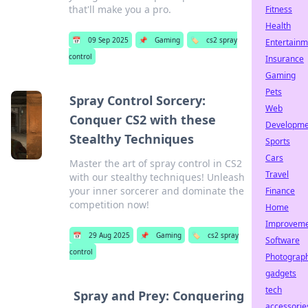
that'll make you a pro.
Fitness
Health
📅
09 Sep 2025
📌
Gaming
🏷️
cs2 spray
Entertainm
control
Insurance
Gaming
Pets
Spray Control Sorcery:
Web
Conquer CS2 with these
Developme
Stealthy Techniques
Sports
Cars
Master the art of spray control in CS2
Travel
with our stealthy techniques! Unleash
your inner sorcerer and dominate the
Finance
competition now!
Home
Improvem
📅
29 Aug 2025
📌
Gaming
🏷️
cs2 spray
Software
control
Photograp
gadgets
tech
Spray and Prey: Conquering
accessorie