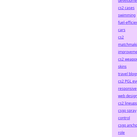
developme
cs2 cases
swimming
fuel-efficie
cars
cs2
matchmak
improveme
cs2 weapo
skins
travel blog
cs2 PGL ev
responsive
web desig
cs2 lineups
csgo spray
control
csgo ancho
role