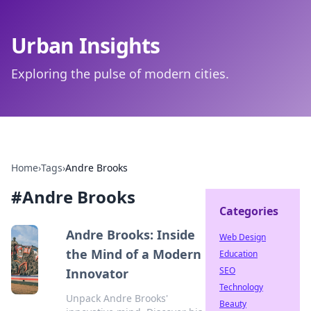
Urban Insights
Exploring the pulse of modern cities.
Home
›
Tags
›
Andre Brooks
#
Andre Brooks
Categories
Andre Brooks: Inside
Web Design
the Mind of a Modern
Education
SEO
Innovator
Technology
Unpack Andre Brooks'
Beauty