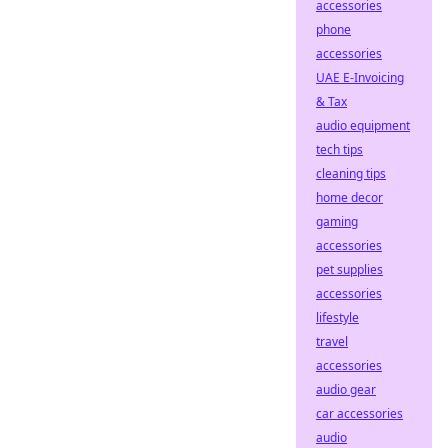
accessories
phone
accessories
UAE E-Invoicing
& Tax
audio equipment
tech tips
cleaning tips
home decor
gaming
accessories
pet supplies
accessories
lifestyle
travel
accessories
audio gear
car accessories
audio