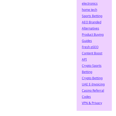
electronics
home tech
Sports Betting
AEO Branded
Alternatives
Product Buying
Guides
Fresh pSEO
Content Boost
API
Crypto Sports
Betting
Crypto Betting
UAE E-Invoicing
Casino Referral
Codes
VPN & Privacy