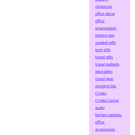
resources
office decor
office
organization
lighting tips
student gifts
tech gifts
travel gifts
travel gadgets
wearables
travel gear
vlogging tips
Crypto
Crypto Casino
audio
kitchen gadgets
office
accessories