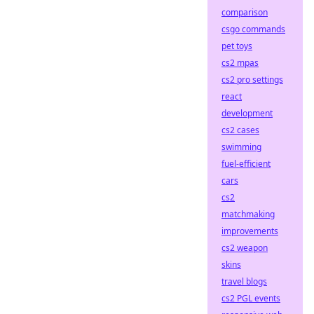
comparison
csgo commands
pet toys
cs2 mpas
cs2 pro settings
react
development
cs2 cases
swimming
fuel-efficient
cars
cs2
matchmaking
improvements
cs2 weapon
skins
travel blogs
cs2 PGL events