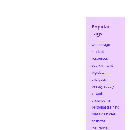
Popular
Tags
web design
student
resources
search intent
big data
analytics
beauty supply
virtual
classrooms
personal training
mass gain diet
tv shows
insurance