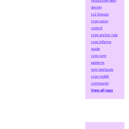
responsive web
design
cs2 lineups
csgo spray
control
csgo anchor role
csgo Inferno
guide
csgo rare
patterns
gym workouts
csgo reddit
community
View all tags