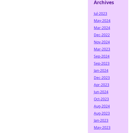
Archives
Jul-2023
May-2024
Mar-2024
Dec-2022
Nov-2024
Mar-2023
Sep-2024
Sep-2023
Jan-2024
Dec-2023
Apr-2023
Jun-2024
Oct-2023
Aug-2024
Aug-2023
Jan-2023
May-2023