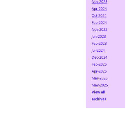
Nov-2023
Apr-2024
Oct-2024
Feb-2024
Nov-2022
Jun-2023
Feb-2023
Jul-2024
Dec-2024
Feb-2025
Apr-2025
Mar-2025
May-2025
View all
archives