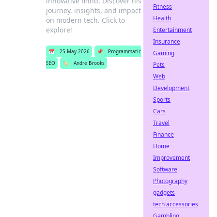
innovative mind. Discover his
Fitness
journey, insights, and impact
Health
on modern tech. Click to
explore!
Entertainment
Insurance
📅
25 May 2026
📌
Programmatic
Gaming
SEO
🏷️
Andre Brooks
Pets
Web
Development
Sports
Cars
Travel
Finance
Home
Improvement
Software
Photography
gadgets
tech accessories
Gambling