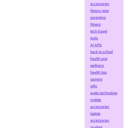
accessories
fitness gear
parenting
fitness
tech travel
tools
AI APIs
back to school
health and
wellness
health tips
gaming
gifts
audio technology
mobile
accessories
laptop
accessories
student