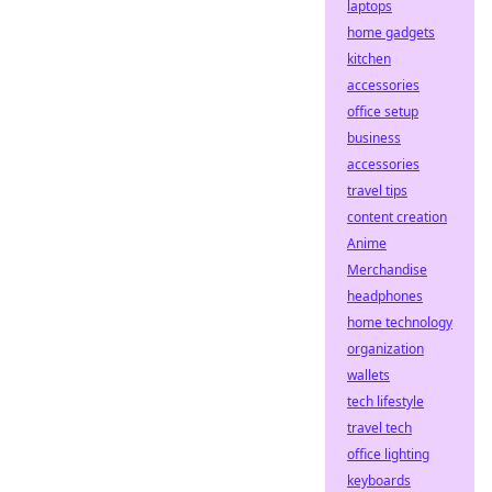
laptops
home gadgets
kitchen
accessories
office setup
business
accessories
travel tips
content creation
Anime
Merchandise
headphones
home technology
organization
wallets
tech lifestyle
travel tech
office lighting
keyboards