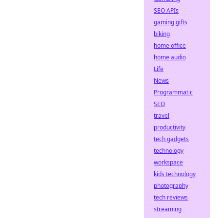
SEO APIs
gaming gifts
biking
home office
home audio
Life
News
Programmatic
SEO
travel
productivity
tech gadgets
technology
workspace
kids technology
photography
tech reviews
streaming