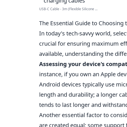
USB-C Cable - 3m (Flexible Silicone ...
The Essential Guide to Choosing 
In today's tech-savvy world, selec
crucial for ensuring maximum effi
available, understanding the dif
Assessing your device's compati
instance, if you own an Apple dev
Android devices typically use mic
length and durability; a longer cab
tends to last longer and withstan
Another essential factor to consid
are created equal; some support fa