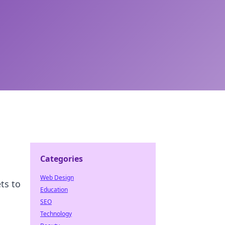
Categories
Web Design
ts to
Education
SEO
Technology