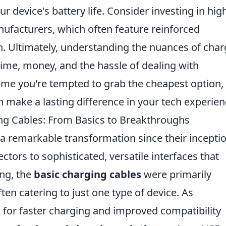
r device's battery life. Consider investing in hig
nufacturers, which often feature reinforced
n. Ultimately, understanding the nuances of char
time, money, and the hassle of dealing with
time you're tempted to grab the cheapest option,
 make a lasting difference in your tech experien
ing Cables: From Basics to Breakthroughs
 remarkable transformation since their inceptio
tors to sophisticated, versatile interfaces that
ing, the
basic charging cables
were primarily
ften catering to just one type of device. As
for faster charging and improved compatibility