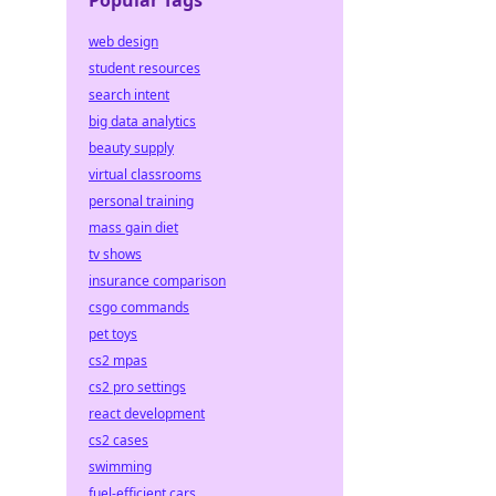
Popular Tags
web design
student resources
search intent
big data analytics
beauty supply
virtual classrooms
personal training
mass gain diet
tv shows
insurance comparison
csgo commands
pet toys
cs2 mpas
cs2 pro settings
react development
cs2 cases
swimming
fuel-efficient cars