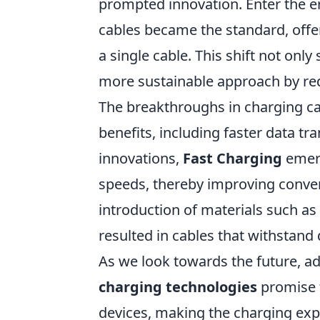
prompted innovation. Enter the e
cables became the standard, offer
a single cable. This shift not onl
more sustainable approach by red
The breakthroughs in charging ca
benefits, including faster data t
innovations,
Fast Charging
emerg
speeds, thereby improving conven
introduction of materials such a
resulted in cables that withstand 
As we look towards the future, 
charging technologies
promise t
devices, making the charging expe