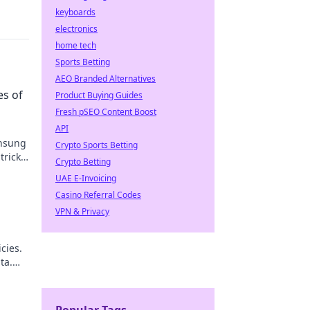
keyboards
electronics
home tech
Sports Betting
AEO Branded Alternatives
es of
Product Buying Guides
Fresh pSEO Content Boost
API
unsung
Crypto Sports Betting
tricks,
Crypto Betting
!
UAE E-Invoicing
Casino Referral Codes
VPN & Privacy
cies.
ta.