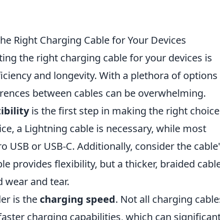
the Right Charging Cable for Your Devices
ting the right charging cable for your devices is
ciency and longevity. With a plethora of options
ferences between cables can be overwhelming.
bility
is the first step in making the right choice
ice, a Lightning cable is necessary, while most
ro USB or USB-C. Additionally, consider the cable
le provides flexibility, but a thicker, braided cabl
d wear and tear.
er is the
charging speed
. Not all charging cable
ster charging capabilities, which can significant