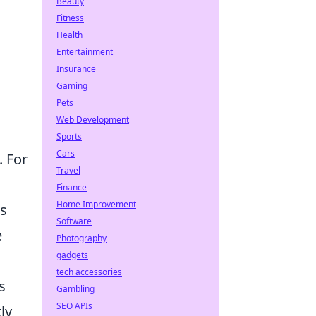
Beauty
Fitness
Health
Entertainment
Insurance
Gaming
Pets
Web Development
Sports
Cars
. For
Travel
Finance
Home Improvement
's
Software
e
Photography
gadgets
tech accessories
s
Gambling
SEO APIs
ly