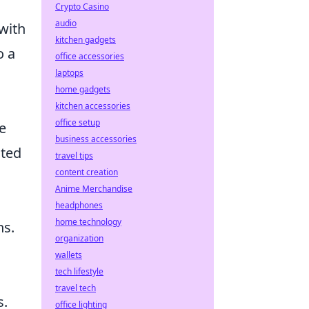
Crypto Casino
audio
 with
kitchen gadgets
o a
office accessories
laptops
home gadgets
kitchen accessories
office setup
e
business accessories
nted
travel tips
content creation
Anime Merchandise
headphones
home technology
ns.
organization
wallets
tech lifestyle
travel tech
s.
office lighting