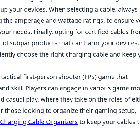
 up your devices. When selecting a cable, always
ng the amperage and wattage ratings, to ensure 
our needs. Finally, opting for certified cables fr
oid subpar products that can harm your devices.
dently choose the right charging cable and keep 
 tactical first-person shooter (FPS) game that
nd skill. Players can engage in various game m
 casual play, where they take on the roles of ei
For those looking to organize their gaming setup,
 Charging Cable Organizers
to keep your cables t