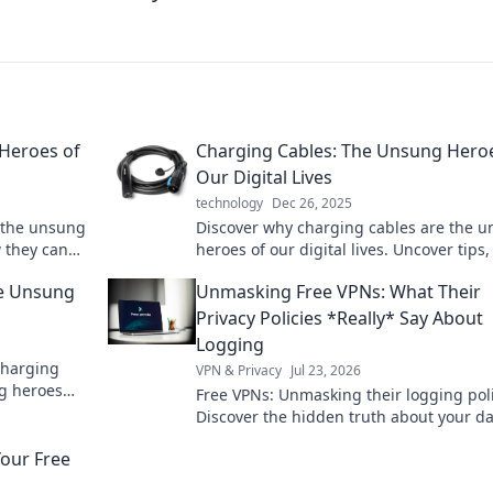
Heroes of
Charging Cables: The Unsung Hero
Our Digital Lives
technology
Dec 26, 2025
 the unsung
Discover why charging cables are the 
w they can
heroes of our digital lives. Uncover tips, 
and insights to maximize their potential
he Unsung
Unmasking Free VPNs: What Their
Privacy Policies *Really* Say About
Logging
charging
VPN & Privacy
Jul 23, 2026
g heroes
Free VPNs: Unmasking their logging poli
ur tech
Discover the hidden truth about your da
Click to reveal!
our Free