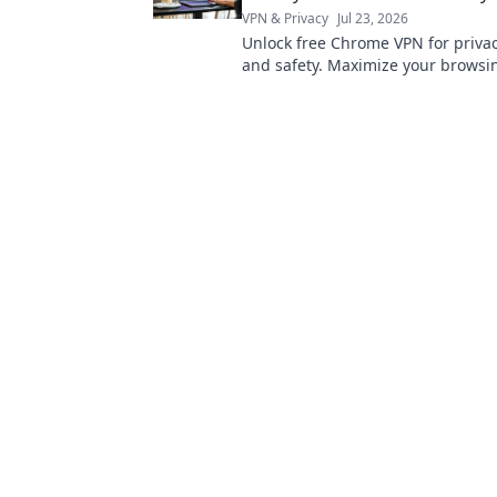
VPN & Privacy
Jul 23, 2026
Unlock free Chrome VPN for privac
and safety. Maximize your browsi