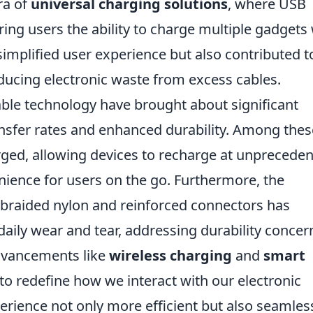
ra of
universal charging solutions
, where USB
ing users the ability to charge multiple gadgets
y simplified user experience but also contributed t
ucing electronic waste from excess cables.
ble technology have brought about significant
ransfer rates and enhanced durability. Among thes
ed, allowing devices to recharge at unprecede
ience for users on the go. Furthermore, the
s braided nylon and reinforced connectors has
daily wear and tear, addressing durability concer
advancements like
wireless charging
and
smart
o redefine how we interact with our electronic
rience not only more efficient but also seamles