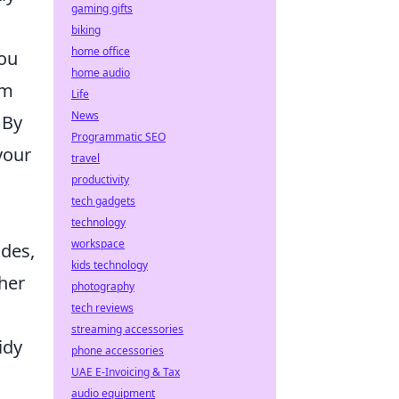
gaming gifts
biking
home office
you
home audio
om
Life
News
 By
Programmatic SEO
your
travel
productivity
tech gadgets
technology
workspace
odes,
kids technology
ther
photography
tech reviews
streaming accessories
idy
phone accessories
UAE E-Invoicing & Tax
audio equipment