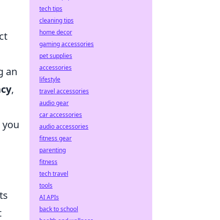
tech tips
cleaning tips
home decor
ct
gaming accessories
pet supplies
accessories
g an
lifestyle
ncy
,
travel accessories
audio gear
car accessories
g you
audio accessories
fitness gear
parenting
fitness
tech travel
tools
ts
AI APIs
back to school
t