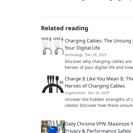
Related reading
Charging Cables: The Unsung 
Your Digital Life
technology
Dec 26, 2025
Discover why charging cables are
heroes of your digital life and ho
elevate your tech experience!
Charge It Like You Mean It: T
Heroes of Charging Cables
organization
Dec 26, 2025
Uncover the hidden strengths of 
cables! Discover how these unsun
power our devices and elevate yo
game.
Daily Chrome VPN: Maximize Y
Privacy & Performance Safely