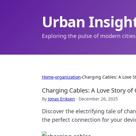
Urban Insigh
Exploring the pulse of modern cities
Home
›
organization
›
Charging Cables: A Love S
Charging Cables: A Love Story of
By
Jonas Eriksen
·
December 26, 2025
Discover the electrifying tale of cha
the perfect connection for your devi