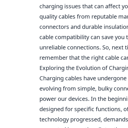
charging issues that can affect you
quality cables from reputable ma
connectors and durable insulatio
cable compatibility can save you 
unreliable connections. So, next 
remember that the right cable can
Exploring the Evolution of Charg
Charging cables have undergone a
evolving from simple, bulky connec
power our devices. In the beginn
designed for specific functions, o
technology progressed, demands 