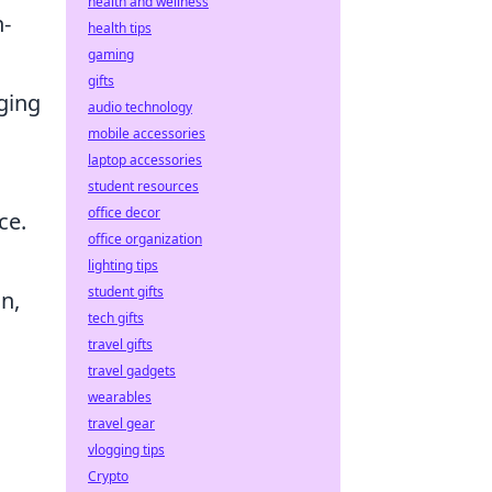
health and wellness
h-
health tips
gaming
gifts
ging
audio technology
mobile accessories
laptop accessories
student resources
office decor
ce.
office organization
lighting tips
student gifts
n,
tech gifts
travel gifts
travel gadgets
wearables
travel gear
vlogging tips
Crypto