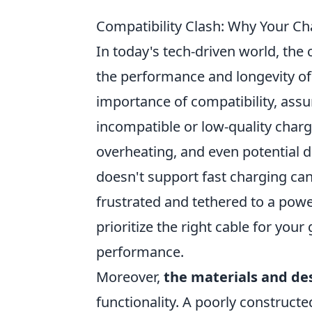
Compatibility Clash: Why Your C
In today's tech-driven world, the
the performance and longevity of
importance of compatibility, assu
incompatible or low-quality charg
overheating, and even potential d
doesn't support fast charging ca
frustrated and tethered to a power
prioritize the right cable for you
performance.
Moreover,
the materials and de
functionality. A poorly constructe