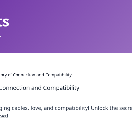
ts
.
tory of Connection and Compatibility
 Connection and Compatibility
rging cables, love, and compatibility! Unlock the secre
ces!