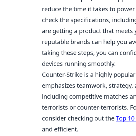
reduce the time it takes to power
check the specifications, includi
are getting a product that meets y
reputable brands can help you av
taking these steps, you can confi
devices running smoothly.
Counter-Strike is a highly popular
emphasizes teamwork, strategy, a
including competitive matches and
terrorists or counter-terrorists. 
consider checking out the
Top 10
and efficient.