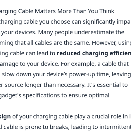
harging Cable Matters More Than You Think
 charging cable you choose can significantly impa
 your devices. Many people underestimate the
ming that all cables are the same. However, usin
ing cable can lead to
reduced charging efficie
amage to your device. For example, a cable that
n slow down your device’s power-up time, leavin
 source longer than necessary. It's essential to
r gadget's specifications to ensure optimal
sign
of your charging cable play a crucial role in i
d cable is prone to breaks, leading to intermitten