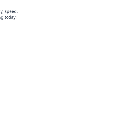
y, speed,
ng today!