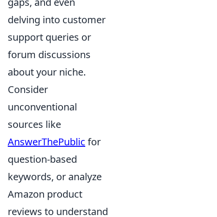
gaps, and even
delving into customer
support queries or
forum discussions
about your niche.
Consider
unconventional
sources like
AnswerThePublic
for
question-based
keywords, or analyze
Amazon product
reviews to understand