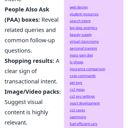
web design
People Also Ask
student resources
(PAA) boxes:
Reveal
search intent
big data analytics
related queries and
beauty supply
common follow-up
virtual classrooms
personal training
questions.
mass gain diet
Shopping results:
A
tv shows
insurance comparison
clear sign of
csgo commands
transactional intent.
pet toys
cs2 mpas
Image/Video packs:
cs2 pro settings
Suggest visual
react development
cs2 cases
content is highly
swimming
relevant.
fuel-efficient cars