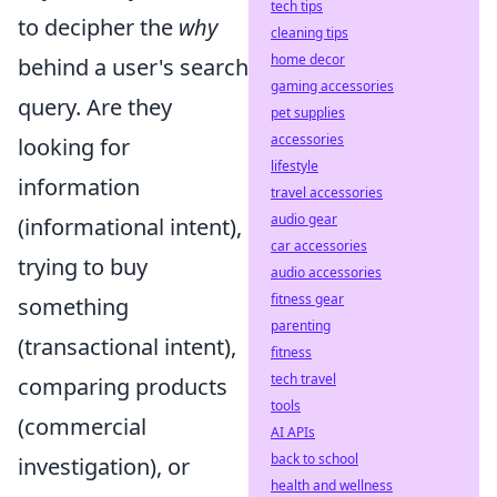
tech tips
to decipher the
why
cleaning tips
home decor
behind a user's search
gaming accessories
query. Are they
pet supplies
accessories
looking for
lifestyle
information
travel accessories
audio gear
(informational intent),
car accessories
trying to buy
audio accessories
fitness gear
something
parenting
(transactional intent),
fitness
tech travel
comparing products
tools
(commercial
AI APIs
back to school
investigation), or
health and wellness