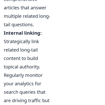
articles that answer
multiple related long-
tail questions.
Internal linking:
Strategically link
related long-tail
content to build
topical authority.
Regularly monitor
your analytics for
search queries that
are driving traffic but