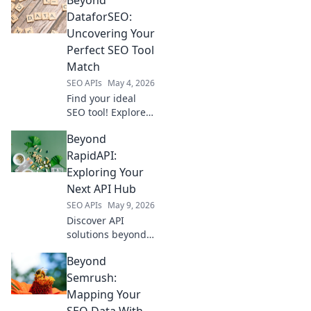
alternatives and
revolutionize your
DataforSEO:
toolkit. Find your
Uncovering Your
perfect fit now!
Perfect SEO Tool
Match
SEO APIs
May 4, 2026
Find your ideal
SEO tool! Explore
alternatives to
Beyond
DataforSEO and
uncover the
RapidAPI:
perfect match for
Exploring Your
your needs.
Next API Hub
SEO APIs
May 9, 2026
Discover API
solutions beyond
RapidAPI. Explore
Beyond
your next API hub
for seamless
Semrush:
integrations and
Mapping Your
powerful
SEO Data With