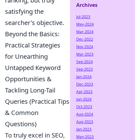
ranking, but truly
Archives
satisfying the
Jul-2023
searcher's objective.
May-2024
Mar-2024
Beyond the Basics:
Dec-2022
Practical Strategies
Nov-2024
Mar-2023
for Unearthing
Sep-2024
Untapped Keyword
Sep-2023
Jan-2024
Opportunities &
Dec-2023
Tackling Long-Tail
Apr-2023
Jun-2024
Queries (Practical Tips
Oct-2023
& Common
Aug-2024
Aug-2023
Questions)
Jan-2023
To truly excel in SEO,
May-2023