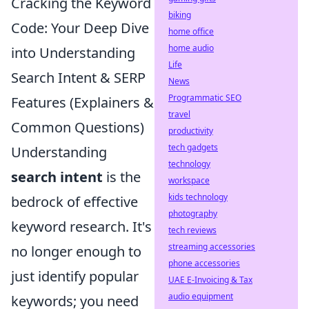
Cracking the Keyword
biking
Code: Your Deep Dive
home office
home audio
into Understanding
Life
Search Intent & SERP
News
Programmatic SEO
Features (Explainers &
travel
Common Questions)
productivity
tech gadgets
Understanding
technology
search intent
is the
workspace
kids technology
bedrock of effective
photography
keyword research. It's
tech reviews
streaming accessories
no longer enough to
phone accessories
just identify popular
UAE E-Invoicing & Tax
audio equipment
keywords; you need