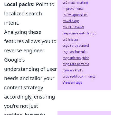
cs2 matchmaking
Local packs:
Point to
improvements
localized search
cs2 weapon skins
travel blogs
intent.
cs2 PGL events
Analyzing these
responsive web design
cs2 lineups
features allows you to
csgo spray control
reverse-engineer
csgo anchor role
csgo Inferno guide
Google's
csgo rare patterns
understanding of user
gym workouts
csgo reddit community
needs and tailor your
View all tags
content strategy
accordingly, ensuring
you're not just