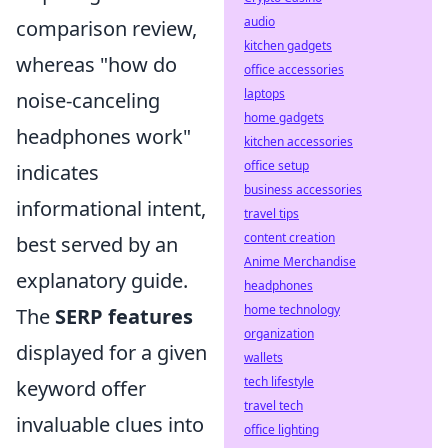
audio
comparison review,
kitchen gadgets
whereas "how do
office accessories
laptops
noise-canceling
home gadgets
headphones work"
kitchen accessories
office setup
indicates
business accessories
informational intent,
travel tips
content creation
best served by an
Anime Merchandise
explanatory guide.
headphones
home technology
The
SERP features
organization
displayed for a given
wallets
tech lifestyle
keyword offer
travel tech
invaluable clues into
office lighting