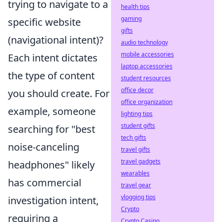
trying to navigate to a
health tips
gaming
specific website
gifts
(navigational intent)?
audio technology
mobile accessories
Each intent dictates
laptop accessories
the type of content
student resources
office decor
you should create. For
office organization
example, someone
lighting tips
student gifts
searching for "best
tech gifts
noise-canceling
travel gifts
travel gadgets
headphones" likely
wearables
has commercial
travel gear
vlogging tips
investigation intent,
Crypto
requiring a
Crypto Casino