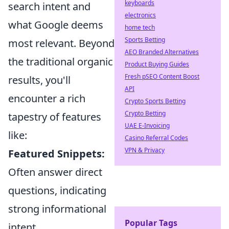
keyboards
search intent and
electronics
what Google deems
home tech
Sports Betting
most relevant. Beyond
AEO Branded Alternatives
the traditional organic
Product Buying Guides
Fresh pSEO Content Boost
results, you'll
API
encounter a rich
Crypto Sports Betting
Crypto Betting
tapestry of features
UAE E-Invoicing
like:
Casino Referral Codes
VPN & Privacy
Featured Snippets:
Often answer direct
questions, indicating
strong informational
Popular Tags
intent.