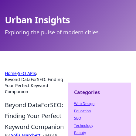
Urban Insights
Exploring the pulse of modern cities.
Home
›
SEO APIs
›
Beyond DataForSEO: Finding
Your Perfect Keyword
Companion
Categories
Beyond DataForSEO:
Web Design
Education
Finding Your Perfect
SEO
Keyword Companion
Technology
Beauty
By
Sofia Marchetti
·
May 9,