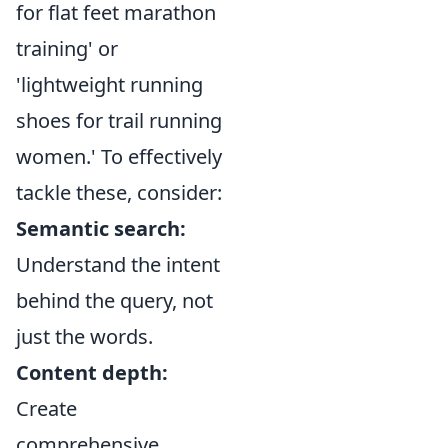
for flat feet marathon
training' or
'lightweight running
shoes for trail running
women.' To effectively
tackle these, consider:
Semantic search:
Understand the intent
behind the query, not
just the words.
Content depth:
Create
comprehensive