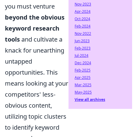
Nov-2023
you must venture
Apr-2024
beyond the obvious
Oct-2024
Feb-2024
keyword research
Nov-2022
tools
and cultivate a
Jun-2023
Feb-2023
knack for unearthing
Jul-2024
untapped
Dec-2024
Feb-2025
opportunities. This
Apr-2025
means looking at your
Mar-2025
May-2025
competitors' less-
View all archives
obvious content,
utilizing topic clusters
to identify keyword