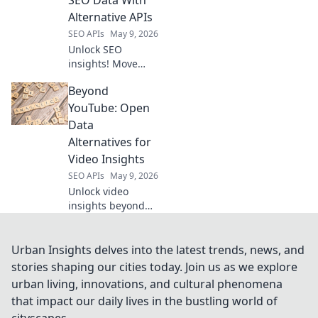
development.
Alternative APIs
SEO APIs
May 9, 2026
Unlock SEO
insights! Move
past Semrush;
Beyond
learn to map your
data with
YouTube: Open
alternative APIs for
Data
smarter, more
Alternatives for
flexible analysis.
Video Insights
SEO APIs
May 9, 2026
Unlock video
insights beyond
YouTube. Explore
open data
alternatives for
Urban Insights delves into the latest trends, news, and
deeper analysis.
stories shaping our cities today. Join us as we explore
urban living, innovations, and cultural phenomena
that impact our daily lives in the bustling world of
cityscapes.