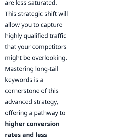
are less saturated.
This strategic shift will
allow you to capture
highly qualified traffic
that your competitors
might be overlooking.
Mastering long-tail
keywords is a
cornerstone of this
advanced strategy,
offering a pathway to
higher conversion
rates and less