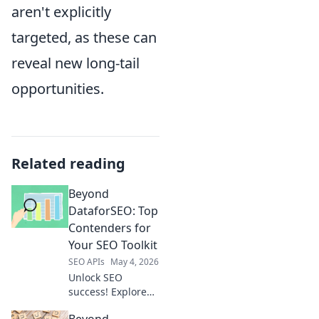
aren't explicitly
targeted, as these can
reveal new long-tail
opportunities.
Related reading
Beyond
DataforSEO: Top
Contenders for
Your SEO Toolkit
SEO APIs
May 4, 2026
Unlock SEO
success! Explore
top DataforSEO
Beyond