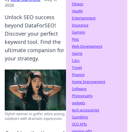
Fitness
2026
Health
Unlock SEO success
Entertainment
beyond DataForSEO!
Insurance
Gaming
Discover your perfect
Pets
keyword tool. Find the
Web Development
ultimate companion for
Sports
your strategy.
Cars
Travel
Finance
Home Improvement
Software
Photography
gadgets
tech accessories
Stylish woman in gothic attire posing
Gambling
outdoors with dramatic expression.
SEO APIs
gaming gifts