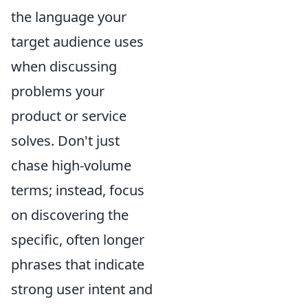
the language your
target audience uses
when discussing
problems your
product or service
solves. Don't just
chase high-volume
terms; instead, focus
on discovering the
specific, often longer
phrases that indicate
strong user intent and