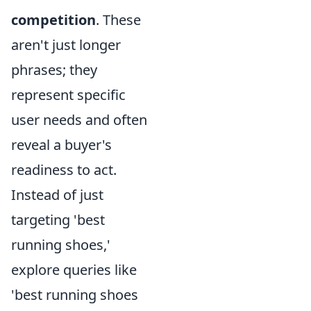
competition
. These
aren't just longer
phrases; they
represent specific
user needs and often
reveal a buyer's
readiness to act.
Instead of just
targeting 'best
running shoes,'
explore queries like
'best running shoes