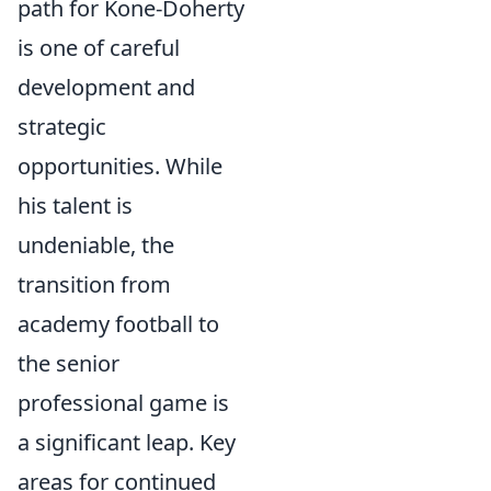
path for Kone-Doherty
is one of careful
development and
strategic
opportunities. While
his talent is
undeniable, the
transition from
academy football to
the senior
professional game is
a significant leap. Key
areas for continued