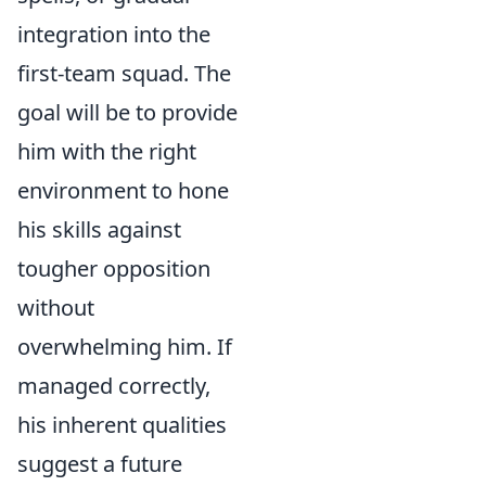
integration into the
first-team squad. The
goal will be to provide
him with the right
environment to hone
his skills against
tougher opposition
without
overwhelming him. If
managed correctly,
his inherent qualities
suggest a future