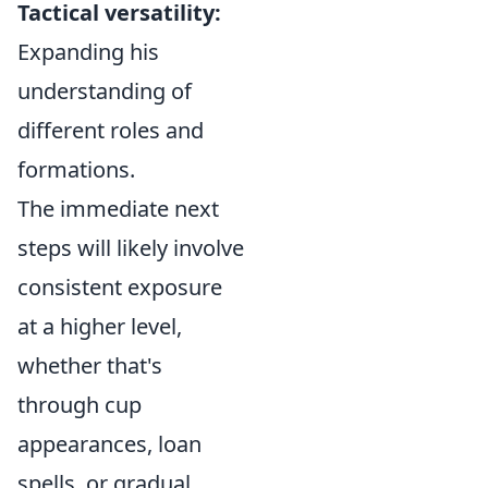
Tactical versatility:
Expanding his
understanding of
different roles and
formations.
The immediate next
steps will likely involve
consistent exposure
at a higher level,
whether that's
through cup
appearances, loan
spells, or gradual