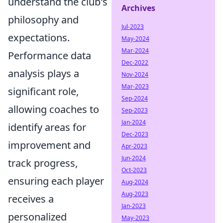
understand the club's
Archives
philosophy and
Jul-2023
expectations.
May-2024
Mar-2024
Performance data
Dec-2022
analysis plays a
Nov-2024
Mar-2023
significant role,
Sep-2024
allowing coaches to
Sep-2023
Jan-2024
identify areas for
Dec-2023
improvement and
Apr-2023
Jun-2024
track progress,
Oct-2023
ensuring each player
Aug-2024
Aug-2023
receives a
Jan-2023
personalized
May-2023