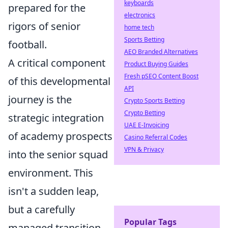
keyboards
prepared for the
electronics
rigors of senior
home tech
Sports Betting
football.
AEO Branded Alternatives
A critical component
Product Buying Guides
Fresh pSEO Content Boost
of this developmental
API
journey is the
Crypto Sports Betting
Crypto Betting
strategic integration
UAE E-Invoicing
of academy prospects
Casino Referral Codes
VPN & Privacy
into the senior squad
environment. This
isn't a sudden leap,
but a carefully
Popular Tags
managed transition