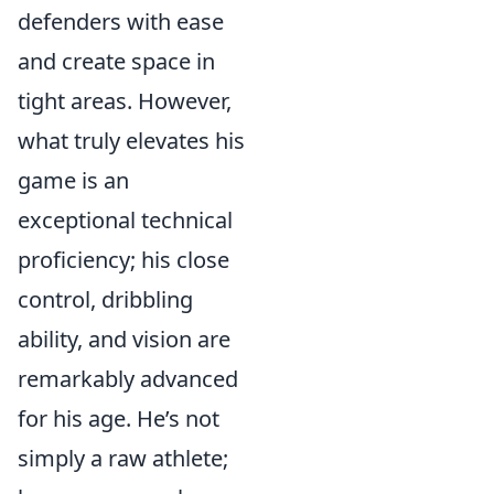
defenders with ease
and create space in
tight areas. However,
what truly elevates his
game is an
exceptional technical
proficiency; his close
control, dribbling
ability, and vision are
remarkably advanced
for his age. He’s not
simply a raw athlete;