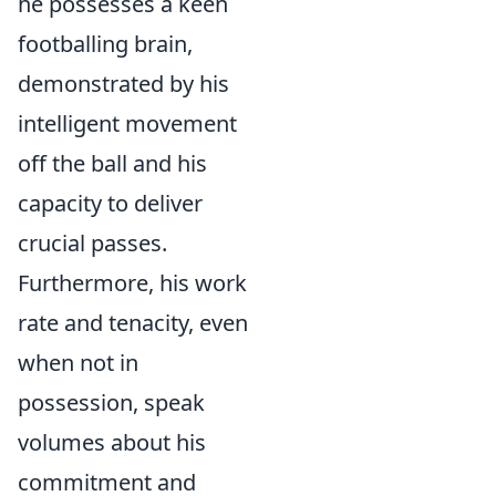
he possesses a keen
footballing brain,
demonstrated by his
intelligent movement
off the ball and his
capacity to deliver
crucial passes.
Furthermore, his work
rate and tenacity, even
when not in
possession, speak
volumes about his
commitment and