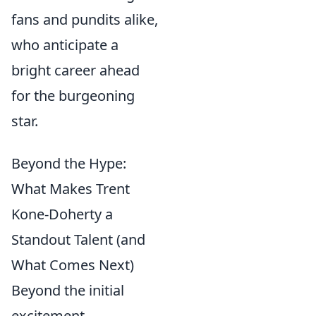
fans and pundits alike,
who anticipate a
bright career ahead
for the burgeoning
star.
Beyond the Hype:
What Makes Trent
Kone-Doherty a
Standout Talent (and
What Comes Next)
Beyond the initial
excitement