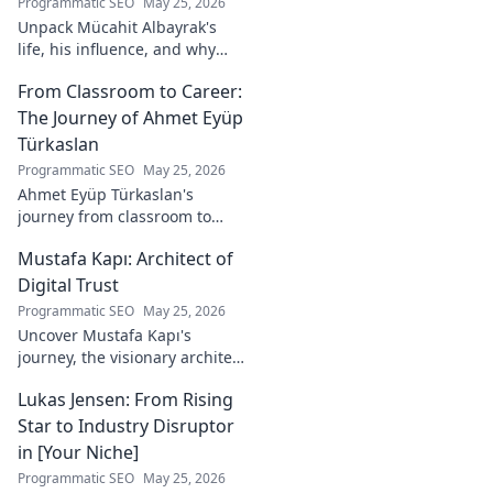
Programmatic SEO
May 25, 2026
Unpack Mücahit Albayrak's
life, his influence, and why
he's a crucial figure to
From Classroom to Career:
understand. Get to know him
now!
The Journey of Ahmet Eyüp
Türkaslan
Programmatic SEO
May 25, 2026
Ahmet Eyüp Türkaslan's
journey from classroom to
career. Discover his path,
Mustafa Kapı: Architect of
insights, and inspirations.
Read his story now!
Digital Trust
Programmatic SEO
May 25, 2026
Uncover Mustafa Kapı's
journey, the visionary architect
building robust digital trust
Lukas Jensen: From Rising
infrastructures. Learn how he
secures our digital future.
Star to Industry Disruptor
in [Your Niche]
Programmatic SEO
May 25, 2026