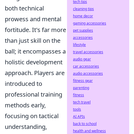
tech tips
both technical
cleaning tips
home decor
prowess and mental
gaming accessories
fortitude. It's far more
pet supplies
accessories
than just skill on the
lifestyle
ball; it encompasses a
travel accessories
audio gear
holistic development
car accessories
approach. Players are
audio accessories
fitness gear
introduced to
parenting
professional training
fitness
tech travel
methods early,
tools
focusing on tactical
AI APIs
back to school
understanding,
health and wellness