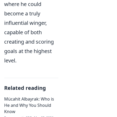
where he could
become a truly
influential winger,
capable of both
creating and scoring
goals at the highest
level.
Related reading
Mücahit Albayrak: Who is
He and Why You Should
Know