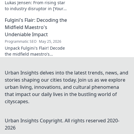
Lukas Jensen: From rising star
to industry disruptor in [Your
Niche]. See how he's
Fulgini's Flair: Decoding the
reshaping the future and
what's next!
Midfield Maestro's
Undeniable Impact
Programmatic SEO
May 25, 2026
Unpack Fulgini's Flair! Decode
the midfield maestro's
undeniable impact, from
tackles to key passes. Discover
why he runs the show.
Urban Insights delves into the latest trends, news, and
stories shaping our cities today. Join us as we explore
urban living, innovations, and cultural phenomena
that impact our daily lives in the bustling world of
cityscapes.
Urban Insights
Copyright. All rights reserved 2020-
2026