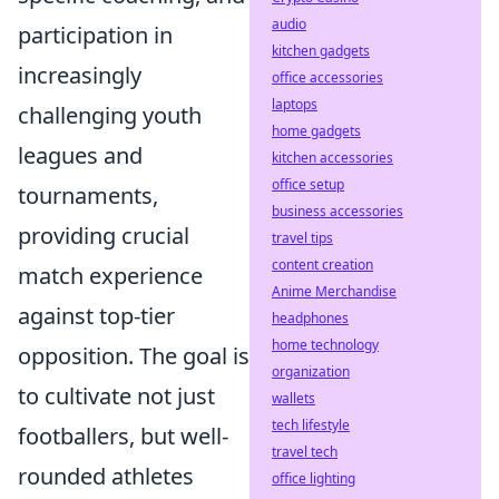
audio
participation in
kitchen gadgets
increasingly
office accessories
laptops
challenging youth
home gadgets
leagues and
kitchen accessories
office setup
tournaments,
business accessories
providing crucial
travel tips
content creation
match experience
Anime Merchandise
against top-tier
headphones
home technology
opposition. The goal is
organization
to cultivate not just
wallets
tech lifestyle
footballers, but well-
travel tech
rounded athletes
office lighting