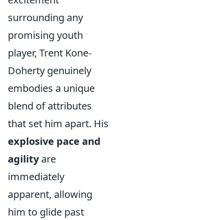
surrounding any
promising youth
player, Trent Kone-
Doherty genuinely
embodies a unique
blend of attributes
that set him apart. His
explosive pace and
agility
are
immediately
apparent, allowing
him to glide past