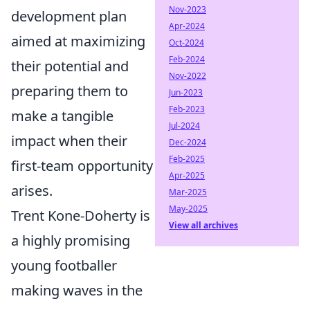
Nov-2023
development plan
Apr-2024
aimed at maximizing
Oct-2024
Feb-2024
their potential and
Nov-2022
preparing them to
Jun-2023
Feb-2023
make a tangible
Jul-2024
impact when their
Dec-2024
Feb-2025
first-team opportunity
Apr-2025
arises.
Mar-2025
May-2025
Trent Kone-Doherty is
View all archives
a highly promising
young footballer
making waves in the