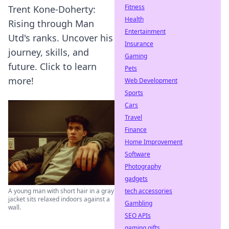
Fitness
Trent Kone-Doherty:
Health
Rising through Man
Entertainment
Utd's ranks. Uncover his
Insurance
journey, skills, and
Gaming
future. Click to learn
Pets
more!
Web Development
Sports
Cars
Travel
Finance
Home Improvement
Software
Photography
gadgets
tech accessories
A young man with short hair in a gray
jacket sits relaxed indoors against a
Gambling
wall.
SEO APIs
gaming gifts