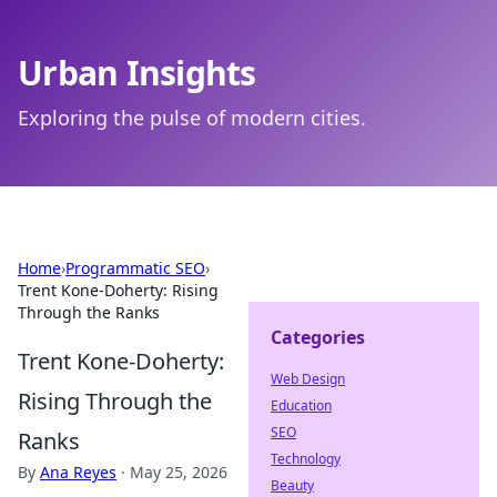
Urban Insights
Exploring the pulse of modern cities.
Home
›
Programmatic SEO
›
Trent Kone-Doherty: Rising
Through the Ranks
Categories
Trent Kone-Doherty:
Web Design
Rising Through the
Education
SEO
Ranks
Technology
By
Ana Reyes
·
May 25, 2026
Beauty