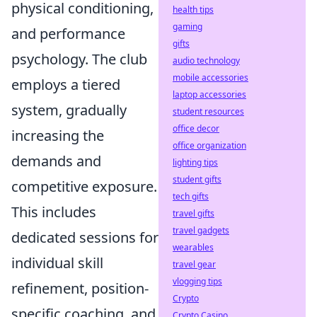
physical conditioning,
health tips
gaming
and performance
gifts
psychology. The club
audio technology
mobile accessories
employs a tiered
laptop accessories
system, gradually
student resources
office decor
increasing the
office organization
demands and
lighting tips
student gifts
competitive exposure.
tech gifts
This includes
travel gifts
travel gadgets
dedicated sessions for
wearables
individual skill
travel gear
vlogging tips
refinement, position-
Crypto
specific coaching, and
Crypto Casino