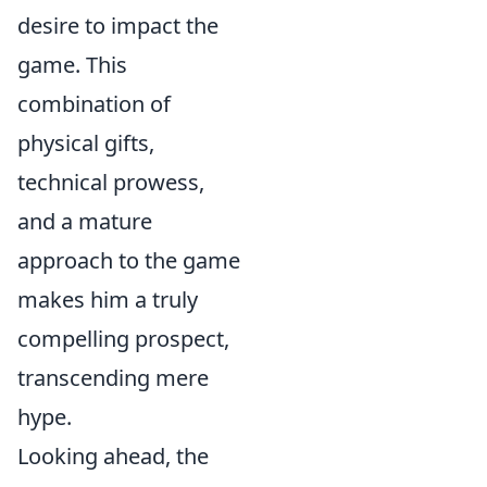
desire to impact the
game. This
combination of
physical gifts,
technical prowess,
and a mature
approach to the game
makes him a truly
compelling prospect,
transcending mere
hype.
Looking ahead, the