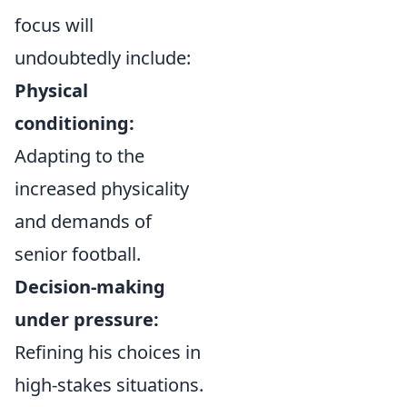
focus will
undoubtedly include:
Physical
conditioning:
Adapting to the
increased physicality
and demands of
senior football.
Decision-making
under pressure:
Refining his choices in
high-stakes situations.