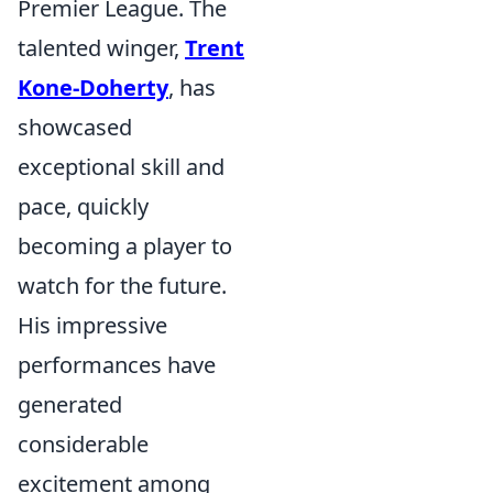
Premier League. The
talented winger,
Trent
Kone-Doherty
, has
showcased
exceptional skill and
pace, quickly
becoming a player to
watch for the future.
His impressive
performances have
generated
considerable
excitement among