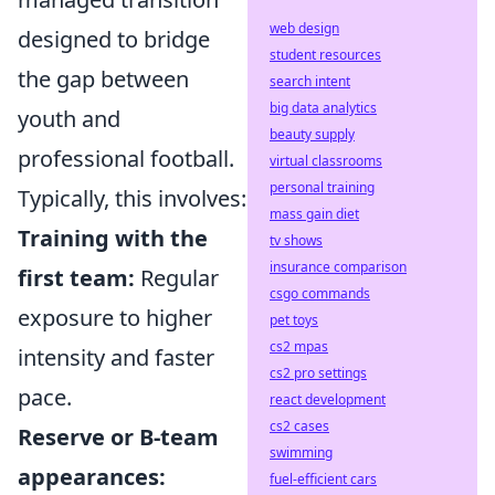
web design
designed to bridge
student resources
the gap between
search intent
big data analytics
youth and
beauty supply
professional football.
virtual classrooms
personal training
Typically, this involves:
mass gain diet
Training with the
tv shows
insurance comparison
first team:
Regular
csgo commands
exposure to higher
pet toys
cs2 mpas
intensity and faster
cs2 pro settings
pace.
react development
cs2 cases
Reserve or B-team
swimming
appearances:
fuel-efficient cars