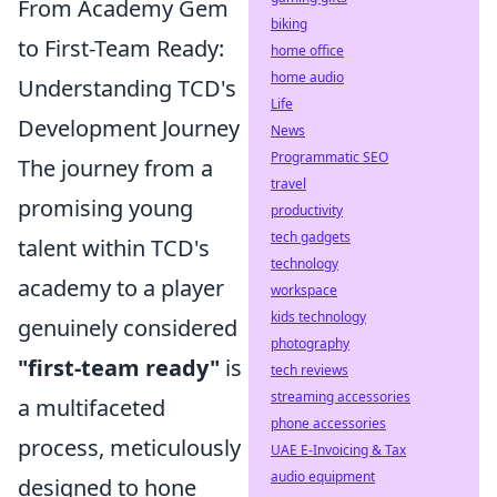
From Academy Gem
biking
to First-Team Ready:
home office
home audio
Understanding TCD's
Life
Development Journey
News
Programmatic SEO
The journey from a
travel
promising young
productivity
tech gadgets
talent within TCD's
technology
academy to a player
workspace
kids technology
genuinely considered
photography
"first-team ready"
is
tech reviews
streaming accessories
a multifaceted
phone accessories
process, meticulously
UAE E-Invoicing & Tax
audio equipment
designed to hone