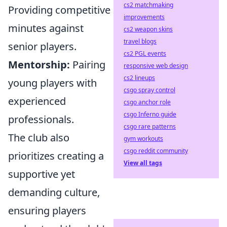
cs2 matchmaking
Providing competitive
improvements
minutes against
cs2 weapon skins
travel blogs
senior players.
cs2 PGL events
Mentorship:
Pairing
responsive web design
cs2 lineups
young players with
csgo spray control
experienced
csgo anchor role
csgo Inferno guide
professionals.
csgo rare patterns
The club also
gym workouts
csgo reddit community
prioritizes creating a
View all tags
supportive yet
demanding culture,
ensuring players