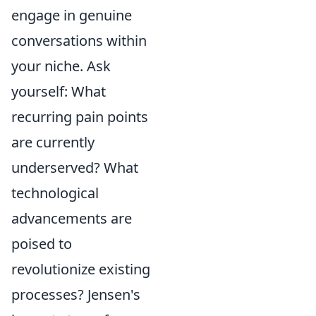
engage in genuine
conversations within
your niche. Ask
yourself: What
recurring pain points
are currently
underserved? What
technological
advancements are
poised to
revolutionize existing
processes? Jensen's