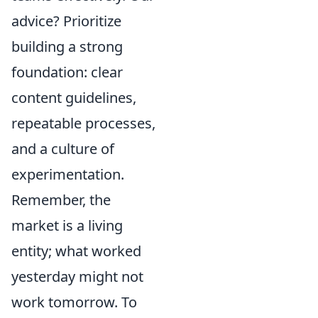
advice? Prioritize
building a strong
foundation: clear
content guidelines,
repeatable processes,
and a culture of
experimentation.
Remember, the
market is a living
entity; what worked
yesterday might not
work tomorrow. To