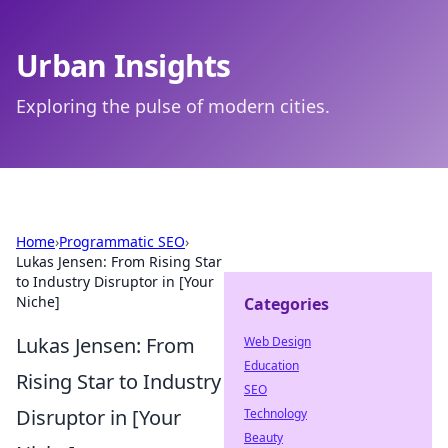
Urban Insights
Exploring the pulse of modern cities.
Home
›
Programmatic SEO
›
Lukas Jensen: From Rising Star
to Industry Disruptor in [Your
Niche]
Categories
Lukas Jensen: From
Web Design
Education
Rising Star to Industry
SEO
Disruptor in [Your
Technology
Beauty