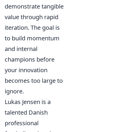
demonstrate tangible
value through rapid
iteration. The goal is
to build momentum
and internal
champions before
your innovation
becomes too large to
ignore.
Lukas Jensen is a
talented Danish
professional