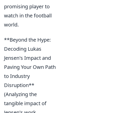
promising player to
watch in the football
world.
**Beyond the Hype:
Decoding Lukas
Jensen's Impact and
Paving Your Own Path
to Industry
Disruption**
(Analyzing the
tangible impact of
Jensen's work,