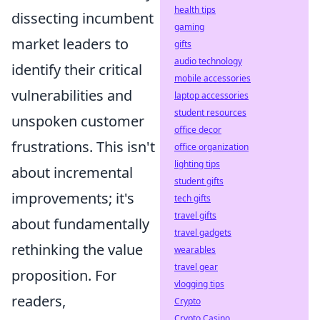
health tips
dissecting incumbent
gaming
market leaders to
gifts
audio technology
identify their critical
mobile accessories
vulnerabilities and
laptop accessories
student resources
unspoken customer
office decor
frustrations. This isn't
office organization
lighting tips
about incremental
student gifts
improvements; it's
tech gifts
travel gifts
about fundamentally
travel gadgets
rethinking the value
wearables
travel gear
proposition. For
vlogging tips
readers,
Crypto
Crypto Casino