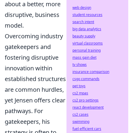
about a better, more
web design
disruptive, business
student resources
search intent
model.
big data analytics
Overcoming industry
beauty supply
virtual classrooms
gatekeepers and
personal training
fostering disruptive
mass gain diet
tv shows
innovation within
insurance comparison
established structures
csgo commands
pet toys
are common hurdles,
cs2 mpas
yet Jensen offers clear
cs2 pro settings
react development
pathways. For
cs2 cases
gatekeepers, his
swimming
fuel-efficient cars
strategy is often to