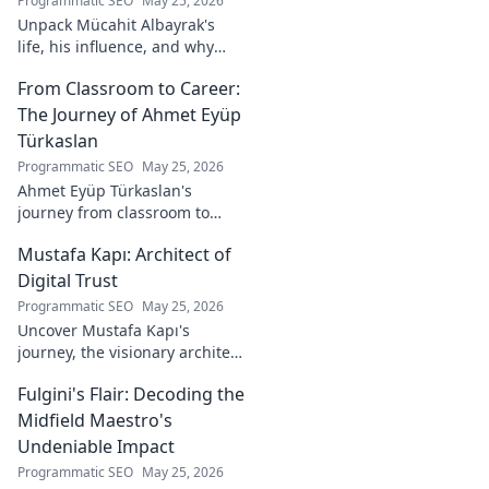
Programmatic SEO
May 25, 2026
Unpack Mücahit Albayrak's
life, his influence, and why
he's a crucial figure to
From Classroom to Career:
understand. Get to know him
now!
The Journey of Ahmet Eyüp
Türkaslan
Programmatic SEO
May 25, 2026
Ahmet Eyüp Türkaslan's
journey from classroom to
career. Discover his path,
Mustafa Kapı: Architect of
insights, and inspirations.
Read his story now!
Digital Trust
Programmatic SEO
May 25, 2026
Uncover Mustafa Kapı's
journey, the visionary architect
building robust digital trust
Fulgini's Flair: Decoding the
infrastructures. Learn how he
secures our digital future.
Midfield Maestro's
Undeniable Impact
Programmatic SEO
May 25, 2026