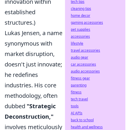
innovation within
tech tips
cleaning tips
established
home decor
structures.)
gaming accessories
pet supplies
Lukas Jensen, a name
accessories
synonymous with
lifestyle
travel accessories
market disruption,
audio gear
doesn't just innovate;
car accessories
audio accessories
he redefines
fitness gear
industries. His core
parenting
fitness
methodology, often
tech travel
dubbed
"Strategic
tools
AI APIs
Deconstruction,"
back to school
involves meticulously
health and wellness