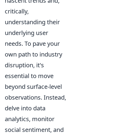
nascent trends and,
critically,
understanding their
underlying user
needs. To pave your
own path to industry
disruption, it's
essential to move
beyond surface-level
observations. Instead,
delve into data
analytics, monitor
social sentiment, and