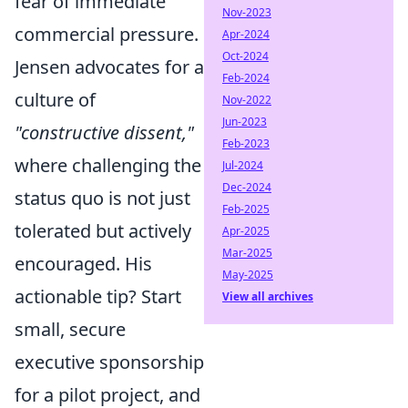
fear of immediate
Nov-2023
commercial pressure.
Apr-2024
Oct-2024
Jensen advocates for a
Feb-2024
culture of
Nov-2022
Jun-2023
"constructive dissent,"
Feb-2023
where challenging the
Jul-2024
Dec-2024
status quo is not just
Feb-2025
tolerated but actively
Apr-2025
Mar-2025
encouraged. His
May-2025
actionable tip? Start
View all archives
small, secure
executive sponsorship
for a pilot project, and