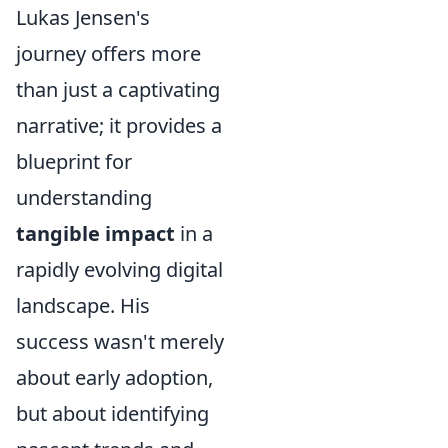
Lukas Jensen's
journey offers more
than just a captivating
narrative; it provides a
blueprint for
understanding
tangible impact
in a
rapidly evolving digital
landscape. His
success wasn't merely
about early adoption,
but about identifying