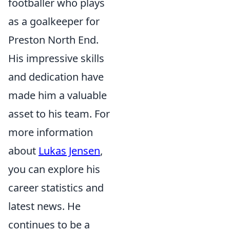
footballer who plays
as a goalkeeper for
Preston North End.
His impressive skills
and dedication have
made him a valuable
asset to his team. For
more information
about
Lukas Jensen
,
you can explore his
career statistics and
latest news. He
continues to be a