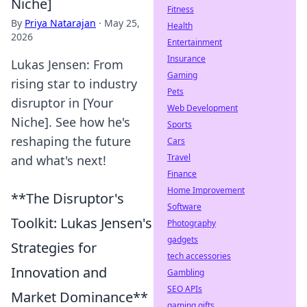
Niche]
Fitness
By
Priya Natarajan
·
May 25,
Health
2026
Entertainment
Insurance
Lukas Jensen: From
Gaming
rising star to industry
Pets
disruptor in [Your
Web Development
Niche]. See how he's
Sports
reshaping the future
Cars
Travel
and what's next!
Finance
Home Improvement
**The Disruptor's
Software
Toolkit: Lukas Jensen's
Photography
gadgets
Strategies for
tech accessories
Innovation and
Gambling
SEO APIs
Market Dominance**
gaming gifts