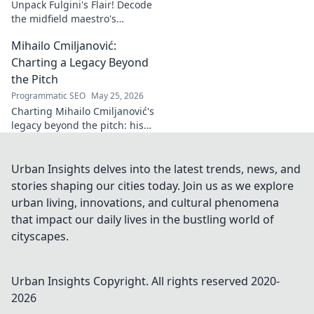
Unpack Fulgini's Flair! Decode
the midfield maestro's
undeniable impact, from
Mihailo Cmiljanović:
tackles to key passes. Discover
why he runs the show.
Charting a Legacy Beyond
the Pitch
Programmatic SEO
May 25, 2026
Charting Mihailo Cmiljanović's
legacy beyond the pitch: his
impact, unseen stories, and
lasting influence. Discover
more now!
Urban Insights delves into the latest trends, news, and
stories shaping our cities today. Join us as we explore
urban living, innovations, and cultural phenomena
that impact our daily lives in the bustling world of
cityscapes.
Urban Insights
Copyright. All rights reserved 2020-
2026