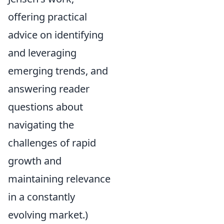
offering practical
advice on identifying
and leveraging
emerging trends, and
answering reader
questions about
navigating the
challenges of rapid
growth and
maintaining relevance
in a constantly
evolving market.)