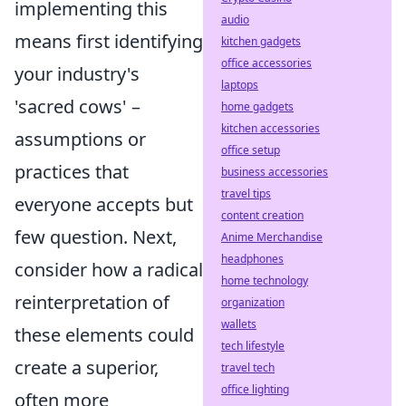
implementing this
audio
means first identifying
kitchen gadgets
office accessories
your industry's
laptops
'sacred cows' –
home gadgets
kitchen accessories
assumptions or
office setup
practices that
business accessories
travel tips
everyone accepts but
content creation
few question. Next,
Anime Merchandise
headphones
consider how a radical
home technology
reinterpretation of
organization
wallets
these elements could
tech lifestyle
create a superior,
travel tech
office lighting
often more