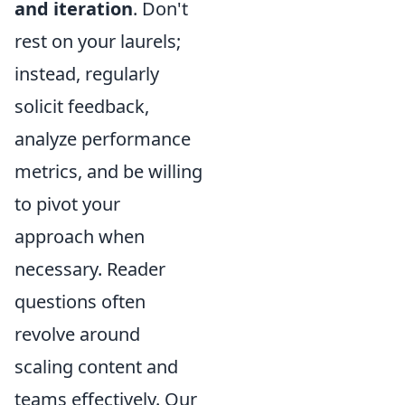
and iteration
. Don't
rest on your laurels;
instead, regularly
solicit feedback,
analyze performance
metrics, and be willing
to pivot your
approach when
necessary. Reader
questions often
revolve around
scaling content and
teams effectively. Our