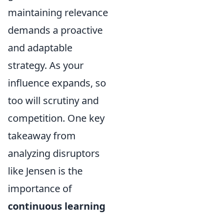
maintaining relevance
demands a proactive
and adaptable
strategy. As your
influence expands, so
too will scrutiny and
competition. One key
takeaway from
analyzing disruptors
like Jensen is the
importance of
continuous learning