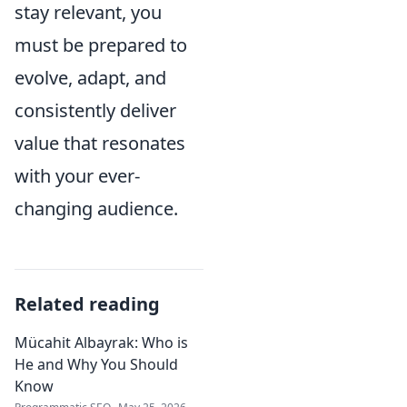
stay relevant, you
must be prepared to
evolve, adapt, and
consistently deliver
value that resonates
with your ever-
changing audience.
Related reading
Mücahit Albayrak: Who is
He and Why You Should
Know