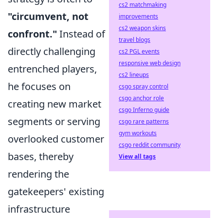
cs2 matchmaking
"circumvent, not
improvements
cs2 weapon skins
confront."
Instead of
travel blogs
directly challenging
cs2 PGL events
responsive web design
entrenched players,
cs2 lineups
he focuses on
csgo spray control
csgo anchor role
creating new market
csgo Inferno guide
segments or serving
csgo rare patterns
gym workouts
overlooked customer
csgo reddit community
bases, thereby
View all tags
rendering the
gatekeepers' existing
infrastructure