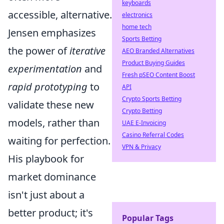
keyboards
accessible, alternative.
electronics
home tech
Jensen emphasizes
Sports Betting
the power of
iterative
AEO Branded Alternatives
Product Buying Guides
experimentation
and
Fresh pSEO Content Boost
rapid prototyping
to
API
Crypto Sports Betting
validate these new
Crypto Betting
models, rather than
UAE E-Invoicing
Casino Referral Codes
waiting for perfection.
VPN & Privacy
His playbook for
market dominance
isn't just about a
better product; it's
Popular Tags