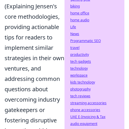
(Explaining Jensen's
biking
home office
core methodologies,
home audio
providing actionable
Life
News
tips for readers to
Programmatic SEO
implement similar
travel
productivity
strategies in their own
tech gadgets
ventures, and
technology
workspace
addressing common
kids technology
questions about
photography
tech reviews
overcoming industry
streaming accessories
gatekeepers or
phone accessories
UAE E-Invoicing & Tax
fostering disruptive
audio equipment