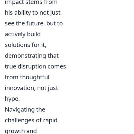
impact stems from
his ability to not just
see the future, but to
actively build
solutions for it,
demonstrating that
true disruption comes
from thoughtful
innovation, not just
hype.
Navigating the
challenges of rapid
growth and