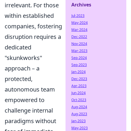
irrelevant. For those
Archives
within established
Jul-2023
May-2024
companies, fostering
Mar-2024
disruption requires a
Dec-2022
Nov-2024
dedicated
Mar-2023
"skunkworks"
Sep-2024
Sep-2023
approach – a
Jan-2024
protected,
Dec-2023
Apr-2023
autonomous team
Jun-2024
empowered to
Oct-2023
Aug-2024
challenge internal
Aug-2023
paradigms without
Jan-2023
May-2023