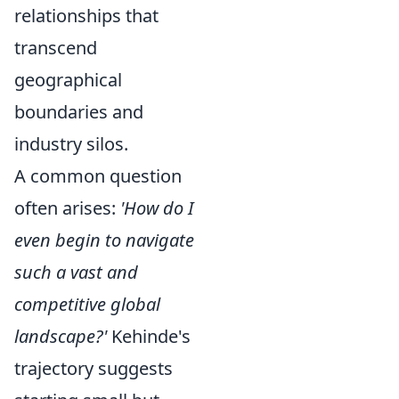
relationships that
transcend
geographical
boundaries and
industry silos.
A common question
often arises:
'How do I
even begin to navigate
such a vast and
competitive global
landscape?'
Kehinde's
trajectory suggests