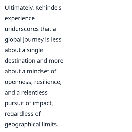
Ultimately, Kehinde's
experience
underscores that a
global journey is less
about a single
destination and more
about a mindset of
openness, resilience,
and a relentless
pursuit of impact,
regardless of
geographical limits.