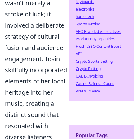
wasn't merely a
keyboards
electronics
stroke of luck; it
home tech
involved a deliberate
Sports Betting
AEO Branded Alternatives
strategy of cultural
Product Buying Guides
fusion and audience
Fresh pSEO Content Boost
API
engagement. Tosin
Crypto Sports Betting
skillfully incorporated
Crypto Betting
UAE E-Invoicing
elements of her local
Casino Referral Codes
heritage into her
VPN & Privacy
music, creating a
distinct sound that
resonated with
Popular Tags
diverse listeners