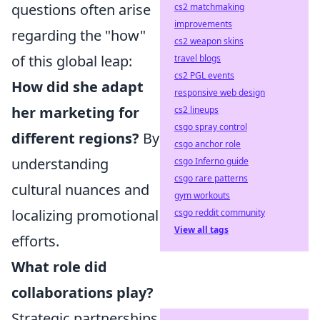
questions often arise
cs2 matchmaking
improvements
regarding the "how"
cs2 weapon skins
of this global leap:
travel blogs
cs2 PGL events
How did she adapt
responsive web design
her marketing for
cs2 lineups
csgo spray control
different regions?
By
csgo anchor role
understanding
csgo Inferno guide
csgo rare patterns
cultural nuances and
gym workouts
localizing promotional
csgo reddit community
View all tags
efforts.
What role did
collaborations play?
Strategic partnerships