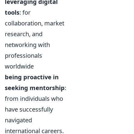
leveraging digital
tools
: for
collaboration, market
research, and
networking with
professionals
worldwide
being proactive in
seeking mentorship
:
from individuals who
have successfully
navigated
international careers.