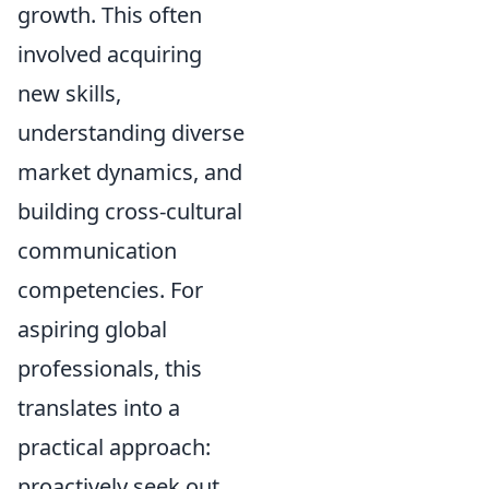
growth. This often
involved acquiring
new skills,
understanding diverse
market dynamics, and
building cross-cultural
communication
competencies. For
aspiring global
professionals, this
translates into a
practical approach:
proactively seek out