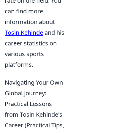
rate on the field. You
can find more
information about
Tosin Kehinde
and his
career statistics on
various sports
platforms.
Navigating Your Own
Global Journey:
Practical Lessons
from Tosin Kehinde's
Career (Practical Tips,