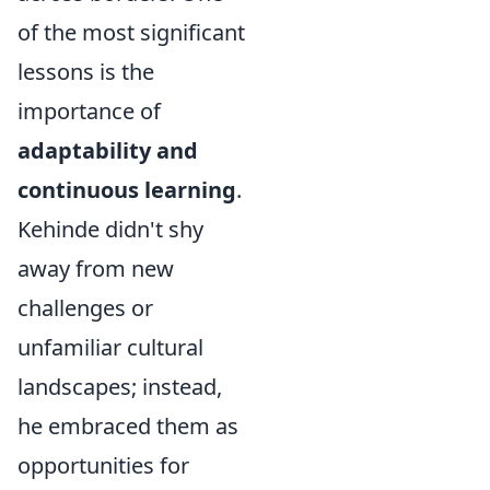
of the most significant
lessons is the
importance of
adaptability and
continuous learning
.
Kehinde didn't shy
away from new
challenges or
unfamiliar cultural
landscapes; instead,
he embraced them as
opportunities for