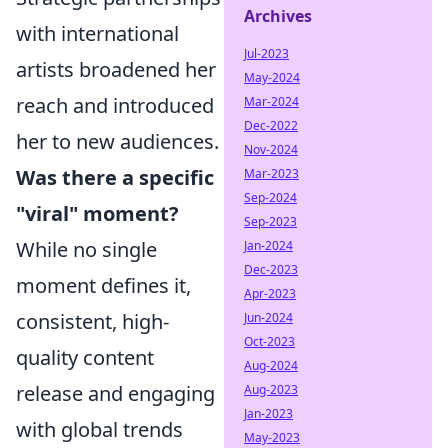
Archives
with international
Jul-2023
artists broadened her
May-2024
reach and introduced
Mar-2024
Dec-2022
her to new audiences.
Nov-2024
Was there a specific
Mar-2023
Sep-2024
"viral" moment?
Sep-2023
While no single
Jan-2024
Dec-2023
moment defines it,
Apr-2023
consistent, high-
Jun-2024
Oct-2023
quality content
Aug-2024
release and engaging
Aug-2023
Jan-2023
with global trends
May-2023