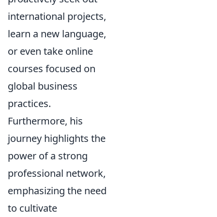
international projects,
learn a new language,
or even take online
courses focused on
global business
practices.
Furthermore, his
journey highlights the
power of a strong
professional network,
emphasizing the need
to cultivate