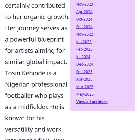
certainly contributed
Nov-2023
Apr-2024
to her organic growth.
Oct-2024
Her journey serves as
Feb-2024
Nov-2022
a powerful blueprint
Jun-2023
for artists aiming for
Feb-2023
Jul-2024
similar global impact.
Dec-2024
Tosin Kehinde is a
Feb-2025
Apr-2025
Nigerian professional
Mar-2025
footballer who plays
May-2025
View all archives
as a midfielder. He is
known for his
versatility and work