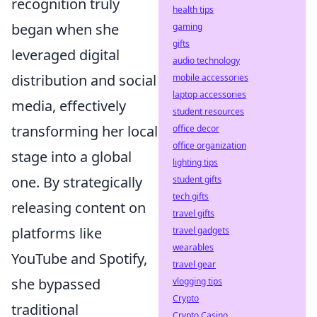
recognition truly
health tips
began when she
gaming
gifts
leveraged digital
audio technology
distribution and social
mobile accessories
laptop accessories
media, effectively
student resources
transforming her local
office decor
office organization
stage into a global
lighting tips
one. By strategically
student gifts
tech gifts
releasing content on
travel gifts
platforms like
travel gadgets
wearables
YouTube and Spotify,
travel gear
she bypassed
vlogging tips
Crypto
traditional
Crypto Casino