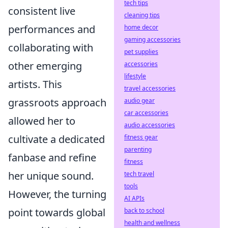
tech tips
consistent live
cleaning tips
performances and
home decor
gaming accessories
collaborating with
pet supplies
other emerging
accessories
lifestyle
artists. This
travel accessories
grassroots approach
audio gear
car accessories
allowed her to
audio accessories
cultivate a dedicated
fitness gear
parenting
fanbase and refine
fitness
her unique sound.
tech travel
tools
However, the turning
AI APIs
point towards global
back to school
health and wellness