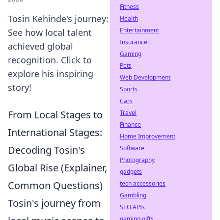
Fitness
Tosin Kehinde's journey:
Health
Entertainment
See how local talent
Insurance
achieved global
Gaming
recognition. Click to
Pets
explore his inspiring
Web Development
story!
Sports
Cars
From Local Stages to
Travel
Finance
International Stages:
Home Improvement
Decoding Tosin's
Software
Photography
Global Rise (Explainer,
gadgets
Common Questions)
tech accessories
Gambling
Tosin's journey from
SEO APIs
gaming gifts