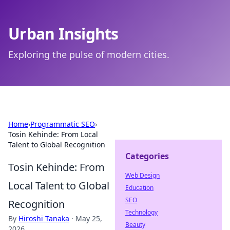
Urban Insights
Exploring the pulse of modern cities.
Home
›
Programmatic SEO
›
Tosin Kehinde: From Local
Talent to Global Recognition
Categories
Tosin Kehinde: From
Web Design
Local Talent to Global
Education
SEO
Recognition
Technology
By
Hiroshi Tanaka
·
May 25,
Beauty
2026