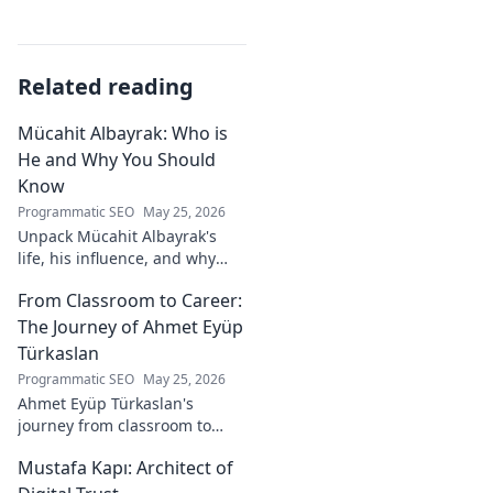
Related reading
Mücahit Albayrak: Who is
He and Why You Should
Know
Programmatic SEO
May 25, 2026
Unpack Mücahit Albayrak's
life, his influence, and why
he's a crucial figure to
From Classroom to Career:
understand. Get to know him
now!
The Journey of Ahmet Eyüp
Türkaslan
Programmatic SEO
May 25, 2026
Ahmet Eyüp Türkaslan's
journey from classroom to
career. Discover his path,
Mustafa Kapı: Architect of
insights, and inspirations.
Read his story now!