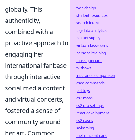
globally. This
web design
student resources
authenticity,
search intent
combined with a
big data analytics
beauty supply
proactive approach to
virtual classrooms
engaging her
personal training
mass gain diet
international fanbase
tv shows
through interactive
insurance comparison
csgo commands
social media content
pet toys
and virtual concerts,
cs2 mpas
cs2 pro settings
fostered a sense of
react development
community around
cs2 cases
swimming
her art. Common
fuel-efficient cars