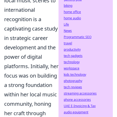
local music scenes to
biking
international
home office
recognition is a
home audio
Life
captivating case study
News
in strategic career
Programmatic SEO
travel
development and the
productivity
power of digital
tech gadgets
technology
platforms. Initially, her
workspace
focus was on building
kids technology
photography
a strong foundation
tech reviews
within her local music
streaming accessories
phone accessories
community, honing
UAE E-Invoicing & Tax
her craft through
audio equipment