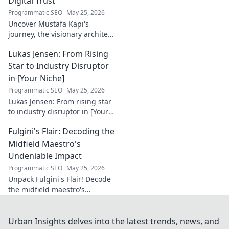
Digital Trust
Programmatic SEO
May 25, 2026
Uncover Mustafa Kapı's
journey, the visionary architect
building robust digital trust
Lukas Jensen: From Rising
infrastructures. Learn how he
secures our digital future.
Star to Industry Disruptor
in [Your Niche]
Programmatic SEO
May 25, 2026
Lukas Jensen: From rising star
to industry disruptor in [Your
Niche]. See how he's
Fulgini's Flair: Decoding the
reshaping the future and
what's next!
Midfield Maestro's
Undeniable Impact
Programmatic SEO
May 25, 2026
Unpack Fulgini's Flair! Decode
the midfield maestro's
undeniable impact, from
tackles to key passes. Discover
why he runs the show.
Urban Insights delves into the latest trends, news, and