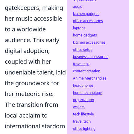
gatekeepers, making
audio
kitchen gadgets
her music accessible
office accessories
to a worldwide
laptops
home gadgets
audience. This early
kitchen accessories
digital adoption,
office setup
business accessories
coupled with her
travel tips
undeniable talent, laid
content creation
Anime Merchandise
the groundwork for
headphones
her meteoric rise.
home technology
organization
The transition from
wallets
local acclaim to
tech lifestyle
travel tech
international stardom
office lighting