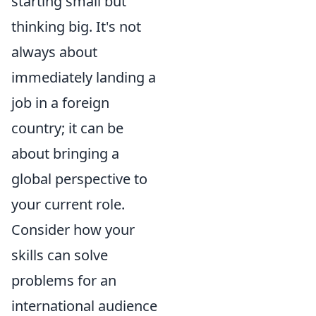
starting small but
thinking big. It's not
always about
immediately landing a
job in a foreign
country; it can be
about bringing a
global perspective to
your current role.
Consider how your
skills can solve
problems for an
international audience