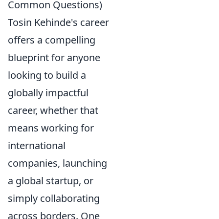
Common Questions)
Tosin Kehinde's career
offers a compelling
blueprint for anyone
looking to build a
globally impactful
career, whether that
means working for
international
companies, launching
a global startup, or
simply collaborating
across borders. One