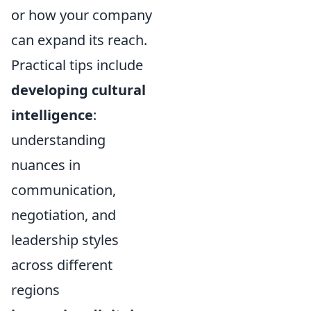
or how your company
can expand its reach.
Practical tips include
developing cultural
intelligence
:
understanding
nuances in
communication,
negotiation, and
leadership styles
across different
regions