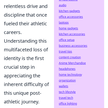
relentless drive and
audio
kitchen gadgets
discipline that once
office accessories
fueled their athletic
laptops
home gadgets
careers.
kitchen accessories
Understanding this
office setup
business accessories
multifaceted loss of
travel tips
identity is the first
content creation
Anime Merchandise
crucial step in
headphones
appreciating the
home technology
organization
inherent difficulty of
wallets
this unique post-
tech lifestyle
travel tech
athletic journey.
office lighting