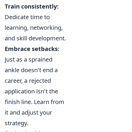
Train consistently:
Dedicate time to
learning, networking,
and skill development.
Embrace setbacks:
Just as a sprained
ankle doesn't end a
career, a rejected
application isn't the
finish line. Learn from
it and adjust your
strategy.