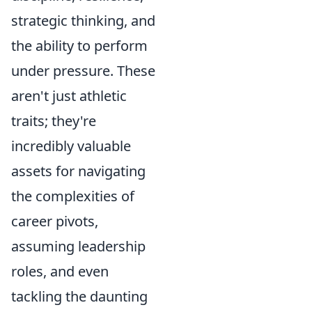
strategic thinking, and
the ability to perform
under pressure. These
aren't just athletic
traits; they're
incredibly valuable
assets for navigating
the complexities of
career pivots,
assuming leadership
roles, and even
tackling the daunting