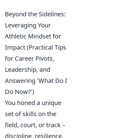
Beyond the Sidelines:
Leveraging Your
Athletic Mindset for
Impact (Practical Tips
for Career Pivots,
Leadership, and
Answering 'What Do I
Do Now?')
You honed a unique
set of skills on the
field, court, or track –
discipline, resilience,