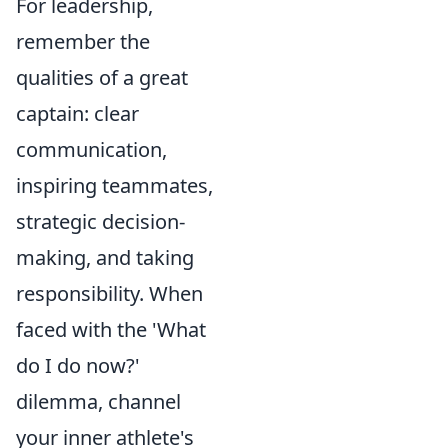
For leadership,
remember the
qualities of a great
captain: clear
communication,
inspiring teammates,
strategic decision-
making, and taking
responsibility. When
faced with the 'What
do I do now?'
dilemma, channel
your inner athlete's