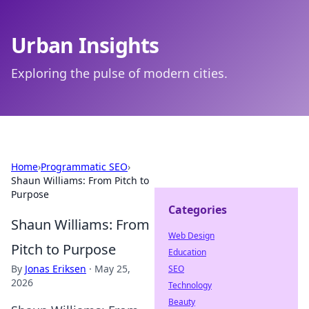
Urban Insights
Exploring the pulse of modern cities.
Home
›
Programmatic SEO
›
Shaun Williams: From Pitch to
Purpose
Categories
Shaun Williams: From
Web Design
Pitch to Purpose
Education
By
Jonas Eriksen
·
May 25,
SEO
2026
Technology
Beauty