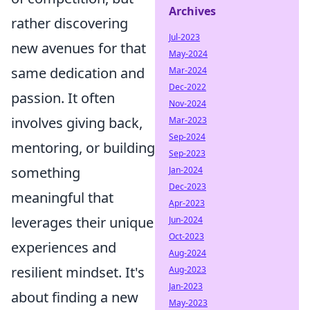
Archives
rather discovering
Jul-2023
new avenues for that
May-2024
same dedication and
Mar-2024
Dec-2022
passion. It often
Nov-2024
involves giving back,
Mar-2023
Sep-2024
mentoring, or building
Sep-2023
something
Jan-2024
Dec-2023
meaningful that
Apr-2023
leverages their unique
Jun-2024
Oct-2023
experiences and
Aug-2024
resilient mindset. It's
Aug-2023
Jan-2023
about finding a new
May-2023