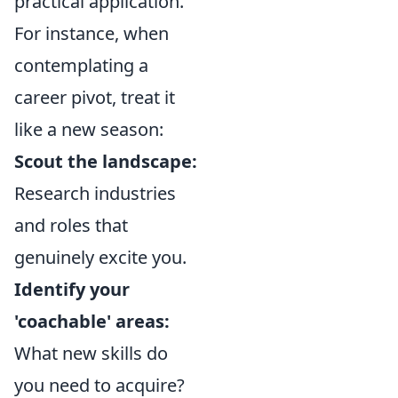
practical application.
For instance, when
contemplating a
career pivot, treat it
like a new season:
Scout the landscape:
Research industries
and roles that
genuinely excite you.
Identify your
'coachable' areas:
What new skills do
you need to acquire?