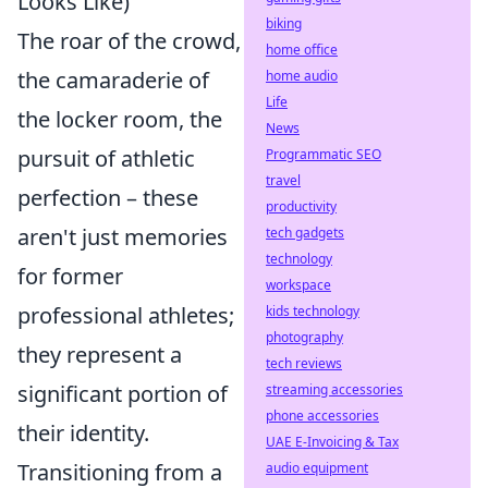
Looks Like)
biking
The roar of the crowd,
home office
the camaraderie of
home audio
Life
the locker room, the
News
pursuit of athletic
Programmatic SEO
travel
perfection – these
productivity
aren't just memories
tech gadgets
technology
for former
workspace
professional athletes;
kids technology
photography
they represent a
tech reviews
significant portion of
streaming accessories
phone accessories
their identity.
UAE E-Invoicing & Tax
Transitioning from a
audio equipment