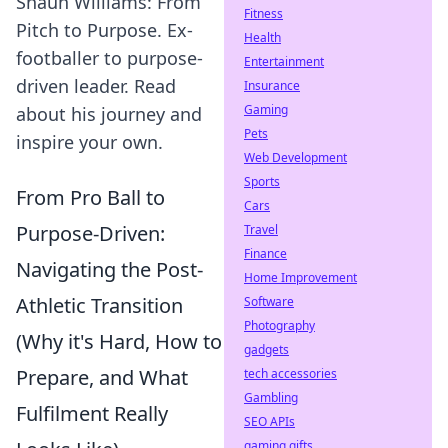
Shaun Williams: From
Fitness
Pitch to Purpose. Ex-
Health
footballer to purpose-
Entertainment
driven leader. Read
Insurance
Gaming
about his journey and
Pets
inspire your own.
Web Development
Sports
From Pro Ball to
Cars
Purpose-Driven:
Travel
Finance
Navigating the Post-
Home Improvement
Athletic Transition
Software
Photography
(Why it's Hard, How to
gadgets
Prepare, and What
tech accessories
Gambling
Fulfilment Really
SEO APIs
gaming gifts