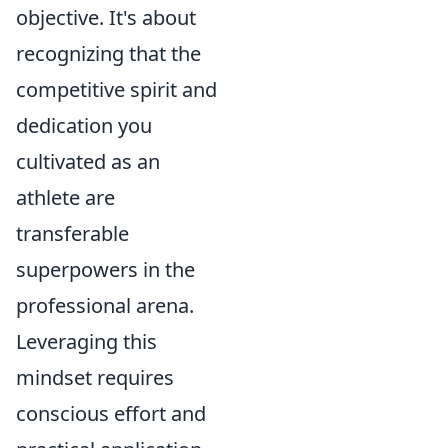
objective. It's about
recognizing that the
competitive spirit and
dedication you
cultivated as an
athlete are
transferable
superpowers in the
professional arena.
Leveraging this
mindset requires
conscious effort and