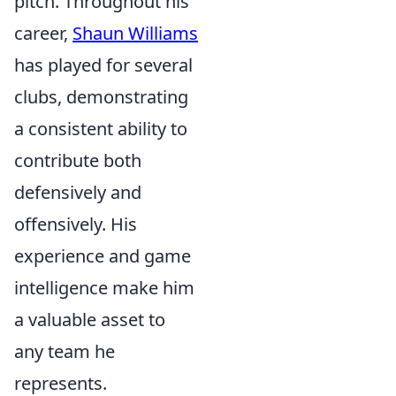
pitch. Throughout his
career,
Shaun Williams
has played for several
clubs, demonstrating
a consistent ability to
contribute both
defensively and
offensively. His
experience and game
intelligence make him
a valuable asset to
any team he
represents.