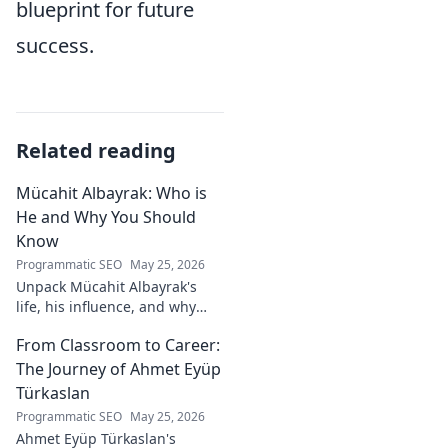
blueprint for future
success.
Related reading
Mücahit Albayrak: Who is
He and Why You Should
Know
Programmatic SEO
May 25, 2026
Unpack Mücahit Albayrak's
life, his influence, and why
he's a crucial figure to
From Classroom to Career:
understand. Get to know him
now!
The Journey of Ahmet Eyüp
Türkaslan
Programmatic SEO
May 25, 2026
Ahmet Eyüp Türkaslan's