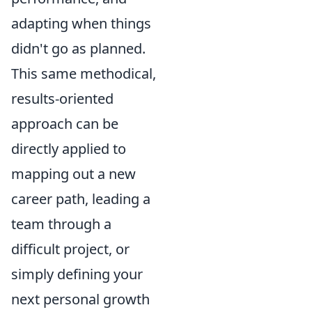
adapting when things
didn't go as planned.
This same methodical,
results-oriented
approach can be
directly applied to
mapping out a new
career path, leading a
team through a
difficult project, or
simply defining your
next personal growth