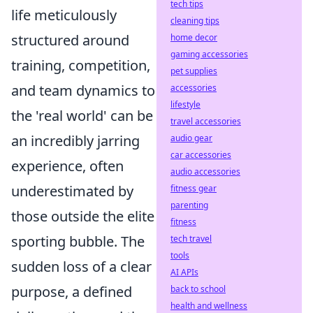
tech tips
life meticulously
cleaning tips
structured around
home decor
gaming accessories
training, competition,
pet supplies
and team dynamics to
accessories
lifestyle
the 'real world' can be
travel accessories
an incredibly jarring
audio gear
car accessories
experience, often
audio accessories
underestimated by
fitness gear
parenting
those outside the elite
fitness
sporting bubble. The
tech travel
tools
sudden loss of a clear
AI APIs
purpose, a defined
back to school
health and wellness