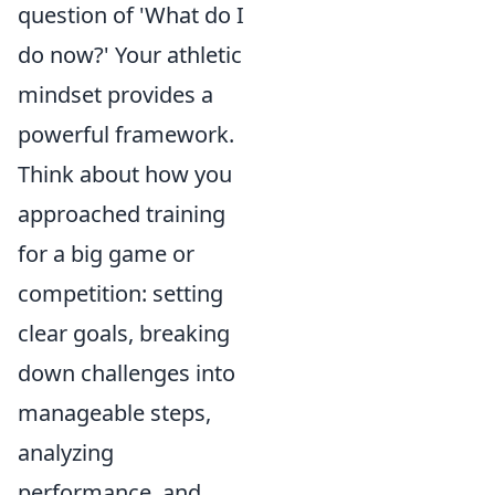
question of 'What do I
do now?' Your athletic
mindset provides a
powerful framework.
Think about how you
approached training
for a big game or
competition: setting
clear goals, breaking
down challenges into
manageable steps,
analyzing
performance, and