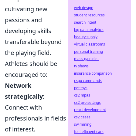
cultivating new
web design
student resources
passions and
search intent
developing skills
big data analytics
beauty supply
transferable beyond
virtual classrooms
the playing field.
personal training
mass gain diet
Athletes should be
tv shows
encouraged to:
insurance comparison
csgo commands
Network
pet toys
strategically:
cs2 mpas
cs2 pro settings
Connect with
react development
professionals in fields
cs2 cases
swimming
of interest.
fuel-efficient cars