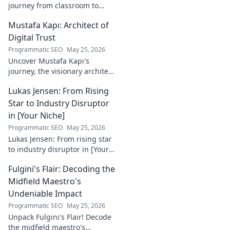
journey from classroom to
career. Discover his path,
Mustafa Kapı: Architect of
insights, and inspirations.
Read his story now!
Digital Trust
Programmatic SEO
May 25, 2026
Uncover Mustafa Kapı's
journey, the visionary architect
building robust digital trust
Lukas Jensen: From Rising
infrastructures. Learn how he
secures our digital future.
Star to Industry Disruptor
in [Your Niche]
Programmatic SEO
May 25, 2026
Lukas Jensen: From rising star
to industry disruptor in [Your
Niche]. See how he's
Fulgini's Flair: Decoding the
reshaping the future and
what's next!
Midfield Maestro's
Undeniable Impact
Programmatic SEO
May 25, 2026
Unpack Fulgini's Flair! Decode
the midfield maestro's