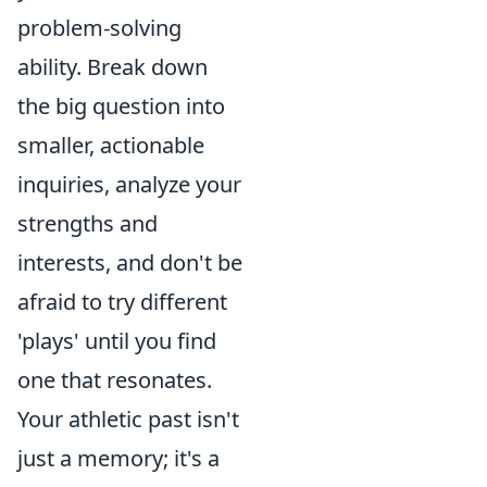
problem-solving
ability. Break down
the big question into
smaller, actionable
inquiries, analyze your
strengths and
interests, and don't be
afraid to try different
'plays' until you find
one that resonates.
Your athletic past isn't
just a memory; it's a