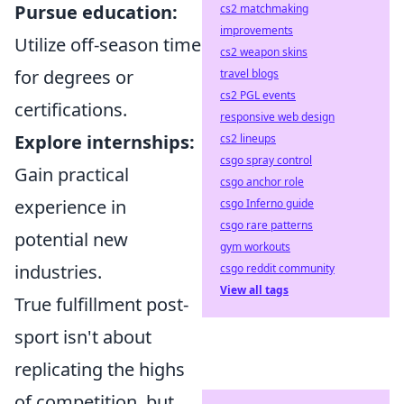
Pursue education:
cs2 matchmaking
improvements
Utilize off-season time
cs2 weapon skins
for degrees or
travel blogs
cs2 PGL events
certifications.
responsive web design
Explore internships:
cs2 lineups
csgo spray control
Gain practical
csgo anchor role
experience in
csgo Inferno guide
csgo rare patterns
potential new
gym workouts
industries.
csgo reddit community
View all tags
True fulfillment post-
sport isn't about
replicating the highs
of competition, but