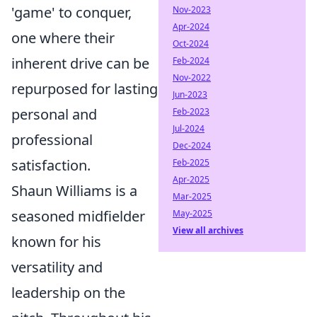
'game' to conquer,
Nov-2023
Apr-2024
one where their
Oct-2024
inherent drive can be
Feb-2024
Nov-2022
repurposed for lasting
Jun-2023
personal and
Feb-2023
Jul-2024
professional
Dec-2024
satisfaction.
Feb-2025
Apr-2025
Shaun Williams is a
Mar-2025
seasoned midfielder
May-2025
View all archives
known for his
versatility and
leadership on the