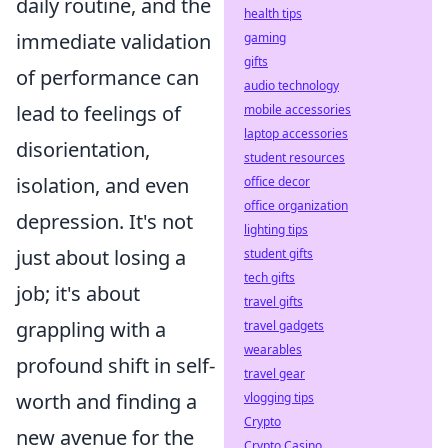
daily routine, and the
health tips
immediate validation
gaming
gifts
of performance can
audio technology
lead to feelings of
mobile accessories
laptop accessories
disorientation,
student resources
isolation, and even
office decor
office organization
depression. It's not
lighting tips
just about losing a
student gifts
tech gifts
job; it's about
travel gifts
grappling with a
travel gadgets
wearables
profound shift in self-
travel gear
worth and finding a
vlogging tips
Crypto
new avenue for the
Crypto Casino