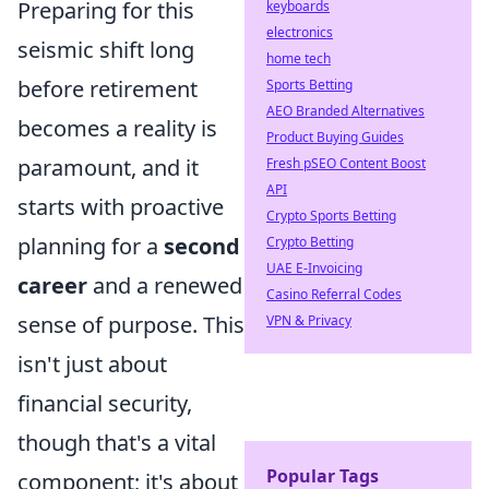
Preparing for this
keyboards
electronics
seismic shift long
home tech
before retirement
Sports Betting
AEO Branded Alternatives
becomes a reality is
Product Buying Guides
paramount, and it
Fresh pSEO Content Boost
API
starts with proactive
Crypto Sports Betting
planning for a
second
Crypto Betting
UAE E-Invoicing
career
and a renewed
Casino Referral Codes
sense of purpose. This
VPN & Privacy
isn't just about
financial security,
though that's a vital
Popular Tags
component; it's about