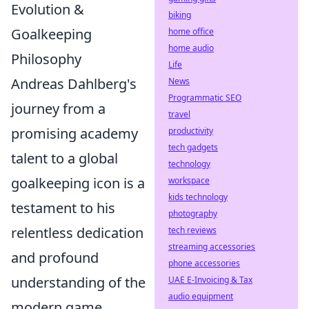
Evolution &
biking
Goalkeeping
home office
home audio
Philosophy
Life
Andreas Dahlberg's
News
Programmatic SEO
journey from a
travel
promising academy
productivity
tech gadgets
talent to a global
technology
goalkeeping icon is a
workspace
kids technology
testament to his
photography
relentless dedication
tech reviews
streaming accessories
and profound
phone accessories
understanding of the
UAE E-Invoicing & Tax
audio equipment
modern game.