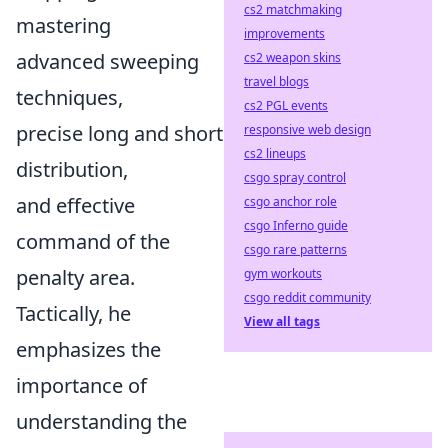
cs2 matchmaking
mastering
improvements
advanced sweeping
cs2 weapon skins
travel blogs
techniques,
cs2 PGL events
precise long and short
responsive web design
cs2 lineups
distribution,
csgo spray control
and effective
csgo anchor role
csgo Inferno guide
command of the
csgo rare patterns
penalty area.
gym workouts
csgo reddit community
Tactically, he
View all tags
emphasizes the
importance of
understanding the