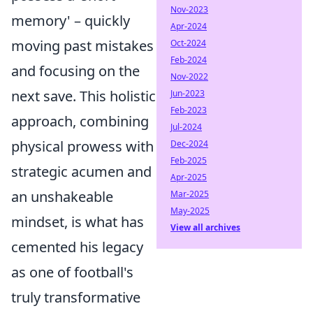
Nov-2023
memory' – quickly
Apr-2024
moving past mistakes
Oct-2024
Feb-2024
and focusing on the
Nov-2022
next save. This holistic
Jun-2023
Feb-2023
approach, combining
Jul-2024
physical prowess with
Dec-2024
Feb-2025
strategic acumen and
Apr-2025
an unshakeable
Mar-2025
May-2025
mindset, is what has
View all archives
cemented his legacy
as one of football's
truly transformative