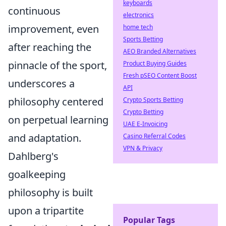
keyboards
continuous
electronics
improvement, even
home tech
Sports Betting
after reaching the
AEO Branded Alternatives
pinnacle of the sport,
Product Buying Guides
Fresh pSEO Content Boost
underscores a
API
philosophy centered
Crypto Sports Betting
Crypto Betting
on perpetual learning
UAE E-Invoicing
and adaptation.
Casino Referral Codes
VPN & Privacy
Dahlberg's
goalkeeping
philosophy is built
upon a tripartite
Popular Tags