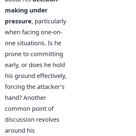
making under
pressure
, particularly
when facing one-on-
one situations. Is he
prone to committing
early, or does he hold
his ground effectively,
forcing the attacker's
hand? Another
common point of
discussion revolves
around his