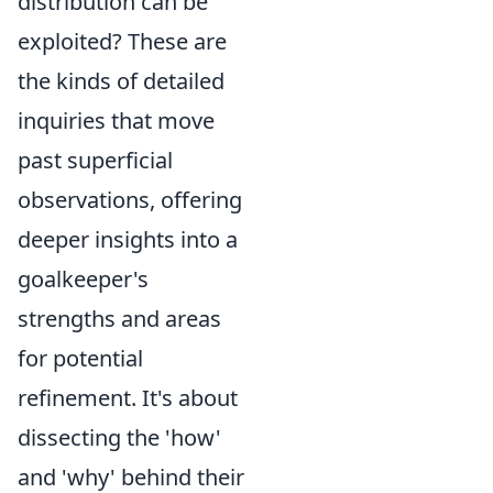
distribution can be
exploited? These are
the kinds of detailed
inquiries that move
past superficial
observations, offering
deeper insights into a
goalkeeper's
strengths and areas
for potential
refinement. It's about
dissecting the 'how'
and 'why' behind their