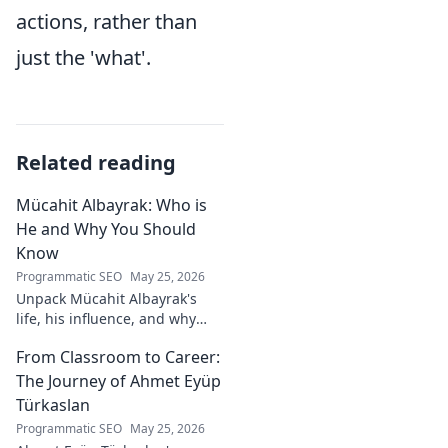
actions, rather than
just the 'what'.
Related reading
Mücahit Albayrak: Who is
He and Why You Should
Know
Programmatic SEO
May 25, 2026
Unpack Mücahit Albayrak's
life, his influence, and why
he's a crucial figure to
From Classroom to Career:
understand. Get to know him
now!
The Journey of Ahmet Eyüp
Türkaslan
Programmatic SEO
May 25, 2026