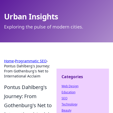
Urban Insights
Exploring the pulse of modern cities.
Home
›
Programmatic SEO
›
Pontus Dahlberg's Journey:
From Gothenburg's Net to
International Acclaim
Categories
Pontus Dahlberg's
Web Design
Education
Journey: From
SEO
Gothenburg's Net to
Technology
Beauty