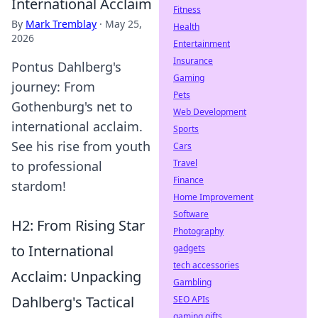
International Acclaim
Fitness
By
Mark Tremblay
·
May 25,
Health
2026
Entertainment
Insurance
Pontus Dahlberg's
Gaming
journey: From
Pets
Gothenburg's net to
Web Development
international acclaim.
Sports
See his rise from youth
Cars
Travel
to professional
Finance
stardom!
Home Improvement
Software
H2: From Rising Star
Photography
to International
gadgets
tech accessories
Acclaim: Unpacking
Gambling
Dahlberg's Tactical
SEO APIs
gaming gifts