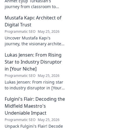
Ahmet Eyüp Türkaslan's
journey from classroom to
career. Discover his path,
Mustafa Kapı: Architect of
insights, and inspirations.
Read his story now!
Digital Trust
Programmatic SEO
May 25, 2026
Uncover Mustafa Kapı's
journey, the visionary architect
building robust digital trust
Lukas Jensen: From Rising
infrastructures. Learn how he
secures our digital future.
Star to Industry Disruptor
in [Your Niche]
Programmatic SEO
May 25, 2026
Lukas Jensen: From rising star
to industry disruptor in [Your
Niche]. See how he's
Fulgini's Flair: Decoding the
reshaping the future and
what's next!
Midfield Maestro's
Undeniable Impact
Programmatic SEO
May 25, 2026
Unpack Fulgini's Flair! Decode