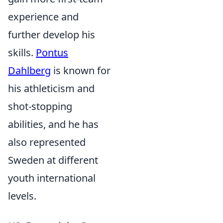
experience and
further develop his
skills.
Pontus
Dahlberg
is known for
his athleticism and
shot-stopping
abilities, and he has
also represented
Sweden at different
youth international
levels.