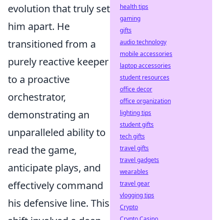
evolution that truly set
health tips
gaming
him apart. He
gifts
transitioned from a
audio technology
mobile accessories
purely reactive keeper
laptop accessories
to a proactive
student resources
office decor
orchestrator,
office organization
demonstrating an
lighting tips
student gifts
unparalleled ability to
tech gifts
read the game,
travel gifts
travel gadgets
anticipate plays, and
wearables
effectively command
travel gear
vlogging tips
his defensive line. This
Crypto
Crypto Casino