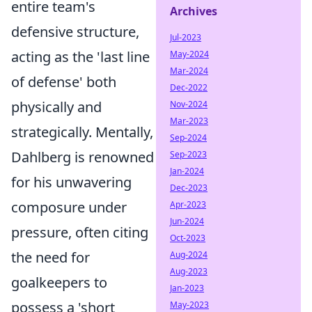
entire team's
Archives
defensive structure,
Jul-2023
acting as the 'last line
May-2024
Mar-2024
of defense' both
Dec-2022
physically and
Nov-2024
Mar-2023
strategically. Mentally,
Sep-2024
Dahlberg is renowned
Sep-2023
Jan-2024
for his unwavering
Dec-2023
composure under
Apr-2023
Jun-2024
pressure, often citing
Oct-2023
the need for
Aug-2024
Aug-2023
goalkeepers to
Jan-2023
possess a 'short
May-2023