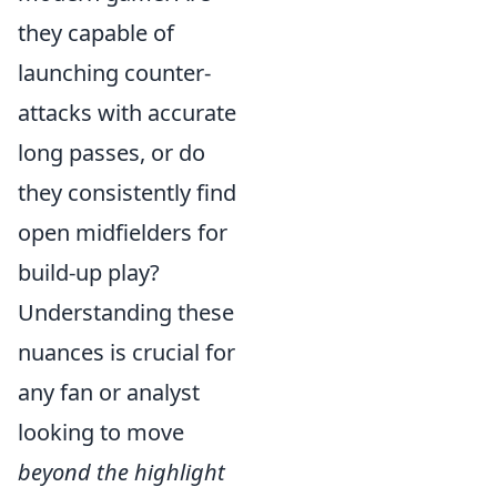
they capable of
launching counter-
attacks with accurate
long passes, or do
they consistently find
open midfielders for
build-up play?
Understanding these
nuances is crucial for
any fan or analyst
looking to move
beyond the highlight