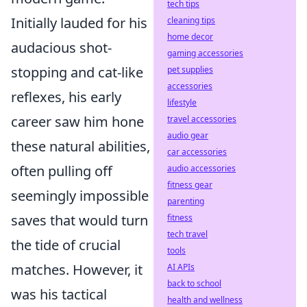
tech tips
Initially lauded for his
cleaning tips
home decor
audacious shot-
gaming accessories
stopping and cat-like
pet supplies
accessories
reflexes, his early
lifestyle
career saw him hone
travel accessories
audio gear
these natural abilities,
car accessories
often pulling off
audio accessories
fitness gear
seemingly impossible
parenting
saves that would turn
fitness
tech travel
the tide of crucial
tools
matches. However, it
AI APIs
back to school
was his tactical
health and wellness