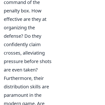
command of the
penalty box. How
effective are they at
organizing the
defense? Do they
confidently claim
crosses, alleviating
pressure before shots
are even taken?
Furthermore, their
distribution skills are
paramount in the
modern game. Are