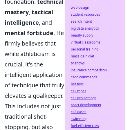
foundation:
technical
web design
mastery
,
tactical
student resources
intelligence
, and
search intent
big data analytics
mental fortitude
. He
beauty supply
firmly believes that
virtual classrooms
personal training
while athleticism is
mass gain diet
crucial, it's the
tv shows
insurance comparison
intelligent application
csgo commands
of technique that truly
pet toys
cs2 mpas
elevates a goalkeeper.
cs2 pro settings
This includes not just
react development
cs2 cases
traditional shot-
swimming
stopping, but also
fuel-efficient cars