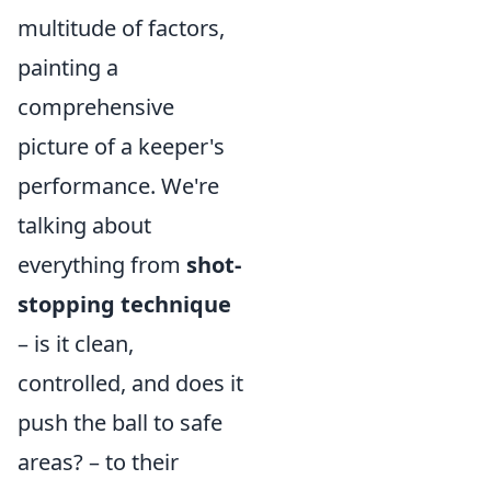
multitude of factors,
painting a
comprehensive
picture of a keeper's
performance. We're
talking about
everything from
shot-
stopping technique
– is it clean,
controlled, and does it
push the ball to safe
areas? – to their