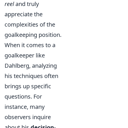
reel
and truly
appreciate the
complexities of the
goalkeeping position.
When it comes to a
goalkeeper like
Dahlberg, analyzing
his techniques often
brings up specific
questions. For
instance, many
observers inquire
about his
decision-