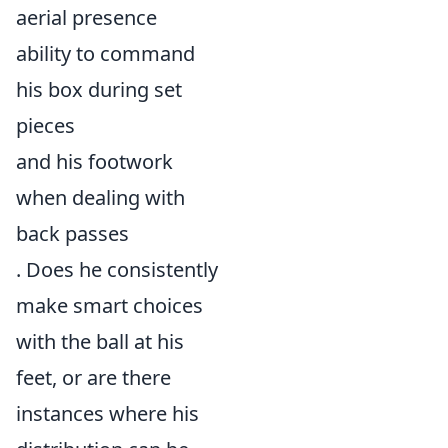
aerial presence
ability to command
his box during set
pieces
and his footwork
when dealing with
back passes
. Does he consistently
make smart choices
with the ball at his
feet, or are there
instances where his