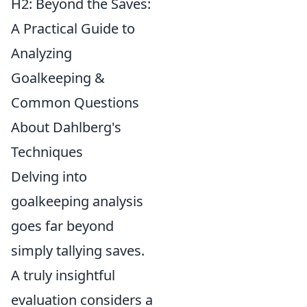
H2: Beyond the Saves:
A Practical Guide to
Analyzing
Goalkeeping &
Common Questions
About Dahlberg's
Techniques
Delving into
goalkeeping analysis
goes far beyond
simply tallying saves.
A truly insightful
evaluation considers a