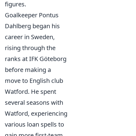
figures.
Goalkeeper Pontus
Dahlberg began his
career in Sweden,
rising through the
ranks at IFK Göteborg
before making a
move to English club
Watford. He spent
several seasons with
Watford, experiencing
various loan spells to
gain more first-team