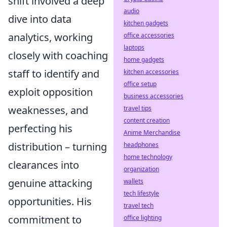
shift involved a deep
audio
dive into data
kitchen gadgets
analytics, working
office accessories
laptops
closely with coaching
home gadgets
staff to identify and
kitchen accessories
office setup
exploit opposition
business accessories
weaknesses, and
travel tips
content creation
perfecting his
Anime Merchandise
distribution – turning
headphones
home technology
clearances into
organization
genuine attacking
wallets
tech lifestyle
opportunities. His
travel tech
commitment to
office lighting