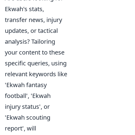
Ekwah's stats,
transfer news, injury
updates, or tactical
analysis? Tailoring
your content to these
specific queries, using
relevant keywords like
'Ekwah fantasy
football', 'Ekwah
injury status', or
'Ekwah scouting
report', will