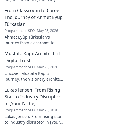
he's a crucial figure to
From Classroom to Career:
understand. Get to know him
now!
The Journey of Ahmet Eyüp
Türkaslan
Programmatic SEO
May 25, 2026
Ahmet Eyüp Türkaslan's
journey from classroom to
career. Discover his path,
Mustafa Kapı: Architect of
insights, and inspirations.
Read his story now!
Digital Trust
Programmatic SEO
May 25, 2026
Uncover Mustafa Kapı's
journey, the visionary architect
building robust digital trust
Lukas Jensen: From Rising
infrastructures. Learn how he
secures our digital future.
Star to Industry Disruptor
in [Your Niche]
Programmatic SEO
May 25, 2026
Lukas Jensen: From rising star
to industry disruptor in [Your