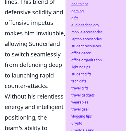
lines. This blend of
health tips
defensive solidity and
gaming
gifts
offensive impetus
audio technology
makes him invaluable,
mobile accessories
laptop accessories
allowing Sunderland
student resources
to switch seamlessly
office decor
office organization
from defending deep
lighting tips
to launching rapid
student gifts
tech gifts
counter-attacks.
travel gifts
Without his relentless
travel gadgets
wearables
energy and intelligent
travel gear
positioning, the
vlogging tips
Crypto
team's ability to
Crypto Casino