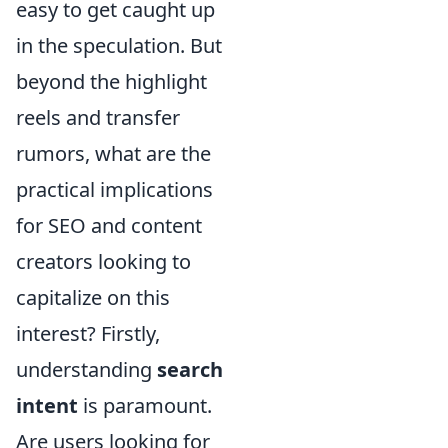
easy to get caught up
in the speculation. But
beyond the highlight
reels and transfer
rumors, what are the
practical implications
for SEO and content
creators looking to
capitalize on this
interest? Firstly,
understanding
search
intent
is paramount.
Are users looking for