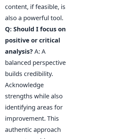
content, if feasible, is
also a powerful tool.
Q: Should I focus on
positive or critical
analysis?
A: A
balanced perspective
builds credibility.
Acknowledge
strengths while also
identifying areas for
improvement. This
authentic approach