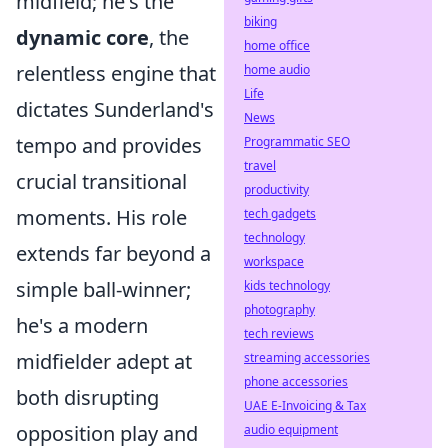
midfield; he's the
biking
dynamic core
, the
home office
relentless engine that
home audio
Life
dictates Sunderland's
News
tempo and provides
Programmatic SEO
travel
crucial transitional
productivity
moments. His role
tech gadgets
technology
extends far beyond a
workspace
simple ball-winner;
kids technology
photography
he's a modern
tech reviews
midfielder adept at
streaming accessories
phone accessories
both disrupting
UAE E-Invoicing & Tax
opposition play and
audio equipment