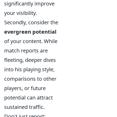
significantly improve
your visibility.
Secondly, consider the
evergreen potential
of your content. While
match reports are
fleeting, deeper dives
into his playing style,
comparisons to other
players, or future
potential can attract
sustained traffic.
Don't just report;