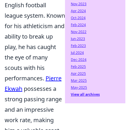
English football
Nov-2023
Apr-2024
league system. Known
Oct-2024
for his athleticism and
Feb-2024
Nov-2022
ability to break up
Jun-2023
play, he has caught
Feb-2023
Jul-2024
the eye of many
Dec-2024
scouts with his
Feb-2025
Apr-2025
performances.
Pierre
Mar-2025
Ekwah
possesses a
May-2025
View all archives
strong passing range
and an impressive
work rate, making