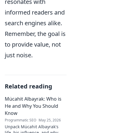
resonates with
informed readers and
search engines alike.
Remember, the goal is
to provide value, not
just noise.
Related reading
Mücahit Albayrak: Who is
He and Why You Should
Know
Programmatic SEO
May 25, 2026
Unpack Mücahit Albayrak's
life, his influence, and why