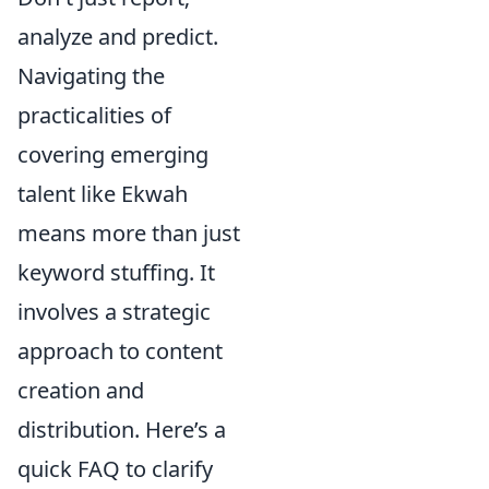
analyze and predict.
Navigating the
practicalities of
covering emerging
talent like Ekwah
means more than just
keyword stuffing. It
involves a strategic
approach to content
creation and
distribution. Here’s a
quick FAQ to clarify