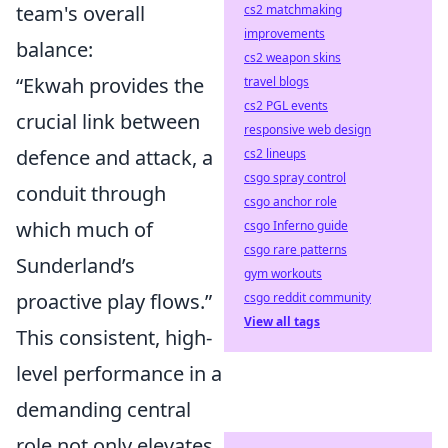
team's overall
cs2 matchmaking
improvements
balance:
cs2 weapon skins
“Ekwah provides the
travel blogs
cs2 PGL events
crucial link between
responsive web design
defence and attack, a
cs2 lineups
csgo spray control
conduit through
csgo anchor role
which much of
csgo Inferno guide
csgo rare patterns
Sunderland’s
gym workouts
proactive play flows.”
csgo reddit community
View all tags
This consistent, high-
level performance in a
demanding central
role not only elevates