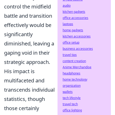
control the midfield
audio
kitchen gadgets
battle and transition
office accessories
effectively would be
laptops
home gadgets
significantly
kitchen accessories
diminished, leaving a
office setup
business accessories
gaping void in their
travel tips
strategic approach.
content creation
Anime Merchandise
His impact is
headphones
multifaceted and
home technology
organization
transcends individual
wallets
statistics, though
tech lifestyle
travel tech
those certainly
office lighting