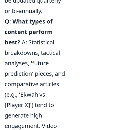
be updated quarterly
or bi-annually.
Q: What types of
content perform
best?
A: Statistical
breakdowns, tactical
analyses, 'future
prediction' pieces, and
comparative articles
(e.g., 'Ekwah vs.
[Player X]') tend to
generate high
engagement. Video