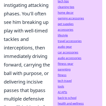
tech tips
instigating attacking
cleaning tips
phases. You'll often
home decor
gaming accessories
see him breaking up
pet supplies
play with well-timed
accessories
lifestyle
tackles and
travel accessories
interceptions, then
audio gear
car accessories
immediately driving
audio accessories
forward, carrying the
fitness gear
parenting
ball with purpose, or
fitness
delivering incisive
tech travel
tools
passes that bypass
AI APIs
multiple defensive
back to school
health and wellness