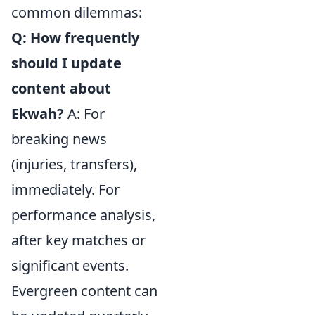
common dilemmas:
Q: How frequently
should I update
content about
Ekwah?
A: For
breaking news
(injuries, transfers),
immediately. For
performance analysis,
after key matches or
significant events.
Evergreen content can