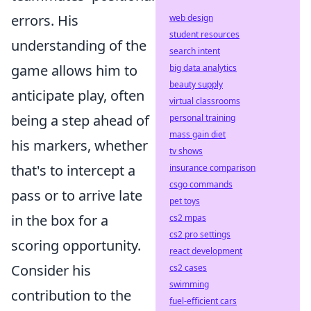
errors. His
web design
student resources
understanding of the
search intent
game allows him to
big data analytics
beauty supply
anticipate play, often
virtual classrooms
being a step ahead of
personal training
mass gain diet
his markers, whether
tv shows
that's to intercept a
insurance comparison
csgo commands
pass or to arrive late
pet toys
in the box for a
cs2 mpas
cs2 pro settings
scoring opportunity.
react development
Consider his
cs2 cases
swimming
contribution to the
fuel-efficient cars