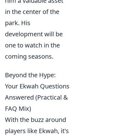
him a valuable asset
in the center of the
park. His
development will be
one to watch in the
coming seasons.
Beyond the Hype:
Your Ekwah Questions
Answered (Practical &
FAQ Mix)
With the buzz around
players like Ekwah, it's