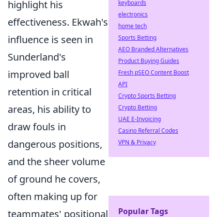
highlight his
keyboards
electronics
effectiveness. Ekwah's
home tech
influence is seen in
Sports Betting
AEO Branded Alternatives
Sunderland's
Product Buying Guides
improved ball
Fresh pSEO Content Boost
API
retention in critical
Crypto Sports Betting
areas, his ability to
Crypto Betting
UAE E-Invoicing
draw fouls in
Casino Referral Codes
dangerous positions,
VPN & Privacy
and the sheer volume
of ground he covers,
often making up for
Popular Tags
teammates' positional