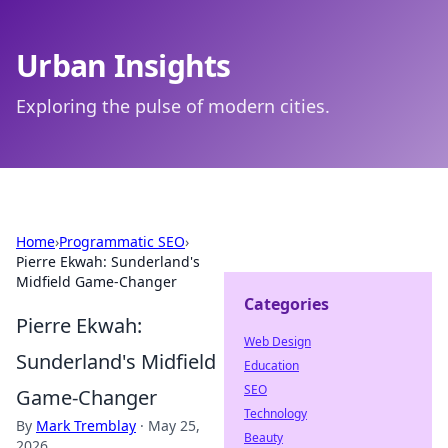
Urban Insights
Exploring the pulse of modern cities.
Home
›
Programmatic SEO
›
Pierre Ekwah: Sunderland's
Midfield Game-Changer
Categories
Pierre Ekwah:
Web Design
Sunderland's Midfield
Education
SEO
Game-Changer
Technology
By
Mark Tremblay
·
May 25,
Beauty
2026