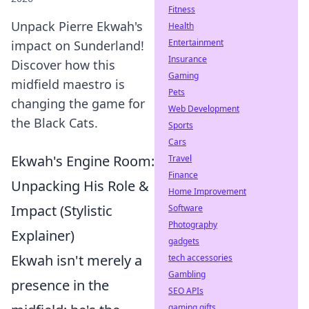
Fitness
Unpack Pierre Ekwah's
Health
Entertainment
impact on Sunderland!
Insurance
Discover how this
Gaming
midfield maestro is
Pets
changing the game for
Web Development
the Black Cats.
Sports
Cars
Ekwah's Engine Room:
Travel
Finance
Unpacking His Role &
Home Improvement
Impact (Stylistic
Software
Photography
Explainer)
gadgets
Ekwah isn't merely a
tech accessories
Gambling
presence in the
SEO APIs
gaming gifts