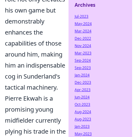
Archives
his own game but
Jul-2023
demonstrably
May-2024
enhances the
Mar-2024
Dec-2022
capabilities of those
Nov-2024
around him, making
Mar-2023
Sep-2024
him an indispensable
Sep-2023
cog in Sunderland's
Jan-2024
Dec-2023
tactical machinery.
Apr-2023
Pierre Ekwah is a
Jun-2024
Oct-2023
promising young
Aug-2024
midfielder currently
Aug-2023
Jan-2023
plying his trade in the
May-2023