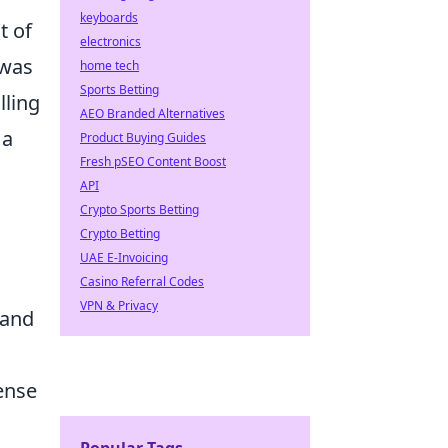
keyboards
t of
electronics
 was
home tech
Sports Betting
lling
AEO Branded Alternatives
 a
Product Buying Guides
Fresh pSEO Content Boost
API
Crypto Sports Betting
Crypto Betting
UAE E-Invoicing
Casino Referral Codes
VPN & Privacy
 and
ense