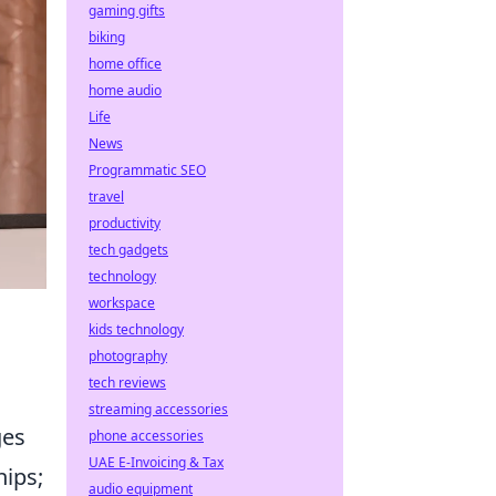
gaming gifts
biking
home office
home audio
Life
News
Programmatic SEO
travel
productivity
tech gadgets
technology
workspace
kids technology
photography
tech reviews
streaming accessories
ges
phone accessories
UAE E-Invoicing & Tax
hips;
audio equipment