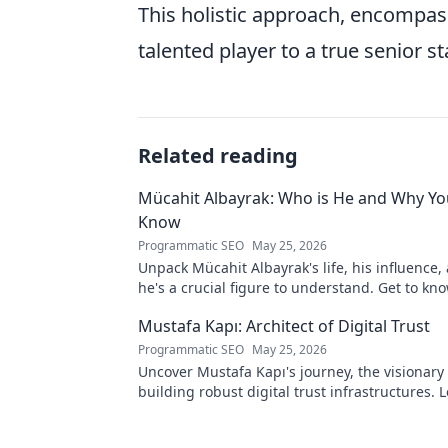
This holistic approach, encompas
talented player to a true senior s
Related reading
Mücahit Albayrak: Who is He and Why Yo
Know
Programmatic SEO
May 25, 2026
Unpack Mücahit Albayrak's life, his influence
he's a crucial figure to understand. Get to k
Mustafa Kapı: Architect of Digital Trust
Programmatic SEO
May 25, 2026
Uncover Mustafa Kapı's journey, the visionary 
building robust digital trust infrastructures.
secures our digital future.