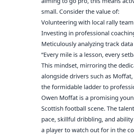
aiming to go pro, this means acti
small. Consider the value of:
Volunteering with local rally team
Investing in professional coachin
Meticulously analyzing track data
“Every mile is a lesson, every set
This mindset, mirroring the dedica
alongside drivers such as Moffat
the formidable ladder to profess
Owen Moffat is a promising youn
Scottish football scene. The talen
pace, skillful dribbling, and abilit
a player to watch out for in the c