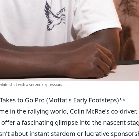
white shirt with a serene expression.
Takes to Go Pro (Moffat's Early Footsteps)**
 in the rallying world, Colin McRae's co-driver,
 offer a fascinating glimpse into the nascent sta
sn't about instant stardom or lucrative sponsors