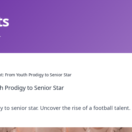
ts
.
t: From Youth Prodigy to Senior Star
 Prodigy to Senior Star
to senior star. Uncover the rise of a football talent. 