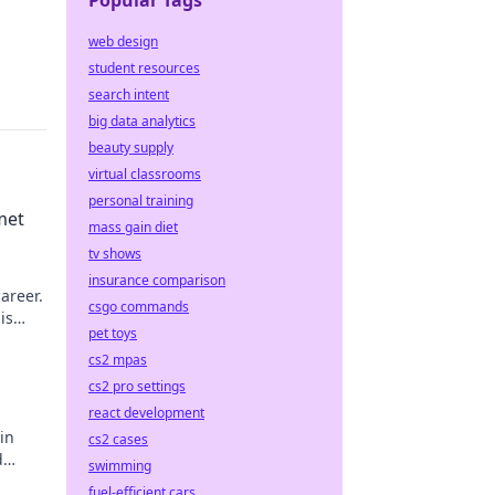
Popular Tags
web design
student resources
search intent
big data analytics
beauty supply
virtual classrooms
personal training
met
mass gain diet
tv shows
insurance comparison
areer.
csgo commands
is
pet toys
cs2 mpas
cs2 pro settings
react development
in
cs2 cases
d
swimming
fuel-efficient cars