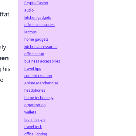
Crypto Casino
audio
ffat
kitchen gadgets
office accessories
laptops
home gadgets
ely
kitchen accessories
office setup
een
business accessories
 his
travel tips
content creation
ve
Anime Merchandise
n
headphones
home technology
a
organization
wallets
tech lifestyle
travel tech
office lighting