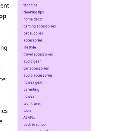
ment
tech tips
cleaning tips
top
home decor
gaming accessories
pet supplies
accessories
ing
lifestyle
travel accessories
audio gear
y
car accessories
audio accessories
ce.
fitness gear
parenting
fitness
tech travel
ies
tools
AI APIs
e
back to school