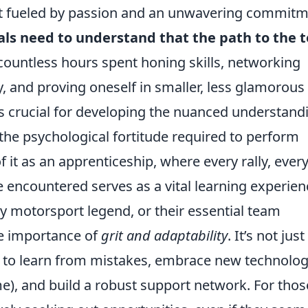
suit fueled by passion and an unwavering commit
als need to understand that the path to the 
 countless hours spent honing skills, networking
 and proving oneself in smaller, less glamorous
is crucial for developing the nuanced understand
the psychological fortitude required to perform
it as an apprenticeship, where every rally, ever
 encountered serves as a vital learning experien
ny motorsport legend, or their essential team
he importance of
grit and adaptability
. It’s not just
ty to learn from mistakes, embrace new technolog
e), and build a robust support network. For thos