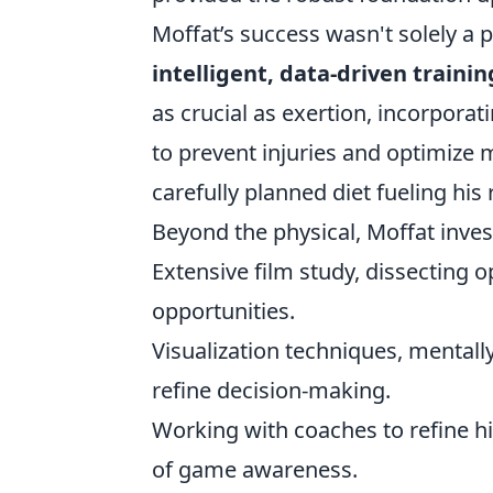
Moffat’s success wasn't solely a p
intelligent, data-driven train
as crucial as exertion, incorporat
to prevent injuries and optimize m
carefully planned diet fueling his
Beyond the physical, Moffat invest
Extensive film study, dissecting 
opportunities.
Visualization techniques, mental
refine decision-making.
Working with coaches to refine h
of game awareness.