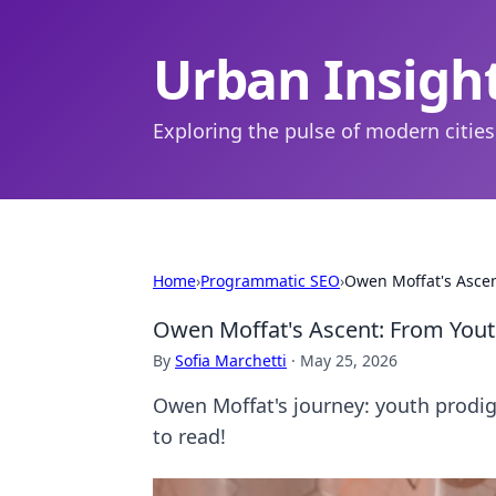
Urban Insigh
Exploring the pulse of modern cities
Home
›
Programmatic SEO
›
Owen Moffat's Ascen
Owen Moffat's Ascent: From Youth
By
Sofia Marchetti
·
May 25, 2026
Owen Moffat's journey: youth prodigy 
to read!