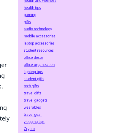
health and wellness
health tips
gaming
gifts
audio technology
mobile accessories
laptop accessories
student resources
office decor
ger
office organization
lighting tips
ng
student gifts
s.
tech gifts
travel gifts
travel gadgets
ing
wearables
travel gear
tely
vlogging tips
Crypto