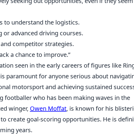
vely seeking out opportunities, even if they seem
s to understand the logistics.
g or advanced driving courses.
 and competitor strategies.
back a chance to improve.”
tion seen in the early careers of figures like Rin
, is paramount for anyone serious about navigati
ional motorsport and achieving sustained succes
g footballer who has been making waves in the
ted winger,
Owen Moffat
, is known for his blister
y to create goal-scoring opportunities. He is defini
oming years.