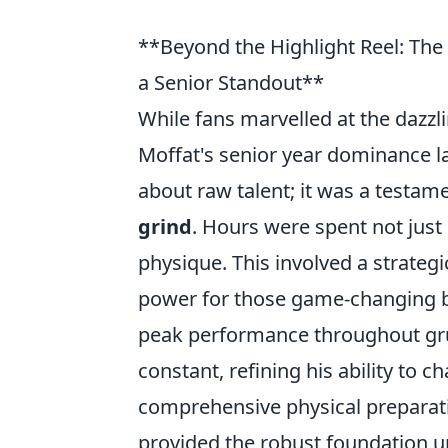
**Beyond the Highlight Reel: Th
a Senior Standout**
While fans marvelled at the dazzlin
Moffat's senior year dominance la
about raw talent; it was a testam
grind
. Hours were spent not just 
physique. This involved a strategi
power for those game-changing b
peak performance throughout grue
constant, refining his ability to 
comprehensive physical preparati
provided the robust foundation up