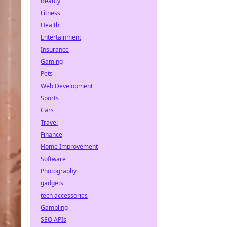
Beauty
Fitness
Health
Entertainment
Insurance
Gaming
Pets
Web Development
Sports
Cars
Travel
Finance
Home Improvement
Software
Photography
gadgets
tech accessories
Gambling
SEO APIs