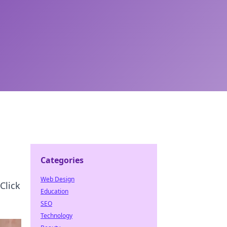
Categories
Web Design
Click
Education
SEO
Technology