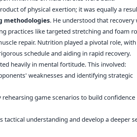
roduct of physical exertion; it was equally a resul
ing methodologies
. He understood that recovery
ing practices like targeted stretching and foam ro
uscle repair. Nutrition played a pivotal role, with
 rigorous schedule and aiding in rapid recovery.
ed heavily in mental fortitude. This involved:
opponents' weaknesses and identifying strategic
ly rehearsing game scenarios to build confidence
is tactical understanding and develop a deeper s