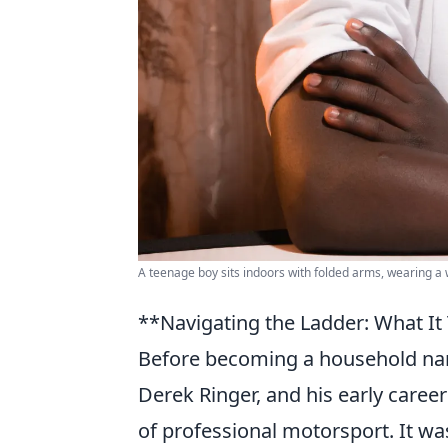
A teenage boy sits indoors with folded arms, wearing a 
**Navigating the Ladder: What It 
Before becoming a household name
Derek Ringer, and his early career
of professional motorsport. It wa