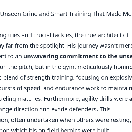
e Unseen Grind and Smart Training That Made Mo
g tries and crucial tackles, the true architect of
y far from the spotlight. His journey wasn't mer
ent to an
unwavering commitment to the uns
on the pitch, but in the gym, meticulously honing
c blend of strength training, focusing on explosi
ursts of speed, and endurance work to maintai
ling matches. Furthermore, agility drills were 
change direction and evade defenders. This
on, often undertaken when others were resting,
on which his on-field heroics were built.