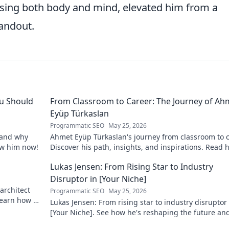
sing both body and mind, elevated him from a
tandout.
u Should
From Classroom to Career: The Journey of Ah
Eyüp Türkaslan
Programmatic SEO
May 25, 2026
, and why
Ahmet Eyüp Türkaslan's journey from classroom to c
now him now!
Discover his path, insights, and inspirations. Read h
story now!
Lukas Jensen: From Rising Star to Industry
Disruptor in [Your Niche]
architect
Programmatic SEO
May 25, 2026
 Learn how he
Lukas Jensen: From rising star to industry disruptor 
[Your Niche]. See how he's reshaping the future an
what's next!