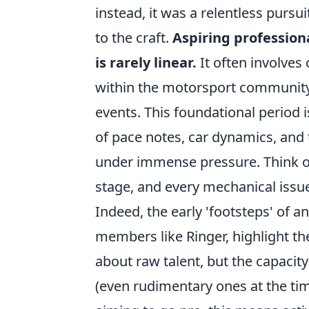
instead, it was a relentless pur
to the craft.
Aspiring profession
is rarely linear.
It often involves
within the motorsport community,
events. This foundational period 
of pace notes, car dynamics, and 
under immense pressure. Think of 
stage, and every mechanical issue
Indeed, the early 'footsteps' of a
members like Ringer, highlight t
about raw talent, but the capaci
(even rudimentary ones at the tim