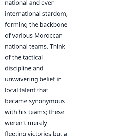
national and even
international stardom,
forming the backbone
of various Moroccan
national teams. Think
of the tactical
discipline and
unwavering belief in
local talent that
became synonymous
with his teams; these
weren't merely
fleeting victories but a