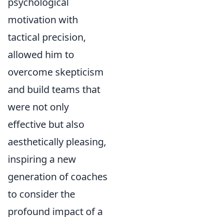
psychological
motivation with
tactical precision,
allowed him to
overcome skepticism
and build teams that
were not only
effective but also
aesthetically pleasing,
inspiring a new
generation of coaches
to consider the
profound impact of a