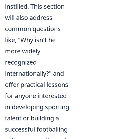
instilled. This section
will also address
common questions
like, "Why isn't he
more widely
recognized
internationally?" and
offer practical lessons
for anyone interested
in developing sporting
talent or building a
successful footballing