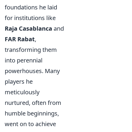
foundations he laid
for institutions like
Raja Casablanca
and
FAR Rabat
,
transforming them
into perennial
powerhouses. Many
players he
meticulously
nurtured, often from
humble beginnings,
went on to achieve