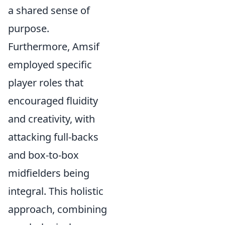
a shared sense of
purpose.
Furthermore, Amsif
employed specific
player roles that
encouraged fluidity
and creativity, with
attacking full-backs
and box-to-box
midfielders being
integral. This holistic
approach, combining