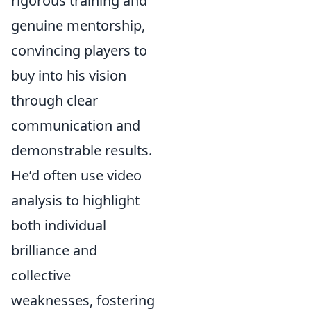
rigorous training and
genuine mentorship,
convincing players to
buy into his vision
through clear
communication and
demonstrable results.
He’d often use video
analysis to highlight
both individual
brilliance and
collective
weaknesses, fostering