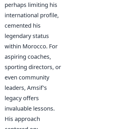
perhaps limiting his
international profile,
cemented his
legendary status
within Morocco. For
aspiring coaches,
sporting directors, or
even community
leaders, Amsif's
legacy offers
invaluable lessons.
His approach