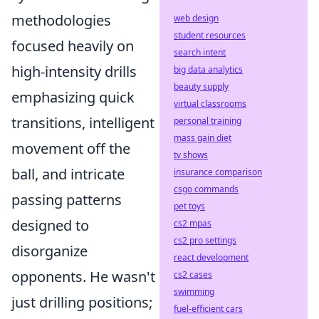
methodologies
web design
student resources
focused heavily on
search intent
high-intensity drills
big data analytics
beauty supply
emphasizing quick
virtual classrooms
transitions, intelligent
personal training
mass gain diet
movement off the
tv shows
ball, and intricate
insurance comparison
csgo commands
passing patterns
pet toys
designed to
cs2 mpas
cs2 pro settings
disorganize
react development
opponents. He wasn't
cs2 cases
swimming
just drilling positions;
fuel-efficient cars