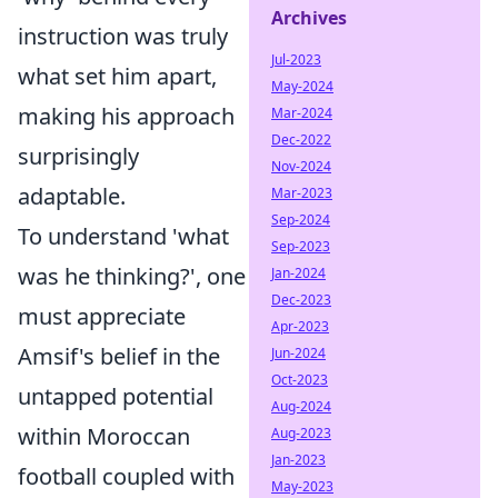
Archives
instruction was truly
Jul-2023
what set him apart,
May-2024
making his approach
Mar-2024
Dec-2022
surprisingly
Nov-2024
adaptable.
Mar-2023
Sep-2024
To understand 'what
Sep-2023
was he thinking?', one
Jan-2024
Dec-2023
must appreciate
Apr-2023
Amsif's belief in the
Jun-2024
Oct-2023
untapped potential
Aug-2024
within Moroccan
Aug-2023
Jan-2023
football coupled with
May-2023