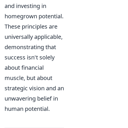
and investing in
homegrown potential.
These principles are
universally applicable,
demonstrating that
success isn't solely
about financial
muscle, but about
strategic vision and an
unwavering belief in
human potential.