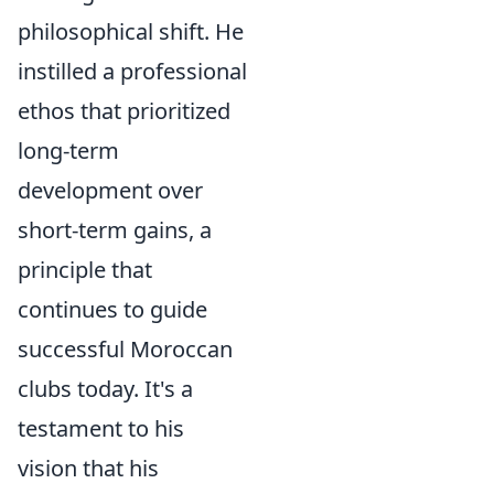
philosophical shift. He
instilled a professional
ethos that prioritized
long-term
development over
short-term gains, a
principle that
continues to guide
successful Moroccan
clubs today. It's a
testament to his
vision that his