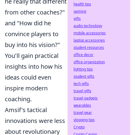
he really that different
health tips
from other coaches?"
gaming
gifts
and "How did he
audio technology
convince players to
mobile accessories
laptop accessories
buy into his vision?"
student resources
You'll gain practical
office decor
office organization
insights into how his
lighting tips
ideas could even
student gifts
tech gifts
inspire modern
travel gifts
coaching.
travel gadgets
wearables
Amsif's tactical
travel gear
innovations were less
vlogging tips
Crypto
about revolutionary
Crypto Casino