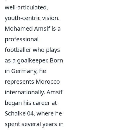
well-articulated,
youth-centric vision.
Mohamed Amsif is a
professional
footballer who plays
as a goalkeeper. Born
in Germany, he
represents Morocco
internationally. Amsif
began his career at
Schalke 04, where he
spent several years in