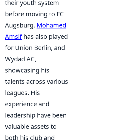
their youth system
before moving to FC
Augsburg.
Mohamed
Amsif
has also played
for Union Berlin, and
Wydad AC,
showcasing his
talents across various
leagues. His
experience and
leadership have been
valuable assets to
both his club and