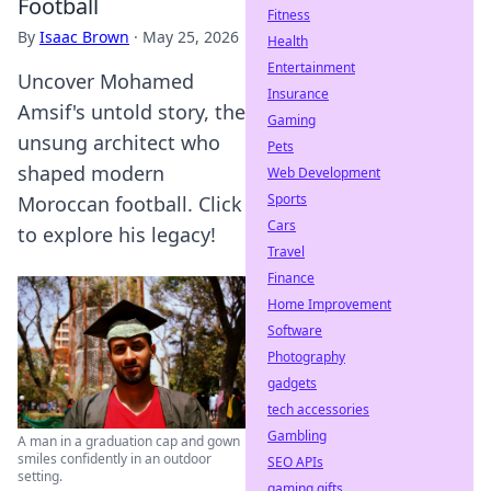
Football
Fitness
By
Isaac Brown
·
May 25, 2026
Health
Entertainment
Uncover Mohamed
Insurance
Amsif's untold story, the
Gaming
unsung architect who
Pets
shaped modern
Web Development
Sports
Moroccan football. Click
Cars
to explore his legacy!
Travel
Finance
Home Improvement
Software
Photography
gadgets
tech accessories
Gambling
A man in a graduation cap and gown
smiles confidently in an outdoor
SEO APIs
setting.
gaming gifts