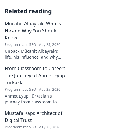
Related reading
Mücahit Albayrak: Who is
He and Why You Should
Know
Programmatic SEO
May 25, 2026
Unpack Mücahit Albayrak's
life, his influence, and why
he's a crucial figure to
From Classroom to Career:
understand. Get to know him
now!
The Journey of Ahmet Eyüp
Türkaslan
Programmatic SEO
May 25, 2026
Ahmet Eyüp Türkaslan's
journey from classroom to
career. Discover his path,
Mustafa Kapı: Architect of
insights, and inspirations.
Read his story now!
Digital Trust
Programmatic SEO
May 25, 2026