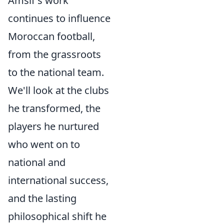
Amsif's work
continues to influence
Moroccan football,
from the grassroots
to the national team.
We'll look at the clubs
he transformed, the
players he nurtured
who went on to
national and
international success,
and the lasting
philosophical shift he