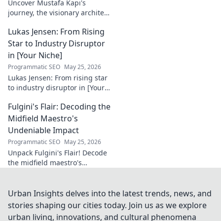
Uncover Mustafa Kapı's
journey, the visionary architect
building robust digital trust
Lukas Jensen: From Rising
infrastructures. Learn how he
secures our digital future.
Star to Industry Disruptor
in [Your Niche]
Programmatic SEO
May 25, 2026
Lukas Jensen: From rising star
to industry disruptor in [Your
Niche]. See how he's
Fulgini's Flair: Decoding the
reshaping the future and
what's next!
Midfield Maestro's
Undeniable Impact
Programmatic SEO
May 25, 2026
Unpack Fulgini's Flair! Decode
the midfield maestro's
undeniable impact, from
tackles to key passes. Discover
why he runs the show.
Urban Insights delves into the latest trends, news, and
stories shaping our cities today. Join us as we explore
urban living, innovations, and cultural phenomena