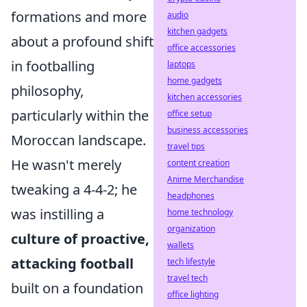
formations and more
audio
kitchen gadgets
about a profound shift
office accessories
in footballing
laptops
home gadgets
philosophy,
kitchen accessories
particularly within the
office setup
business accessories
Moroccan landscape.
travel tips
He wasn't merely
content creation
Anime Merchandise
tweaking a 4-4-2; he
headphones
was instilling a
home technology
organization
culture of proactive,
wallets
attacking football
tech lifestyle
travel tech
built on a foundation
office lighting