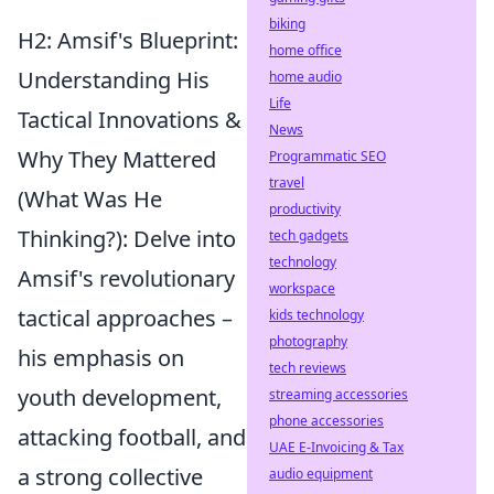
biking
H2: Amsif's Blueprint:
home office
Understanding His
home audio
Life
Tactical Innovations &
News
Why They Mattered
Programmatic SEO
travel
(What Was He
productivity
Thinking?): Delve into
tech gadgets
technology
Amsif's revolutionary
workspace
tactical approaches –
kids technology
photography
his emphasis on
tech reviews
youth development,
streaming accessories
phone accessories
attacking football, and
UAE E-Invoicing & Tax
a strong collective
audio equipment