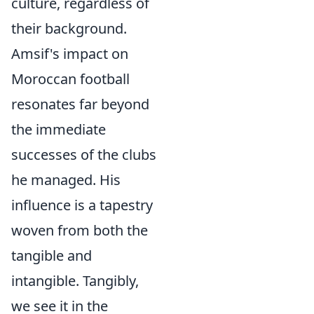
culture, regardless of
their background.
Amsif's impact on
Moroccan football
resonates far beyond
the immediate
successes of the clubs
he managed. His
influence is a tapestry
woven from both the
tangible and
intangible. Tangibly,
we see it in the