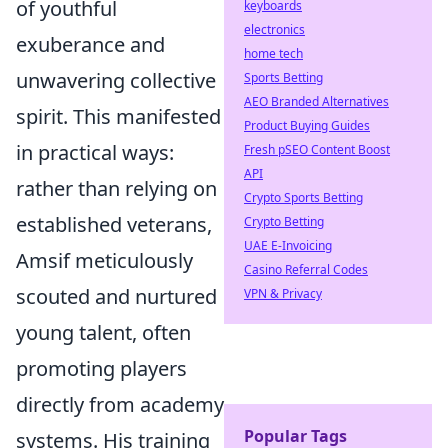
of youthful
keyboards
electronics
exuberance and
home tech
unwavering collective
Sports Betting
AEO Branded Alternatives
spirit. This manifested
Product Buying Guides
in practical ways:
Fresh pSEO Content Boost
API
rather than relying on
Crypto Sports Betting
established veterans,
Crypto Betting
UAE E-Invoicing
Amsif meticulously
Casino Referral Codes
scouted and nurtured
VPN & Privacy
young talent, often
promoting players
directly from academy
Popular Tags
systems. His training