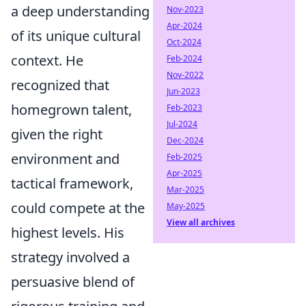
a deep understanding
Nov-2023
Apr-2024
of its unique cultural
Oct-2024
context. He
Feb-2024
Nov-2022
recognized that
Jun-2023
homegrown talent,
Feb-2023
Jul-2024
given the right
Dec-2024
environment and
Feb-2025
Apr-2025
tactical framework,
Mar-2025
could compete at the
May-2025
View all archives
highest levels. His
strategy involved a
persuasive blend of