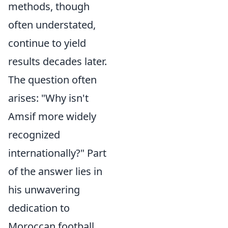
methods, though
often understated,
continue to yield
results decades later.
The question often
arises: "Why isn't
Amsif more widely
recognized
internationally?" Part
of the answer lies in
his unwavering
dedication to
Moroccan football,