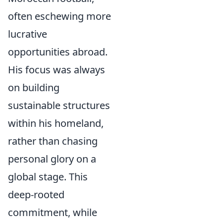
often eschewing more
lucrative
opportunities abroad.
His focus was always
on building
sustainable structures
within his homeland,
rather than chasing
personal glory on a
global stage. This
deep-rooted
commitment, while