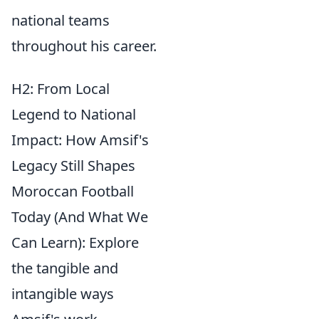
national teams
throughout his career.
H2: From Local
Legend to National
Impact: How Amsif's
Legacy Still Shapes
Moroccan Football
Today (And What We
Can Learn): Explore
the tangible and
intangible ways