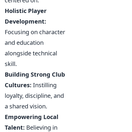
centered on:
Holistic Player
Development:
Focusing on character
and education
alongside technical
skill.
Building Strong Club
Cultures:
Instilling
loyalty, discipline, and
a shared vision.
Empowering Local
Talent:
Believing in