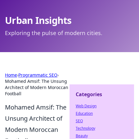
Urban Insights
Exploring the pulse of modern cities.
Home
›
Programmatic SEO
›
Mohamed Amsif: The Unsung
Architect of Modern Moroccan
Football
Categories
Mohamed Amsif: The
Web Design
Education
Unsung Architect of
SEO
Modern Moroccan
Technology
Beauty