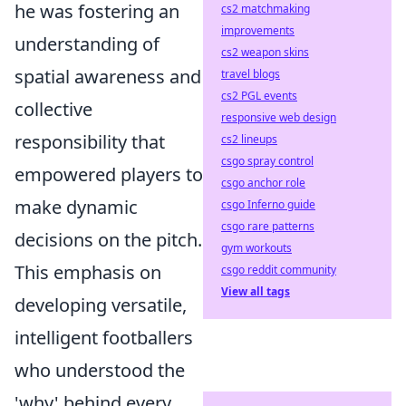
he was fostering an
cs2 matchmaking
improvements
understanding of
cs2 weapon skins
spatial awareness and
travel blogs
cs2 PGL events
collective
responsive web design
responsibility that
cs2 lineups
csgo spray control
empowered players to
csgo anchor role
make dynamic
csgo Inferno guide
csgo rare patterns
decisions on the pitch.
gym workouts
This emphasis on
csgo reddit community
View all tags
developing versatile,
intelligent footballers
who understood the
'why' behind every