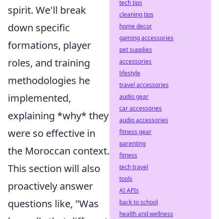
tech tips
spirit. We'll break
cleaning tips
down specific
home decor
gaming accessories
formations, player
pet supplies
roles, and training
accessories
lifestyle
methodologies he
travel accessories
implemented,
audio gear
car accessories
explaining *why* they
audio accessories
were so effective in
fitness gear
parenting
the Moroccan context.
fitness
This section will also
tech travel
tools
proactively answer
AI APIs
questions like, "Was
back to school
health and wellness