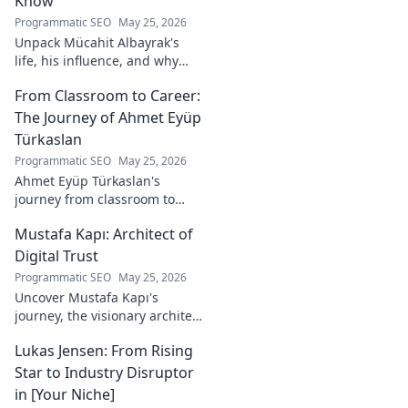
Know
Programmatic SEO
May 25, 2026
Unpack Mücahit Albayrak's
life, his influence, and why
he's a crucial figure to
From Classroom to Career:
understand. Get to know him
now!
The Journey of Ahmet Eyüp
Türkaslan
Programmatic SEO
May 25, 2026
Ahmet Eyüp Türkaslan's
journey from classroom to
career. Discover his path,
Mustafa Kapı: Architect of
insights, and inspirations.
Read his story now!
Digital Trust
Programmatic SEO
May 25, 2026
Uncover Mustafa Kapı's
journey, the visionary architect
building robust digital trust
Lukas Jensen: From Rising
infrastructures. Learn how he
secures our digital future.
Star to Industry Disruptor
in [Your Niche]