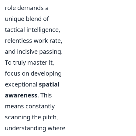
role demands a
unique blend of
tactical intelligence,
relentless work rate,
and incisive passing.
To truly master it,
focus on developing
exceptional
spatial
awareness
. This
means constantly
scanning the pitch,
understanding where