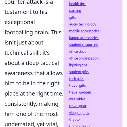
counter-attack is a
health tips
testament to his
gaming
gifts
exceptional
audio technology
footballing brain. This
mobile accessories
laptop accessories
isn't just about
student resources
technical skill; it's
office decor
office organization
about a deep tactical
lighting tips
awareness that allows
student gifts
tech gifts
him to be in the right
travel gifts
place at the right time,
travel gadgets
wearables
consistently, making
travel gear
him one of the most
vlogging tips
Crypto
underrated, yet vital,
Crypto Casino