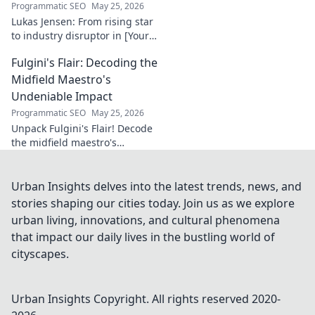
Programmatic SEO
May 25, 2026
Lukas Jensen: From rising star
to industry disruptor in [Your
Niche]. See how he's
Fulgini's Flair: Decoding the
reshaping the future and
what's next!
Midfield Maestro's
Undeniable Impact
Programmatic SEO
May 25, 2026
Unpack Fulgini's Flair! Decode
the midfield maestro's
undeniable impact, from
tackles to key passes. Discover
why he runs the show.
Urban Insights delves into the latest trends, news, and
stories shaping our cities today. Join us as we explore
urban living, innovations, and cultural phenomena
that impact our daily lives in the bustling world of
cityscapes.
Urban Insights
Copyright. All rights reserved 2020-