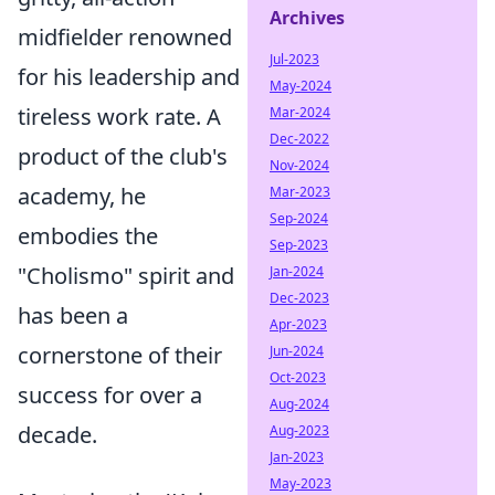
Archives
midfielder renowned
Jul-2023
for his leadership and
May-2024
tireless work rate. A
Mar-2024
Dec-2022
product of the club's
Nov-2024
academy, he
Mar-2023
Sep-2024
embodies the
Sep-2023
"Cholismo" spirit and
Jan-2024
Dec-2023
has been a
Apr-2023
cornerstone of their
Jun-2024
Oct-2023
success for over a
Aug-2024
decade.
Aug-2023
Jan-2023
May-2023