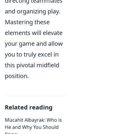
directing teammates
and organizing play.
Mastering these
elements will elevate
your game and allow
you to truly excel in
this pivotal midfield
position.
Related reading
Mücahit Albayrak: Who is
He and Why You Should