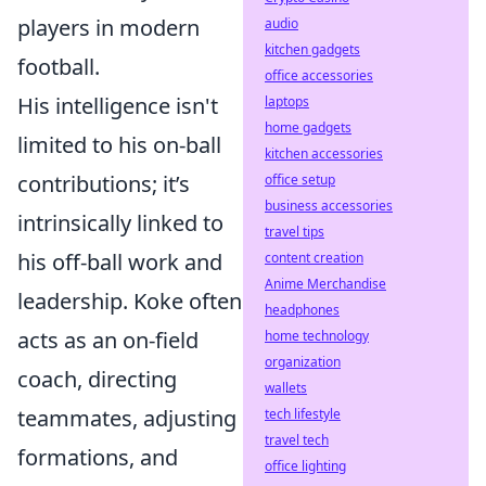
players in modern
audio
kitchen gadgets
football.
office accessories
His intelligence isn't
laptops
home gadgets
limited to his on-ball
kitchen accessories
contributions; it’s
office setup
business accessories
intrinsically linked to
travel tips
his off-ball work and
content creation
Anime Merchandise
leadership. Koke often
headphones
acts as an on-field
home technology
organization
coach, directing
wallets
teammates, adjusting
tech lifestyle
travel tech
formations, and
office lighting