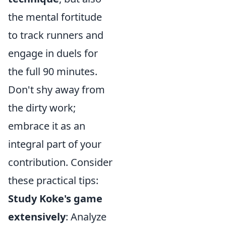
the mental fortitude
to track runners and
engage in duels for
the full 90 minutes.
Don't shy away from
the dirty work;
embrace it as an
integral part of your
contribution. Consider
these practical tips:
Study Koke's game
extensively
: Analyze