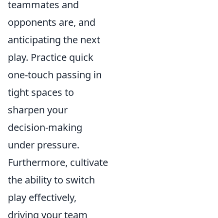
teammates and
opponents are, and
anticipating the next
play. Practice quick
one-touch passing in
tight spaces to
sharpen your
decision-making
under pressure.
Furthermore, cultivate
the ability to switch
play effectively,
driving your team