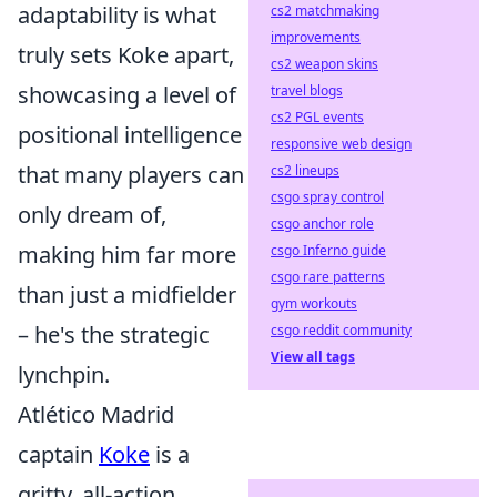
adaptability is what
cs2 matchmaking
improvements
truly sets Koke apart,
cs2 weapon skins
showcasing a level of
travel blogs
cs2 PGL events
positional intelligence
responsive web design
that many players can
cs2 lineups
csgo spray control
only dream of,
csgo anchor role
making him far more
csgo Inferno guide
csgo rare patterns
than just a midfielder
gym workouts
– he's the strategic
csgo reddit community
View all tags
lynchpin.
Atlético Madrid
captain
Koke
is a
gritty, all-action