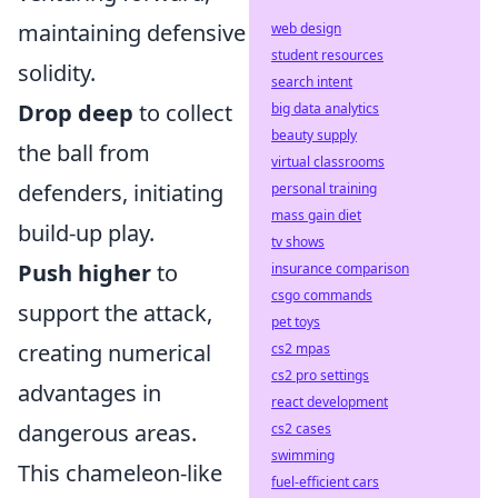
maintaining defensive
web design
student resources
solidity.
search intent
Drop deep
to collect
big data analytics
beauty supply
the ball from
virtual classrooms
defenders, initiating
personal training
mass gain diet
build-up play.
tv shows
Push higher
to
insurance comparison
csgo commands
support the attack,
pet toys
creating numerical
cs2 mpas
cs2 pro settings
advantages in
react development
dangerous areas.
cs2 cases
swimming
This chameleon-like
fuel-efficient cars