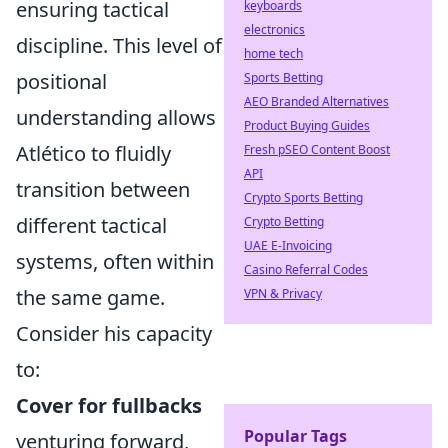
ensuring tactical
keyboards
electronics
discipline. This level of
home tech
positional
Sports Betting
AEO Branded Alternatives
understanding allows
Product Buying Guides
Atlético to fluidly
Fresh pSEO Content Boost
API
transition between
Crypto Sports Betting
different tactical
Crypto Betting
UAE E-Invoicing
systems, often within
Casino Referral Codes
the same game.
VPN & Privacy
Consider his capacity
to:
Cover for fullbacks
Popular Tags
venturing forward,