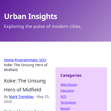
Urban Insights
Exploring the pulse of modern cities.
Home
›
Programmatic SEO
›
Koke: The Unsung Hero of
Midfield
Categories
Koke: The Unsung
Web Design
Hero of Midfield
Education
By
Mark Tremblay
·
May 25,
SEO
2026
Technology
Beauty