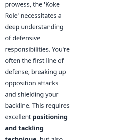
prowess, the 'Koke
Role' necessitates a
deep understanding
of defensive
responsibilities. You're
often the first line of
defense, breaking up
opposition attacks
and shielding your
backline. This requires
excellent
positioning
and tackling
technique
, but also