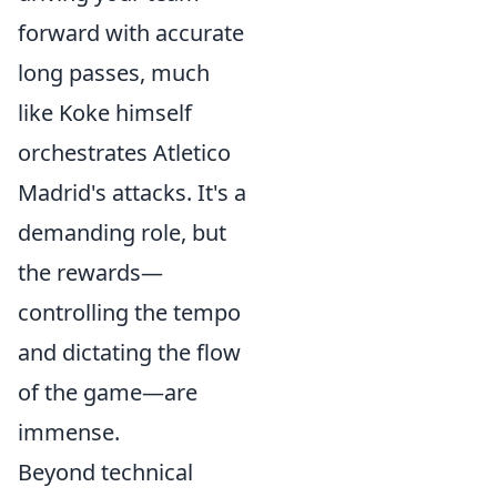
forward with accurate
long passes, much
like Koke himself
orchestrates Atletico
Madrid's attacks. It's a
demanding role, but
the rewards—
controlling the tempo
and dictating the flow
of the game—are
immense.
Beyond technical