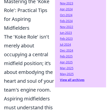
Mastering the 'Koke
Nov-2023
Role': Practical Tips
Apr-2024
Oct-2024
for Aspiring
Feb-2024
Midfielders
Nov-2022
Jun-2023
The 'Koke Role' isn't
Feb-2023
merely about
Jul-2024
Dec-2024
occupying a central
Feb-2025
midfield position; it’s
Apr-2025
Mar-2025
about embodying the
May-2025
heart and soul of your
View all archives
team's engine room.
Aspiring midfielders
must understand this