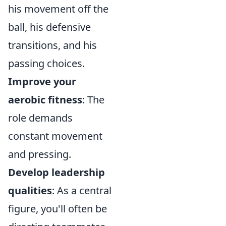
his movement off the
ball, his defensive
transitions, and his
passing choices.
Improve your
aerobic fitness
: The
role demands
constant movement
and pressing.
Develop leadership
qualities
: As a central
figure, you'll often be