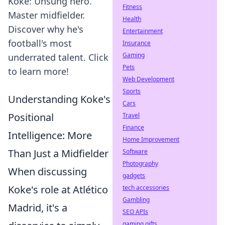
Koke: Unsung hero.
Fitness
Master midfielder.
Health
Discover why he's
Entertainment
football's most
Insurance
Gaming
underrated talent. Click
Pets
to learn more!
Web Development
Sports
Understanding Koke's
Cars
Positional
Travel
Finance
Intelligence: More
Home Improvement
Than Just a Midfielder
Software
Photography
When discussing
gadgets
Koke's role at Atlético
tech accessories
Gambling
Madrid, it's a
SEO APIs
gaming gifts