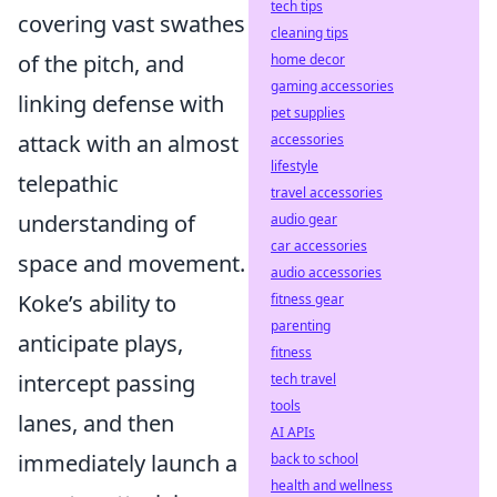
tech tips
covering vast swathes
cleaning tips
of the pitch, and
home decor
gaming accessories
linking defense with
pet supplies
attack with an almost
accessories
lifestyle
telepathic
travel accessories
understanding of
audio gear
car accessories
space and movement.
audio accessories
Koke’s ability to
fitness gear
parenting
anticipate plays,
fitness
intercept passing
tech travel
tools
lanes, and then
AI APIs
immediately launch a
back to school
health and wellness