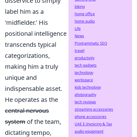
disservice to simply
biking
label him as a
home office
'midfielder.' His
home audio
Life
positional intelligence
News
transcends typical
Programmatic SEO
travel
categorizations,
productivity
making him a truly
tech gadgets
technology
unique and
workspace
indispensable asset.
kids technology
photography
He operates as the
tech reviews
central nervous
streaming accessories
phone accessories
system
of the team,
UAE E-Invoicing & Tax
dictating tempo,
audio equipment