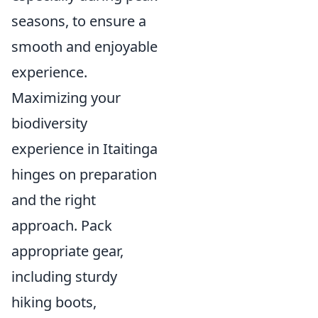
seasons, to ensure a
smooth and enjoyable
experience.
Maximizing your
biodiversity
experience in Itaitinga
hinges on preparation
and the right
approach. Pack
appropriate gear,
including sturdy
hiking boots,