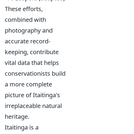
These efforts,
combined with
photography and
accurate record-
keeping, contribute
vital data that helps
conservationists build
a more complete
picture of Itaitinga's
irreplaceable natural
heritage.
Itaitinga is a