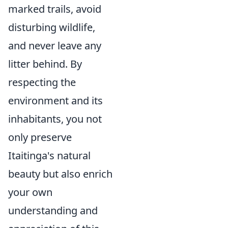
marked trails, avoid
disturbing wildlife,
and never leave any
litter behind. By
respecting the
environment and its
inhabitants, you not
only preserve
Itaitinga's natural
beauty but also enrich
your own
understanding and