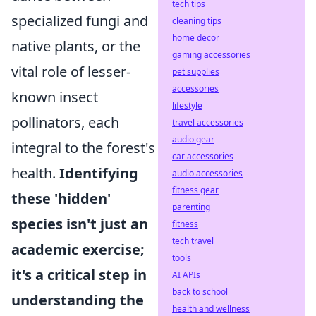
tech tips
specialized fungi and
cleaning tips
home decor
native plants, or the
gaming accessories
vital role of lesser-
pet supplies
accessories
known insect
lifestyle
pollinators, each
travel accessories
audio gear
integral to the forest's
car accessories
health.
Identifying
audio accessories
fitness gear
these 'hidden'
parenting
species isn't just an
fitness
tech travel
academic exercise;
tools
it's a critical step in
AI APIs
back to school
understanding the
health and wellness