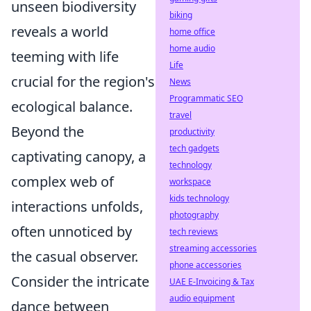
unseen biodiversity
biking
reveals a world
home office
home audio
teeming with life
Life
crucial for the region's
News
Programmatic SEO
ecological balance.
travel
Beyond the
productivity
tech gadgets
captivating canopy, a
technology
complex web of
workspace
kids technology
interactions unfolds,
photography
often unnoticed by
tech reviews
streaming accessories
the casual observer.
phone accessories
Consider the intricate
UAE E-Invoicing & Tax
audio equipment
dance between