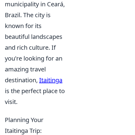
municipality in Ceará,
Brazil. The city is
known for its
beautiful landscapes
and rich culture. If
you're looking for an
amazing travel
destination,
Itaitinga
is the perfect place to
visit.
Planning Your
Itaitinga Trip: