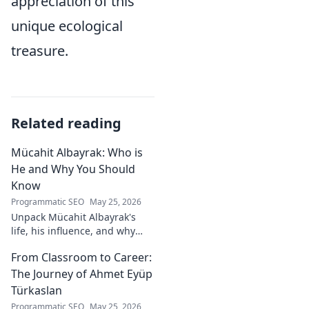
appreciation of this
unique ecological
treasure.
Related reading
Mücahit Albayrak: Who is
He and Why You Should
Know
Programmatic SEO
May 25, 2026
Unpack Mücahit Albayrak's
life, his influence, and why
he's a crucial figure to
From Classroom to Career:
understand. Get to know him
now!
The Journey of Ahmet Eyüp
Türkaslan
Programmatic SEO
May 25, 2026