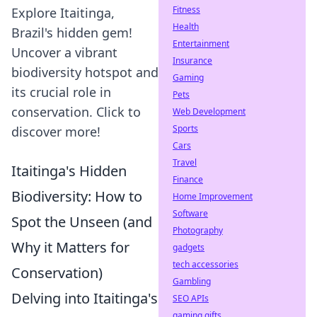
Fitness
Explore Itaitinga,
Health
Brazil's hidden gem!
Entertainment
Uncover a vibrant
Insurance
biodiversity hotspot and
Gaming
its crucial role in
Pets
conservation. Click to
Web Development
Sports
discover more!
Cars
Travel
Itaitinga's Hidden
Finance
Biodiversity: How to
Home Improvement
Software
Spot the Unseen (and
Photography
Why it Matters for
gadgets
tech accessories
Conservation)
Gambling
Delving into Itaitinga's
SEO APIs
gaming gifts