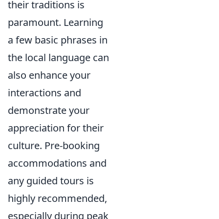
their traditions is
paramount. Learning
a few basic phrases in
the local language can
also enhance your
interactions and
demonstrate your
appreciation for their
culture. Pre-booking
accommodations and
any guided tours is
highly recommended,
especially during peak