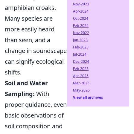
Nov-2023
amphibian croaks.
Apr-2024
Many species are
Oct-2024
Feb-2024
more easily heard
Nov-2022
than seen, and a
Jun-2023
Feb-2023
change in soundscape
Jul-2024
can signify ecological
Dec-2024
Feb-2025
shifts.
Apr-2025
Soil and Water
Mar-2025
May-2025
Sampling:
With
View all archives
proper guidance, even
basic observations of
soil composition and