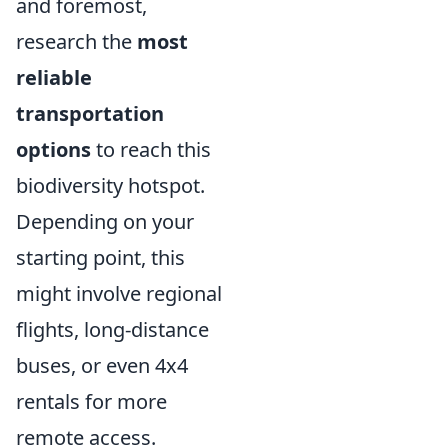
and foremost,
research the
most
reliable
transportation
options
to reach this
biodiversity hotspot.
Depending on your
starting point, this
might involve regional
flights, long-distance
buses, or even 4x4
rentals for more
remote access.