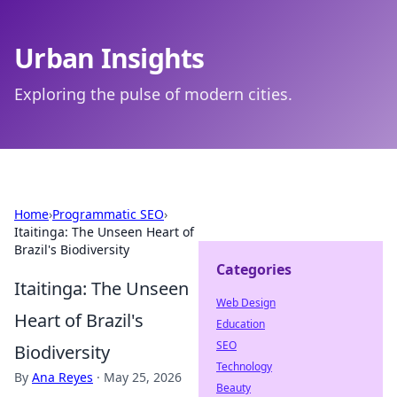
Urban Insights
Exploring the pulse of modern cities.
Home
›
Programmatic SEO
›
Itaitinga: The Unseen Heart of
Brazil's Biodiversity
Categories
Itaitinga: The Unseen
Web Design
Heart of Brazil's
Education
SEO
Biodiversity
Technology
By
Ana Reyes
·
May 25, 2026
Beauty