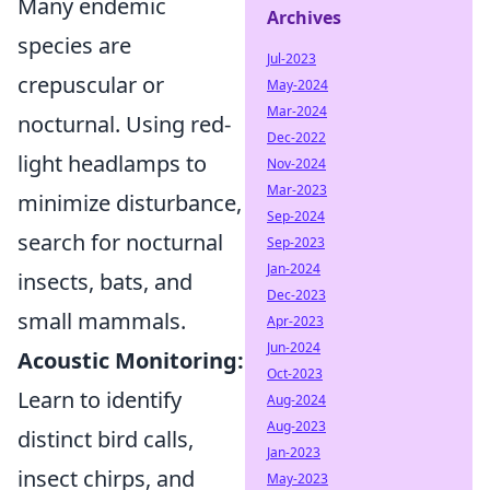
Many endemic
Archives
species are
Jul-2023
crepuscular or
May-2024
Mar-2024
nocturnal. Using red-
Dec-2022
light headlamps to
Nov-2024
Mar-2023
minimize disturbance,
Sep-2024
search for nocturnal
Sep-2023
Jan-2024
insects, bats, and
Dec-2023
small mammals.
Apr-2023
Jun-2024
Acoustic Monitoring:
Oct-2023
Learn to identify
Aug-2024
Aug-2023
distinct bird calls,
Jan-2023
insect chirps, and
May-2023