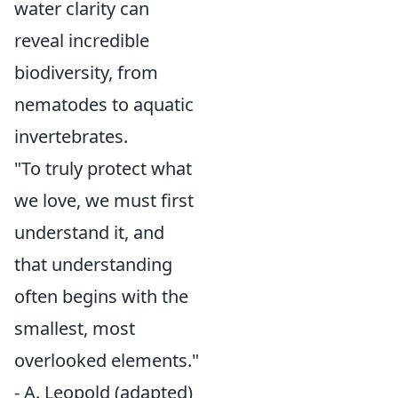
water clarity can
reveal incredible
biodiversity, from
nematodes to aquatic
invertebrates.
"To truly protect what
we love, we must first
understand it, and
that understanding
often begins with the
smallest, most
overlooked elements."
- A. Leopold (adapted)