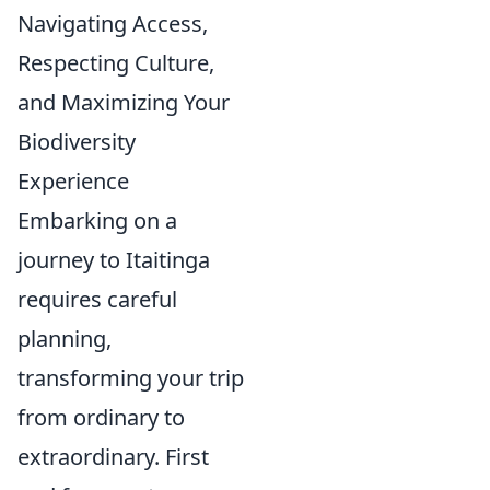
Navigating Access,
Respecting Culture,
and Maximizing Your
Biodiversity
Experience
Embarking on a
journey to Itaitinga
requires careful
planning,
transforming your trip
from ordinary to
extraordinary. First