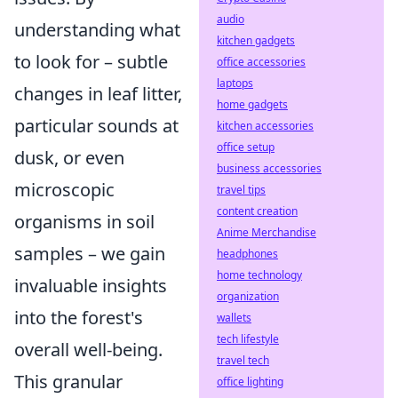
audio
understanding what
kitchen gadgets
to look for – subtle
office accessories
laptops
changes in leaf litter,
home gadgets
particular sounds at
kitchen accessories
office setup
dusk, or even
business accessories
microscopic
travel tips
content creation
organisms in soil
Anime Merchandise
samples – we gain
headphones
home technology
invaluable insights
organization
into the forest's
wallets
tech lifestyle
overall well-being.
travel tech
This granular
office lighting