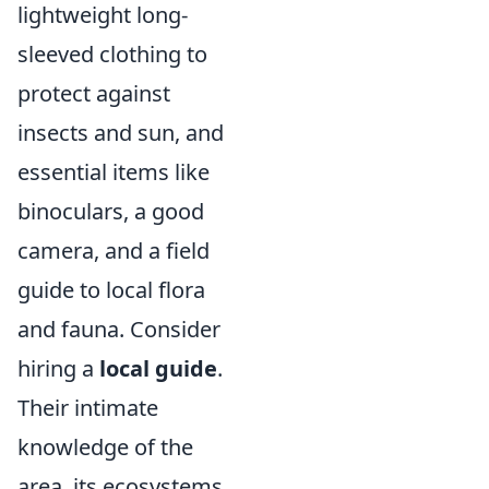
lightweight long-
sleeved clothing to
protect against
insects and sun, and
essential items like
binoculars, a good
camera, and a field
guide to local flora
and fauna. Consider
hiring a
local guide
.
Their intimate
knowledge of the
area, its ecosystems,