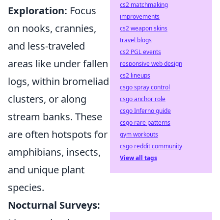
cs2 matchmaking
Exploration:
Focus
improvements
on nooks, crannies,
cs2 weapon skins
travel blogs
and less-traveled
cs2 PGL events
areas like under fallen
responsive web design
cs2 lineups
logs, within bromeliad
csgo spray control
clusters, or along
csgo anchor role
csgo Inferno guide
stream banks. These
csgo rare patterns
are often hotspots for
gym workouts
csgo reddit community
amphibians, insects,
View all tags
and unique plant
species.
Nocturnal Surveys: