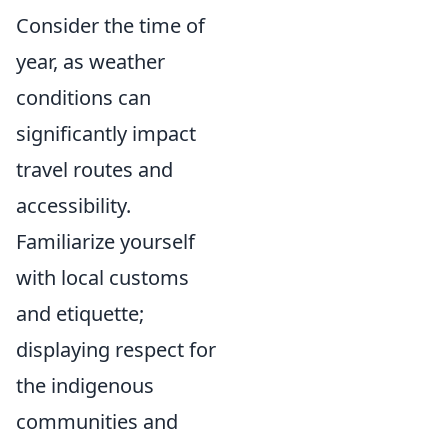
Consider the time of
year, as weather
conditions can
significantly impact
travel routes and
accessibility.
Familiarize yourself
with local customs
and etiquette;
displaying respect for
the indigenous
communities and