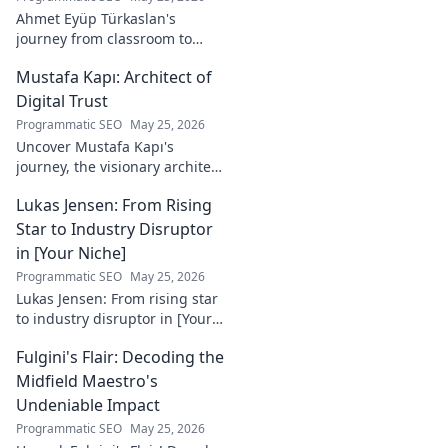
Ahmet Eyüp Türkaslan's
journey from classroom to
career. Discover his path,
Mustafa Kapı: Architect of
insights, and inspirations.
Read his story now!
Digital Trust
Programmatic SEO
May 25, 2026
Uncover Mustafa Kapı's
journey, the visionary architect
building robust digital trust
Lukas Jensen: From Rising
infrastructures. Learn how he
secures our digital future.
Star to Industry Disruptor
in [Your Niche]
Programmatic SEO
May 25, 2026
Lukas Jensen: From rising star
to industry disruptor in [Your
Niche]. See how he's
Fulgini's Flair: Decoding the
reshaping the future and
what's next!
Midfield Maestro's
Undeniable Impact
Programmatic SEO
May 25, 2026