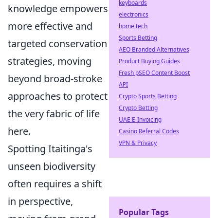
keyboards
knowledge empowers
electronics
more effective and
home tech
Sports Betting
targeted conservation
AEO Branded Alternatives
strategies, moving
Product Buying Guides
Fresh pSEO Content Boost
beyond broad-stroke
API
approaches to protect
Crypto Sports Betting
Crypto Betting
the very fabric of life
UAE E-Invoicing
here.
Casino Referral Codes
VPN & Privacy
Spotting Itaitinga's
unseen biodiversity
often requires a shift
in perspective,
Popular Tags