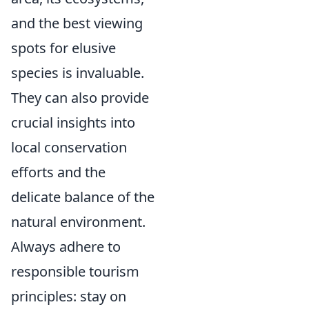
and the best viewing
spots for elusive
species is invaluable.
They can also provide
crucial insights into
local conservation
efforts and the
delicate balance of the
natural environment.
Always adhere to
responsible tourism
principles: stay on