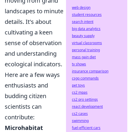
moving from grand
web design
landscapes to minute
student resources
details. It's about
search intent
big data analytics
cultivating a keen
beauty supply
sense of observation
virtual classrooms
personal training
and understanding
mass gain diet
ecological indicators.
tv shows
insurance comparison
Here are a few ways
csgo commands
enthusiasts and
pet toys
cs2 mpas
budding citizen
cs2 pro settings
scientists can
react development
cs2 cases
contribute:
swimming
Microhabitat
fuel-efficient cars