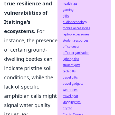
true resilience and
health tips
gaming
vulnerabilities of
gifts
Itaitinga's
audio technology
mobile accessories
ecosystems.
For
laptop accessories
instance, the presence
student resources
office decor
of certain ground-
office organization
dwelling beetles can
lighting tips
student gifts
indicate pristine soil
tech gifts
conditions, while the
travel gifts
travel gadgets
lack of specific
wearables
amphibian calls might
travel gear
vlogging tips
signal water quality
Crypto
issues. By
Crypto Casino