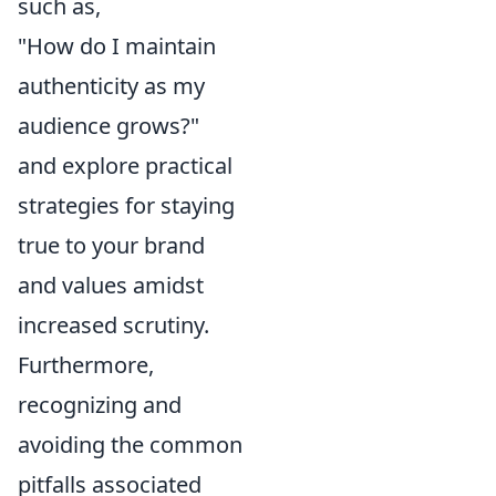
such as,
"How do I maintain
authenticity as my
audience grows?"
and explore practical
strategies for staying
true to your brand
and values amidst
increased scrutiny.
Furthermore,
recognizing and
avoiding the common
pitfalls associated