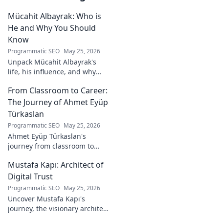
Mücahit Albayrak: Who is
He and Why You Should
Know
Programmatic SEO
May 25, 2026
Unpack Mücahit Albayrak's
life, his influence, and why
he's a crucial figure to
From Classroom to Career:
understand. Get to know him
now!
The Journey of Ahmet Eyüp
Türkaslan
Programmatic SEO
May 25, 2026
Ahmet Eyüp Türkaslan's
journey from classroom to
career. Discover his path,
Mustafa Kapı: Architect of
insights, and inspirations.
Read his story now!
Digital Trust
Programmatic SEO
May 25, 2026
Uncover Mustafa Kapı's
journey, the visionary architect
building robust digital trust