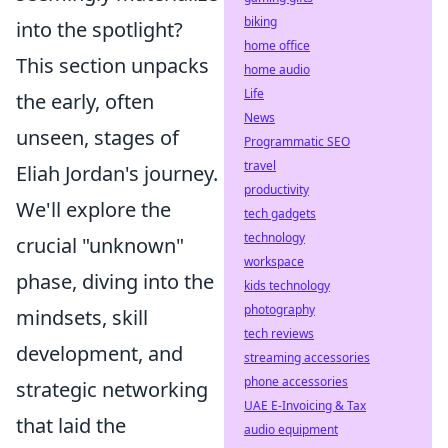
biking
into the spotlight?
home office
This section unpacks
home audio
Life
the early, often
News
unseen, stages of
Programmatic SEO
travel
Eliah Jordan's journey.
productivity
We'll explore the
tech gadgets
technology
crucial "unknown"
workspace
phase, diving into the
kids technology
photography
mindsets, skill
tech reviews
development, and
streaming accessories
phone accessories
strategic networking
UAE E-Invoicing & Tax
that laid the
audio equipment