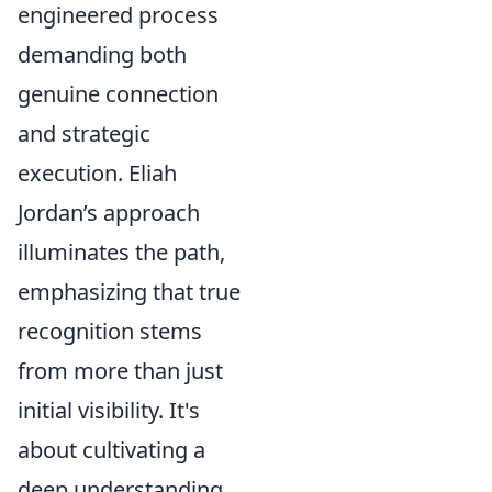
engineered process
demanding both
genuine connection
and strategic
execution. Eliah
Jordan’s approach
illuminates the path,
emphasizing that true
recognition stems
from more than just
initial visibility. It's
about cultivating a
deep understanding