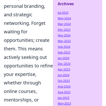
Archives
personal branding,
Jul-2023
and strategic
May-2024
networking. Forget
Mar-2024
Dec-2022
waiting for
Nov-2024
opportunities; create
Mar-2023
Sep-2024
them. This means
Sep-2023
actively seeking out
Jan-2024
Dec-2023
opportunities to refine
Apr-2023
your expertise,
Jun-2024
Oct-2023
whether through
Aug-2024
online courses,
Aug-2023
Jan-2023
mentorships, or
May-2023