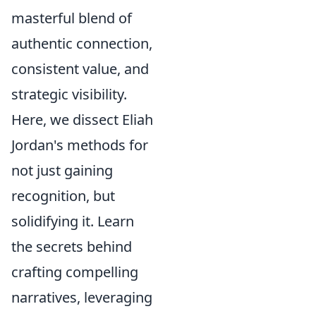
masterful blend of
authentic connection,
consistent value, and
strategic visibility.
Here, we dissect Eliah
Jordan's methods for
not just gaining
recognition, but
solidifying it. Learn
the secrets behind
crafting compelling
narratives, leveraging