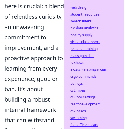
here is crucial: a blend
web design
student resources
of relentless curiosity,
search intent
an unwavering
big data analytics
beauty supply
commitment to
virtual classrooms
improvement, and a
personal training
mass gain diet
proactive approach to
tv shows
learning from every
insurance comparison
csgo commands
experience, good or
pet toys
bad. It's about
cs2 mpas
cs2 pro settings
building a robust
react development
internal framework
cs2 cases
swimming
that can withstand
fuel-efficient cars