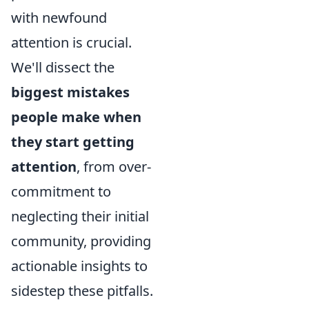
with newfound
attention is crucial.
We'll dissect the
biggest mistakes
people make when
they start getting
attention
, from over-
commitment to
neglecting their initial
community, providing
actionable insights to
sidestep these pitfalls.