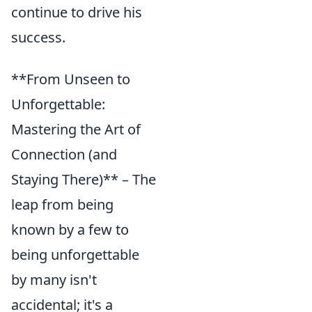
continue to drive his
success.
**From Unseen to
Unforgettable:
Mastering the Art of
Connection (and
Staying There)** – The
leap from being
known by a few to
being unforgettable
by many isn't
accidental; it's a