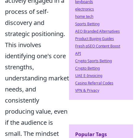
actively engaged in a
keyboards
electronics
process of self-
home tech
discovery and
Sports Betting
AEO Branded Alternatives
strategic positioning.
Product Buying Guides
This involves
Fresh pSEO Content Boost
API
identifying one's core
Crypto Sports Betting
strengths,
Crypto Betting
UAE E-Invoicing
understanding market
Casino Referral Codes
needs, and
VPN & Privacy
consistently
producing value, even
if the audience is
small. The mindset
Popular Tags