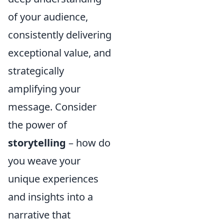
of your audience,
consistently delivering
exceptional value, and
strategically
amplifying your
message. Consider
the power of
storytelling
– how do
you weave your
unique experiences
and insights into a
narrative that