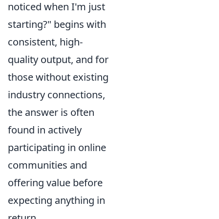
noticed when I'm just
starting?" begins with
consistent, high-
quality output, and for
those without existing
industry connections,
the answer is often
found in actively
participating in online
communities and
offering value before
expecting anything in
return.