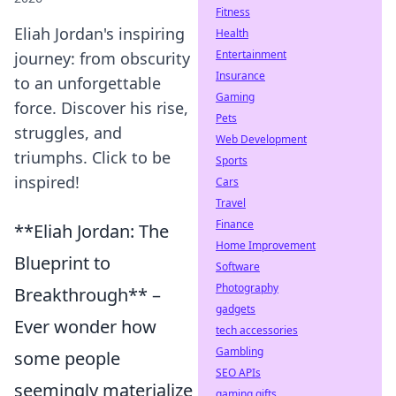
Fitness
Eliah Jordan's inspiring
Health
Entertainment
journey: from obscurity
Insurance
to an unforgettable
Gaming
force. Discover his rise,
Pets
struggles, and
Web Development
triumphs. Click to be
Sports
inspired!
Cars
Travel
Finance
**Eliah Jordan: The
Home Improvement
Blueprint to
Software
Photography
Breakthrough** –
gadgets
Ever wonder how
tech accessories
Gambling
some people
SEO APIs
seemingly materialize
gaming gifts