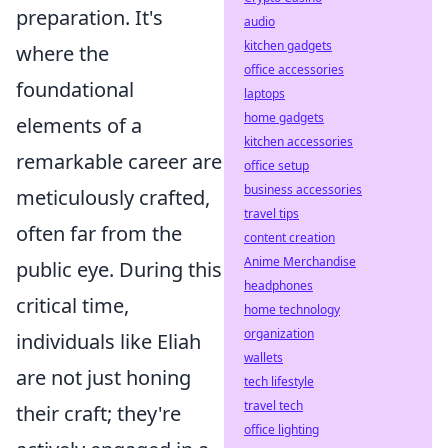
preparation. It's
audio
kitchen gadgets
where the
office accessories
foundational
laptops
home gadgets
elements of a
kitchen accessories
remarkable career are
office setup
business accessories
meticulously crafted,
travel tips
often far from the
content creation
Anime Merchandise
public eye. During this
headphones
critical time,
home technology
organization
individuals like Eliah
wallets
are not just honing
tech lifestyle
travel tech
their craft; they're
office lighting