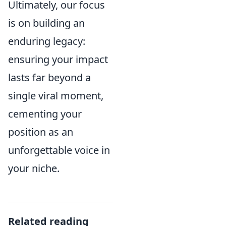
Ultimately, our focus
is on building an
enduring legacy:
ensuring your impact
lasts far beyond a
single viral moment,
cementing your
position as an
unforgettable voice in
your niche.
Related reading