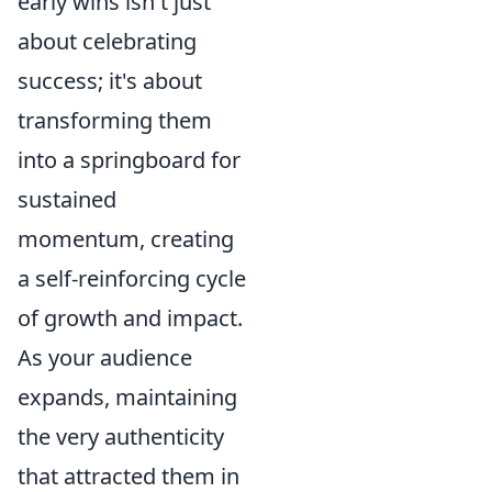
early wins isn't just
about celebrating
success; it's about
transforming them
into a springboard for
sustained
momentum, creating
a self-reinforcing cycle
of growth and impact.
As your audience
expands, maintaining
the very authenticity
that attracted them in