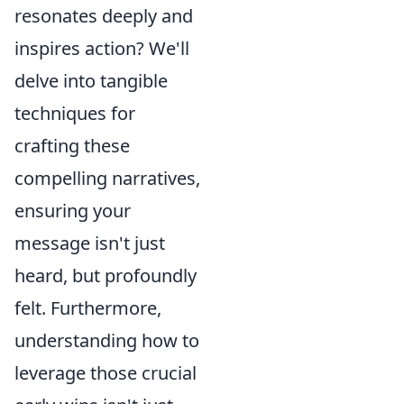
resonates deeply and
inspires action? We'll
delve into tangible
techniques for
crafting these
compelling narratives,
ensuring your
message isn't just
heard, but profoundly
felt. Furthermore,
understanding how to
leverage those crucial