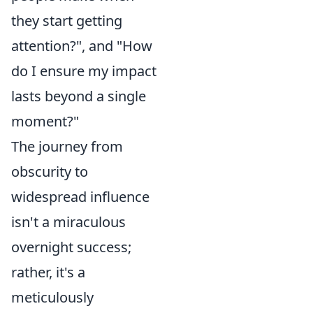
they start getting
attention?", and "How
do I ensure my impact
lasts beyond a single
moment?"
The journey from
obscurity to
widespread influence
isn't a miraculous
overnight success;
rather, it's a
meticulously