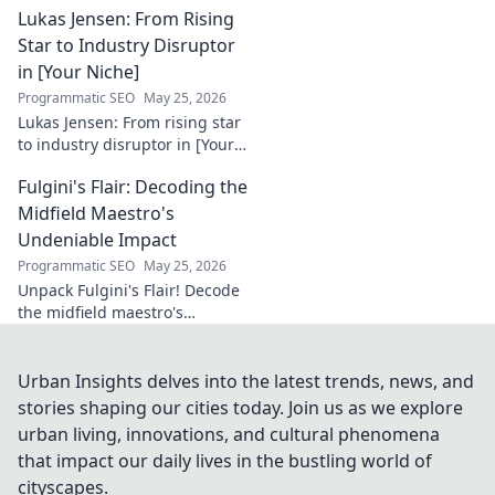
Lukas Jensen: From Rising
infrastructures. Learn how he
secures our digital future.
Star to Industry Disruptor
in [Your Niche]
Programmatic SEO
May 25, 2026
Lukas Jensen: From rising star
to industry disruptor in [Your
Niche]. See how he's
Fulgini's Flair: Decoding the
reshaping the future and
what's next!
Midfield Maestro's
Undeniable Impact
Programmatic SEO
May 25, 2026
Unpack Fulgini's Flair! Decode
the midfield maestro's
undeniable impact, from
tackles to key passes. Discover
why he runs the show.
Urban Insights delves into the latest trends, news, and
stories shaping our cities today. Join us as we explore
urban living, innovations, and cultural phenomena
that impact our daily lives in the bustling world of
cityscapes.