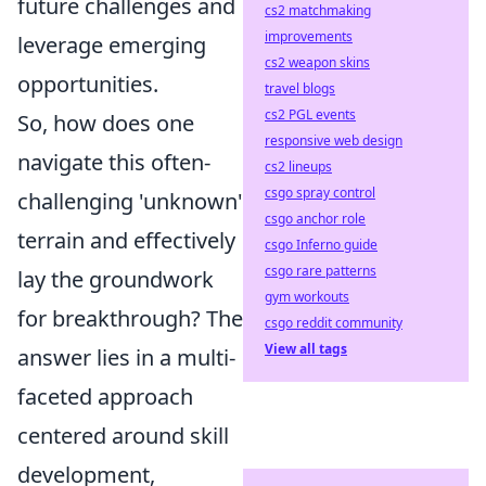
future challenges and
cs2 matchmaking
improvements
leverage emerging
cs2 weapon skins
opportunities.
travel blogs
cs2 PGL events
So, how does one
responsive web design
navigate this often-
cs2 lineups
csgo spray control
challenging 'unknown'
csgo anchor role
terrain and effectively
csgo Inferno guide
csgo rare patterns
lay the groundwork
gym workouts
for breakthrough? The
csgo reddit community
View all tags
answer lies in a multi-
faceted approach
centered around skill
development,