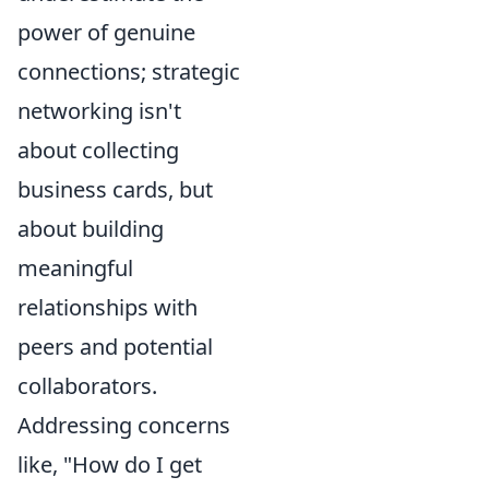
power of genuine
connections; strategic
networking isn't
about collecting
business cards, but
about building
meaningful
relationships with
peers and potential
collaborators.
Addressing concerns
like, "How do I get