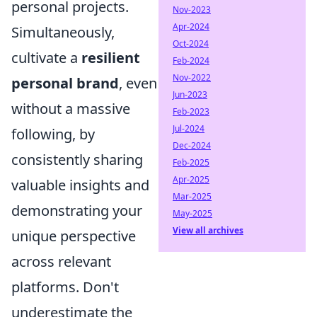
personal projects.
Nov-2023
Apr-2024
Simultaneously,
Oct-2024
cultivate a
resilient
Feb-2024
Nov-2022
personal brand
, even
Jun-2023
without a massive
Feb-2023
Jul-2024
following, by
Dec-2024
consistently sharing
Feb-2025
Apr-2025
valuable insights and
Mar-2025
demonstrating your
May-2025
View all archives
unique perspective
across relevant
platforms. Don't
underestimate the