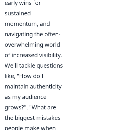
early wins for
sustained
momentum, and
navigating the often-
overwhelming world
of increased visibility.
We'll tackle questions
like, "How do I
maintain authenticity
as my audience
grows?", "What are
the biggest mistakes
people make when