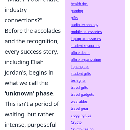
health tips
industry
gaming
gifts
connections?"
audio technology
Before the accolades
mobile accessories
laptop accessories
and the recognition,
student resources
every success story,
office decor
office organization
including Eliah
lighting tips
Jordan's, begins in
student gifts
tech gifts
what we call the
travel gifts
'unknown' phase
.
travel gadgets
wearables
This isn't a period of
travel gear
waiting, but rather
vlogging tips
Crypto
intense, purposeful
Crypto Casino