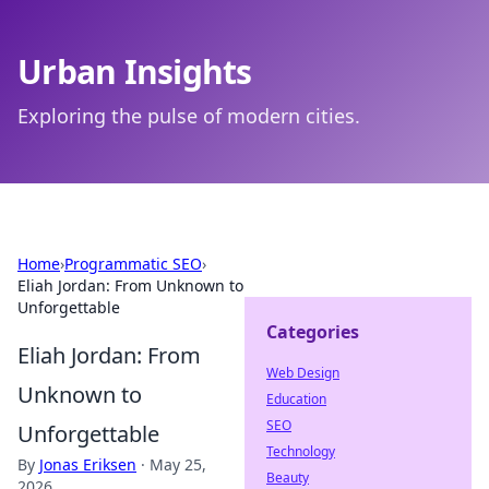
Urban Insights
Exploring the pulse of modern cities.
Home
›
Programmatic SEO
›
Eliah Jordan: From Unknown to
Unforgettable
Categories
Eliah Jordan: From
Web Design
Unknown to
Education
SEO
Unforgettable
Technology
By
Jonas Eriksen
·
May 25,
Beauty
2026