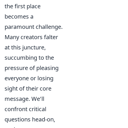
the first place
becomes a
paramount challenge.
Many creators falter
at this juncture,
succumbing to the
pressure of pleasing
everyone or losing
sight of their core
message. We'll
confront critical
questions head-on,