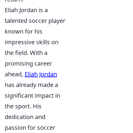
Eliah Jordan is a
talented soccer player
known for his
impressive skills on
the field. With a
promising career
ahead,
Eliah Jordan
has already made a
significant impact in
the sport. His
dedication and
passion for soccer