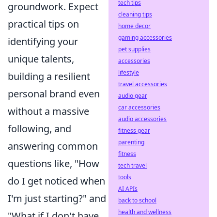
tech tips
groundwork. Expect
cleaning tips
practical tips on
home decor
gaming accessories
identifying your
pet supplies
unique talents,
accessories
lifestyle
building a resilient
travel accessories
personal brand even
audio gear
car accessories
without a massive
audio accessories
following, and
fitness gear
parenting
answering common
fitness
questions like, "How
tech travel
tools
do I get noticed when
AI APIs
I'm just starting?" and
back to school
health and wellness
"What if I don't have