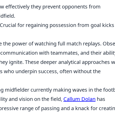
ow effectively they prevent opponents from
dfield.
 Crucial for regaining possession from goal kicks
 the power of watching full match replays. Obs
r communication with teammates, and their abilit
they ignite. These deeper analytical approaches wi
os who underpin success, often without the
g midfielder currently making waves in the footb
ity and vision on the field,
Callum Dolan
has
ressive range of passing and a knack for creati