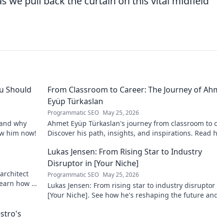
as we pull back the curtain on this vital midfield
u Should
From Classroom to Career: The Journey of Ah
Eyüp Türkaslan
Programmatic SEO
May 25, 2026
, and why
Ahmet Eyüp Türkaslan's journey from classroom to c
now him now!
Discover his path, insights, and inspirations. Read h
story now!
Lukas Jensen: From Rising Star to Industry
Disruptor in [Your Niche]
architect
Programmatic SEO
May 25, 2026
 Learn how he
Lukas Jensen: From rising star to industry disruptor 
[Your Niche]. See how he's reshaping the future an
what's next!
stro's