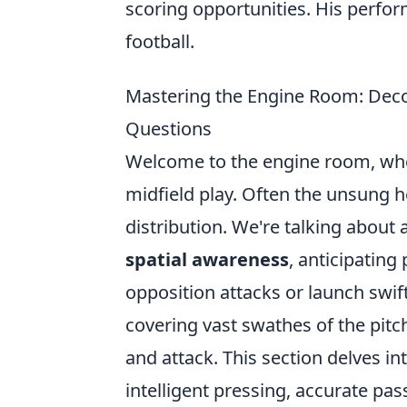
scoring opportunities. His perfor
football.
Mastering the Engine Room: Deco
Questions
Welcome to the engine room, wher
midfield play. Often the unsung h
distribution. We're talking about
spatial awareness
, anticipating
opposition attacks or launch swif
covering vast swathes of the pitc
and attack. This section delves i
intelligent pressing, accurate pas