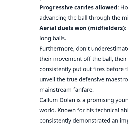
Progressive carries allowed
: H
advancing the ball through the mi
Aerial duels won (midfielders)
:
long balls.
Furthermore, don't underestimate
their movement off the ball, thei
consistently put out fires before 
unveil the true defensive maestr
mainstream fanfare.
Callum Dolan is a promising youn
world. Known for his technical abil
consistently demonstrated an imp