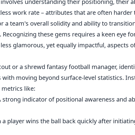
 involves understanding their positioning, their ab
less work rate – attributes that are often harder 
r a team's overall solidity and ability to transitio
y. Recognizing these gems requires a keen eye fo
 less glamorous, yet equally impactful, aspects o
cout or a shrewd fantasy football manager, identi
 with moving beyond surface-level statistics. In
 metrics like:
A strong indicator of positional awareness and abi
 a player wins the ball back quickly after initiatin