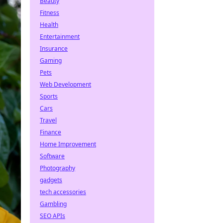
Beauty
Fitness
Health
Entertainment
Insurance
Gaming
Pets
Web Development
Sports
Cars
Travel
Finance
Home Improvement
Software
Photography
gadgets
tech accessories
Gambling
SEO APIs