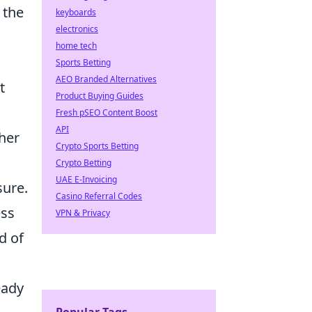
 the
keyboards
electronics
home tech
Sports Betting
AEO Branded Alternatives
t
Product Buying Guides
Fresh pSEO Content Boost
API
ther
Crypto Sports Betting
Crypto Betting
UAE E-Invoicing
sure.
Casino Referral Codes
ess
VPN & Privacy
d of
eady