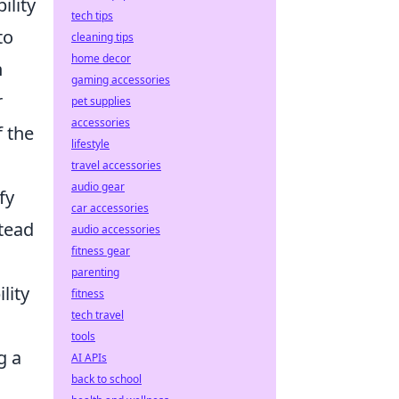
ility
tech tips
to
cleaning tips
home decor
n
gaming accessories
r
pet supplies
accessories
f the
lifestyle
travel accessories
audio gear
fy
car accessories
stead
audio accessories
fitness gear
parenting
lity
fitness
tech travel
tools
g a
AI APIs
back to school