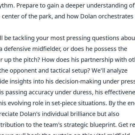
hythm. Prepare to gain a deeper understanding of
he center of the park, and how Dolan orchestrates
ll be tackling your most pressing questions abou
 a defensive midfielder, or does he possess the
ther up the pitch? How does his partnership with o
the opponent and tactical setup? We'll analyze
de insights into his decision-making under pres
s passing accuracy under duress, his effectiven
s evolving role in set-piece situations. By the en
reciate Dolan's individual brilliance but also
ribution to the team's strategic blueprint. Get r