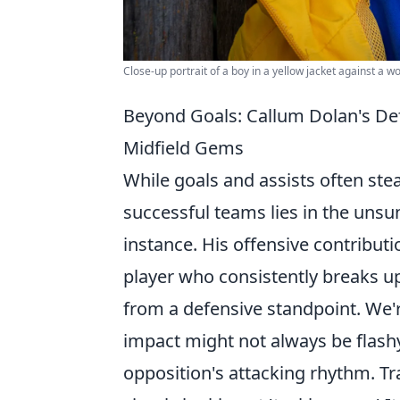
Close-up portrait of a boy in a yellow jacket against a 
Beyond Goals: Callum Dolan's De
Midfield Gems
While goals and assists often ste
successful teams lies in the unsu
instance. His offensive contribut
player who consistently breaks up
from a defensive standpoint. We'r
impact might not always be flash
opposition's attacking rhythm. T