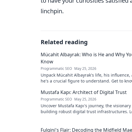
to have your curiosities satisfied 
linchpin.
Related reading
Mücahit Albayrak: Who is He and Why Yo
Know
Programmatic SEO
May 25, 2026
Unpack Mücahit Albayrak's life, his influence
he's a crucial figure to understand. Get to k
Mustafa Kapı: Architect of Digital Trust
Programmatic SEO
May 25, 2026
Uncover Mustafa Kapı's journey, the visionary 
building robust digital trust infrastructures.
secures our digital future.
Fulgini's Flair: Decoding the Midfield Mae