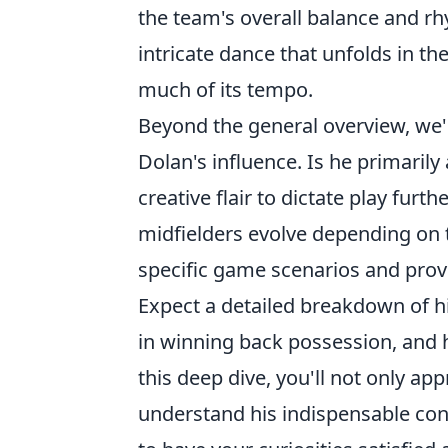
the team's overall balance and r
intricate dance that unfolds in t
much of its tempo.
Beyond the general overview, we'
Dolan's influence. Is he primarily
creative flair to dictate play fur
midfielders evolve depending on 
specific game scenarios and provi
Expect a detailed breakdown of hi
in winning back possession, and hi
this deep dive, you'll not only app
understand his indispensable cont