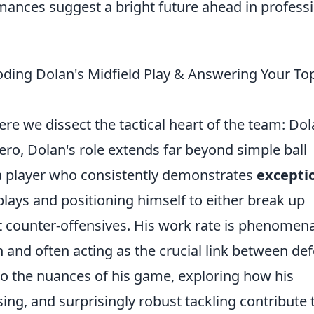
mances suggest a bright future ahead in profess
ding Dolan's Midfield Play & Answering Your To
e we dissect the tactical heart of the team: Dol
ero, Dolan's role extends far beyond simple ball
 a player who consistently demonstrates
excepti
 plays and positioning himself to either break up
t counter-offensives. His work rate is phenomena
h and often acting as the crucial link between de
nto the nuances of his game, exploring how his
sing, and surprisingly robust tackling contribute 