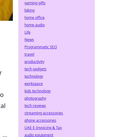
gaming gifts
biking
home office
home audio
Life
News
Programmatic SEO
travel
productivity
tech gadgets
r
technology
workspace
kids technology
po
photography
al
tech reviews
streaming accessories
phone accessories
UAE E-Invoicing & Tax
audio equipment