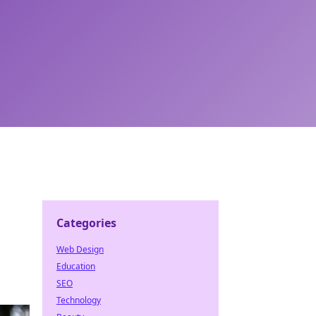
Categories
Web Design
Education
SEO
Technology