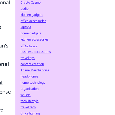
ional
Crypto Casino
audio
kitchen gadgets
office accessories
p
laptops
home gadgets
kitchen accessories
an's
office setup
business accessories
travel tips
onal
content creation
Anime Merchandise
headphones
l,
home technology
organization
fense
wallets
tech lifestyle
travel tech
to
office lighting