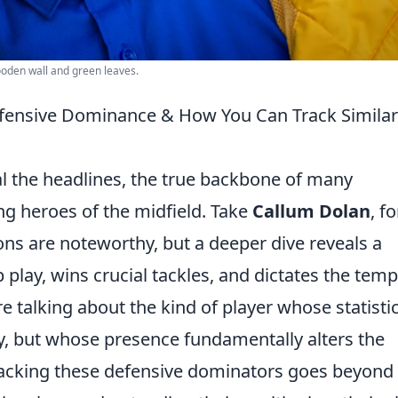
wooden wall and green leaves.
fensive Dominance & How You Can Track Similar
al the headlines, the true backbone of many
ng heroes of the midfield. Take
Callum Dolan
, fo
ions are noteworthy, but a deeper dive reveals a
 play, wins crucial tackles, and dictates the tem
e talking about the kind of player whose statistic
y, but whose presence fundamentally alters the
racking these defensive dominators goes beyond