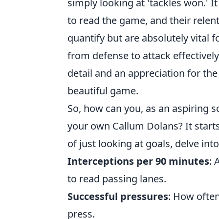
simply looking at 'tackles won.' It
to read the game, and their relent
quantify but are absolutely vital fo
from defense to attack effectivel
detail and an appreciation for the
beautiful game.
So, how can you, as an aspiring s
your own Callum Dolans? It starts
of just looking at goals, delve into
Interceptions per 90 minutes
: 
to read passing lanes.
Successful pressures
: How often
press.