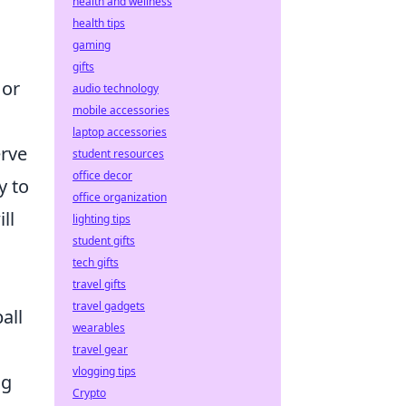
health and wellness
health tips
gaming
gifts
 or
audio technology
mobile accessories
laptop accessories
erve
student resources
office decor
y to
office organization
ll
lighting tips
student gifts
tech gifts
travel gifts
travel gadgets
all
wearables
travel gear
vlogging tips
ng
Crypto