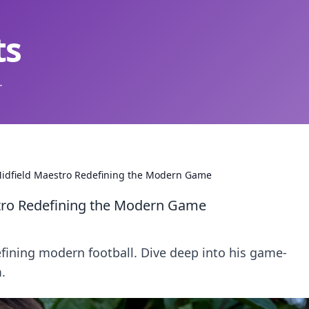
ts
.
Midfield Maestro Redefining the Modern Game
tro Redefining the Modern Game
fining modern football. Dive deep into his game-
.