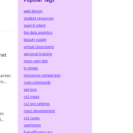
Popular Tags
web design
student resources
search intent
big data analytics
beauty supply
virtual classrooms
personal training
met
mass gain diet
tv shows
areer.
insurance comparison
is
csgo commands
pet toys
cs2 mpas
cs2 pro settings
react development
in
cs2 cases
d
swimming
fuel-efficient cars