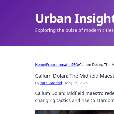
Urban Insigh
Exploring the pulse of modern cities
Home
›
Programmatic SEO
›
Callum Dolan: The 
Callum Dolan: The Midfield Maes
By
Yara Haddad
·
May 25, 2026
Callum Dolan: Midfield maestro rede
changing tactics and rise to stardom