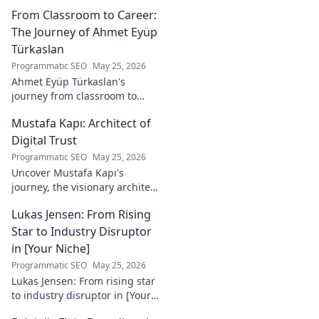
he's a crucial figure to
From Classroom to Career:
understand. Get to know him
now!
The Journey of Ahmet Eyüp
Türkaslan
Programmatic SEO
May 25, 2026
Ahmet Eyüp Türkaslan's
journey from classroom to
career. Discover his path,
Mustafa Kapı: Architect of
insights, and inspirations.
Read his story now!
Digital Trust
Programmatic SEO
May 25, 2026
Uncover Mustafa Kapı's
journey, the visionary architect
building robust digital trust
Lukas Jensen: From Rising
infrastructures. Learn how he
secures our digital future.
Star to Industry Disruptor
in [Your Niche]
Programmatic SEO
May 25, 2026
Lukas Jensen: From rising star
to industry disruptor in [Your
Niche]. See how he's