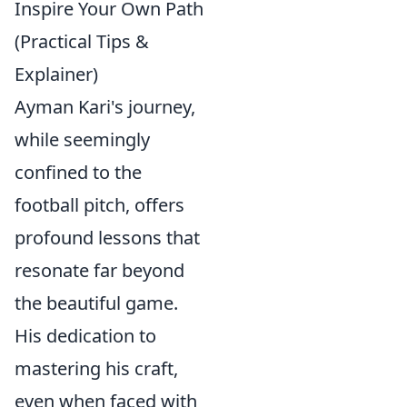
Inspire Your Own Path
(Practical Tips &
Explainer)
Ayman Kari's journey,
while seemingly
confined to the
football pitch, offers
profound lessons that
resonate far beyond
the beautiful game.
His dedication to
mastering his craft,
even when faced with