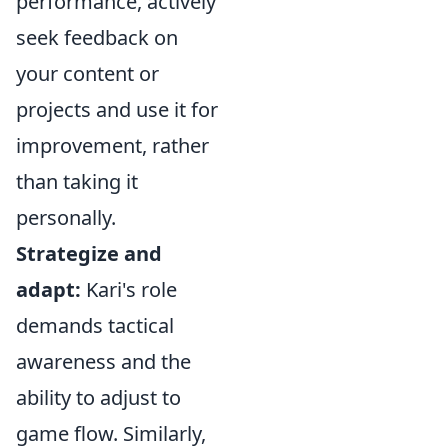
performance, actively
seek feedback on
your content or
projects and use it for
improvement, rather
than taking it
personally.
Strategize and
adapt:
Kari's role
demands tactical
awareness and the
ability to adjust to
game flow. Similarly,