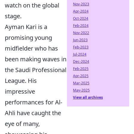
watch on the global
Nov-2023
Apr-2024
stage.
Oct-2024
Ayman Kari is a
Feb-2024
Nov-2022
promising young
Jun-2023
midfielder who has
Feb-2023
Jul-2024
been making waves in
Dec-2024
the Saudi Professional
Feb-2025
Apr-2025
League. His
Mar-2025
impressive
May-2025
View all archives
performances for Al-
Ahli have caught the
eye of many,