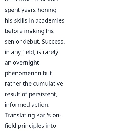
spent years honing
his skills in academies
before making his
senior debut. Success,
in any field, is rarely
an overnight
phenomenon but
rather the cumulative
result of persistent,
informed action.
Translating Kari's on-
field principles into