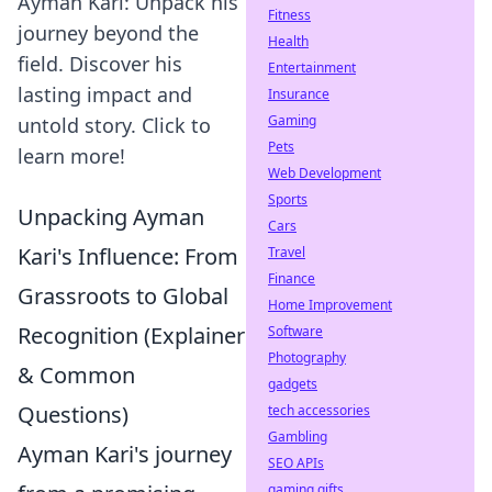
Ayman Kari: Unpack his
Fitness
journey beyond the
Health
field. Discover his
Entertainment
lasting impact and
Insurance
Gaming
untold story. Click to
Pets
learn more!
Web Development
Sports
Unpacking Ayman
Cars
Kari's Influence: From
Travel
Finance
Grassroots to Global
Home Improvement
Recognition (Explainer
Software
Photography
& Common
gadgets
Questions)
tech accessories
Gambling
Ayman Kari's journey
SEO APIs
gaming gifts