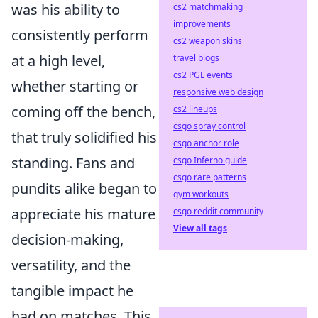
was his ability to
cs2 matchmaking
improvements
consistently perform
cs2 weapon skins
at a high level,
travel blogs
cs2 PGL events
whether starting or
responsive web design
coming off the bench,
cs2 lineups
csgo spray control
that truly solidified his
csgo anchor role
standing. Fans and
csgo Inferno guide
csgo rare patterns
pundits alike began to
gym workouts
appreciate his mature
csgo reddit community
View all tags
decision-making,
versatility, and the
tangible impact he
had on matches. This