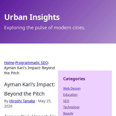
Urban Insights
Exploring the pulse of modern cities.
Home
›
Programmatic SEO
›
Ayman Kari's Impact: Beyond
the Pitch
Categories
Ayman Kari's Impact:
Web Design
Beyond the Pitch
Education
By
Hiroshi Tanaka
·
May 25,
SEO
2026
Technology
Beauty