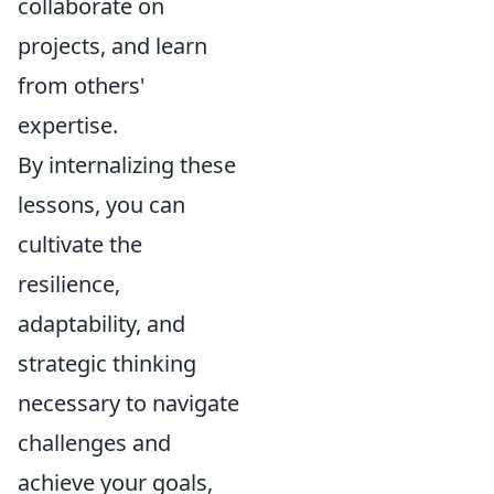
collaborate on
projects, and learn
from others'
expertise.
By internalizing these
lessons, you can
cultivate the
resilience,
adaptability, and
strategic thinking
necessary to navigate
challenges and
achieve your goals,