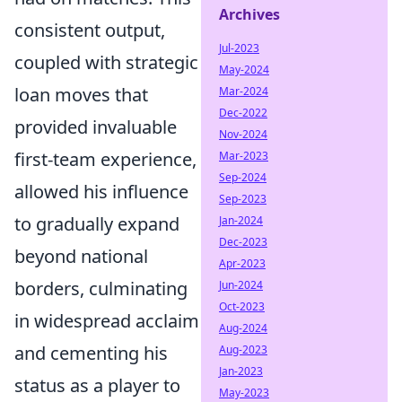
Archives
consistent output,
Jul-2023
coupled with strategic
May-2024
loan moves that
Mar-2024
Dec-2022
provided invaluable
Nov-2024
first-team experience,
Mar-2023
Sep-2024
allowed his influence
Sep-2023
to gradually expand
Jan-2024
Dec-2023
beyond national
Apr-2023
borders, culminating
Jun-2024
Oct-2023
in widespread acclaim
Aug-2024
and cementing his
Aug-2023
Jan-2023
status as a player to
May-2023