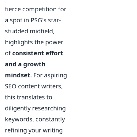
fierce competition for
a spot in PSG's star-
studded midfield,
highlights the power
of
consistent effort
and a growth
mindset
. For aspiring
SEO content writers,
this translates to
diligently researching
keywords, constantly
refining your writing