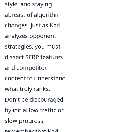
style, and staying
abreast of algorithm
changes. Just as Kari
analyzes opponent
strategies, you must
dissect SERP features
and competitor
content to understand
what truly ranks.
Don't be discouraged
by initial low traffic or
slow progress;
remember that Kari