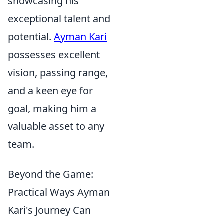
showcasing his
exceptional talent and
potential.
Ayman Kari
possesses excellent
vision, passing range,
and a keen eye for
goal, making him a
valuable asset to any
team.
Beyond the Game:
Practical Ways Ayman
Kari's Journey Can