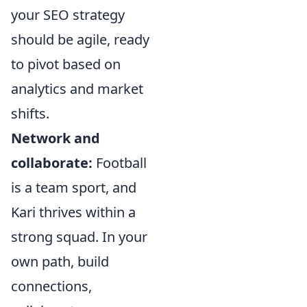
your SEO strategy
should be agile, ready
to pivot based on
analytics and market
shifts.
Network and
collaborate:
Football
is a team sport, and
Kari thrives within a
strong squad. In your
own path, build
connections,