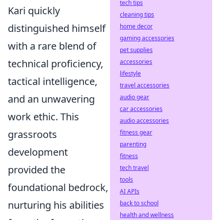
tech tips
Kari quickly
cleaning tips
distinguished himself
home decor
gaming accessories
with a rare blend of
pet supplies
technical proficiency,
accessories
lifestyle
tactical intelligence,
travel accessories
and an unwavering
audio gear
car accessories
work ethic. This
audio accessories
grassroots
fitness gear
parenting
development
fitness
provided the
tech travel
tools
foundational bedrock,
AI APIs
nurturing his abilities
back to school
health and wellness