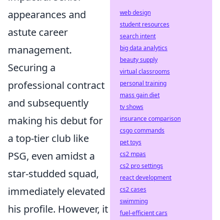
appearances and
web design
student resources
astute career
search intent
management.
big data analytics
beauty supply
Securing a
virtual classrooms
professional contract
personal training
mass gain diet
and subsequently
tv shows
making his debut for
insurance comparison
csgo commands
a top-tier club like
pet toys
PSG, even amidst a
cs2 mpas
cs2 pro settings
star-studded squad,
react development
immediately elevated
cs2 cases
swimming
his profile. However, it
fuel-efficient cars