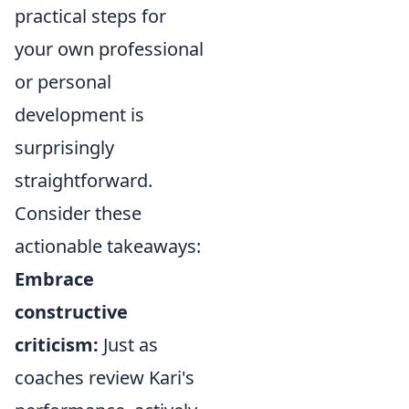
practical steps for
your own professional
or personal
development is
surprisingly
straightforward.
Consider these
actionable takeaways:
Embrace
constructive
criticism:
Just as
coaches review Kari's