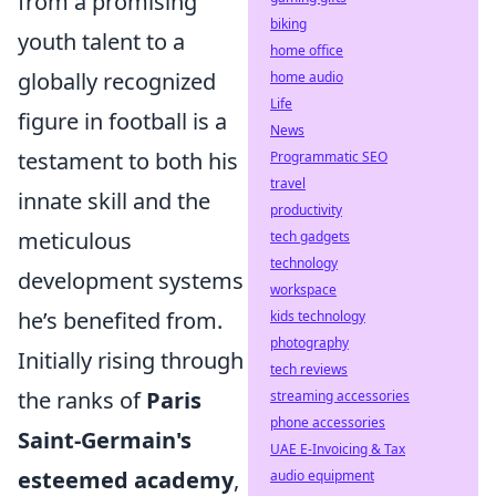
from a promising
biking
youth talent to a
home office
globally recognized
home audio
Life
figure in football is a
News
testament to both his
Programmatic SEO
travel
innate skill and the
productivity
meticulous
tech gadgets
technology
development systems
workspace
he’s benefited from.
kids technology
photography
Initially rising through
tech reviews
the ranks of
Paris
streaming accessories
phone accessories
Saint-Germain's
UAE E-Invoicing & Tax
esteemed academy
,
audio equipment