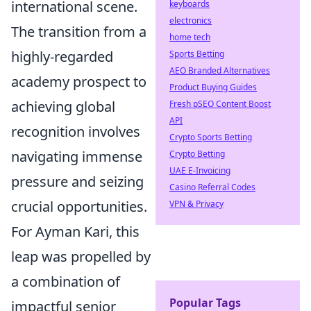
international scene.
keyboards
electronics
The transition from a
home tech
highly-regarded
Sports Betting
AEO Branded Alternatives
academy prospect to
Product Buying Guides
achieving global
Fresh pSEO Content Boost
API
recognition involves
Crypto Sports Betting
navigating immense
Crypto Betting
UAE E-Invoicing
pressure and seizing
Casino Referral Codes
crucial opportunities.
VPN & Privacy
For Ayman Kari, this
leap was propelled by
a combination of
Popular Tags
impactful senior