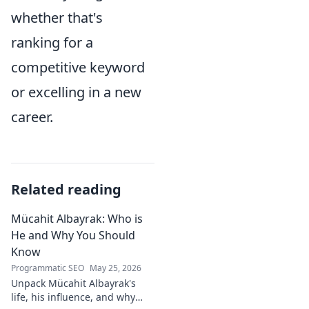
whether that's
ranking for a
competitive keyword
or excelling in a new
career.
Related reading
Mücahit Albayrak: Who is
He and Why You Should
Know
Programmatic SEO
May 25, 2026
Unpack Mücahit Albayrak's
life, his influence, and why