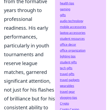
from the formative
health tips
years through to
gaming
gifts
professional
audio technology
readiness. His early
mobile accessories
laptop accessories
performances,
student resources
particularly in youth
office decor
office organization
tournaments and
lighting tips
reserve league
student gifts
tech gifts
matches, garnered
travel gifts
significant attention,
travel gadgets
wearables
not just for his flashes
travel gear
of brilliance but for his
vlogging tips
Crypto
consistent ability to
Crypto Casino