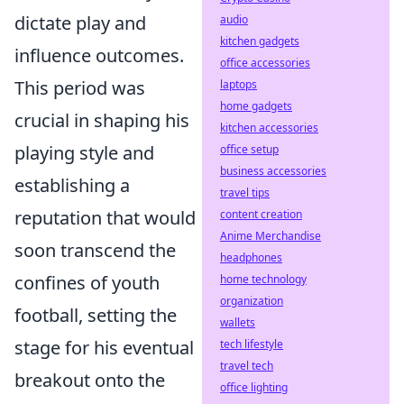
dictate play and
audio
kitchen gadgets
influence outcomes.
office accessories
This period was
laptops
home gadgets
crucial in shaping his
kitchen accessories
playing style and
office setup
business accessories
establishing a
travel tips
reputation that would
content creation
Anime Merchandise
soon transcend the
headphones
confines of youth
home technology
organization
football, setting the
wallets
stage for his eventual
tech lifestyle
travel tech
breakout onto the
office lighting