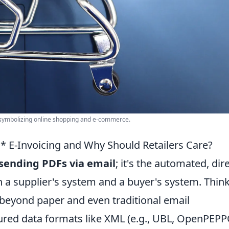
 symbolizing online shopping and e-commerce.
* E-Invoicing and Why Should Retailers Care?
t sending PDFs via email
; it's the automated, dir
 a supplier's system and a buyer's system. Think
 beyond paper and even traditional email
tured data formats like XML (e.g., UBL, OpenPEPP