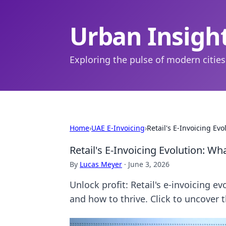
Urban Insigh
Exploring the pulse of modern cities
Home
›
UAE E-Invoicing
›
Retail's E-Invoicing Ev
Retail's E-Invoicing Evolution: W
By
Lucas Meyer
·
June 3, 2026
Unlock profit: Retail's e-invoicing e
and how to thrive. Click to uncover t