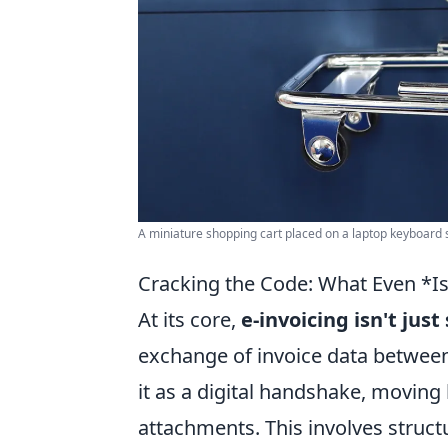
A miniature shopping cart placed on a laptop keyboard
Cracking the Code: What Even *Is
At its core,
e-invoicing isn't jus
exchange of invoice data between
it as a digital handshake, moving
attachments. This involves struc