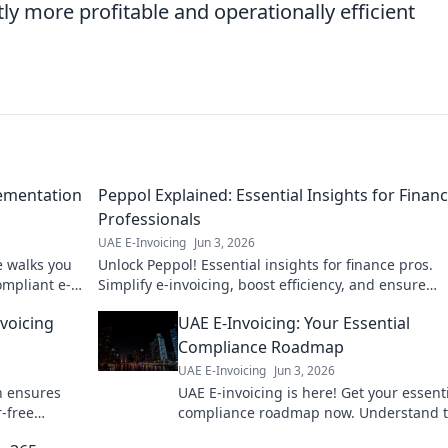
tly more profitable and operationally efficient
lementation
Peppol Explained: Essential Insights for Finan
Professionals
UAE E-Invoicing
Jun 3, 2026
e walks you
Unlock Peppol! Essential insights for finance pros.
mpliant e-
Simplify e-invoicing, boost efficiency, and ensure
compliance. Click to master Peppol!
voicing
UAE E-Invoicing: Your Essential
Compliance Roadmap
UAE E-Invoicing
Jun 3, 2026
n ensures
UAE E-invoicing is here! Get your essent
r-free
compliance roadmap now. Understand 
law, navigate new tech, and ensure you