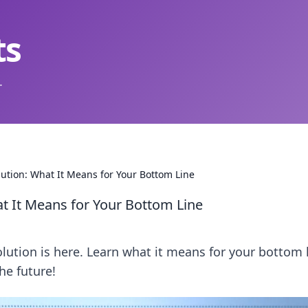
ts
.
olution: What It Means for Your Bottom Line
hat It Means for Your Bottom Line
volution is here. Learn what it means for your bottom 
he future!