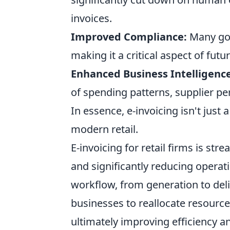
invoices.
Improved Compliance:
Many gov
making it a critical aspect of fut
Enhanced Business Intelligence
of spending patterns, supplier 
In essence, e-invoicing isn't just 
modern retail.
E-invoicing for retail firms is st
and significantly reducing operat
workflow, from generation to del
businesses to reallocate resources
ultimately improving efficiency and