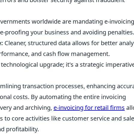
ernments worldwide are mandating e-invoicing
ure-proofing your business and avoiding penalties
:
Cleaner, structured data allows for better analy
performance, and cash flow management.
a technological upgrade; it's a strategic imperativ
reamlining transaction processes, enhancing accur
ional costs. By automating the entire invoicing
ivery and archiving,
e-invoicing for retail firms
al
 to core activities like customer service and sale
 profitability.