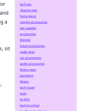
For
tech tips
cleaning tips
 and
home decor
ng a
gaming accessories
pet supplies
accessories
lifestyle
travel accessories
, sit
audio gear
car accessories
audio accessories
fitness gear
parenting
fitness
,
tech travel
tools
AI APIs
back to school