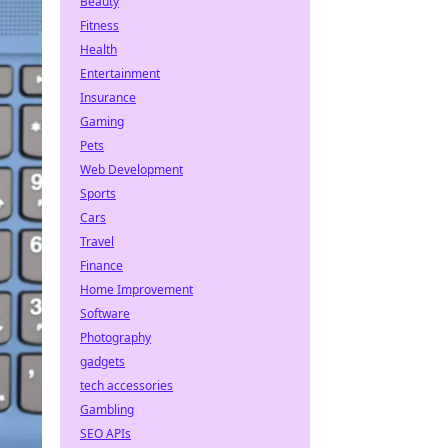
Beauty
Fitness
Health
Entertainment
Insurance
Gaming
Pets
Web Development
Sports
Cars
Travel
Finance
Home Improvement
Software
Photography
gadgets
tech accessories
Gambling
SEO APIs