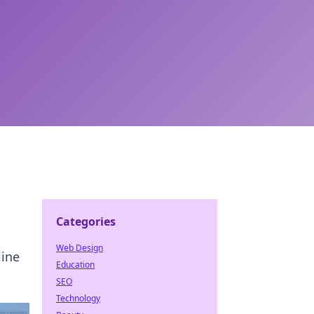
Categories
Web Design
line
Education
SEO
Technology