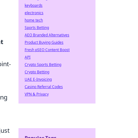
keyboards
electronics
home tech
Sports Betting
AEO Branded Alternatives
nt
Product Buying Guides
Fresh pSEO Content Boost
API
int-
Crypto Sports Betting
Crypto Betting
UAE E-Invoicing
Casino Referral Codes
VPN & Privacy
ing
just