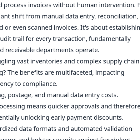
d process invoices without human intervention. 
icant shift from manual data entry, reconciliation,
d or even scanned invoices. It's about establishi
udit trail for every transaction, fundamentally
d receivable departments operate.
ggling vast inventories and complex supply chains
ng? The benefits are multifaceted, impacting
iency to compliance.
ng, postage, and manual data entry costs.
cessing means quicker approvals and therefore
entially unlocking early payment discounts.
dized data formats and automated validation
rrors and bolster security against fraudulent