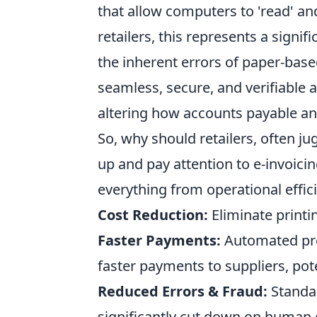
that allow computers to 'read' an
retailers, this represents a signif
the inherent errors of paper-base
seamless, secure, and verifiable a
altering how accounts payable an
So, why should retailers, often ju
up and pay attention to e-invoici
everything from operational effic
Cost Reduction:
Eliminate printi
Faster Payments:
Automated pro
faster payments to suppliers, pot
Reduced Errors & Fraud:
Standar
significantly cut down on human e