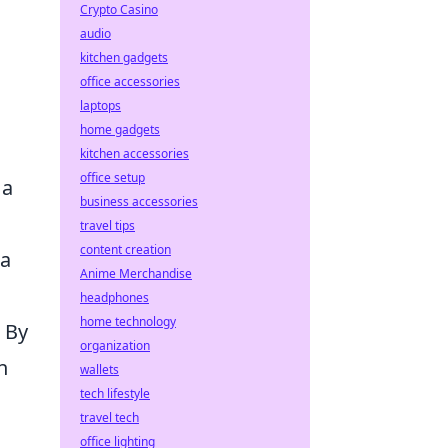
Crypto Casino
audio
kitchen gadgets
office accessories
laptops
home gadgets
kitchen accessories
office setup
 a
business accessories
travel tips
content creation
ta
Anime Merchandise
headphones
home technology
 By
organization
n
wallets
tech lifestyle
travel tech
office lighting