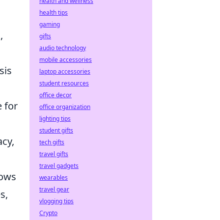
health and wellness
health tips
gaming
,
gifts
audio technology
.
mobile accessories
sis
laptop accessories
student resources
office decor
e for
office organization
lighting tips
student gifts
acy,
tech gifts
travel gifts
travel gadgets
lows
wearables
travel gear
s,
vlogging tips
Crypto