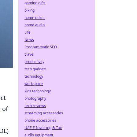
gaming gifts
biking
home office
home audio
Life
News
Programmatic SEO
travel
productivity
tech gadgets
technology
workspace
kids technology
ect
photography
tech reviews
 of
streaming accessories
phone accessories
UAE E-Invoicing & Tax
OL)
audio equipment