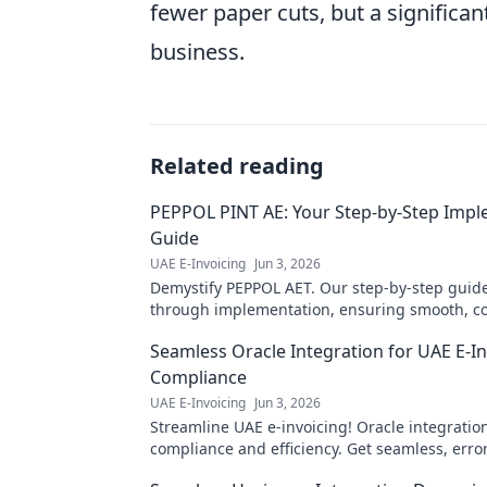
fewer paper cuts, but a significan
business.
Related reading
PEPPOL PINT AE: Your Step-by-Step Imp
Guide
UAE E-Invoicing
Jun 3, 2026
Demystify PEPPOL AET. Our step-by-step guid
through implementation, ensuring smooth, co
invoicing. Click for your complete roadmap!
Seamless Oracle Integration for UAE E-In
Compliance
UAE E-Invoicing
Jun 3, 2026
Streamline UAE e-invoicing! Oracle integratio
compliance and efficiency. Get seamless, erro
transactions now.