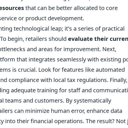
resources
that can be better allocated to core
 service or product development.
ing technological leap; it's a series of practical
 To begin, retailers should
evaluate their curre
bottlenecks and areas for improvement. Next,
latform that integrates seamlessly with existing po
ems is crucial. Look for features like automated
nd compliance with local tax regulations. Finally,
ding adequate training for staff and communicat
rnal teams and customers. By systematically
ailers can minimize human error, enhance data
ty into their financial operations. The result? Not 