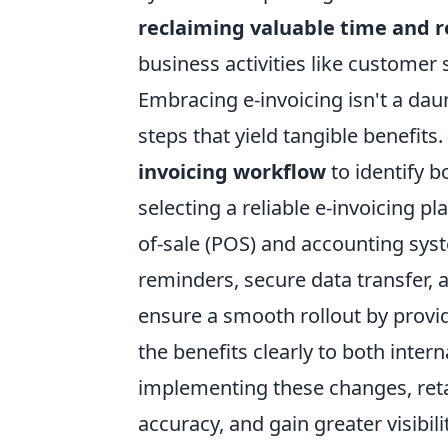
reclaiming valuable time and 
business activities like customer
Embracing e-invoicing isn't a daunt
steps that yield tangible benefits.
invoicing workflow
to identify 
selecting a reliable e-invoicing p
of-sale (POS) and accounting syst
reminders, secure data transfer, a
ensure a smooth rollout by provi
the benefits clearly to both inte
implementing these changes, ret
accuracy, and gain greater visibili