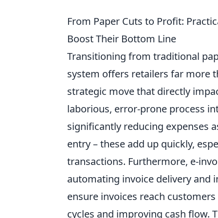
From Paper Cuts to Profit: Practic
Boost Their Bottom Line
Transitioning from traditional pa
system offers retailers far more t
strategic move that directly imp
laborious, error-prone process int
significantly reducing expenses a
entry – these add up quickly, esp
transactions. Furthermore, e-inv
automating invoice delivery and i
ensure invoices reach customers 
cycles and improving cash flow. Th