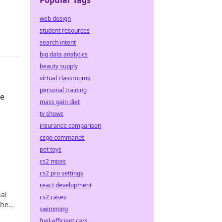
Popular Tags
web design
student resources
search intent
big data analytics
beauty supply
virtual classrooms
personal training
ce
mass gain diet
tv shows
insurance comparison
csgo commands
pet toys
cs2 mpas
cs2 pro settings
react development
ial
cs2 cases
the
swimming
r
fuel-efficient cars