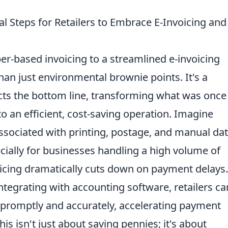
al Steps for Retailers to Embrace E-Invoicing and
per-based invoicing to a streamlined e-invoicing
han just environmental brownie points. It's a
acts the bottom line, transforming what was once
o an efficient, cost-saving operation. Imagine
ssociated with printing, postage, and manual da
ecially for businesses handling a high volume of
oicing dramatically cuts down on payment delays.
ntegrating with accounting software, retailers ca
promptly and accurately, accelerating payment
is isn't just about saving pennies; it's about