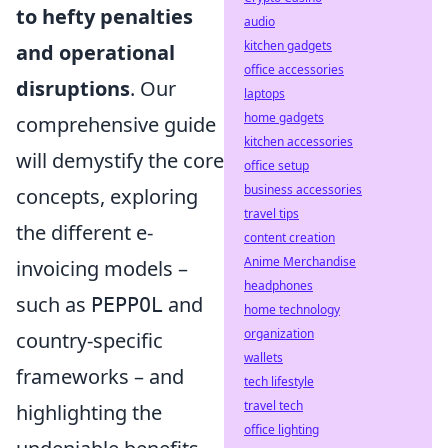
to hefty penalties
audio
kitchen gadgets
and operational
office accessories
disruptions
. Our
laptops
home gadgets
comprehensive guide
kitchen accessories
will demystify the core
office setup
business accessories
concepts, exploring
travel tips
the different e-
content creation
Anime Merchandise
invoicing models –
headphones
such as
and
PEPPOL
home technology
organization
country-specific
wallets
frameworks – and
tech lifestyle
travel tech
highlighting the
office lighting