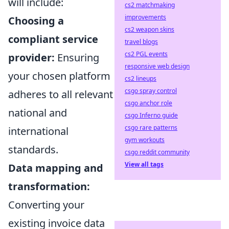
will include:
cs2 matchmaking
improvements
Choosing a
cs2 weapon skins
compliant service
travel blogs
cs2 PGL events
provider:
Ensuring
responsive web design
your chosen platform
cs2 lineups
csgo spray control
adheres to all relevant
csgo anchor role
national and
csgo Inferno guide
csgo rare patterns
international
gym workouts
standards.
csgo reddit community
View all tags
Data mapping and
transformation:
Converting your
existing invoice data