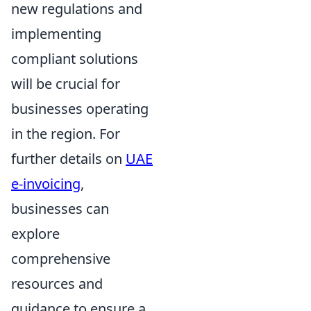
new regulations and
implementing
compliant solutions
will be crucial for
businesses operating
in the region. For
further details on
UAE
e-invoicing
,
businesses can
explore
comprehensive
resources and
guidance to ensure a