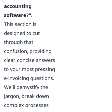
accounting
software?"
.
This section is
designed to cut
through that
confusion, providing
clear, concise answers
to your most pressing
e-invoicing questions.
We'll demystify the
jargon, break down
complex processes