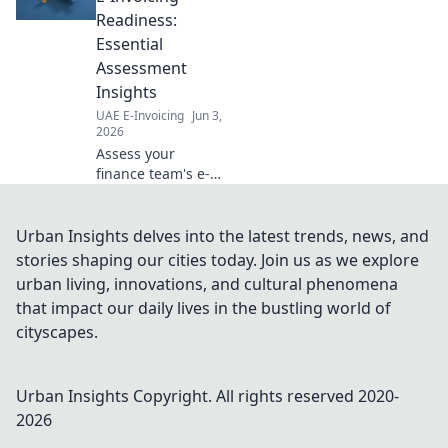
Readiness:
Essential
Assessment
Insights
UAE E-Invoicing
Jun 3,
2026
Assess your
finance team's e-
invoicing
readiness. Get
essential insights,
Urban Insights delves into the latest trends, news, and
identify gaps, and
stories shaping our cities today. Join us as we explore
ensure smooth
urban living, innovations, and cultural phenomena
compliance for
that impact our daily lives in the bustling world of
future success.
cityscapes.
Urban Insights
Copyright. All rights reserved 2020-
2026