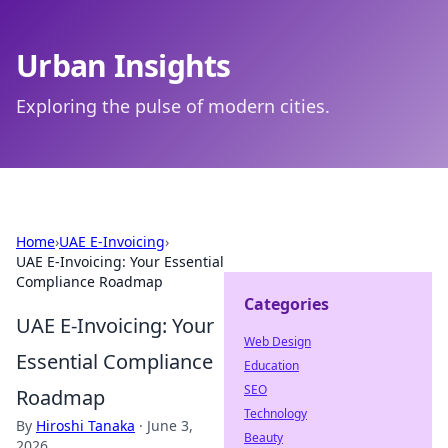
Urban Insights
Exploring the pulse of modern cities.
Home
›
UAE E-Invoicing
›
UAE E-Invoicing: Your Essential
Compliance Roadmap
Categories
UAE E-Invoicing: Your
Web Design
Essential Compliance
Education
SEO
Roadmap
Technology
By
Hiroshi Tanaka
·
June 3,
Beauty
2026