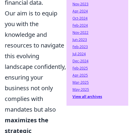
financial data.
Nov-2023
Apr-2024
Our aim is to equip
Oct-2024
you with the
Feb-2024
Nov-2022
knowledge and
Jun-2023
resources to navigate
Feb-2023
Jul-2024
this evolving
Dec-2024
landscape confidently,
Feb-2025
Apr-2025
ensuring your
Mar-2025
business not only
May-2025
View all archives
complies with
mandates but also
maximizes the
strategic