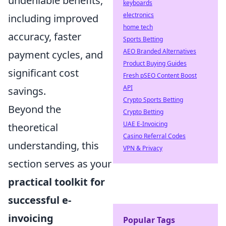
undeniable benefits,
keyboards
electronics
including improved
home tech
accuracy, faster
Sports Betting
AEO Branded Alternatives
payment cycles, and
Product Buying Guides
significant cost
Fresh pSEO Content Boost
API
savings.
Crypto Sports Betting
Beyond the
Crypto Betting
UAE E-Invoicing
theoretical
Casino Referral Codes
understanding, this
VPN & Privacy
section serves as your
practical toolkit for
successful e-
invoicing
Popular Tags