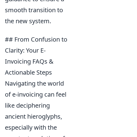
smooth transition to
the new system.
## From Confusion to
Clarity: Your E-
Invoicing FAQs &
Actionable Steps
Navigating the world
of e-invoicing can feel
like deciphering
ancient hieroglyphs,
especially with the