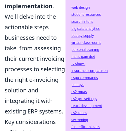
implementation
.
web design
student resources
We'll delve into the
search intent
actionable steps
big data analytics
beauty supply
businesses need to
virtual classrooms
take, from assessing
personal training
mass gain diet
their current invoicing
tv shows
processes to selecting
insurance comparison
csgo commands
the right e-invoicing
pet toys
solution and
cs2 mpas
cs2 pro settings
integrating it with
react development
existing ERP systems.
cs2 cases
swimming
Key considerations
fuel-efficient cars