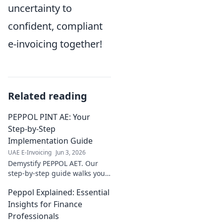
uncertainty to
confident, compliant
e-invoicing together!
Related reading
PEPPOL PINT AE: Your
Step-by-Step
Implementation Guide
UAE E-Invoicing
Jun 3, 2026
Demystify PEPPOL AET. Our
step-by-step guide walks you
through implementation,
Peppol Explained: Essential
ensuring smooth, compliant e-
invoicing. Click for your
Insights for Finance
complete roadmap!
Professionals