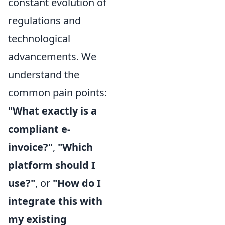
constant evolution of
regulations and
technological
advancements. We
understand the
common pain points:
"What exactly is a
compliant e-
invoice?"
,
"Which
platform should I
use?"
, or
"How do I
integrate this with
my existing