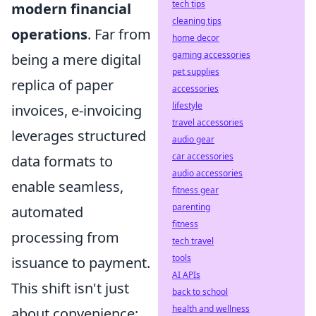
tech tips
modern financial
cleaning tips
operations
. Far from
home decor
gaming accessories
being a mere digital
pet supplies
replica of paper
accessories
lifestyle
invoices, e-invoicing
travel accessories
leverages structured
audio gear
car accessories
data formats to
audio accessories
enable seamless,
fitness gear
parenting
automated
fitness
processing from
tech travel
tools
issuance to payment.
AI APIs
This shift isn't just
back to school
health and wellness
about convenience;