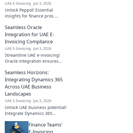
UAE E-Invoicing
Jun 3, 2026
Unlock Peppol! Essential
insights for finance pros.
Simplify e-invoicing, boost
Seamless Oracle
efficiency, and ensure
compliance. Click to master
Integration for UAE E-
Peppol!
Invoicing Compliance
UAE E-Invoicing
Jun 3, 2026
Streamline UAE e-invoicing!
Oracle integration ensures
compliance and efficiency. Get
Seamless Horizons:
seamless, error-free
transactions now.
Integrating Dynamics 365
Across UAE Business
Landscapes
UAE E-Invoicing
Jun 3, 2026
Unlock UAE business potential!
Integrate Dynamics 365
seamlessly with our guide.
Finance Teams'
Boost efficiency, innovate, and
thrive. Learn how now!
E-Invoicing