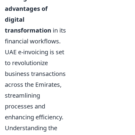
advantages of
digital
transformation
in its
financial workflows.
UAE e-invoicing is set
to revolutionize
business transactions
across the Emirates,
streamlining
processes and
enhancing efficiency.
Understanding the