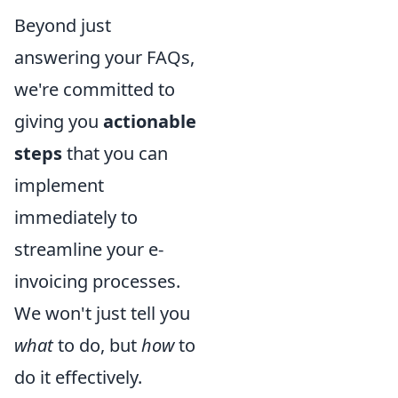
Beyond just
answering your FAQs,
we're committed to
giving you
actionable
steps
that you can
implement
immediately to
streamline your e-
invoicing processes.
We won't just tell you
what
to do, but
how
to
do it effectively.