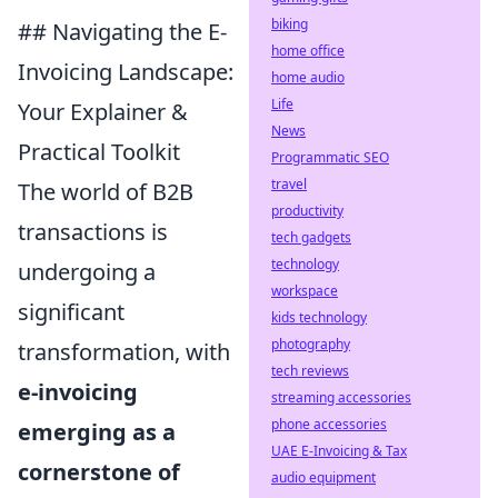
biking
## Navigating the E-
home office
Invoicing Landscape:
home audio
Life
Your Explainer &
News
Practical Toolkit
Programmatic SEO
travel
The world of B2B
productivity
transactions is
tech gadgets
technology
undergoing a
workspace
significant
kids technology
photography
transformation, with
tech reviews
e-invoicing
streaming accessories
phone accessories
emerging as a
UAE E-Invoicing & Tax
cornerstone of
audio equipment