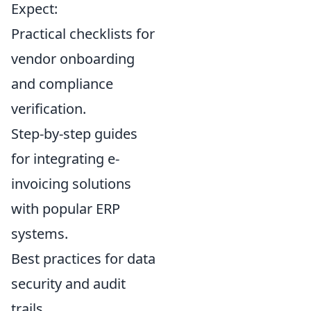
Expect:
Practical checklists for
vendor onboarding
and compliance
verification.
Step-by-step guides
for integrating e-
invoicing solutions
with popular ERP
systems.
Best practices for data
security and audit
trails.