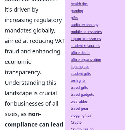
health tips
it's driven by
gaming
gifts
increasing regulatory
audio technology
mandates globally,
mobile accessories
laptop accessories
aimed at reducing VAT
student resources
fraud and enhancing
office decor
office organization
economic
lighting tips
transparency.
student gifts
tech gifts
Understanding this
travel gifts
landscape is crucial
travel gadgets
wearables
for businesses of all
travel gear
sizes, as
non-
vlogging tips
Crypto
compliance can lead
Crypto Casino