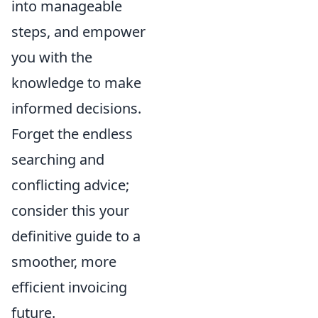
into manageable
steps, and empower
you with the
knowledge to make
informed decisions.
Forget the endless
searching and
conflicting advice;
consider this your
definitive guide to a
smoother, more
efficient invoicing
future.