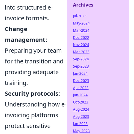
Archives
into structured e-
Jul-2023
invoice formats.
May-2024
Change
Mar-2024
Dec-2022
management:
Nov-2024
Preparing your team
Mar-2023
Sep-2024
for the transition and
Sep-2023
providing adequate
Jan-2024
Dec-2023
training.
Apr-2023
Security protocols:
Jun-2024
Oct-2023
Understanding how e-
Aug-2024
invoicing platforms
Aug-2023
Jan-2023
protect sensitive
May-2023