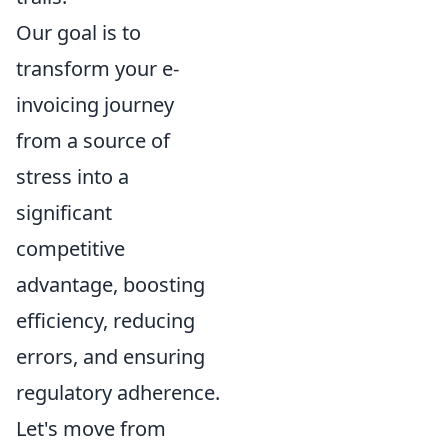
Our goal is to
transform your e-
invoicing journey
from a source of
stress into a
significant
competitive
advantage, boosting
efficiency, reducing
errors, and ensuring
regulatory adherence.
Let's move from