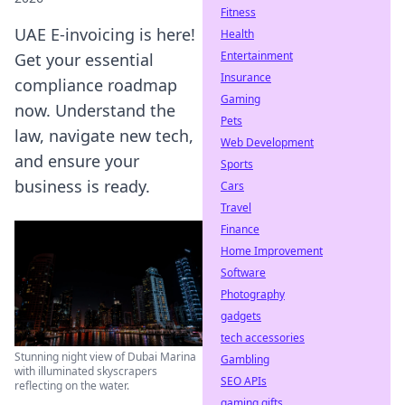
Fitness
UAE E-invoicing is here!
Health
Entertainment
Get your essential
Insurance
compliance roadmap
Gaming
now. Understand the
Pets
law, navigate new tech,
Web Development
and ensure your
Sports
business is ready.
Cars
Travel
Finance
Home Improvement
Software
Photography
gadgets
tech accessories
Stunning night view of Dubai Marina
Gambling
with illuminated skyscrapers
SEO APIs
reflecting on the water.
gaming gifts