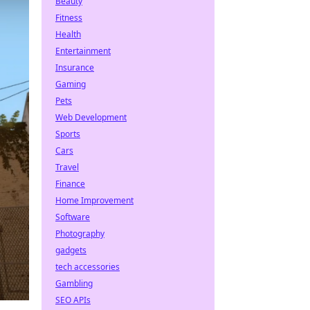
Beauty
Fitness
Health
Entertainment
Insurance
Gaming
Pets
Web Development
Sports
Cars
Travel
Finance
Home Improvement
Software
Photography
gadgets
tech accessories
Gambling
SEO APIs