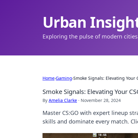
Urban Insigh
Exploring the pulse of modern cities
Home
›
Gaming
›
Smoke Signals: Elevating Your
Smoke Signals: Elevating Your C
By
Amelia Clarke
·
November 28, 2024
Master CS:GO with expert lineup str
skills and dominate every match. Cli