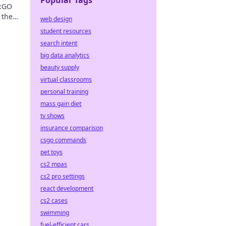
Popular Tags
S:GO
 the
web design
levate
student resources
search intent
big data analytics
beauty supply
virtual classrooms
personal training
mass gain diet
tv shows
insurance comparison
csgo commands
pet toys
cs2 mpas
cs2 pro settings
react development
cs2 cases
swimming
fuel-efficient cars