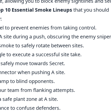
 allowing you to block enemy sightlines and se
p 10 Essential Smoke Lineups
that you should
:
l to prevent enemies from taking control.
 site during a push, obscuring the enemy sniper
 smoke to safely rotate between sites.
e to execute a successful site take.
 safely move towards Secret.
nnector when pushing A site.
amp to blind opponents.
our team from flanking attempts.
safe plant zone at A site.
ance to confuse defenders.