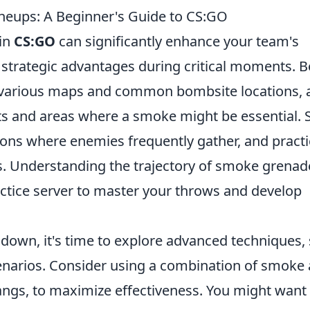
neups: A Beginner's Guide to CS:GO
 in
CS:GO
can significantly enhance your team's
strategic advantages during critical moments. B
he various maps and common bombsite locations, 
 and areas where a smoke might be essential. S
ations where enemies frequently gather, and pract
s. Understanding the trajectory of smoke grenad
actice server to master your throws and develop
own, it's time to explore advanced techniques,
cenarios. Consider using a combination of smoke
hbangs, to maximize effectiveness. You might want