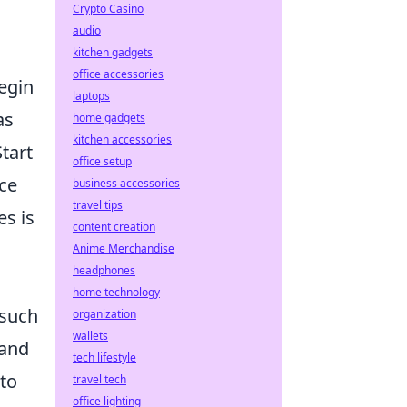
Crypto Casino
audio
kitchen gadgets
office accessories
egin
laptops
as
home gadgets
kitchen accessories
tart
office setup
ice
business accessories
travel tips
es is
content creation
Anime Merchandise
headphones
home technology
 such
organization
wallets
 and
tech lifestyle
 to
travel tech
office lighting