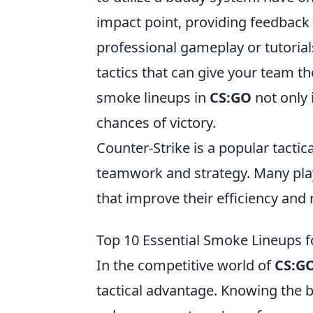
impact point, providing feedback
professional gameplay or tutoria
tactics that can give your team t
smoke lineups in
CS:GO
not only 
chances of victory.
Counter-Strike is a popular tacti
teamwork and strategy. Many pla
that improve their efficiency and
Top 10 Essential Smoke Lineups 
In the competitive world of
CS:G
tactical advantage. Knowing the b