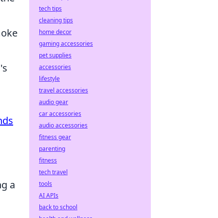
tech tips
cleaning tips
moke
home decor
gaming accessories
pet supplies
's
accessories
lifestyle
travel accessories
audio gear
car accessories
nds
audio accessories
fitness gear
parenting
fitness
tech travel
ng a
tools
AI APIs
back to school