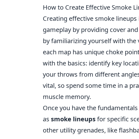
How to Create Effective Smoke Li
Creating effective smoke lineups
gameplay by providing cover and 
by familiarizing yourself with t
each map has unique choke points
with the basics: identify key loc
your throws from different angle
vital, so spend some time in a pr
muscle memory.
Once you have the fundamentals d
as
smoke lineups
for specific s
other utility grenades, like flas