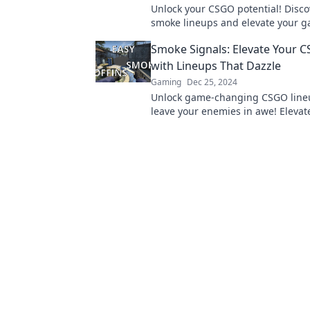
Unlock your CSGO potential! Disco
smoke lineups and elevate your 
our ultimate guide to mastering 
Smoke Signals: Elevate Your
signals.
with Lineups That Dazzle
Gaming
Dec 25, 2024
Unlock game-changing CSGO lineu
leave your enemies in awe! Elevate
and dominate the battlefield toda