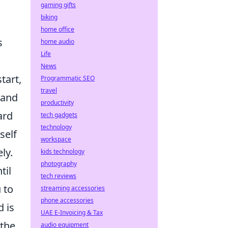
gaming gifts
biking
home office
s
home audio
Life
News
tart,
Programmatic SEO
travel
 and
productivity
ard
tech gadgets
technology
self
workspace
ly.
kids technology
photography
til
tech reviews
 to
streaming accessories
phone accessories
d is
UAE E-Invoicing & Tax
 the
audio equipment