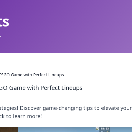
ts
.
 CSGO Game with Perfect Lineups
SGO Game with Perfect Lineups
ategies! Discover game-changing tips to elevate your
ck to learn more!