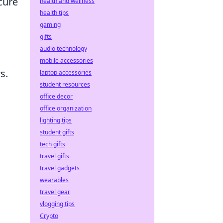
cure
health and wellness
health tips
gaming
gifts
audio technology
mobile accessories
s.
laptop accessories
student resources
office decor
office organization
lighting tips
student gifts
tech gifts
travel gifts
travel gadgets
wearables
travel gear
vlogging tips
Crypto