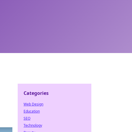
Categories
Web Design
Education
SEO
Technology