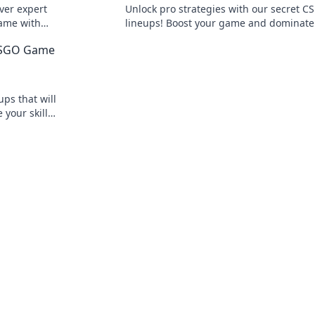
ver expert
Unlock pro strategies with our secret C
game with
lineups! Boost your game and dominate
smoke
competition in Smoke Signals. Click to e
 CSGO Game
your skills!
ps that will
 your skills
y!