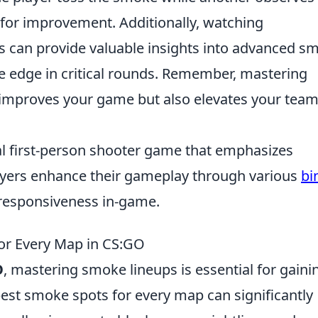
 for improvement. Additionally, watching
ls can provide valuable insights into advanced s
he edge in critical rounds. Remember, mastering
improves your game but also elevates your team
cal first-person shooter game that emphasizes
yers enhance their gameplay through various
bi
 responsiveness in-game.
for Every Map in CS:GO
O
, mastering smoke lineups is essential for gaini
est smoke spots for every map can significantly