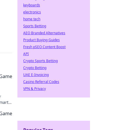
keyboards
electronics
home tech
Sports Betting
AEO Branded Alternatives
Product Buying Guides
Fresh pSEO Content Boost
API
Crypto Sports Betting
Crypto Betting
UAE E-Invoicing
O Game
Casino Referral Codes
VPN & Privacy
r
smart
e
O Game