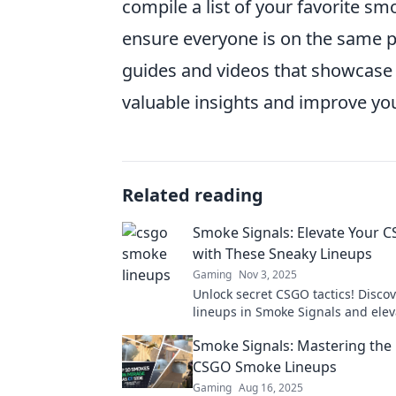
compile a list of your favorite s
ensure everyone is on the same p
guides and videos that showcase 
valuable insights and improve y
Related reading
Smoke Signals: Elevate Your
with These Sneaky Lineups
Gaming
Nov 3, 2025
Unlock secret CSGO tactics! Disco
lineups in Smoke Signals and elev
game to dominate your opponents.
Smoke Signals: Mastering the 
learn more!
CSGO Smoke Lineups
Gaming
Aug 16, 2025