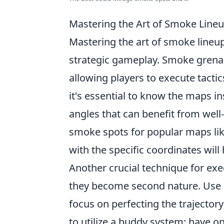
Mastering the Art of Smoke Lineu
Mastering the art of smoke lineu
strategic gameplay. Smoke grenade
allowing players to execute tactic
it's essential to know the maps 
angles that can benefit from well
smoke spots for popular maps like
with the specific coordinates will
Another crucial technique for exe
they become second nature. Use cu
focus on perfecting the trajector
to utilize a buddy system: have o