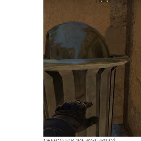
The Best CSGO Mirage Smoke Spots and ...