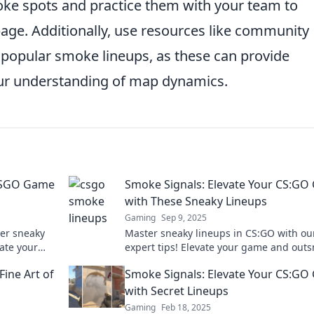
moke spots and practice them with your team to
age. Additionally, use resources like community
popular smoke lineups, as these can provide
our understanding of map dynamics.
 CSGO Game
Smoke Signals: Elevate Your CS:G
with These Sneaky Lineups
Gaming
Sep 9, 2025
ver sneaky
Master sneaky lineups in CS:GO with ou
ate your
expert tips! Elevate your game and out
 Click to
opponents in every match—discover th
Fine Art of
Smoke Signals: Elevate Your CS:G
ultimate strategies now!
with Secret Lineups
Gaming
Feb 18, 2025