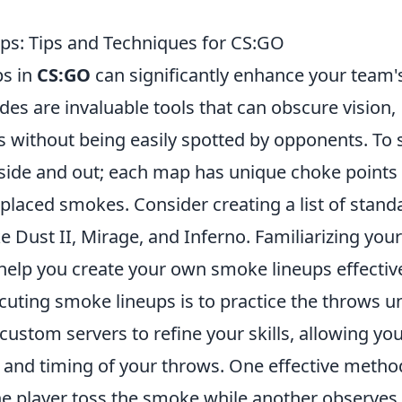
ps: Tips and Techniques for CS:GO
ps in
CS:GO
can significantly enhance your team'
s are invaluable tools that can obscure vision,
s without being easily spotted by opponents. To s
inside and out; each map has unique choke points
-placed smokes. Consider creating a list of stand
 Dust II, Mirage, and Inferno. Familiarizing your
 help you create your own smoke lineups effective
cuting smoke lineups is to practice the throws un
stom servers to refine your skills, allowing you
y and timing of your throws. One effective metho
ne player toss the smoke while another observes