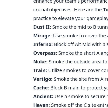
enhance your team's performance,
crucial objectives. Here are the
To
practice to elevate your gameplay
Dust II:
Smoke the mid to B tunne
Mirage:
Use smoke to cover the A
Inferno:
Block off Alt Mid with a
Overpass:
Smoke the short A angl
Nuke:
Smoke the outside area to
Train:
Utilize smokes to cover co
Vertigo:
Smoke the site from A r
Cache:
Block B main to protect y
Ancient:
Use a smoke to secure a 
Haven:
Smoke off the C site entr