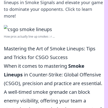
lineups in Smoke Signals and elevate your game
to dominate your opponents. Click to learn
more!
How pros actually line up smokes : r ...
Mastering the Art of Smoke Lineups: Tips
and Tricks for CSGO Success
When it comes to mastering
Smoke
Lineups
in Counter-Strike: Global Offensive
(CSGO), precision and practice are essential.
A well-timed smoke grenade can block
enemy visibility, offering your team a