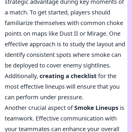
strategic advantage during key moments of
a match. To get started, players should
familiarize themselves with common choke
points on maps like Dust II or Mirage. One
effective approach is to study the layout and
identify consistent spots where smoke can
be deployed to cover enemy sightlines.
Additionally,
creating a checklist
for the
most effective lineups will ensure that you
can perform under pressure.
Another crucial aspect of
Smoke Lineups
is
teamwork. Effective communication with
your teammates can enhance your overall