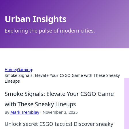
Urban Insights
Exploring the pulse of modern cities.
Home
›
Gaming
›
Smoke Signals: Elevate Your CSGO Game with These Sneaky
Lineups
Smoke Signals: Elevate Your CSGO Game
with These Sneaky Lineups
By
Mark Tremblay
·
November 3, 2025
Unlock secret CSGO tactics! Discover sneaky