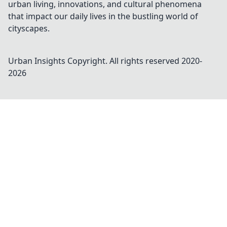
urban living, innovations, and cultural phenomena
that impact our daily lives in the bustling world of
cityscapes.
Urban Insights
Copyright. All rights reserved 2020-
2026