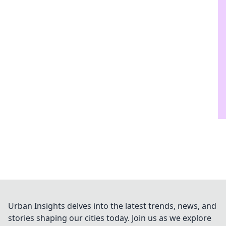
Urban Insights delves into the latest trends, news, and
stories shaping our cities today. Join us as we explore