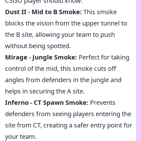
CSGO player should know:
Dust II - Mid to B Smoke:
This smoke
blocks the vision from the upper tunnel to
the B site, allowing your team to push
without being spotted.
Mirage - Jungle Smoke:
Perfect for taking
control of the mid, this smoke cuts off
angles from defenders in the jungle and
helps in securing the A site.
Inferno - CT Spawn Smoke:
Prevents
defenders from seeing players entering the
site from CT, creating a safer entry point for
your team.