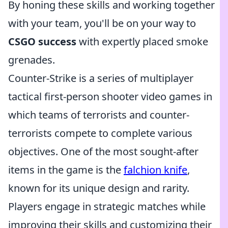
By honing these skills and working together
with your team, you'll be on your way to
CSGO success
with expertly placed smoke
grenades.
Counter-Strike is a series of multiplayer
tactical first-person shooter video games in
which teams of terrorists and counter-
terrorists compete to complete various
objectives. One of the most sought-after
items in the game is the
falchion knife
,
known for its unique design and rarity.
Players engage in strategic matches while
improving their skills and customizing their