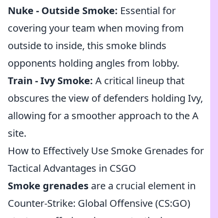
Nuke - Outside Smoke:
Essential for
covering your team when moving from
outside to inside, this smoke blinds
opponents holding angles from lobby.
Train - Ivy Smoke:
A critical lineup that
obscures the view of defenders holding Ivy,
allowing for a smoother approach to the A
site.
How to Effectively Use Smoke Grenades for
Tactical Advantages in CSGO
Smoke grenades
are a crucial element in
Counter-Strike: Global Offensive (CS:GO)