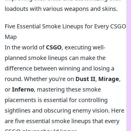
loadouts with various weapons and skins.
Five Essential Smoke Lineups for Every CSGO
Map
In the world of
CSGO
, executing well-
planned smoke lineups can make the
difference between winning and losing a
round. Whether you're on
Dust II
,
Mirage
,
or
Inferno
, mastering these smoke
placements is essential for controlling
sightlines and obscuring enemy vision. Here
are five essential smoke lineups that every