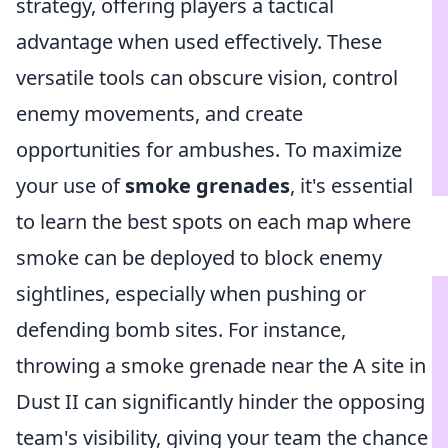
strategy, offering players a tactical
advantage when used effectively. These
versatile tools can obscure vision, control
enemy movements, and create
opportunities for ambushes. To maximize
your use of
smoke grenades
, it's essential
to learn the best spots on each map where
smoke can be deployed to block enemy
sightlines, especially when pushing or
defending bomb sites. For instance,
throwing a smoke grenade near the A site in
Dust II can significantly hinder the opposing
team's visibility, giving your team the chance