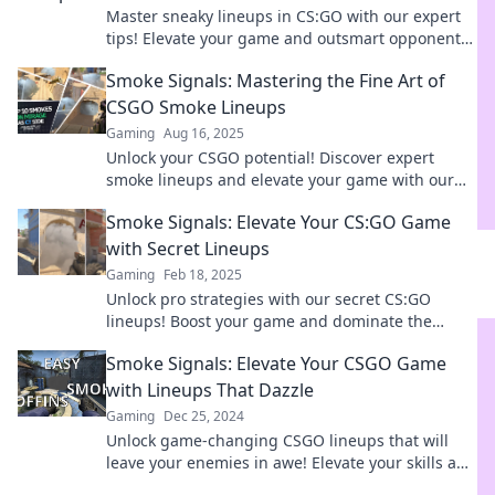
Master sneaky lineups in CS:GO with our expert
tips! Elevate your game and outsmart opponents
in every match—discover the ultimate strategies
Smoke Signals: Mastering the Fine Art of
now!
CSGO Smoke Lineups
Gaming
Aug 16, 2025
Unlock your CSGO potential! Discover expert
smoke lineups and elevate your game with our
ultimate guide to mastering smoke signals.
Smoke Signals: Elevate Your CS:GO Game
with Secret Lineups
Gaming
Feb 18, 2025
Unlock pro strategies with our secret CS:GO
lineups! Boost your game and dominate the
competition in Smoke Signals. Click to elevate
Smoke Signals: Elevate Your CSGO Game
your skills!
with Lineups That Dazzle
Gaming
Dec 25, 2024
Unlock game-changing CSGO lineups that will
leave your enemies in awe! Elevate your skills and
dominate the battlefield today!