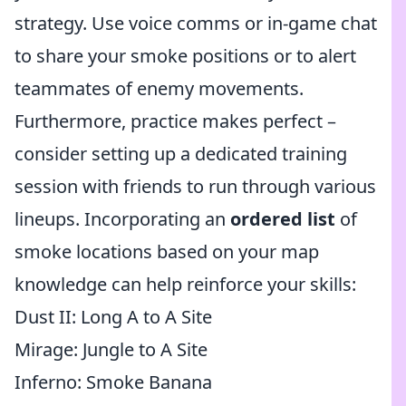
strategy. Use voice comms or in-game chat
to share your smoke positions or to alert
teammates of enemy movements.
Furthermore, practice makes perfect –
consider setting up a dedicated training
session with friends to run through various
lineups. Incorporating an
ordered list
of
smoke locations based on your map
knowledge can help reinforce your skills:
Dust II: Long A to A Site
Mirage: Jungle to A Site
Inferno: Smoke Banana