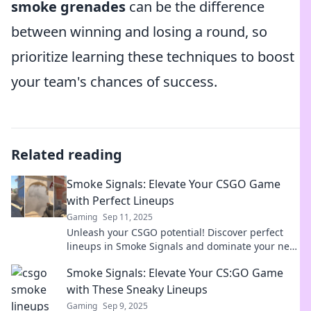
smoke grenades
can be the difference
between winning and losing a round, so
prioritize learning these techniques to boost
your team's chances of success.
Related reading
Smoke Signals: Elevate Your CSGO Game
with Perfect Lineups
Gaming
Sep 11, 2025
Unleash your CSGO potential! Discover perfect
lineups in Smoke Signals and dominate your next
match. Elevate your game today!
Smoke Signals: Elevate Your CS:GO Game
with These Sneaky Lineups
Gaming
Sep 9, 2025