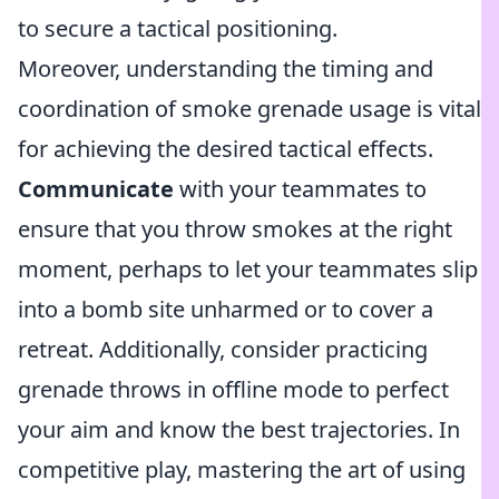
to secure a tactical positioning.
Moreover, understanding the timing and
coordination of smoke grenade usage is vital
for achieving the desired tactical effects.
Communicate
with your teammates to
ensure that you throw smokes at the right
moment, perhaps to let your teammates slip
into a bomb site unharmed or to cover a
retreat. Additionally, consider practicing
grenade throws in offline mode to perfect
your aim and know the best trajectories. In
competitive play, mastering the art of using