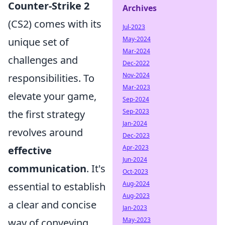
Counter-Strike 2
Archives
(CS2) comes with its
Jul-2023
May-2024
unique set of
Mar-2024
challenges and
Dec-2022
Nov-2024
responsibilities. To
Mar-2023
elevate your game,
Sep-2024
Sep-2023
the first strategy
Jan-2024
revolves around
Dec-2023
Apr-2023
effective
Jun-2024
communication
. It's
Oct-2023
Aug-2024
essential to establish
Aug-2023
a clear and concise
Jan-2023
May-2023
way of conveying