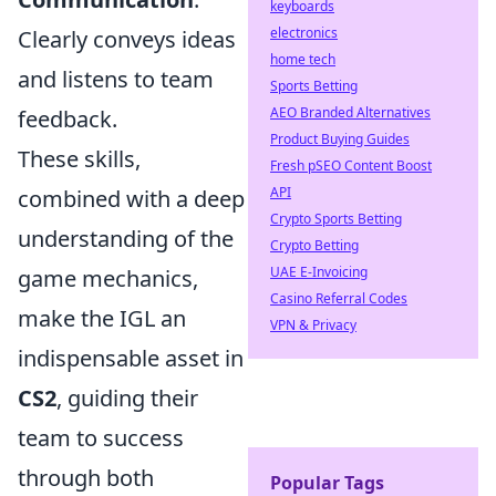
keyboards
electronics
Clearly conveys ideas
home tech
and listens to team
Sports Betting
AEO Branded Alternatives
feedback.
Product Buying Guides
These skills,
Fresh pSEO Content Boost
API
combined with a deep
Crypto Sports Betting
understanding of the
Crypto Betting
UAE E-Invoicing
game mechanics,
Casino Referral Codes
make the IGL an
VPN & Privacy
indispensable asset in
CS2
, guiding their
team to success
through both
Popular Tags