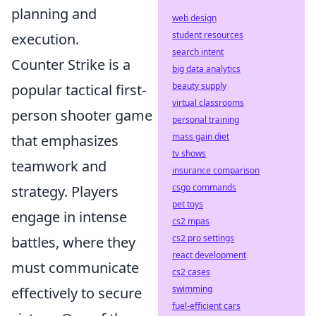
planning and
web design
student resources
execution.
search intent
Counter Strike is a
big data analytics
beauty supply
popular tactical first-
virtual classrooms
person shooter game
personal training
mass gain diet
that emphasizes
tv shows
teamwork and
insurance comparison
csgo commands
strategy. Players
pet toys
engage in intense
cs2 mpas
cs2 pro settings
battles, where they
react development
must communicate
cs2 cases
swimming
effectively to secure
fuel-efficient cars