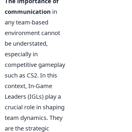
The importance of
communication
in
any team-based
environment cannot
be understated,
especially in
competitive gameplay
such as CS2. In this
context, In-Game
Leaders (IGLs) play a
crucial role in shaping
team dynamics. They
are the strategic