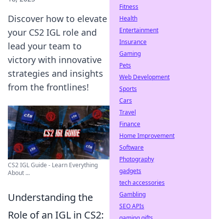
Fitness
Discover how to elevate
Health
Entertainment
your CS2 IGL role and
Insurance
lead your team to
Gaming
victory with innovative
Pets
strategies and insights
Web Development
from the frontlines!
Sports
Cars
Travel
Finance
Home Improvement
Software
Photography
CS2 IGL Guide - Learn Everything
gadgets
About ...
tech accessories
Gambling
Understanding the
SEO APIs
Role of an IGL in CS2:
gaming gifts