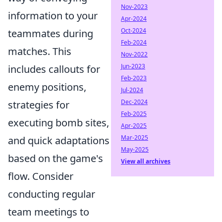
Nov-2023
information to your
Apr-2024
Oct-2024
teammates during
Feb-2024
matches. This
Nov-2022
Jun-2023
includes callouts for
Feb-2023
enemy positions,
Jul-2024
Dec-2024
strategies for
Feb-2025
executing bomb sites,
Apr-2025
Mar-2025
and quick adaptations
May-2025
based on the game's
View all archives
flow. Consider
conducting regular
team meetings to