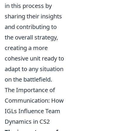
in this process by
sharing their insights
and contributing to
the overall strategy,
creating a more
cohesive unit ready to
adapt to any situation
on the battlefield.
The Importance of
Communication: How
IGLs Influence Team
Dynamics in CS2