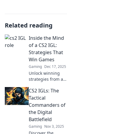
Related reading
Inside the Mind
of a CS2 IGL:
Strategies That
Win Games
Gaming
Dec 17, 2025
Unlock winning
strategies from a
top CS2 IGL! Dive
CS2 IGLs: The
into tactics that
dominate the
Tactical
game and elevate
Commanders of
your team's
the Digital
performance.
Battlefield
Gaming
Nov 3, 2025
Discover the