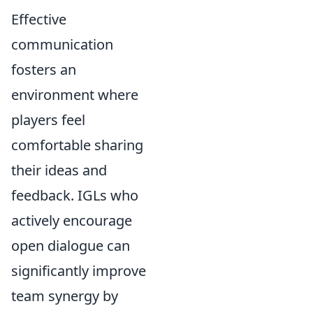
Effective
communication
fosters an
environment where
players feel
comfortable sharing
their ideas and
feedback. IGLs who
actively encourage
open dialogue can
significantly improve
team synergy by