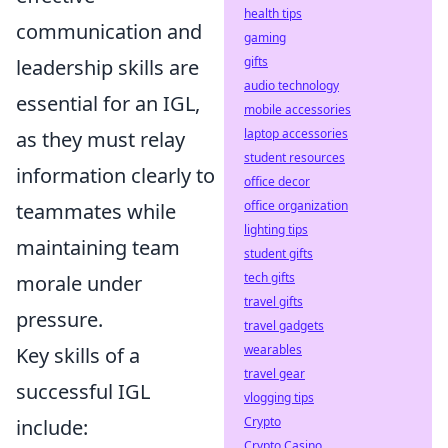
health tips
communication and
gaming
gifts
leadership skills are
audio technology
essential for an IGL,
mobile accessories
laptop accessories
as they must relay
student resources
information clearly to
office decor
office organization
teammates while
lighting tips
maintaining team
student gifts
tech gifts
morale under
travel gifts
pressure.
travel gadgets
wearables
Key skills of a
travel gear
successful IGL
vlogging tips
Crypto
include:
Crypto Casino