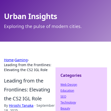
Urban Insights
Exploring the pulse of modern cities.
Home
›
Gaming
›
Leading from the Frontlines:
Elevating the CS2 IGL Role
Categories
Leading from the
Web Design
Frontlines: Elevating
Education
SEO
the CS2 IGL Role
Technology
By
Hiroshi Tanaka
·
September
Beauty
18, 2025