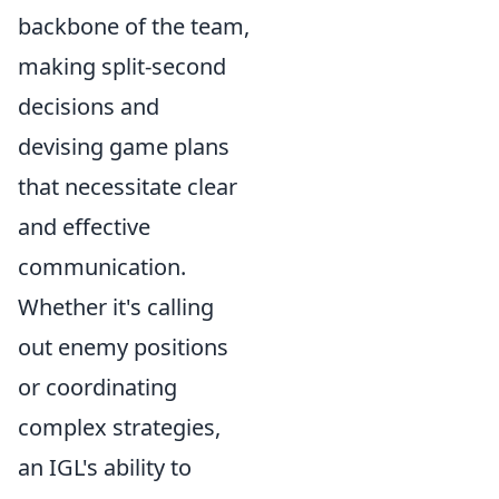
backbone of the team,
making split-second
decisions and
devising game plans
that necessitate clear
and effective
communication.
Whether it's calling
out enemy positions
or coordinating
complex strategies,
an IGL's ability to