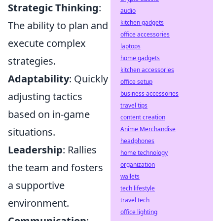
Strategic Thinking
:
audio
kitchen gadgets
The ability to plan and
office accessories
execute complex
laptops
home gadgets
strategies.
kitchen accessories
Adaptability
: Quickly
office setup
business accessories
adjusting tactics
travel tips
based on in-game
content creation
Anime Merchandise
situations.
headphones
Leadership
: Rallies
home technology
organization
the team and fosters
wallets
a supportive
tech lifestyle
travel tech
environment.
office lighting
Communication
: