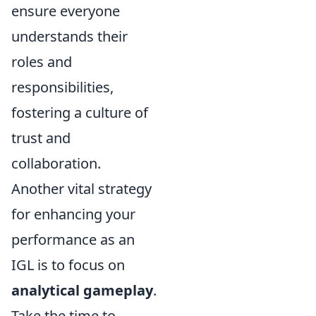
ensure everyone
understands their
roles and
responsibilities,
fostering a culture of
trust and
collaboration.
Another vital strategy
for enhancing your
performance as an
IGL is to focus on
analytical gameplay
.
Take the time to