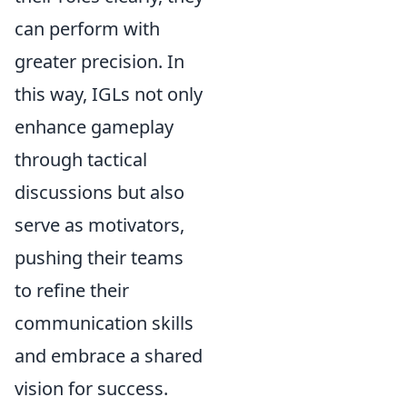
can perform with
greater precision. In
this way, IGLs not only
enhance gameplay
through tactical
discussions but also
serve as motivators,
pushing their teams
to refine their
communication skills
and embrace a shared
vision for success.