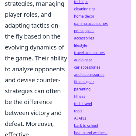
tech tips
strategies, managing
cleaning tips
player roles, and
home decor
gaming accessories
adapting tactics on-
pet supplies
the-fly based on the
accessories
lifestyle
evolving dynamics of
travel accessories
the game. Their ability
audio gear
car accessories
to analyze opponents
audio accessories
and devise counter-
fitness gear
parenting
strategies can often
fitness
be the difference
tech travel
tools
between victory and
AI APIs
defeat. Moreover,
back to school
health and wellness
effective