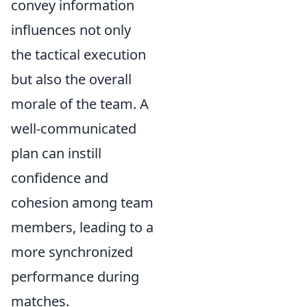
convey information
influences not only
the tactical execution
but also the overall
morale of the team. A
well-communicated
plan can instill
confidence and
cohesion among team
members, leading to a
more synchronized
performance during
matches.