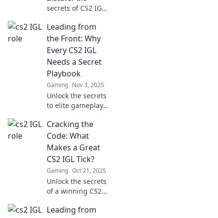
secrets of CS2 IGLs
and learn how
Leading from
these tactical
commanders
the Front: Why
shape victories on
Every CS2 IGL
the digital
Needs a Secret
battlefield! Join the
Playbook
strategy now!
Gaming
Nov 3, 2025
Unlock the secrets
to elite gameplay!
Discover why every
Cracking the
CS2 IGL needs a
hidden playbook
Code: What
for unstoppable
Makes a Great
success. Dive in
CS2 IGL Tick?
now!
Gaming
Oct 21, 2025
Unlock the secrets
of a winning CS2
IGL! Discover
Leading from
strategies,