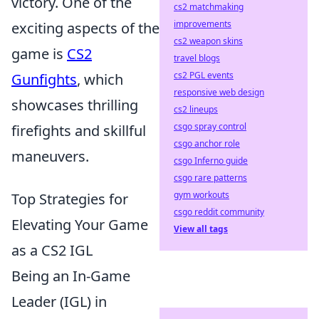
victory. One of the
cs2 matchmaking
improvements
exciting aspects of the
cs2 weapon skins
game is
CS2
travel blogs
cs2 PGL events
Gunfights
, which
responsive web design
showcases thrilling
cs2 lineups
csgo spray control
firefights and skillful
csgo anchor role
maneuvers.
csgo Inferno guide
csgo rare patterns
gym workouts
Top Strategies for
csgo reddit community
Elevating Your Game
View all tags
as a CS2 IGL
Being an In-Game
Leader (IGL) in