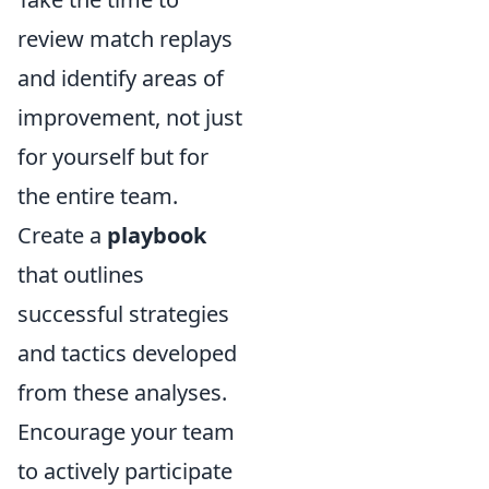
review match replays
and identify areas of
improvement, not just
for yourself but for
the entire team.
Create a
playbook
that outlines
successful strategies
and tactics developed
from these analyses.
Encourage your team
to actively participate