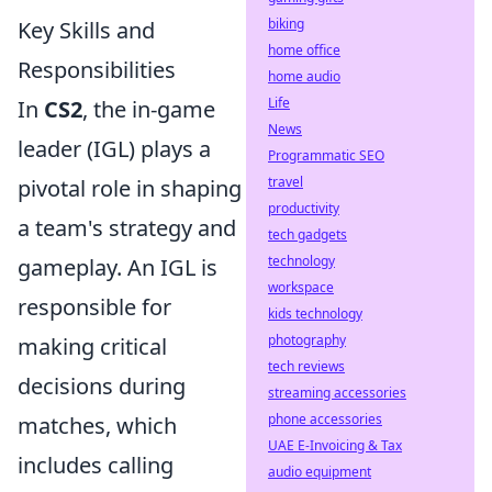
biking
Key Skills and
home office
Responsibilities
home audio
Life
In
CS2
, the in-game
News
leader (IGL) plays a
Programmatic SEO
travel
pivotal role in shaping
productivity
a team's strategy and
tech gadgets
technology
gameplay. An IGL is
workspace
responsible for
kids technology
photography
making critical
tech reviews
decisions during
streaming accessories
phone accessories
matches, which
UAE E-Invoicing & Tax
includes calling
audio equipment