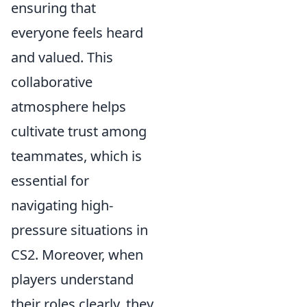
ensuring that
everyone feels heard
and valued. This
collaborative
atmosphere helps
cultivate trust among
teammates, which is
essential for
navigating high-
pressure situations in
CS2. Moreover, when
players understand
their roles clearly, they