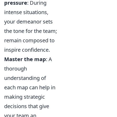
pressure
: During
intense situations,
your demeanor sets
the tone for the team;
remain composed to
inspire confidence.
Master the map
: A
thorough
understanding of
each map can help in
making strategic
decisions that give
your team an