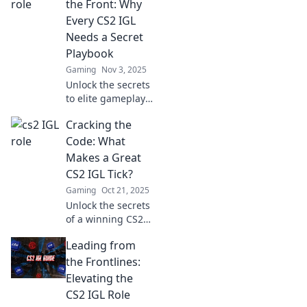
dominate the
the Front: Why
game and elevate
Every CS2 IGL
your team's
Needs a Secret
performance.
Playbook
Gaming
Nov 3, 2025
Unlock the secrets
to elite gameplay!
Discover why every
Cracking the
CS2 IGL needs a
hidden playbook
Code: What
for unstoppable
Makes a Great
success. Dive in
CS2 IGL Tick?
now!
Gaming
Oct 21, 2025
Unlock the secrets
of a winning CS2
IGL! Discover
Leading from
strategies,
mindset, and
the Frontlines:
tactics that set top
Elevating the
leaders apart in
CS2 IGL Role
competitive