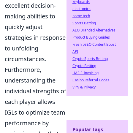
keyboards
excellent decision-
electronics
making abilities to
home tech
Sports Betting
quickly adjust
AEO Branded Alternatives
strategies in response
Product Buying Guides
Fresh pSEO Content Boost
to unfolding
API
circumstances.
Crypto Sports Betting
Crypto Betting
Furthermore,
UAE E-Invoicing
understanding the
Casino Referral Codes
VPN & Privacy
individual strengths of
each player allows
IGLs to optimize team
performance by
Popular Tags