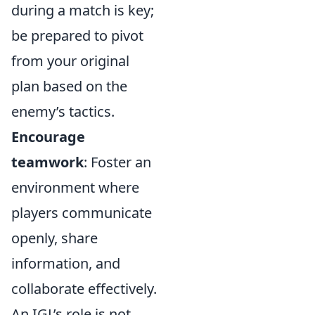
during a match is key;
be prepared to pivot
from your original
plan based on the
enemy’s tactics.
Encourage
teamwork
: Foster an
environment where
players communicate
openly, share
information, and
collaborate effectively.
An IGL’s role is not