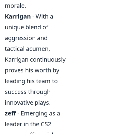
morale.
Karrigan
- With a
unique blend of
aggression and
tactical acumen,
Karrigan continuously
proves his worth by
leading his team to
success through
innovative plays.
zeff
- Emerging as a
leader in the CS2