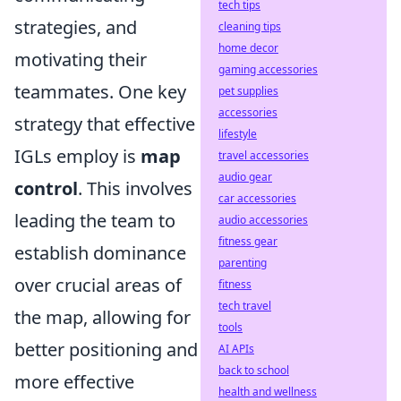
tech tips
strategies, and
cleaning tips
home decor
motivating their
gaming accessories
teammates. One key
pet supplies
accessories
strategy that effective
lifestyle
IGLs employ is
map
travel accessories
audio gear
control
. This involves
car accessories
leading the team to
audio accessories
fitness gear
establish dominance
parenting
over crucial areas of
fitness
tech travel
the map, allowing for
tools
better positioning and
AI APIs
back to school
more effective
health and wellness