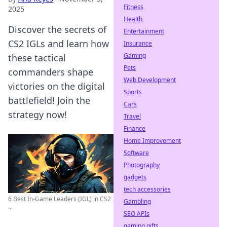
Fitness
2025
Health
Discover the secrets of
Entertainment
CS2 IGLs and learn how
Insurance
Gaming
these tactical
Pets
commanders shape
Web Development
victories on the digital
Sports
battlefield! Join the
Cars
strategy now!
Travel
Finance
Home Improvement
Software
Photography
gadgets
tech accessories
6 Best In-Game Leaders (IGL) in CS2
Gambling
...
SEO APIs
gaming gifts