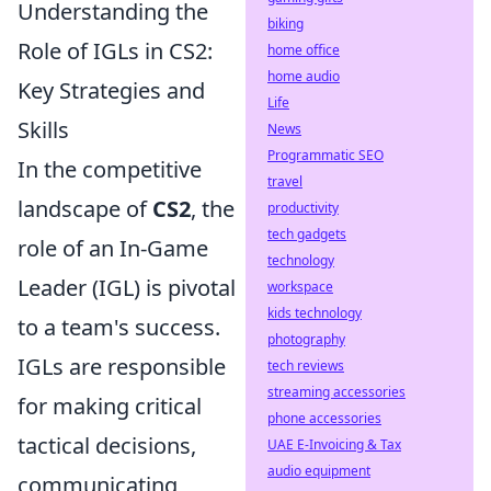
Understanding the
biking
Role of IGLs in CS2:
home office
home audio
Key Strategies and
Life
Skills
News
Programmatic SEO
In the competitive
travel
landscape of
CS2
, the
productivity
tech gadgets
role of an In-Game
technology
Leader (IGL) is pivotal
workspace
kids technology
to a team's success.
photography
IGLs are responsible
tech reviews
streaming accessories
for making critical
phone accessories
tactical decisions,
UAE E-Invoicing & Tax
audio equipment
communicating