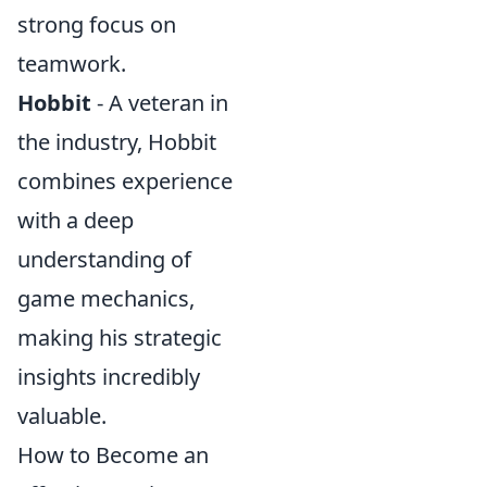
strong focus on
teamwork.
Hobbit
- A veteran in
the industry, Hobbit
combines experience
with a deep
understanding of
game mechanics,
making his strategic
insights incredibly
valuable.
How to Become an