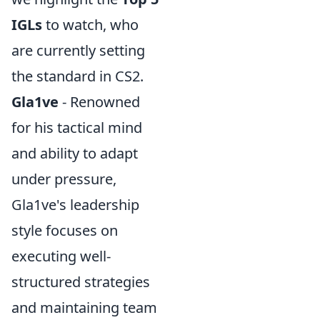
IGLs
to watch, who
are currently setting
the standard in CS2.
Gla1ve
- Renowned
for his tactical mind
and ability to adapt
under pressure,
Gla1ve's leadership
style focuses on
executing well-
structured strategies
and maintaining team