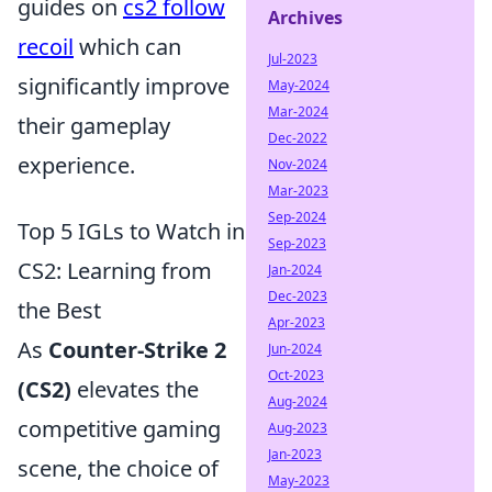
guides on
cs2 follow
Archives
recoil
which can
Jul-2023
significantly improve
May-2024
Mar-2024
their gameplay
Dec-2022
experience.
Nov-2024
Mar-2023
Sep-2024
Top 5 IGLs to Watch in
Sep-2023
CS2: Learning from
Jan-2024
Dec-2023
the Best
Apr-2023
As
Counter-Strike 2
Jun-2024
Oct-2023
(CS2)
elevates the
Aug-2024
competitive gaming
Aug-2023
Jan-2023
scene, the choice of
May-2023