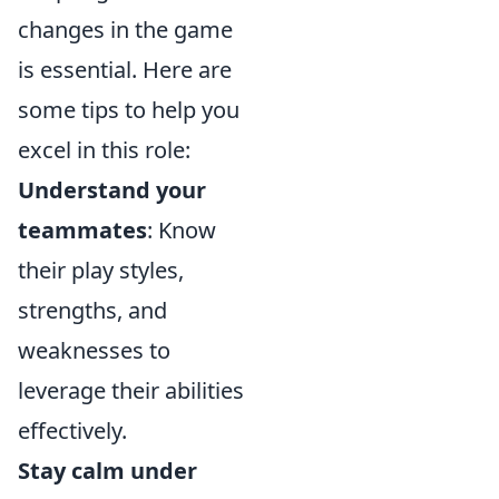
changes in the game
is essential. Here are
some tips to help you
excel in this role:
Understand your
teammates
: Know
their play styles,
strengths, and
weaknesses to
leverage their abilities
effectively.
Stay calm under