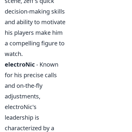
scene, zeff's quick
decision-making skills
and ability to motivate
his players make him
a compelling figure to
watch.
electroNic
- Known
for his precise calls
and on-the-fly
adjustments,
electroNic's
leadership is
characterized by a