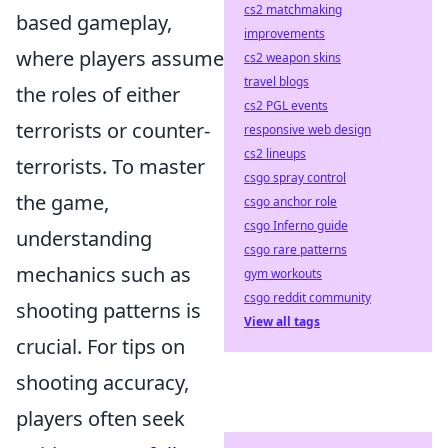
cs2 matchmaking
based gameplay,
improvements
where players assume
cs2 weapon skins
travel blogs
the roles of either
cs2 PGL events
terrorists or counter-
responsive web design
cs2 lineups
terrorists. To master
csgo spray control
the game,
csgo anchor role
csgo Inferno guide
understanding
csgo rare patterns
mechanics such as
gym workouts
csgo reddit community
shooting patterns is
View all tags
crucial. For tips on
shooting accuracy,
players often seek