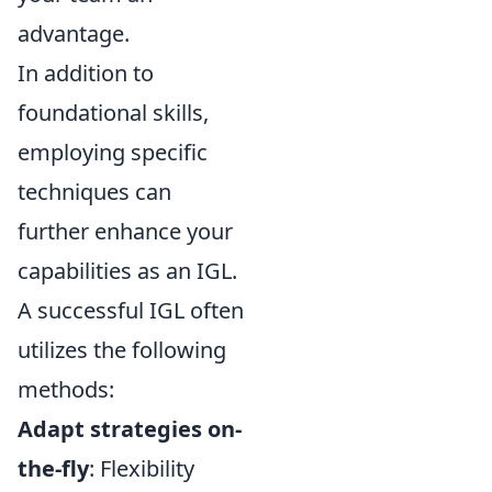
advantage.
In addition to
foundational skills,
employing specific
techniques can
further enhance your
capabilities as an IGL.
A successful IGL often
utilizes the following
methods:
Adapt strategies on-
the-fly
: Flexibility