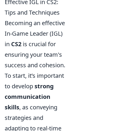
Effective IGL in CS2:
Tips and Techniques
Becoming an effective
In-Game Leader (IGL)
in
CS2
is crucial for
ensuring your team's
success and cohesion.
To start, it’s important
to develop
strong
communication
skills
, as conveying
strategies and
adapting to real-time