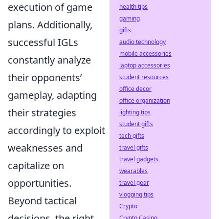
execution of game
health tips
gaming
plans. Additionally,
gifts
successful IGLs
audio technology
mobile accessories
constantly analyze
laptop accessories
their opponents’
student resources
office decor
gameplay, adapting
office organization
their strategies
lighting tips
student gifts
accordingly to exploit
tech gifts
weaknesses and
travel gifts
travel gadgets
capitalize on
wearables
opportunities.
travel gear
vlogging tips
Beyond tactical
Crypto
decisions, the right
Crypto Casino