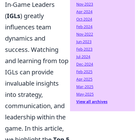
In-Game Leaders
Nov-2023
Apr-2024
(
IGLs
) greatly
Oct-2024
influences team
Feb-2024
Nov-2022
dynamics and
Jun-2023
success. Watching
Feb-2023
Jul-2024
and learning from top
Dec-2024
IGLs can provide
Feb-2025
Apr-2025
invaluable insights
Mar-2025
into strategy,
May-2025
View all archives
communication, and
leadership within the
game. In this article,
we highlight the
Top 5