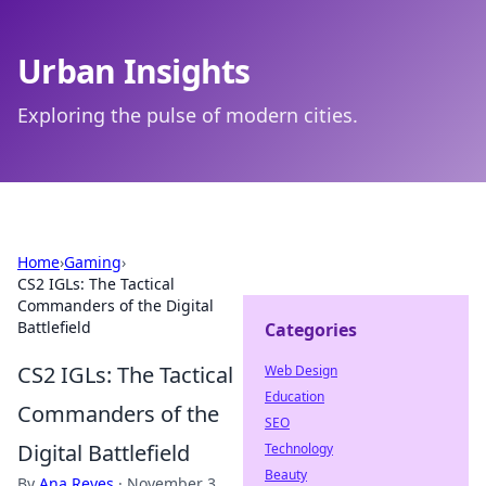
Urban Insights
Exploring the pulse of modern cities.
Home
›
Gaming
›
CS2 IGLs: The Tactical
Commanders of the Digital
Battlefield
Categories
CS2 IGLs: The Tactical
Web Design
Education
Commanders of the
SEO
Digital Battlefield
Technology
Beauty
By
Ana Reyes
·
November 3,