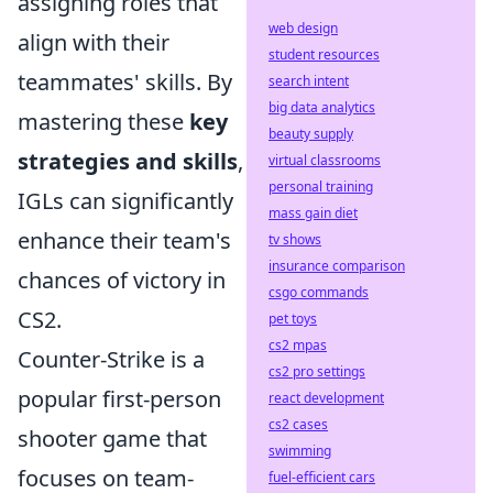
assigning roles that
web design
align with their
student resources
teammates' skills. By
search intent
big data analytics
mastering these
key
beauty supply
strategies and skills
,
virtual classrooms
personal training
IGLs can significantly
mass gain diet
enhance their team's
tv shows
insurance comparison
chances of victory in
csgo commands
CS2.
pet toys
cs2 mpas
Counter-Strike is a
cs2 pro settings
popular first-person
react development
cs2 cases
shooter game that
swimming
focuses on team-
fuel-efficient cars