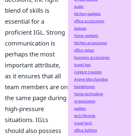
audio
blend of skills is
kitchen gadgets
essential for a
office accessories
laptops
proficient IGL. Strong
home gadgets
communication is
kitchen accessories
office setup
perhaps the most
business accessories
important attribute,
travel tips
content creation
as it ensures that all
Anime Merchandise
team members are on
headphones
home technology
the same page during
organization
high-pressure
wallets
tech lifestyle
situations. IGLs
travel tech
should also possess
office lighting