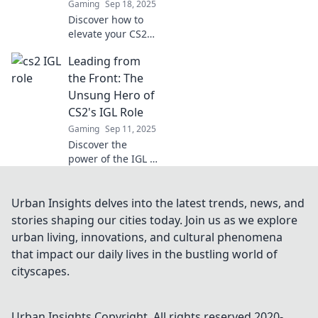
Gaming
Sep 18, 2025
gameplay.
Discover how to
elevate your CS2
IGL role and lead
Leading from
your team to
victory with
the Front: The
innovative
Unsung Hero of
strategies and
CS2's IGL Role
insights from the
Gaming
Sep 11, 2025
frontlines!
Discover the
power of the IGL in
CS2 and why
they’re the unsung
heroes leading
Urban Insights delves into the latest trends, news, and
teams to victory!
stories shaping our cities today. Join us as we explore
Uncover their
urban living, innovations, and cultural phenomena
crucial strategies
that impact our daily lives in the bustling world of
now!
cityscapes.
Urban Insights
Copyright. All rights reserved 2020-