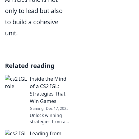
only to lead but also
to build a cohesive
unit.
Related reading
Inside the Mind
of a CS2 IGL:
Strategies That
Win Games
Gaming
Dec 17, 2025
Unlock winning
strategies from a
top CS2 IGL! Dive
Leading from
into tactics that