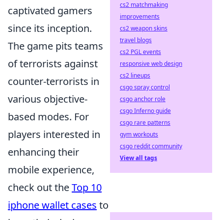
cs2 matchmaking
captivated gamers
improvements
since its inception.
cs2 weapon skins
travel blogs
The game pits teams
cs2 PGL events
of terrorists against
responsive web design
cs2 lineups
counter-terrorists in
csgo spray control
various objective-
csgo anchor role
csgo Inferno guide
based modes. For
csgo rare patterns
players interested in
gym workouts
csgo reddit community
enhancing their
View all tags
mobile experience,
check out the
Top 10
iphone wallet cases
to