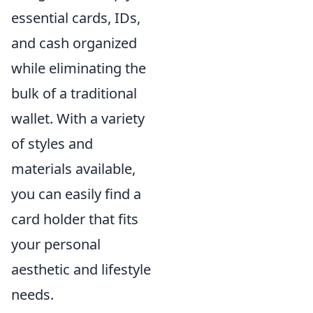
essential cards, IDs,
and cash organized
while eliminating the
bulk of a traditional
wallet. With a variety
of styles and
materials available,
you can easily find a
card holder that fits
your personal
aesthetic and lifestyle
needs.