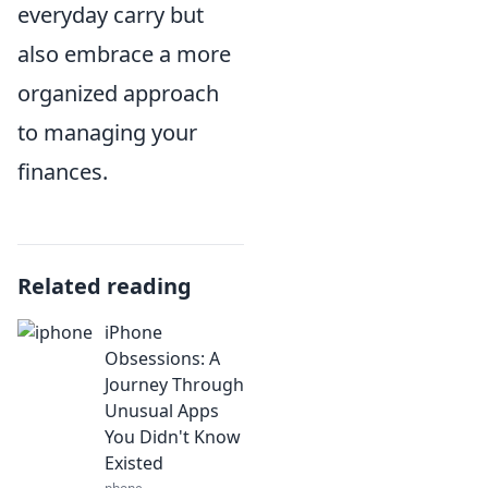
everyday carry but
also embrace a more
organized approach
to managing your
finances.
Related reading
iPhone
Obsessions: A
Journey Through
Unusual Apps
You Didn't Know
Existed