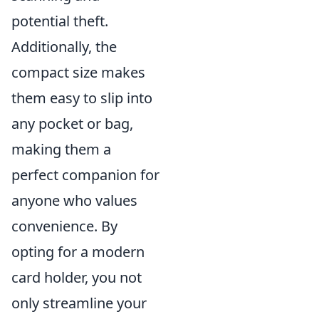
potential theft.
Additionally, the
compact size makes
them easy to slip into
any pocket or bag,
making them a
perfect companion for
anyone who values
convenience. By
opting for a modern
card holder, you not
only streamline your