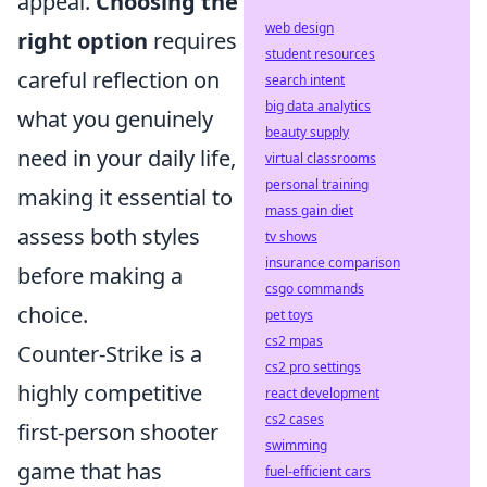
appeal.
Choosing the
web design
right option
requires
student resources
careful reflection on
search intent
big data analytics
what you genuinely
beauty supply
need in your daily life,
virtual classrooms
personal training
making it essential to
mass gain diet
assess both styles
tv shows
insurance comparison
before making a
csgo commands
choice.
pet toys
cs2 mpas
Counter-Strike is a
cs2 pro settings
highly competitive
react development
cs2 cases
first-person shooter
swimming
game that has
fuel-efficient cars