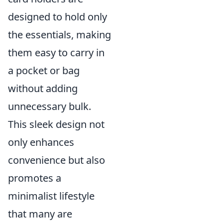
designed to hold only
the essentials, making
them easy to carry in
a pocket or bag
without adding
unnecessary bulk.
This sleek design not
only enhances
convenience but also
promotes a
minimalist lifestyle
that many are