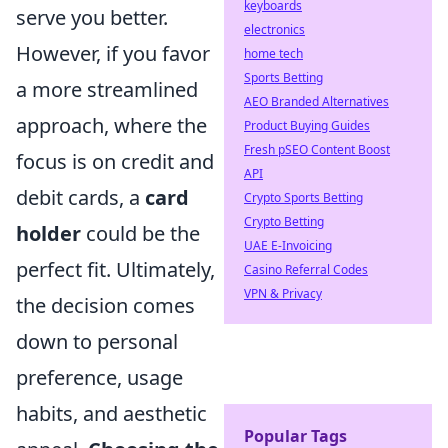
keyboards
serve you better.
electronics
However, if you favor
home tech
Sports Betting
a more streamlined
AEO Branded Alternatives
approach, where the
Product Buying Guides
Fresh pSEO Content Boost
focus is on credit and
API
debit cards, a
card
Crypto Sports Betting
Crypto Betting
holder
could be the
UAE E-Invoicing
perfect fit. Ultimately,
Casino Referral Codes
VPN & Privacy
the decision comes
down to personal
preference, usage
habits, and aesthetic
Popular Tags