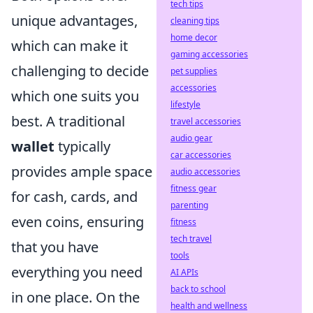
tech tips
unique advantages,
cleaning tips
home decor
which can make it
gaming accessories
challenging to decide
pet supplies
accessories
which one suits you
lifestyle
best. A traditional
travel accessories
audio gear
wallet
typically
car accessories
provides ample space
audio accessories
fitness gear
for cash, cards, and
parenting
even coins, ensuring
fitness
tech travel
that you have
tools
everything you need
AI APIs
back to school
in one place. On the
health and wellness