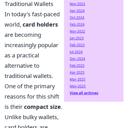
Traditional Wallets
Nov-2023
Apr-2024
In today's fast-paced
Oct-2024
world,
card holders
Feb-2024
Nov-2022
are becoming
Jun-2023
increasingly popular
Feb-2023
Jul-2024
as a practical
Dec-2024
alternative to
Feb-2025
Apr-2025
traditional wallets.
Mar-2025
One of the primary
May-2025
View all archives
reasons for this shift
is their
compact size
.
Unlike bulky wallets,
card holders are