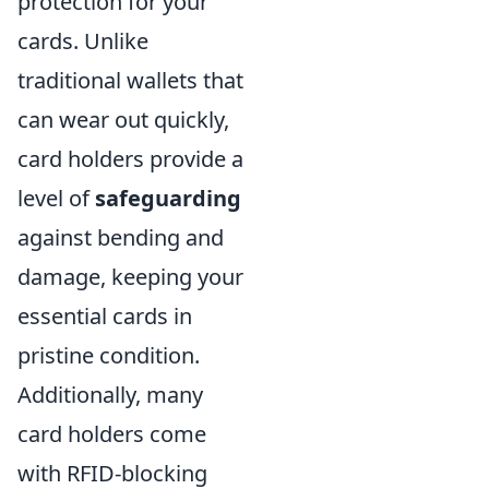
protection for your
cards. Unlike
traditional wallets that
can wear out quickly,
card holders provide a
level of
safeguarding
against bending and
damage, keeping your
essential cards in
pristine condition.
Additionally, many
card holders come
with RFID-blocking