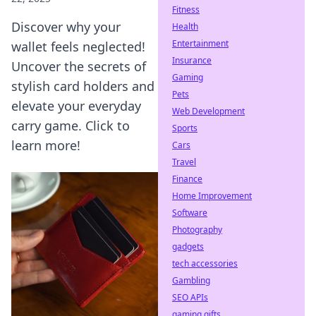
Fitness
Discover why your
Health
Entertainment
wallet feels neglected!
Insurance
Uncover the secrets of
Gaming
stylish card holders and
Pets
elevate your everyday
Web Development
carry game. Click to
Sports
learn more!
Cars
Travel
Finance
Home Improvement
Software
Photography
gadgets
tech accessories
Gambling
SEO APIs
gaming gifts