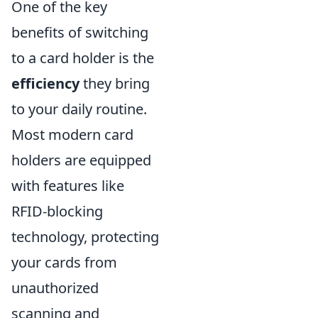
One of the key
benefits of switching
to a card holder is the
efficiency
they bring
to your daily routine.
Most modern card
holders are equipped
with features like
RFID-blocking
technology, protecting
your cards from
unauthorized
scanning and