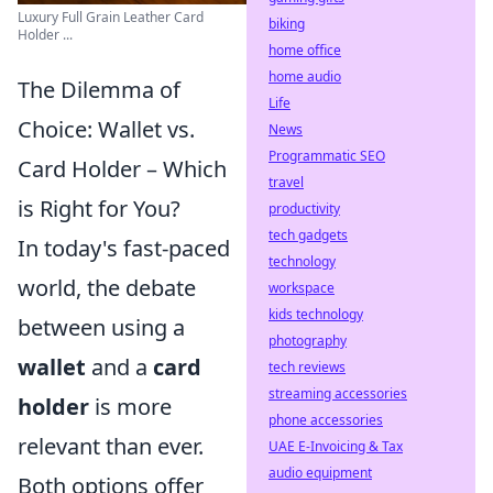
Luxury Full Grain Leather Card
biking
Holder ...
home office
home audio
The Dilemma of
Life
Choice: Wallet vs.
News
Programmatic SEO
Card Holder – Which
travel
is Right for You?
productivity
tech gadgets
In today's fast-paced
technology
world, the debate
workspace
kids technology
between using a
photography
wallet
and a
card
tech reviews
streaming accessories
holder
is more
phone accessories
relevant than ever.
UAE E-Invoicing & Tax
audio equipment
Both options offer