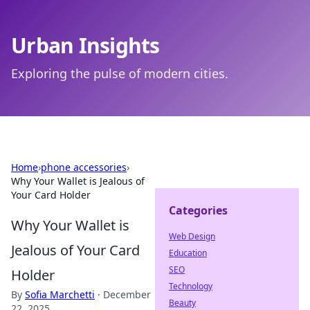
Urban Insights
Exploring the pulse of modern cities.
Home
›
phone accessories
›
Why Your Wallet is Jealous of
Your Card Holder
Categories
Why Your Wallet is
Web Design
Jealous of Your Card
Education
SEO
Holder
Technology
By
Sofia Marchetti
·
December
Beauty
22, 2025