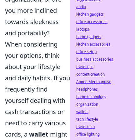
audio
you more inclined
kitchen gadgets
towards sleekness
office accessories
laptops
and portability?
home gadgets
When considering
kitchen accessories
office setup
your options, think
business accessories
about your lifestyle
travel tips
content creation
and daily habits. If you
Anime Merchandise
frequently find
headphones
home technology
yourself dealing with
organization
cash transactions or
wallets
tech lifestyle
need to carry various
travel tech
cards, a
wallet
might
office lighting