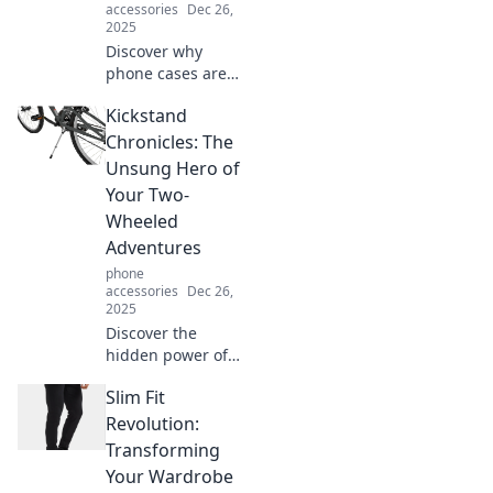
accessories
Dec 26,
2025
Discover why
phone cases are
essential for
Kickstand
everyday life!
Learn how these
Chronicles: The
unsung heroes
Unsung Hero of
protect your
Your Two-
device and
Wheeled
enhance your
Adventures
style.
phone
accessories
Dec 26,
2025
Discover the
hidden power of
the kickstand in
Slim Fit
your biking
adventures!
Revolution:
Unleash smooth
Transforming
rides and epic
Your Wardrobe
journeys with this