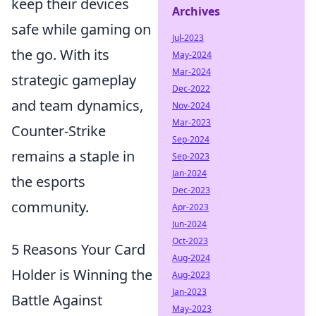
keep their devices
Archives
safe while gaming on
Jul-2023
the go. With its
May-2024
Mar-2024
strategic gameplay
Dec-2022
and team dynamics,
Nov-2024
Mar-2023
Counter-Strike
Sep-2024
remains a staple in
Sep-2023
Jan-2024
the esports
Dec-2023
community.
Apr-2023
Jun-2024
Oct-2023
5 Reasons Your Card
Aug-2024
Holder is Winning the
Aug-2023
Jan-2023
Battle Against
May-2023