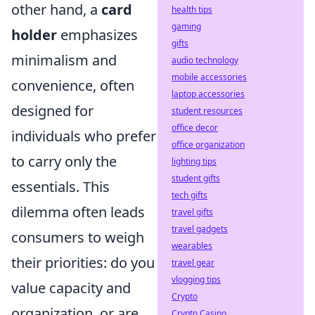
other hand, a
card
health tips
gaming
holder
emphasizes
gifts
minimalism and
audio technology
mobile accessories
convenience, often
laptop accessories
designed for
student resources
office decor
individuals who prefer
office organization
to carry only the
lighting tips
student gifts
essentials. This
tech gifts
dilemma often leads
travel gifts
travel gadgets
consumers to weigh
wearables
their priorities: do you
travel gear
vlogging tips
value capacity and
Crypto
organization, or are
Crypto Casino