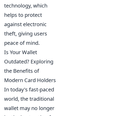
technology, which
helps to protect
against electronic
theft, giving users
peace of mind.
Is Your Wallet
Outdated? Exploring
the Benefits of
Modern Card Holders
In today's fast-paced
world, the traditional
wallet may no longer