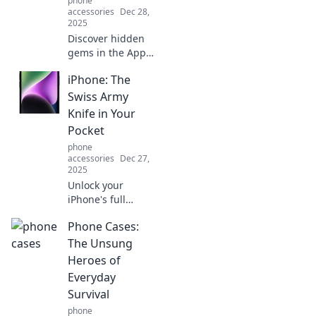
phone
accessories
Dec 28,
2025
Discover hidden
gems in the App
Store! Explore
iPhone: The
unusual iPhone
apps you never
Swiss Army
knew existed and
Knife in Your
elevate your
Pocket
mobile experience
phone
today.
accessories
Dec 27,
2025
Unlock your
iPhone's full
potential! Discover
Phone Cases:
why it's the
ultimate Swiss
The Unsung
Army knife, packed
Heroes of
with features you
Everyday
didn't know you
Survival
needed.
phone