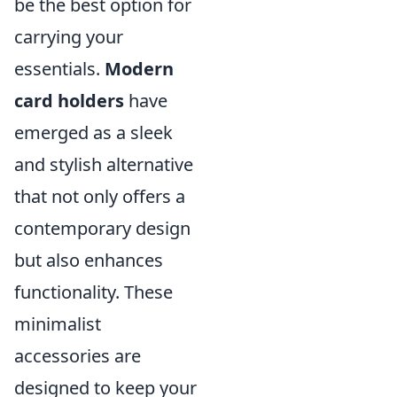
be the best option for
carrying your
essentials.
Modern
card holders
have
emerged as a sleek
and stylish alternative
that not only offers a
contemporary design
but also enhances
functionality. These
minimalist
accessories are
designed to keep your