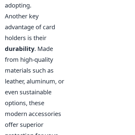
adopting.
Another key
advantage of card
holders is their
durability
. Made
from high-quality
materials such as
leather, aluminum, or
even sustainable
options, these
modern accessories
offer superior