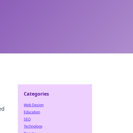
Categories
Web Design
ed
Education
SEO
Technology