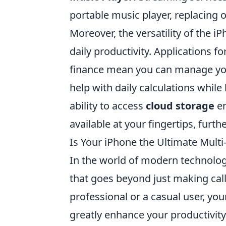
portable music player, replacing 
Moreover, the versatility of the i
daily productivity. Applications 
finance mean you can manage you
help with daily calculations whil
ability to access
cloud storage
en
available at your fingertips, furt
Is Your iPhone the Ultimate Multi
In the world of modern technolog
that goes beyond just making cal
professional or a casual user, yo
greatly enhance your productivity