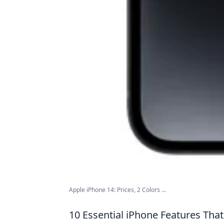
Apple iPhone 14: Prices, 2 Colors ...
10 Essential iPhone Features That