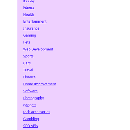
Beauty
Fitness
Health
Entertainment
Insurance
Gaming
Pets
Web Development
Sports
Cars
Travel
Finance
Home Improvement
Software
Photography
gadgets
tech accessories
Gambling
SEO APIs