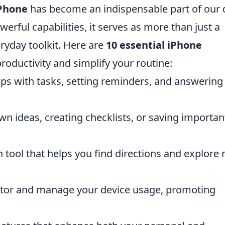
Phone
has become an indispensable part of our d
werful capabilities, it serves as more than just a
ryday toolkit. Here are
10 essential iPhone
oductivity and simplify your routine:
elps with tasks, setting reminders, and answering
wn ideas, creating checklists, or saving importan
n tool that helps you find directions and explore
tor and manage your device usage, promoting