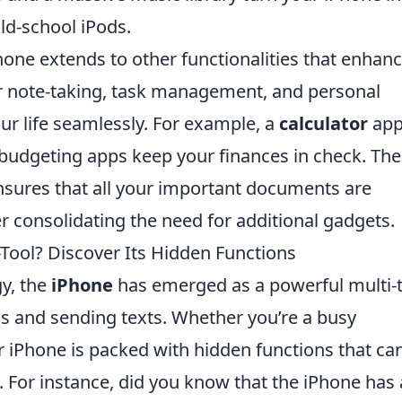
old-school iPods.
Phone extends to other functionalities that enhan
for note-taking, task management, and personal
r life seamlessly. For example, a
calculator
app
e budgeting apps keep your finances in check. The
sures that all your important documents are
her consolidating the need for additional gadgets.
-Tool? Discover Its Hidden Functions
y, the
iPhone
has emerged as a powerful multi-
ls and sending texts. Whether you’re a busy
ur iPhone is packed with hidden functions that ca
. For instance, did you know that the iPhone has 