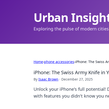
Urban Insigh
Exploring the pulse of modern cities
Home
›
phone accessories
›
iPhone: The Swiss Ar
iPhone: The Swiss Army Knife in 
By
Isaac Brown
·
December 27, 2025
Unlock your iPhone's full potential!
with features you didn't know you n