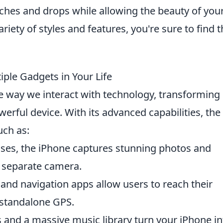
tches and drops while allowing the beauty of you
riety of styles and features, you're sure to find 
ple Gadgets in Your Life
e way we interact with technology, transforming
werful device. With its advanced capabilities, the
uch as:
nses, the iPhone captures stunning photos and
a separate camera.
nd navigation apps allow users to reach their
 standalone GPS.
 and a massive music library turn your iPhone in