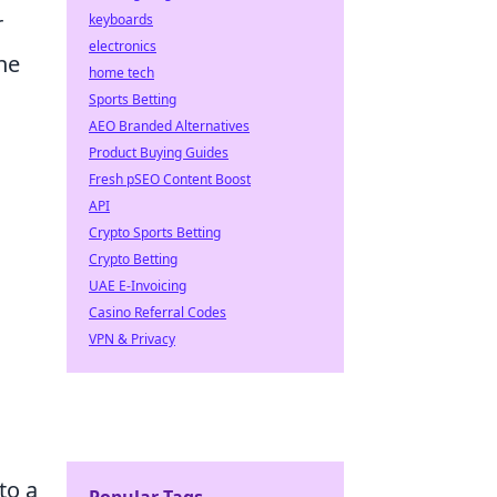
r
keyboards
electronics
the
home tech
Sports Betting
AEO Branded Alternatives
Product Buying Guides
Fresh pSEO Content Boost
API
Crypto Sports Betting
Crypto Betting
UAE E-Invoicing
Casino Referral Codes
VPN & Privacy
to a