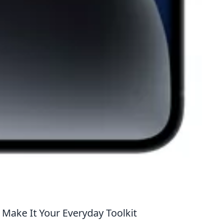
 Make It Your Everyday Toolkit