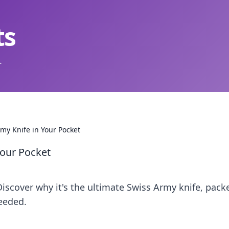
ts
.
my Knife in Your Pocket
Your Pocket
 Discover why it's the ultimate Swiss Army knife, pack
eeded.