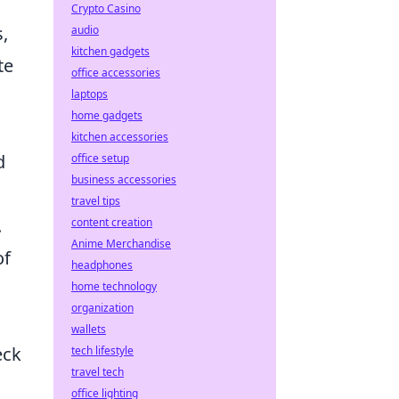
Crypto Casino
,
audio
kitchen gadgets
te
office accessories
laptops
home gadgets
kitchen accessories
d
office setup
business accessories
travel tips
.
content creation
Anime Merchandise
of
headphones
home technology
organization
wallets
eck
tech lifestyle
travel tech
office lighting