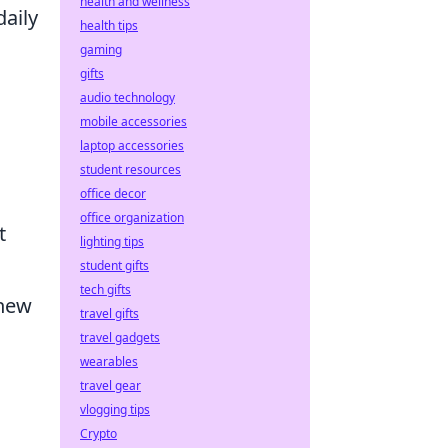
health and wellness
aily
health tips
gaming
gifts
audio technology
mobile accessories
laptop accessories
student resources
office decor
office organization
t
lighting tips
student gifts
tech gifts
 new
travel gifts
travel gadgets
wearables
travel gear
vlogging tips
Crypto