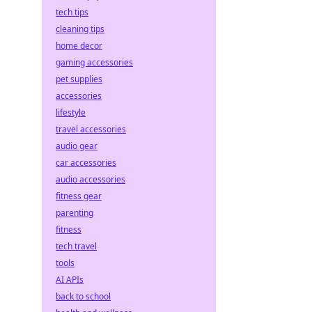
tech tips
cleaning tips
home decor
gaming accessories
pet supplies
accessories
lifestyle
travel accessories
audio gear
car accessories
audio accessories
fitness gear
parenting
fitness
tech travel
tools
AI APIs
back to school