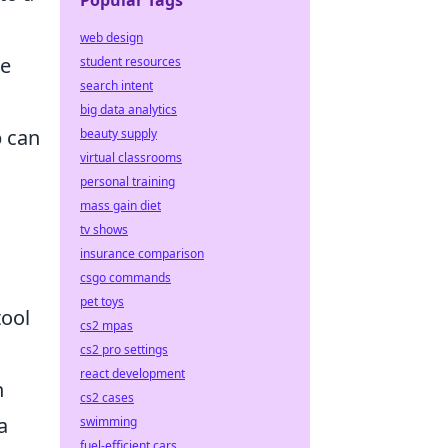
Popular Tags
web design
ce
student resources
search intent
big data analytics
 can
beauty supply
virtual classrooms
personal training
mass gain diet
tv shows
insurance comparison
csgo commands
pet toys
tool
cs2 mpas
cs2 pro settings
react development
n
cs2 cases
a
swimming
fuel-efficient cars