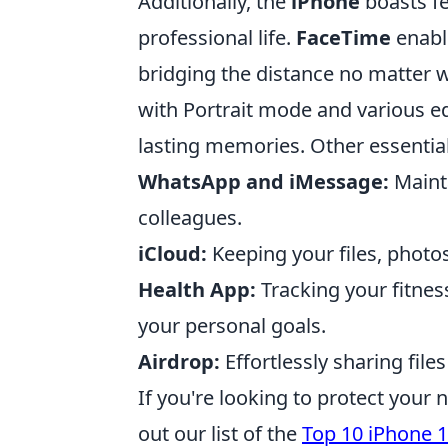
Additionally, the
iPhone
boasts fe
professional life.
FaceTime
enable
bridging the distance no matter 
with Portrait mode and various e
lasting memories. Other essential
WhatsApp and iMessage:
Maint
colleagues.
iCloud:
Keeping your files, photos
Health App:
Tracking your fitness
your personal goals.
Airdrop:
Effortlessly sharing file
If you're looking to protect your 
out our list of the
Top 10 iPhone 1