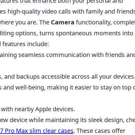
atures that enhance both your personal and
s high-quality video calls with family and friends
where you are. The
Camera
functionality, comple
diting options, turns spontaneous moments into
 features include:
aining seamless communication with friends an
, and backups accessible across all your devices
 and well-being, making it easier to stay on top 
s with nearby Apple devices.
new device while maintaining its sleek design, ch
7 Pro Max slim clear cases
. These cases offer