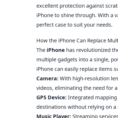
excellent protection against scra
iPhone to shine through. With a va
perfect case to suit your needs.
How the iPhone Can Replace Multi
The
iPhone
has revolutionized th
multiple gadgets into a single, po
iPhone can easily replace items s
Camera:
With high-resolution le
videos, eliminating the need for 
GPS Device:
Integrated mapping a
destinations without relying on a
Music Player:
Streaming services