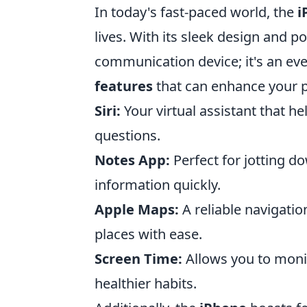
In today's fast-paced world, the
i
lives. With its sleek design and po
communication device; it's an eve
features
that can enhance your pr
Siri:
Your virtual assistant that h
questions.
Notes App:
Perfect for jotting do
information quickly.
Apple Maps:
A reliable navigatio
places with ease.
Screen Time:
Allows you to moni
healthier habits.