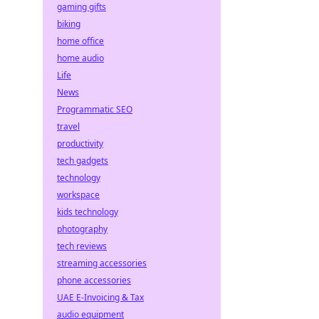
gaming gifts
biking
home office
home audio
Life
News
Programmatic SEO
travel
productivity
tech gadgets
technology
workspace
kids technology
photography
tech reviews
streaming accessories
phone accessories
UAE E-Invoicing & Tax
audio equipment