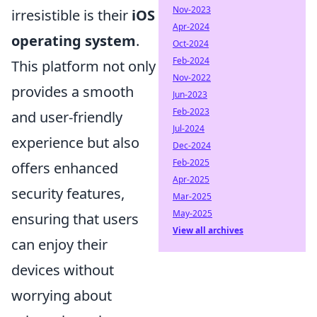
Nov-2023
irresistible is their
iOS
Apr-2024
operating system
.
Oct-2024
Feb-2024
This platform not only
Nov-2022
provides a smooth
Jun-2023
Feb-2023
and user-friendly
Jul-2024
experience but also
Dec-2024
Feb-2025
offers enhanced
Apr-2025
security features,
Mar-2025
May-2025
ensuring that users
View all archives
can enjoy their
devices without
worrying about