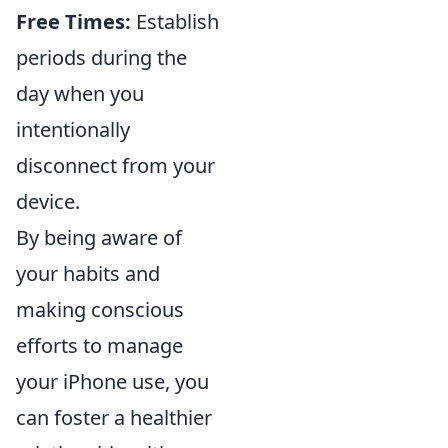
Free Times:
Establish
periods during the
day when you
intentionally
disconnect from your
device.
By being aware of
your habits and
making conscious
efforts to manage
your iPhone use, you
can foster a healthier