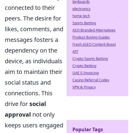
keyboards
connected to their
electronics
home tech
peers. The desire for
Sports Betting
likes, comments, and
AEO Branded Alternatives
Product Buying Guides
messages fosters a
Fresh pSEO Content Boost
dependency on the
API
Crypto Sports Betting
device, as individuals
Crypto Betting
aim to maintain their
UAE E-Invoicing
Casino Referral Codes
social status and
VPN & Privacy
connections. This
drive for
social
approval
not only
keeps users engaged
Popular Tags