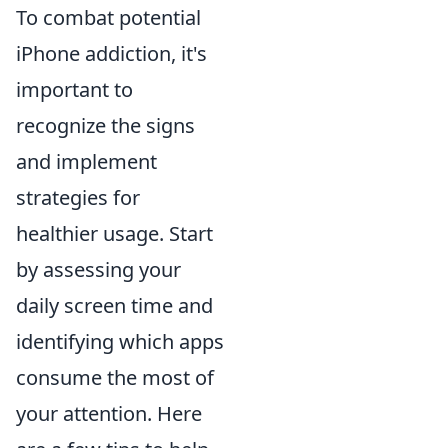
To combat potential
iPhone addiction, it's
important to
recognize the signs
and implement
strategies for
healthier usage. Start
by assessing your
daily screen time and
identifying which apps
consume the most of
your attention. Here