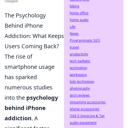
Swappie
biking
home office
The Psychology
home audio
Behind iPhone
Life
News
Addiction: What Keeps
Programmatic SEO
Users Coming Back?
travel
productivity
The rise of
tech gadgets
smartphone usage
technology
workspace
has sparked
kids technology
numerous studies
photography
tech reviews
into the
psychology
streaming accessories
behind iPhone
phone accessories
UAE E-Invoicing & Tax
addiction
. A
audio equipment