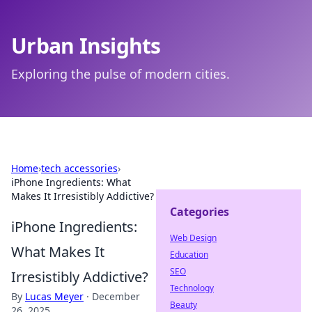
Urban Insights
Exploring the pulse of modern cities.
Home
›
tech accessories
›
iPhone Ingredients: What
Makes It Irresistibly Addictive?
Categories
iPhone Ingredients:
Web Design
What Makes It
Education
SEO
Irresistibly Addictive?
Technology
By
Lucas Meyer
·
December
Beauty
26, 2025