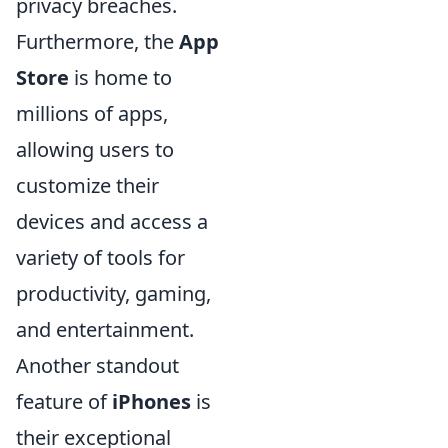
privacy breaches.
Furthermore, the
App
Store
is home to
millions of apps,
allowing users to
customize their
devices and access a
variety of tools for
productivity, gaming,
and entertainment.
Another standout
feature of
iPhones
is
their exceptional