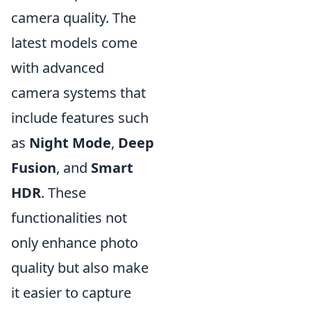
camera quality. The
latest models come
with advanced
camera systems that
include features such
as
Night Mode
,
Deep
Fusion
, and
Smart
HDR
. These
functionalities not
only enhance photo
quality but also make
it easier to capture