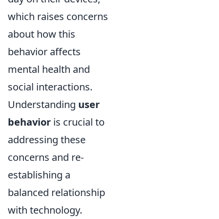
which raises concerns
about how this
behavior affects
mental health and
social interactions.
Understanding
user
behavior
is crucial to
addressing these
concerns and re-
establishing a
balanced relationship
with technology.