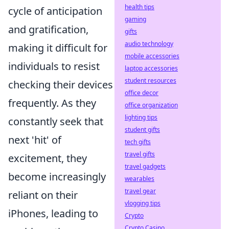
health tips
cycle of anticipation
gaming
and gratification,
gifts
audio technology
making it difficult for
mobile accessories
individuals to resist
laptop accessories
student resources
checking their devices
office decor
frequently. As they
office organization
lighting tips
constantly seek that
student gifts
next 'hit' of
tech gifts
travel gifts
excitement, they
travel gadgets
become increasingly
wearables
travel gear
reliant on their
vlogging tips
iPhones, leading to
Crypto
Crypto Casino