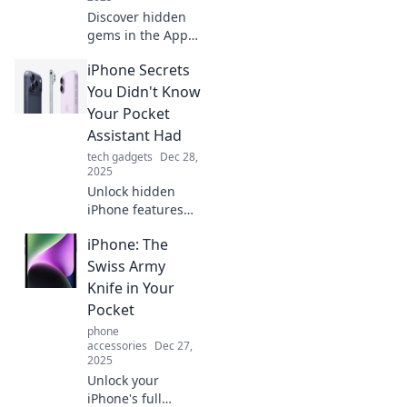
Discover hidden
gems in the App
Store! Explore
iPhone Secrets
unusual iPhone
apps you never
You Didn't Know
knew existed and
Your Pocket
elevate your
Assistant Had
mobile experience
tech gadgets
Dec 28,
today.
2025
Unlock hidden
iPhone features
that will change
iPhone: The
how you use your
device! Discover
Swiss Army
secrets your
Knife in Your
pocket assistant is
Pocket
keeping from you.
phone
accessories
Dec 27,
2025
Unlock your
iPhone's full