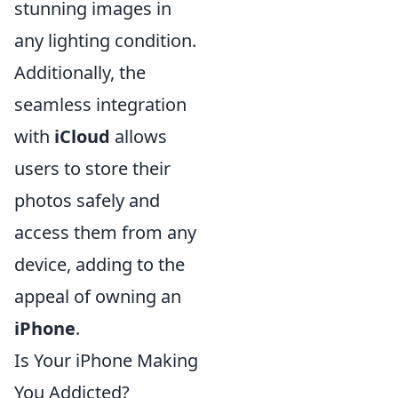
stunning images in
any lighting condition.
Additionally, the
seamless integration
with
iCloud
allows
users to store their
photos safely and
access them from any
device, adding to the
appeal of owning an
iPhone
.
Is Your iPhone Making
You Addicted?