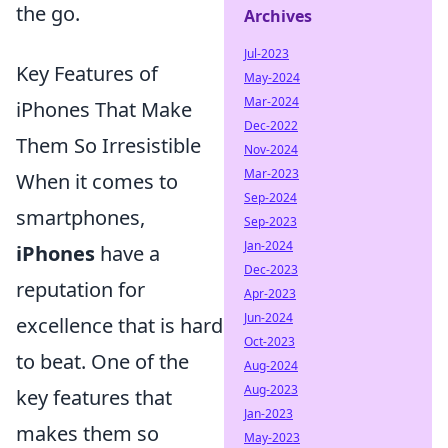
the go.
Archives
Jul-2023
Key Features of
May-2024
Mar-2024
iPhones That Make
Dec-2022
Them So Irresistible
Nov-2024
Mar-2023
When it comes to
Sep-2024
smartphones,
Sep-2023
Jan-2024
iPhones
have a
Dec-2023
reputation for
Apr-2023
Jun-2024
excellence that is hard
Oct-2023
to beat. One of the
Aug-2024
Aug-2023
key features that
Jan-2023
makes them so
May-2023