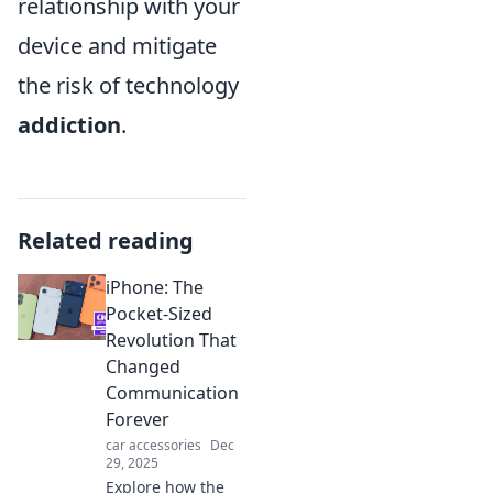
relationship with your
device and mitigate
the risk of technology
addiction
.
Related reading
iPhone: The
Pocket-Sized
Revolution That
Changed
Communication
Forever
car accessories
Dec
29, 2025
Explore how the