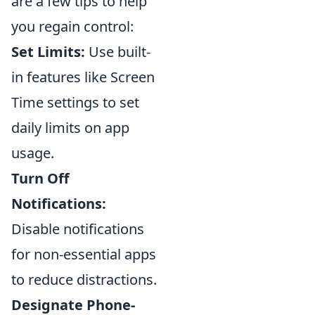
are a few tips to help
you regain control:
Set Limits:
Use built-
in features like Screen
Time settings to set
daily limits on app
usage.
Turn Off
Notifications:
Disable notifications
for non-essential apps
to reduce distractions.
Designate Phone-