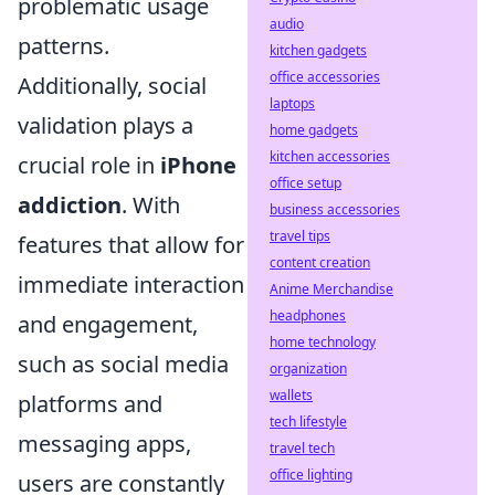
problematic usage
audio
patterns.
kitchen gadgets
office accessories
Additionally, social
laptops
validation plays a
home gadgets
kitchen accessories
crucial role in
iPhone
office setup
addiction
. With
business accessories
travel tips
features that allow for
content creation
immediate interaction
Anime Merchandise
headphones
and engagement,
home technology
such as social media
organization
wallets
platforms and
tech lifestyle
messaging apps,
travel tech
office lighting
users are constantly