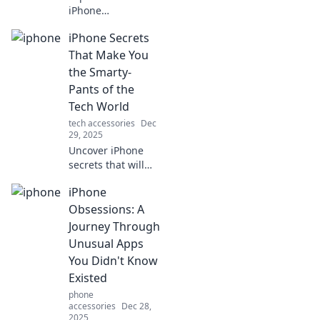
iPhone
transformed
iPhone Secrets
communication
forever, sparking a
That Make You
pocket-sized
the Smarty-
revolution we can't
Pants of the
live without!
Tech World
tech accessories
Dec
29, 2025
Uncover iPhone
secrets that will
elevate your tech
iPhone
game! Master
hidden features
Obsessions: A
and impress
Journey Through
everyone with your
Unusual Apps
tech-savvy skills.
You Didn't Know
Existed
phone
accessories
Dec 28,
2025