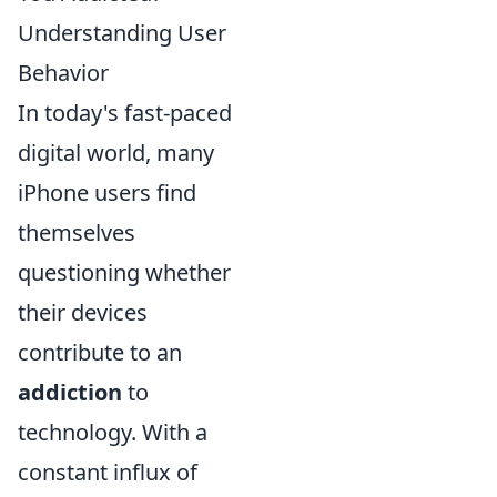
Understanding User
Behavior
In today's fast-paced
digital world, many
iPhone users find
themselves
questioning whether
their devices
contribute to an
addiction
to
technology. With a
constant influx of