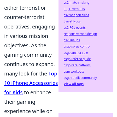
cs2 matchmaking
either terrorist or
improvements
cs2 weapon skins
counter-terrorist
travel blogs
operatives, engaging
cs2 PGL events
responsive web design
in various mission
cs2 lineups
objectives. As the
csgo spray control
csgo anchor role
gaming community
csgo Inferno guide
continues to expand,
csgo rare patterns
gym workouts
many look for the
Top
csgo reddit community
10 iPhone Accessories
View all tags
for Kids
to enhance
their gaming
experience while on