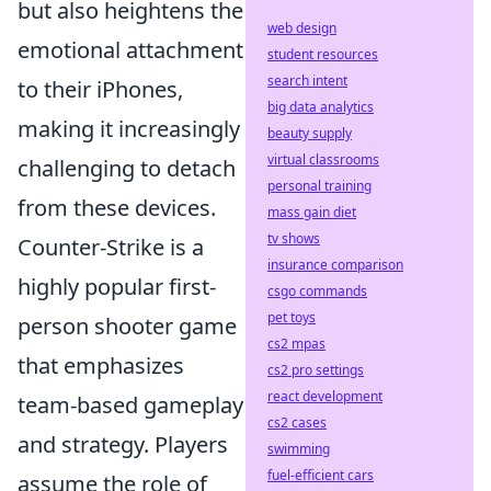
but also heightens the
web design
emotional attachment
student resources
search intent
to their iPhones,
big data analytics
making it increasingly
beauty supply
virtual classrooms
challenging to detach
personal training
from these devices.
mass gain diet
tv shows
Counter-Strike is a
insurance comparison
highly popular first-
csgo commands
pet toys
person shooter game
cs2 mpas
that emphasizes
cs2 pro settings
react development
team-based gameplay
cs2 cases
and strategy. Players
swimming
fuel-efficient cars
assume the role of