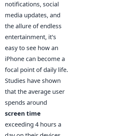
notifications, social
media updates, and
the allure of endless
entertainment, it's
easy to see how an
iPhone can become a
focal point of daily life.
Studies have shown
that the average user
spends around
screen time
exceeding 4 hours a
day on their devices,