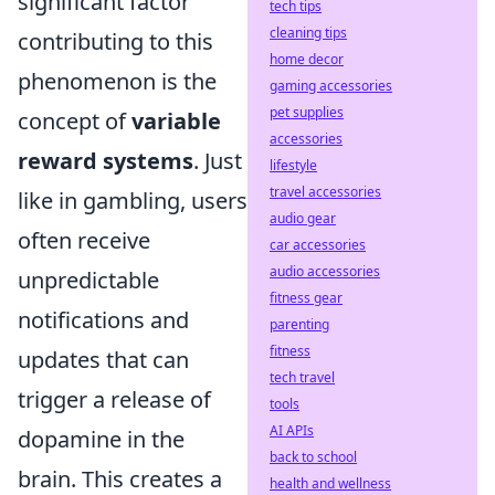
significant factor
tech tips
cleaning tips
contributing to this
home decor
phenomenon is the
gaming accessories
pet supplies
concept of
variable
accessories
reward systems
. Just
lifestyle
travel accessories
like in gambling, users
audio gear
often receive
car accessories
audio accessories
unpredictable
fitness gear
notifications and
parenting
fitness
updates that can
tech travel
trigger a release of
tools
AI APIs
dopamine in the
back to school
brain. This creates a
health and wellness