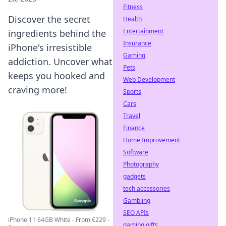
Fitness
Discover the secret
Health
Entertainment
ingredients behind the
Insurance
iPhone's irresistible
Gaming
addiction. Uncover what
Pets
keeps you hooked and
Web Development
craving more!
Sports
Cars
Travel
Finance
Home Improvement
Software
Photography
gadgets
tech accessories
Gambling
SEO APIs
iPhone 11 64GB White - From €229 -
gaming gifts