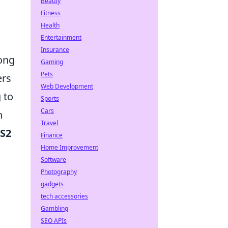
Beauty
Fitness
Health
Entertainment
Insurance
mong
Gaming
Pets
ers
Web Development
 to
Sports
Cars
n
Travel
CS2
Finance
Home Improvement
Software
k
Photography
gadgets
tech accessories
a
Gambling
SEO APIs