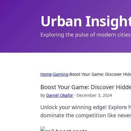
Urban Insigh
Exploring the pulse of modern cities
Home
›
Gaming
›
Boost Your Game: Discover Hid
Boost Your Game: Discover Hidd
By
Daniel Okafor
·
December 3, 2024
Unlock your winning edge! Explore 
dominate the competition like never