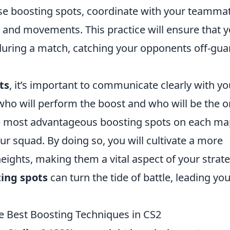
 use boosting spots, coordinate with your teamma
 and movements. This practice will ensure that 
uring a match, catching your opponents off-gua
ts
, it’s important to communicate clearly with yo
who will perform the boost and who will be the 
the most advantageous boosting spots on each m
r squad. By doing so, you will cultivate a more
eights, making them a vital aspect of your strate
ing spots
can turn the tide of battle, leading yo
e Best Boosting Techniques in CS2