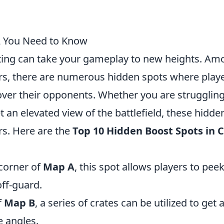
2 You Need to Know
sting can take your gameplay to new heights. A
rs, there are numerous hidden spots where play
over their opponents. Whether you are struggling
get an elevated view of the battlefield, these hidde
s. Here are the
Top 10 Hidden Boost Spots in 
 corner of
Map A
, this spot allows players to pee
ff-guard.
f
Map B
, a series of crates can be utilized to get 
e angles.