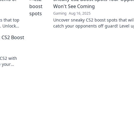
Won't See Coming
Gaming
Aug 16, 2025
s that top
Uncover sneaky CS2 boost spots that wil
. Unlock
catch your opponents off guard! Level u
game and surprise everyone in the next
t CS2 Boost
match!
CS2 with
e your
tition