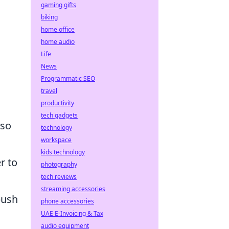
gaming gifts
biking
home office
home audio
Life
News
Programmatic SEO
travel
productivity
tech gadgets
lso
technology
workspace
kids technology
r to
photography
tech reviews
streaming accessories
bush
phone accessories
UAE E-Invoicing & Tax
audio equipment