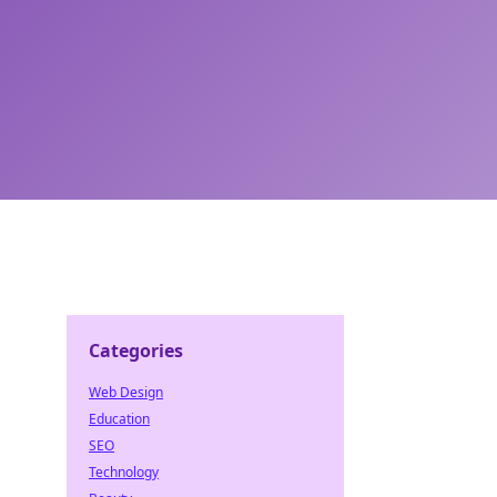
Categories
Web Design
d
Education
SEO
Technology