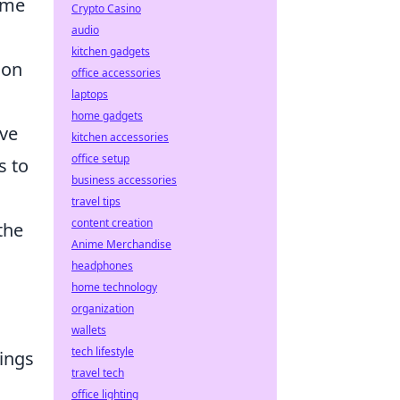
ome
Crypto Casino
audio
kitchen gadgets
ion
office accessories
laptops
.
home gadgets
ove
kitchen accessories
office setup
s to
business accessories
travel tips
content creation
the
Anime Merchandise
headphones
home technology
organization
wallets
tech lifestyle
ings
travel tech
office lighting