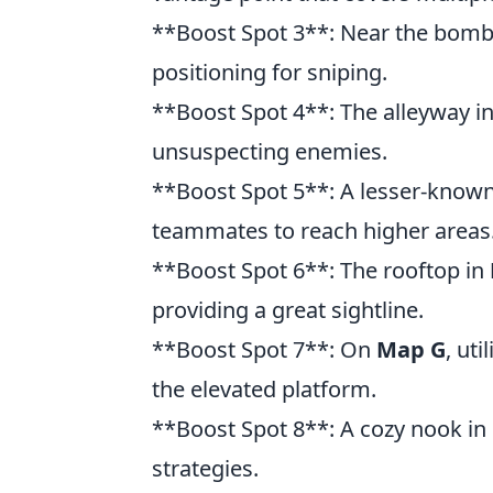
**Boost Spot 3**: Near the bomb
positioning for sniping.
**Boost Spot 4**: The alleyway i
unsuspecting enemies.
**Boost Spot 5**: A lesser-know
teammates to reach higher areas
**Boost Spot 6**: The rooftop in
providing a great sightline.
**Boost Spot 7**: On
Map G
, ut
the elevated platform.
**Boost Spot 8**: A cozy nook in
strategies.