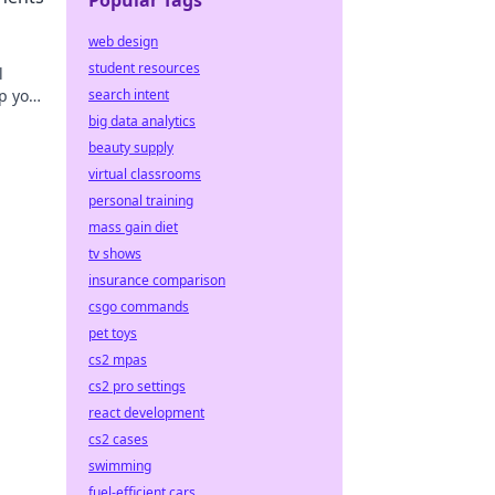
Popular Tags
web design
student resources
l
p your
search intent
big data analytics
beauty supply
virtual classrooms
personal training
mass gain diet
tv shows
insurance comparison
csgo commands
pet toys
cs2 mpas
cs2 pro settings
react development
cs2 cases
swimming
fuel-efficient cars