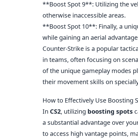
**Boost Spot 9**: Utilizing the ve
otherwise inaccessible areas.
**Boost Spot 10**: Finally, a uni
while gaining an aerial advantage
Counter-Strike is a popular tacti
in teams, often focusing on scena
of the unique gameplay modes pl
their movement skills on special
How to Effectively Use Boosting S
In
CS2
, utilizing
boosting spots
c
a substantial advantage over your
to access high vantage points, ma