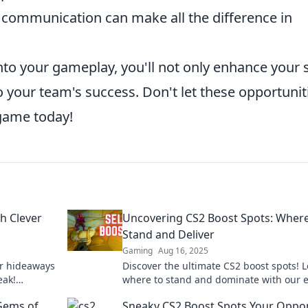
 communication can make all the difference in
nto your gameplay, you'll not only enhance your s
to your team's success. Don't let these opportunit
 game today!
h Clever
Uncovering CS2 Boost Spots: Where
Stand and Deliver
Gaming
Aug 16, 2025
er hideaways
Discover the ultimate CS2 boost spots! 
eak!
where to stand and dominate with our 
ur game
tips for an unbeatable game strategy!
Gems of
Sneaky CS2 Boost Spots Your Oppo