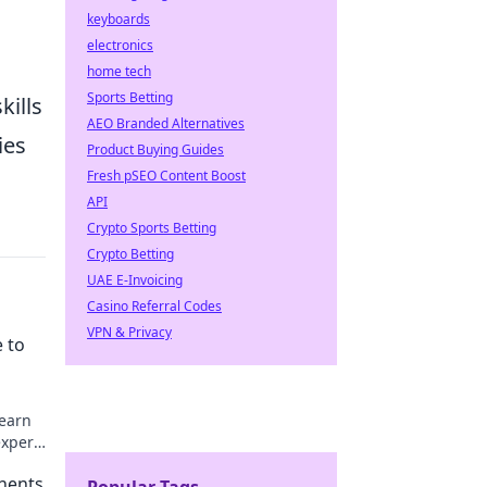
keyboards
electronics
home tech
Sports Betting
kills
AEO Branded Alternatives
ies
Product Buying Guides
Fresh pSEO Content Boost
API
Crypto Sports Betting
Crypto Betting
UAE E-Invoicing
Casino Referral Codes
VPN & Privacy
 to
Learn
expert
nents