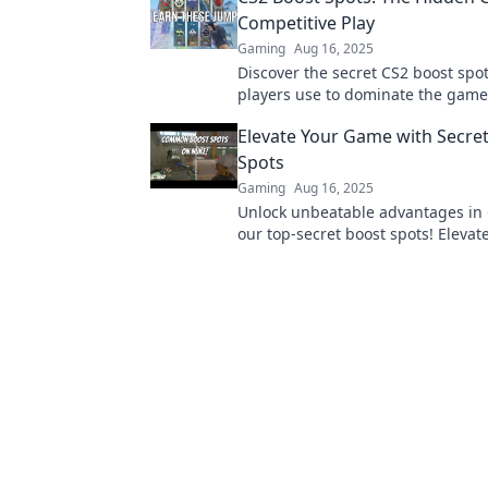
Competitive Play
Gaming
Aug 16, 2025
Discover the secret CS2 boost spot
players use to dominate the game
your competitive edge today!
Elevate Your Game with Secre
Spots
Gaming
Aug 16, 2025
Unlock unbeatable advantages in 
our top-secret boost spots! Elevat
gameplay and dominate the compe
today!