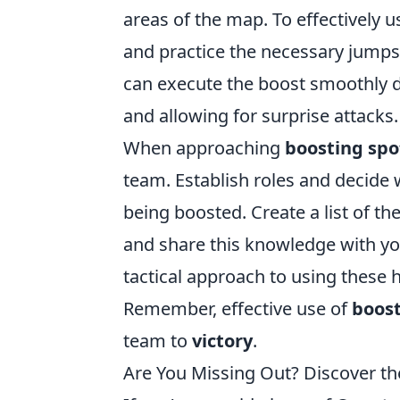
areas of the map. To effectively
and practice the necessary jumps
can execute the boost smoothly d
and allowing for surprise attacks.
When approaching
boosting spo
team. Establish roles and decide 
being boosted. Create a list of 
and share this knowledge with you
tactical approach to using these h
Remember, effective use of
boost
team to
victory
.
Are You Missing Out? Discover th