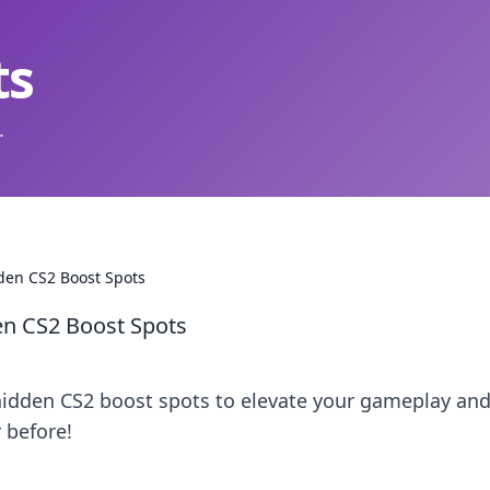
ts
.
den CS2 Boost Spots
en CS2 Boost Spots
hidden CS2 boost spots to elevate your gameplay an
 before!