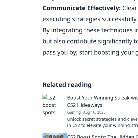
Communicate Effectively:
Clear
executing strategies successfully.
By integrating these techniques i
but also contribute significantly 
pass you by; start boosting your
Related reading
Boost Your Winning Streak wit
CS2 Hideaways
Gaming
Aug 16, 2025
Unlock secret strategies and clev
in CS2 to elevate your winning str
Discover tips that will change yo
CS2 Boost Spots: The Hidden 
today!