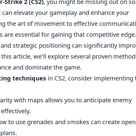
-Strike 2 (CS2)
, you might be missing out on s
 can elevate your gameplay and enhance your
ng the art of movement to effective communicat
are essential for gaining that competitive edge
and strategic positioning can significantly impr
 this article, we'll explore several proven method
ance and dominate the game.
ting techniques
in CS2, consider implementing 
arity with maps allows you to anticipate enemy
ffectively.
ow to use grenades and smokes can create open
plans.