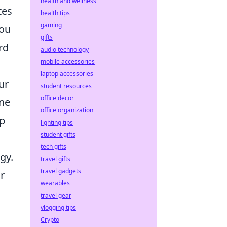
health and wellness
tes
health tips
gaming
you
gifts
rd
audio technology
mobile accessories
laptop accessories
ur
student resources
office decor
one
office organization
ap
lighting tips
student gifts
tech gifts
gy.
travel gifts
travel gadgets
ur
wearables
travel gear
vlogging tips
Crypto