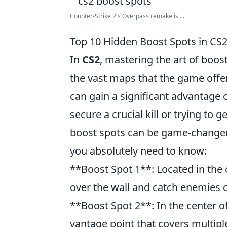
Counter-Strike 2's Overpass remake is ...
Top 10 Hidden Boost Spots in CS
In
CS2
, mastering the art of boo
the vast maps that the game offe
can gain a significant advantage 
secure a crucial kill or trying to 
boost spots can be game-changer
you absolutely need to know:
**Boost Spot 1**: Located in the
over the wall and catch enemies o
**Boost Spot 2**: In the center o
vantage point that covers multipl