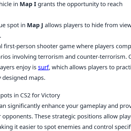
hicle in
Map I
grants the opportunity to reach
que spot in
Map J
allows players to hide from vie
.
cal first-person shooter game where players com
rios involving terrorism and counter-terrorism.
ayers enjoy is
surf
, which allows players to pract
ly designed maps.
pots in CS2 for Victory
an significantly enhance your gameplay and pro
 opponents. These strategic positions allow play
king it easier to spot enemies and control specif