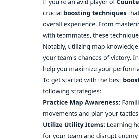
If you're an avid player of
Counter
crucial
boosting techniques
that
overall experience. From masteri
with teammates, these techniques 
Notably, utilizing map knowledge 
your team's chances of victory. In
help you maximize your perform
To get started with the best
boos
following strategies:
Practice Map Awareness:
Famili
movements and plan your tactics e
Utilize Utility Items:
Learning h
for your team and disrupt enemy 