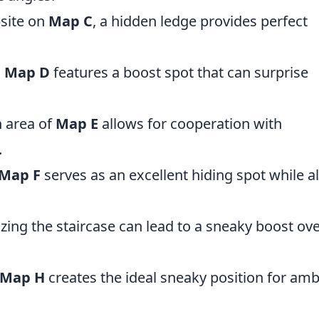
site on
Map C
, a hidden ledge provides perfect
n
Map D
features a boost spot that can surprise
n area of
Map E
allows for cooperation with
.
Map F
serves as an excellent hiding spot while a
ilizing the staircase can lead to a sneaky boost ove
Map H
creates the ideal sneaky position for am