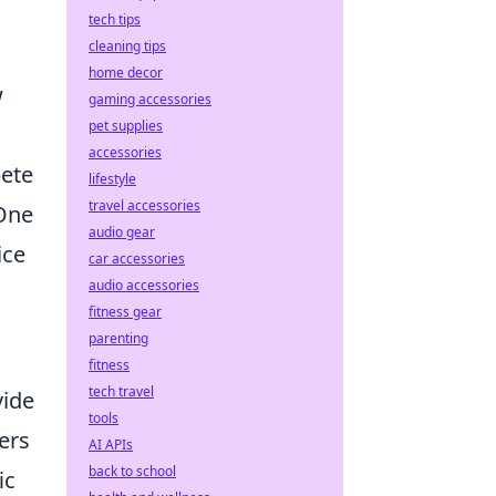
tech tips
cleaning tips
home decor
w
gaming accessories
pet supplies
accessories
pete
lifestyle
travel accessories
 One
audio gear
ice
car accessories
audio accessories
fitness gear
parenting
fitness
tech travel
vide
tools
ers
AI APIs
back to school
ic