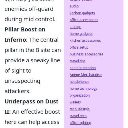
audio
enemies off-guard
kitchen gadgets
during mid control.
office accessories
laptops
Pillar Boost on
home gadgets
Inferno:
The central
kitchen accessories
office setup
pillar in the B site can
business accessories
provide a sneaky line
travel tips
content creation
of sight to
Anime Merchandise
unsuspecting
headphones
home technology
attackers.
organization
Underpass on Dust
wallets
tech lifestyle
II:
An effective boost
travel tech
here can help access
office lighting