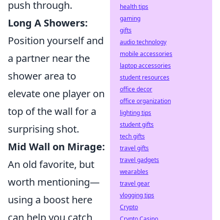
push through.
health tips
gaming
Long A Showers:
gifts
Position yourself and
audio technology
mobile accessories
a partner near the
laptop accessories
shower area to
student resources
office decor
elevate one player on
office organization
top of the wall for a
lighting tips
student gifts
surprising shot.
tech gifts
Mid Wall on Mirage:
travel gifts
travel gadgets
An old favorite, but
wearables
worth mentioning—
travel gear
vlogging tips
using a boost here
Crypto
can help you catch
Crypto Casino