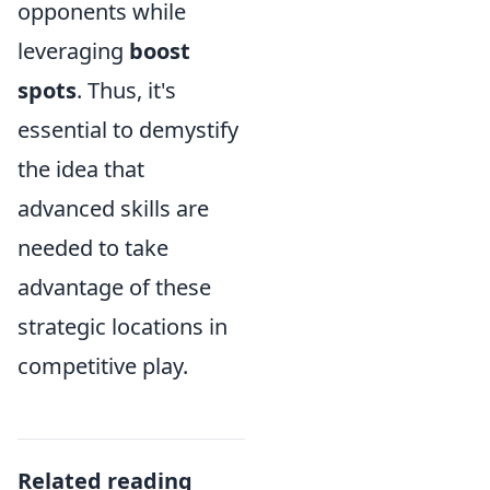
opponents while
leveraging
boost
spots
. Thus, it's
essential to demystify
the idea that
advanced skills are
needed to take
advantage of these
strategic locations in
competitive play.
Related reading