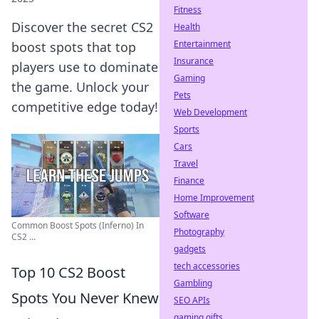
Fitness
Discover the secret CS2
Health
Entertainment
boost spots that top
Insurance
players use to dominate
Gaming
the game. Unlock your
Pets
competitive edge today!
Web Development
Sports
Cars
Travel
Finance
Home Improvement
Software
Common Boost Spots (Inferno) In
Photography
CS2 ...
gadgets
tech accessories
Top 10 CS2 Boost
Gambling
Spots You Never Knew
SEO APIs
gaming gifts