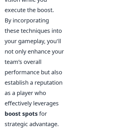
execute the boost.
By incorporating
these techniques into
your gameplay, you'll
not only enhance your
team’s overall
performance but also
establish a reputation
as a player who
effectively leverages
boost spots
for
strategic advantage.