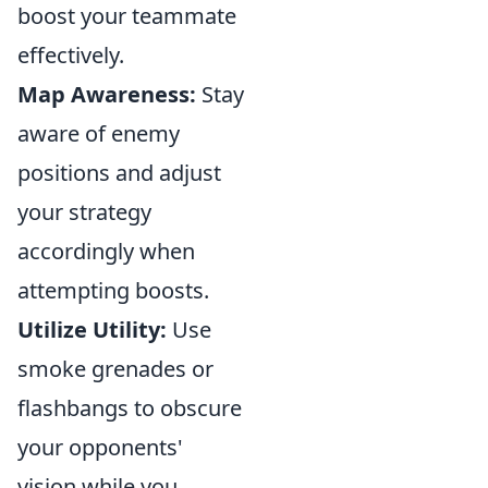
boost your teammate
effectively.
Map Awareness:
Stay
aware of enemy
positions and adjust
your strategy
accordingly when
attempting boosts.
Utilize Utility:
Use
smoke grenades or
flashbangs to obscure
your opponents'
vision while you