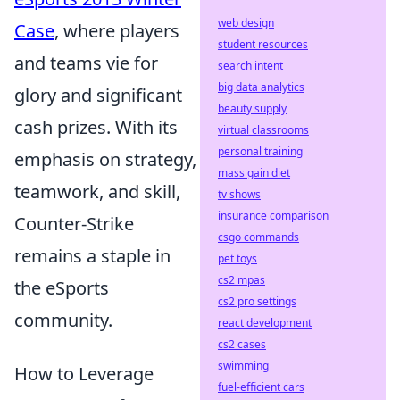
web design
Case
, where players
student resources
and teams vie for
search intent
big data analytics
glory and significant
beauty supply
cash prizes. With its
virtual classrooms
personal training
emphasis on strategy,
mass gain diet
teamwork, and skill,
tv shows
insurance comparison
Counter-Strike
csgo commands
remains a staple in
pet toys
cs2 mpas
the eSports
cs2 pro settings
community.
react development
cs2 cases
swimming
How to Leverage
fuel-efficient cars