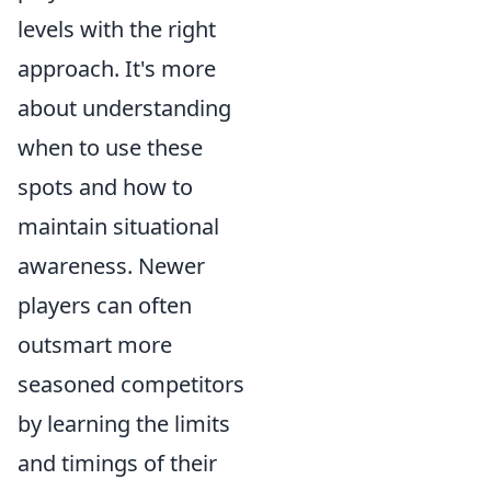
levels with the right
approach. It's more
about understanding
when to use these
spots and how to
maintain situational
awareness. Newer
players can often
outsmart more
seasoned competitors
by learning the limits
and timings of their