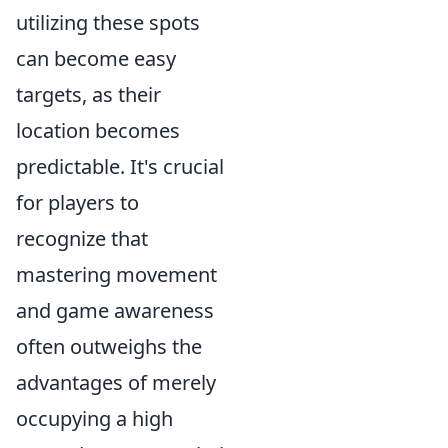
utilizing these spots
can become easy
targets, as their
location becomes
predictable. It's crucial
for players to
recognize that
mastering movement
and game awareness
often outweighs the
advantages of merely
occupying a high