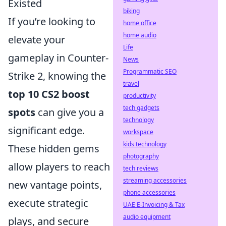
Existed
biking
If you’re looking to
home office
home audio
elevate your
Life
gameplay in Counter-
News
Programmatic SEO
Strike 2, knowing the
travel
top 10 CS2 boost
productivity
tech gadgets
spots
can give you a
technology
significant edge.
workspace
kids technology
These hidden gems
photography
allow players to reach
tech reviews
streaming accessories
new vantage points,
phone accessories
execute strategic
UAE E-Invoicing & Tax
audio equipment
plays, and secure