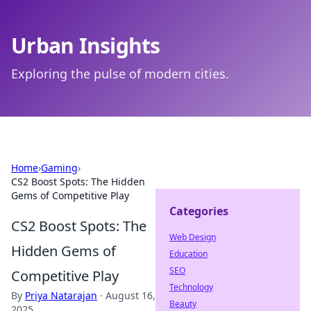
Urban Insights
Exploring the pulse of modern cities.
Home
›
Gaming
›
CS2 Boost Spots: The Hidden
Gems of Competitive Play
Categories
CS2 Boost Spots: The
Web Design
Hidden Gems of
Education
SEO
Competitive Play
Technology
By
Priya Natarajan
·
August 16,
Beauty
2025