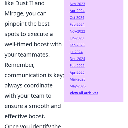
like Dust II and
Nov-2023
Apr-2024
Mirage, you can
Oct-2024
pinpoint the best
Feb-2024
Nov-2022
spots to execute a
Jun-2023
well-timed boost with
Feb-2023
Jul-2024
your teammates.
Dec-2024
Remember,
Feb-2025
Apr-2025
communication is key;
Mar-2025
always coordinate
May-2025
View all archives
with your team to
ensure a smooth and
effective boost.
Once you identify the