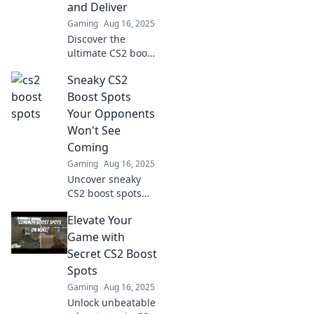
and Deliver
change your game
Gaming
Aug 16, 2025
today!
Discover the
ultimate CS2 boost
spots! Learn where
Sneaky CS2
to stand and
dominate with our
Boost Spots
expert tips for an
Your Opponents
unbeatable game
Won't See
strategy!
Coming
Gaming
Aug 16, 2025
Uncover sneaky
CS2 boost spots
that will catch your
Elevate Your
opponents off
guard! Level up
Game with
your game and
Secret CS2 Boost
surprise everyone
Spots
in the next match!
Gaming
Aug 16, 2025
Unlock unbeatable