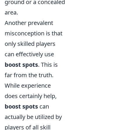
ground or a concealed
area.
Another prevalent
misconception is that
only skilled players
can effectively use
boost spots
. This is
far from the truth.
While experience
does certainly help,
boost spots
can
actually be utilized by
players of all skill