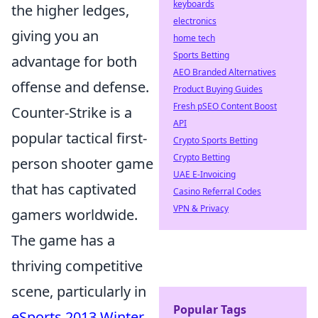
keyboards
the higher ledges,
electronics
giving you an
home tech
Sports Betting
advantage for both
AEO Branded Alternatives
offense and defense.
Product Buying Guides
Fresh pSEO Content Boost
Counter-Strike is a
API
popular tactical first-
Crypto Sports Betting
Crypto Betting
person shooter game
UAE E-Invoicing
that has captivated
Casino Referral Codes
VPN & Privacy
gamers worldwide.
The game has a
thriving competitive
scene, particularly in
Popular Tags
eSports 2013 Winter