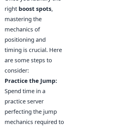
right
boost spots
,
mastering the
mechanics of
positioning and
timing is crucial. Here
are some steps to
consider:
Practice the Jump:
Spend time in a
practice server
perfecting the jump
mechanics required to