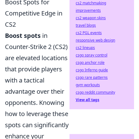
Boost Spots for
cs2 matchmaking
improvements
Competitive Edge in
cs2 weapon skins
CS2
travel blogs
cs2 PGL events
Boost spots
in
responsive web design
Counter-Strike 2 (CS2)
cs2 lineups
csgo spray control
are elevated locations
csgo anchor role
that provide players
csgo Inferno guide
csgo rare patterns
with a tactical
gym workouts
advantage over their
csgo reddit community
View all tags
opponents. Knowing
how to leverage these
spots can significantly
enhance your