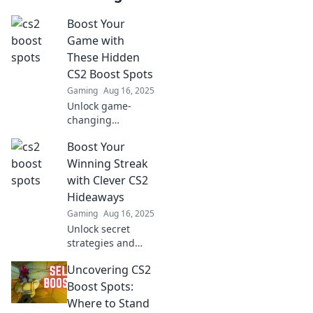
Boost Your
Game with
These Hidden
CS2 Boost Spots
Gaming
Aug 16, 2025
Unlock game-
changing
strategies!
Boost Your
Discover the top
hidden boost
Winning Streak
spots in CS2 to
with Clever CS2
elevate your
Hideaways
gameplay and
Gaming
Aug 16, 2025
dominate the
Unlock secret
competition.
strategies and
clever hideaways
Uncovering CS2
in CS2 to elevate
your winning
Boost Spots:
streak! Discover
Where to Stand
tips that will