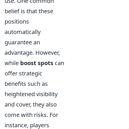
use. One common
belief is that these
positions
automatically
guarantee an
advantage. However,
while
boost spots
can
offer strategic
benefits such as
heightened visibility
and cover, they also
come with risks. For
instance, players