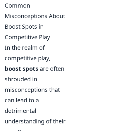
Common
Misconceptions About
Boost Spots in
Competitive Play
In the realm of
competitive play,
boost spots
are often
shrouded in
misconceptions that
can lead to a
detrimental
understanding of their