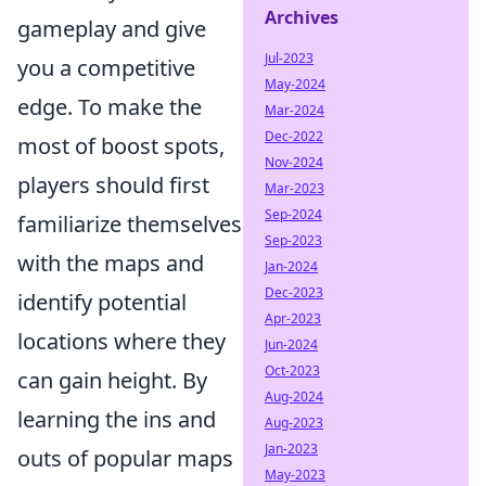
Archives
gameplay and give
Jul-2023
you a competitive
May-2024
edge. To make the
Mar-2024
Dec-2022
most of boost spots,
Nov-2024
players should first
Mar-2023
Sep-2024
familiarize themselves
Sep-2023
with the maps and
Jan-2024
Dec-2023
identify potential
Apr-2023
locations where they
Jun-2024
Oct-2023
can gain height. By
Aug-2024
learning the ins and
Aug-2023
Jan-2023
outs of popular maps
May-2023