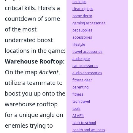
tech tips
critical kills. Here’s a
cleaning tips
home decor
countdown of some
gaming accessories
of the most
pet supplies
accessories
underrated boost
lifestyle
locations in the game:
travel accessories
audio gear
Warehouse Rooftop:
car accessories
On the map
Ancient
,
audio accessories
fitness gear
utilize a teammate to
parenting
boost you up onto the
fitness
tech travel
warehouse rooftop
tools
for a unique angle on
AI APIs
back to school
enemies trying to
health and wellness