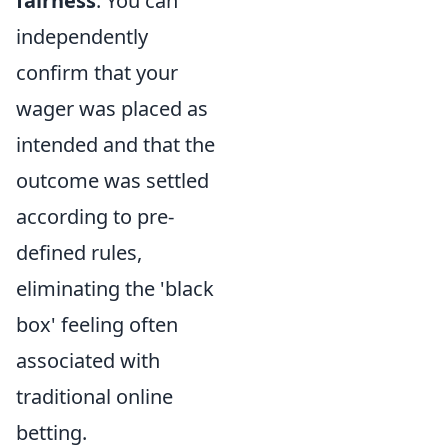
fairness
. You can
independently
confirm that your
wager was placed as
intended and that the
outcome was settled
according to pre-
defined rules,
eliminating the 'black
box' feeling often
associated with
traditional online
betting.