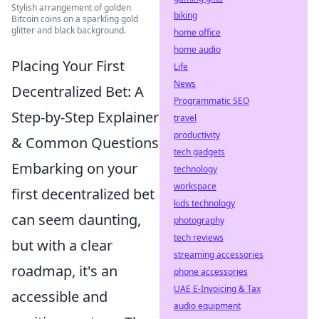
Stylish arrangement of golden
biking
Bitcoin coins on a sparkling gold
glitter and black background.
home office
home audio
Placing Your First
Life
News
Decentralized Bet: A
Programmatic SEO
Step-by-Step Explainer
travel
productivity
& Common Questions
tech gadgets
Embarking on your
technology
workspace
first decentralized bet
kids technology
can seem daunting,
photography
tech reviews
but with a clear
streaming accessories
roadmap, it's an
phone accessories
UAE E-Invoicing & Tax
accessible and
audio equipment