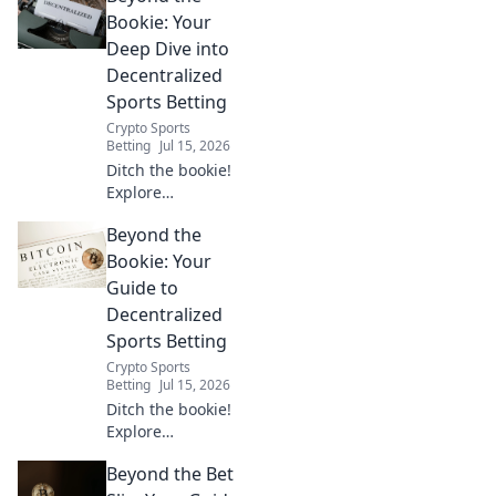
Bookie: Your
Deep Dive into
Decentralized
Sports Betting
Crypto Sports
Betting
Jul 15, 2026
Ditch the bookie!
Explore
decentralized
Beyond the
sports betting:
transparent,
Bookie: Your
secure, and user-
Guide to
controlled. Your
Decentralized
future of wagering
Sports Betting
starts here.
Crypto Sports
Betting
Jul 15, 2026
Ditch the bookie!
Explore
decentralized
Beyond the Bet
sports betting with