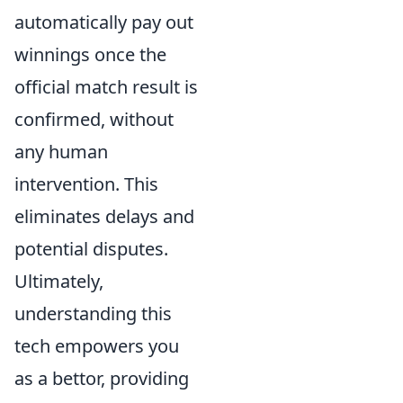
automatically pay out
winnings once the
official match result is
confirmed, without
any human
intervention. This
eliminates delays and
potential disputes.
Ultimately,
understanding this
tech empowers you
as a bettor, providing