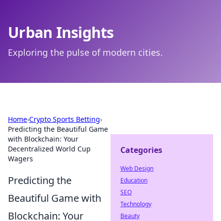
Urban Insights
Exploring the pulse of modern cities.
Home
›
Crypto Sports Betting
›
Predicting the Beautiful Game
with Blockchain: Your
Decentralized World Cup
Categories
Wagers
Web Design
Predicting the
Education
SEO
Beautiful Game with
Technology
Blockchain: Your
Beauty