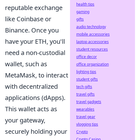
health tips
reputable exchange
gaming
like Coinbase or
gifts
audio technology
Binance. Once you
mobile accessories
have your ETH, you'll
laptop accessories
student resources
need a non-custodial
office decor
wallet, such as
office organization
lighting tips
MetaMask, to interact
student gifts
with decentralized
tech gifts
travel gifts
applications (dApps).
travel gadgets
This wallet acts as
wearables
travel gear
your gateway,
vlogging tips
securely holding your
Crypto
Crypto Casino