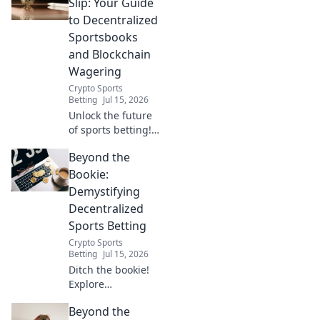
our guide. Bet
Slip: Your Guide
smarter, faster,
to Decentralized
and fairer. Click for
Sportsbooks
the future of
and Blockchain
sports wagering.
Wagering
Crypto Sports
Betting
Jul 15, 2026
Unlock the future
of sports betting!
Explore
Beyond the
decentralized
sportsbooks &
Bookie:
blockchain
Demystifying
wagering for
Decentralized
secure,
Sports Betting
transparent, and
Crypto Sports
fair play.
Betting
Jul 15, 2026
Ditch the bookie!
Explore
decentralized
Beyond the
sports betting: