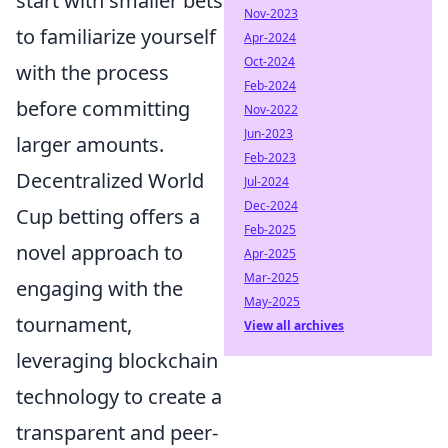
start with smaller bets
Nov-2023
to familiarize yourself
Apr-2024
Oct-2024
with the process
Feb-2024
before committing
Nov-2022
Jun-2023
larger amounts.
Feb-2023
Decentralized World
Jul-2024
Dec-2024
Cup betting offers a
Feb-2025
novel approach to
Apr-2025
Mar-2025
engaging with the
May-2025
tournament,
View all archives
leveraging blockchain
technology to create a
transparent and peer-