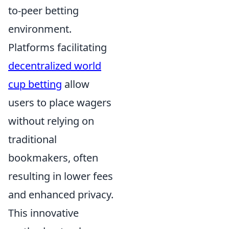
to-peer betting
environment.
Platforms facilitating
decentralized world
cup betting
allow
users to place wagers
without relying on
traditional
bookmakers, often
resulting in lower fees
and enhanced privacy.
This innovative