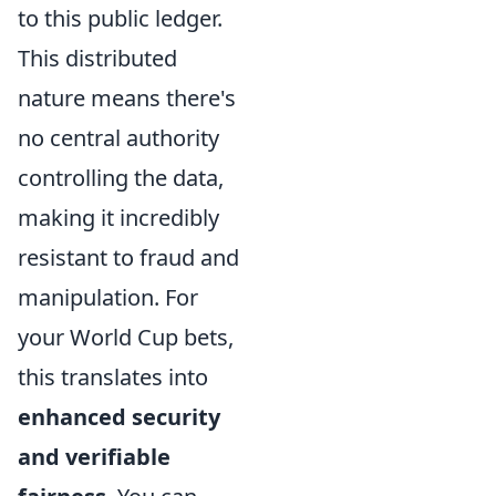
to this public ledger.
This distributed
nature means there's
no central authority
controlling the data,
making it incredibly
resistant to fraud and
manipulation. For
your World Cup bets,
this translates into
enhanced security
and verifiable