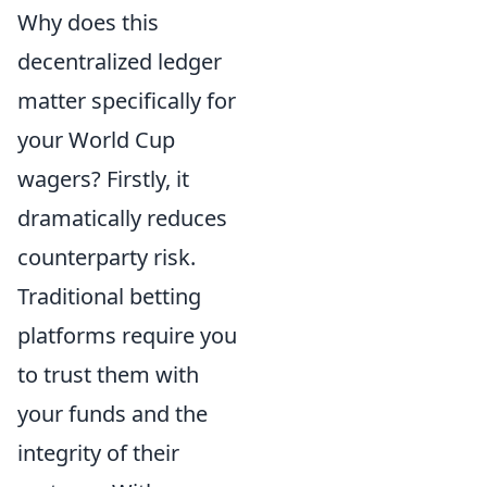
Why does this
decentralized ledger
matter specifically for
your World Cup
wagers? Firstly, it
dramatically reduces
counterparty risk.
Traditional betting
platforms require you
to trust them with
your funds and the
integrity of their