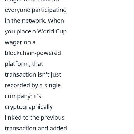
everyone participating
in the network. When
you place a World Cup
wager on a
blockchain-powered
platform, that
transaction isn't just
recorded by a single
company; it's
cryptographically
linked to the previous
transaction and added