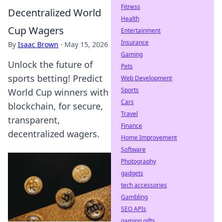
Fitness
Decentralized World
Health
Cup Wagers
Entertainment
Insurance
By
Isaac Brown
·
May 15, 2026
Gaming
Unlock the future of
Pets
sports betting! Predict
Web Development
Sports
World Cup winners with
Cars
blockchain, for secure,
Travel
transparent,
Finance
decentralized wagers.
Home Improvement
Software
Photography
gadgets
tech accessories
Gambling
SEO APIs
gaming gifts