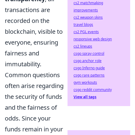
cs2 matchmaking
transactions are
improvements
cs2 weapon skins
recorded on the
travel blogs
blockchain, visible to
cs2 PGL events
responsive web design
everyone, ensuring
cs2 lineups
fairness and
csgo spray control
csgo anchor role
immutability.
csgo Inferno guide
Common questions
csgo rare patterns
gym workouts
often arise regarding
csgo reddit community
the security of funds
View all tags
and the fairness of
odds. Since your
funds remain in your