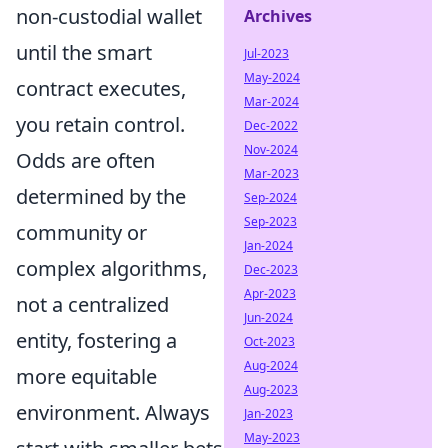
non-custodial wallet
Archives
until the smart
Jul-2023
May-2024
contract executes,
Mar-2024
you retain control.
Dec-2022
Nov-2024
Odds are often
Mar-2023
determined by the
Sep-2024
Sep-2023
community or
Jan-2024
complex algorithms,
Dec-2023
Apr-2023
not a centralized
Jun-2024
entity, fostering a
Oct-2023
Aug-2024
more equitable
Aug-2023
environment. Always
Jan-2023
May-2023