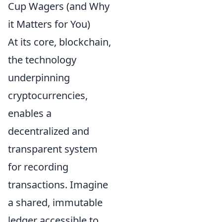
Cup Wagers (and Why
it Matters for You)
At its core, blockchain,
the technology
underpinning
cryptocurrencies,
enables a
decentralized and
transparent system
for recording
transactions. Imagine
a shared, immutable
ledger accessible to