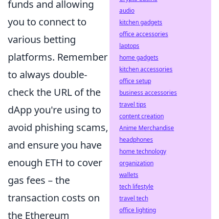
funds and allowing
audio
you to connect to
kitchen gadgets
office accessories
various betting
laptops
platforms. Remember
home gadgets
kitchen accessories
to always double-
office setup
check the URL of the
business accessories
travel tips
dApp you're using to
content creation
avoid phishing scams,
Anime Merchandise
headphones
and ensure you have
home technology
enough ETH to cover
organization
wallets
gas fees – the
tech lifestyle
transaction costs on
travel tech
office lighting
the Ethereum