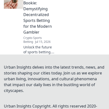
transparent,
Bookie:
secure, and fairer
Demystifying
odds. Your guide
Decentralized
to Web3 wagering.
Sports Betting
for the Modern
Gambler
Crypto Sports
Betting
Jul 15, 2026
Unlock the future
of sports betting.
Beyond the bookie,
explore
transparent,
Urban Insights delves into the latest trends, news, and
decentralized
stories shaping our cities today. Join us as we explore
platforms. Modern
urban living, innovations, and cultural phenomena
gambling starts
that impact our daily lives in the bustling world of
here.
cityscapes.
Urban Insights
Copyright. All rights reserved 2020-