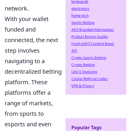
keyboards
network.
electronics
home tech
With your wallet
Sports Betting
funded and
AEO Branded Alternatives
Product Buying Guides
connected, the next
Fresh pSEO Content Boost
step involves
API
Crypto Sports Betting
navigating to a
Crypto Betting
decentralized betting
UAE E-Invoicing
Casino Referral Codes
platform. These
VPN & Privacy
platforms offer a
range of markets,
from sports to
esports and even
Popular Tags