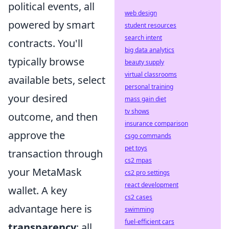
political events, all
web design
powered by smart
student resources
search intent
contracts. You'll
big data analytics
typically browse
beauty supply
virtual classrooms
available bets, select
personal training
your desired
mass gain diet
tv shows
outcome, and then
insurance comparison
approve the
csgo commands
pet toys
transaction through
cs2 mpas
your MetaMask
cs2 pro settings
react development
wallet. A key
cs2 cases
advantage here is
swimming
fuel-efficient cars
transparency
; all