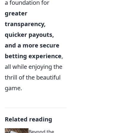
a foundation for
greater
transparency,
quicker payouts,
and a more secure
betting experience
,
all while enjoying the
thrill of the beautiful
game.
Related reading
Beyond the