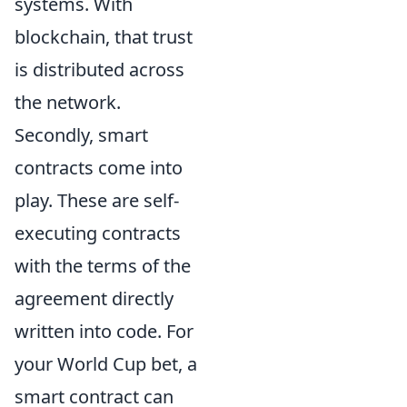
systems. With
blockchain, that trust
is distributed across
the network.
Secondly, smart
contracts come into
play. These are self-
executing contracts
with the terms of the
agreement directly
written into code. For
your World Cup bet, a
smart contract can