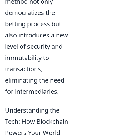
method not only
democratizes the
betting process but
also introduces a new
level of security and
immutability to
transactions,
eliminating the need
for intermediaries.
Understanding the
Tech: How Blockchain
Powers Your World