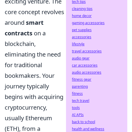
exciting venture. The
tech tips
cleaning tips
core concept revolves
home decor
around
smart
gaming accessories
pet supplies
contracts
on a
accessories
blockchain,
lifestyle
travel accessories
eliminating the need
audio gear
for traditional
car accessories
audio accessories
bookmakers. Your
fitness gear
journey typically
parenting
fitness
begins with acquiring
tech travel
cryptocurrency,
tools
AI APIs
usually Ethereum
back to school
(ETH), from a
health and wellness