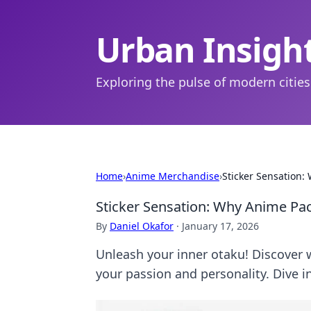
Urban Insigh
Exploring the pulse of modern cities
Home
›
Anime Merchandise
›
Sticker Sensation:
Sticker Sensation: Why Anime Pac
By
Daniel Okafor
·
January 17, 2026
Unleash your inner otaku! Discover 
your passion and personality. Dive i