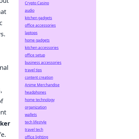
bout
Crypto Casino
hat
audio
kitchen gadgets
c
office accessories
s.
laptops
home gadgets
kitchen accessories
office setup
business accessories
nal
travel tips
content creation
Anime Merchandise
,
headphones
of
home technology
organization
ent
wallets
cker
tech lifestyle
travel tech
fe.
office lighting