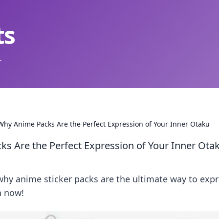
ts
.
 Why Anime Packs Are the Perfect Expression of Your Inner Otaku
ks Are the Perfect Expression of Your Inner Ota
why anime sticker packs are the ultimate way to exp
n now!