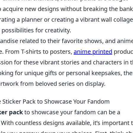
 to acquire new designs without breaking the bank
ting a planner or creating a vibrant wall collage
ossibilities for creativity.
andise related to their favorite shows, and anim
e. From T-shirts to posters,
anime printed
produc
sion for these vibrant stories and characters in t
oking for unique gifts or personal keepsakes, the
rtwork from beloved series on display.
 Sticker Pack to Showcase Your Fandom
ker pack
to showcase your fandom can be a
With countless designs available, it’s important 