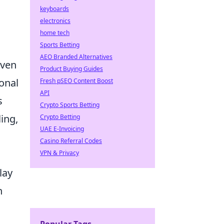
keyboards
electronics
.
home tech
Sports Betting
AEO Branded Alternatives
even
Product Buying Guides
sonal
Fresh pSEO Content Boost
API
s
Crypto Sports Betting
ing,
Crypto Betting
UAE E-Invoicing
Casino Referral Codes
VPN & Privacy
lay
n