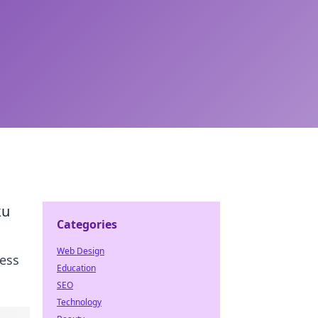
ku
Categories
Web Design
ress
Education
SEO
Technology