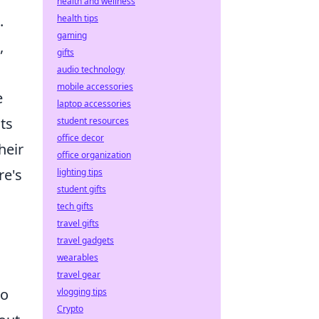
health and wellness
.
health tips
gaming
,
gifts
audio technology
mobile accessories
e
laptop accessories
ts
student resources
office decor
heir
office organization
re's
lighting tips
student gifts
tech gifts
travel gifts
travel gadgets
wearables
travel gear
to
vlogging tips
Crypto