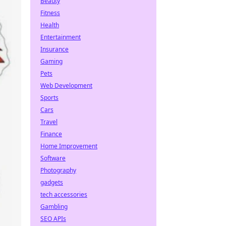
Beauty
Fitness
Health
Entertainment
Insurance
Gaming
Pets
Web Development
Sports
Cars
Travel
Finance
Home Improvement
Software
Photography
gadgets
tech accessories
Gambling
SEO APIs