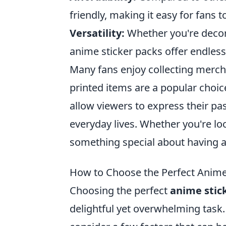
friendly, making it easy for fans
Versatility:
Whether you're decora
anime sticker packs offer endless p
Many fans enjoy collecting merch
printed items are a popular choic
allow viewers to express their pas
everyday lives. Whether you're lo
something special about having a
How to Choose the Perfect Anime
Choosing the perfect
anime stic
delightful yet overwhelming task. 