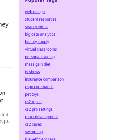
Popular Tags
web design
student resources
hey
search intent
big data analytics
beauty supply
virtual classrooms
personal training
mass gain diet
tv shows
insurance comparison
csgo commands
ion
pet toys
nt
cs2 mpas
cs2 pro settings
ited
react development
t just
cs2 cases
ts true
swimming
fuel-efficient cars