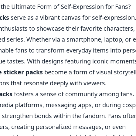
he Ultimate Form of Self-Expression for Fans?
cks
serve as a vibrant canvas for self-expression
nthusiasts to showcase their favorite characters,
ed series. Whether via a smartphone, laptop, or 
enable fans to transform everyday items into per
que tastes. With designs featuring iconic moment
 sticker packs
become a form of visual storytell
ns that resonate deeply with viewers.
acks
fosters a sense of community among fans.
 media platforms, messaging apps, or during cosp
at strengthen bonds within the fandom. Fans ofte
ers, creating personalized messages, or even