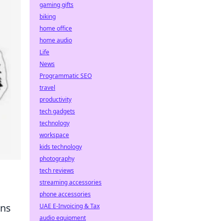
gaming gifts
biking
home office
home audio
Life
News
Programmatic SEO
travel
productivity
tech gadgets
technology
workspace
kids technology
photography
tech reviews
streaming accessories
phone accessories
ans
UAE E-Invoicing & Tax
audio equipment