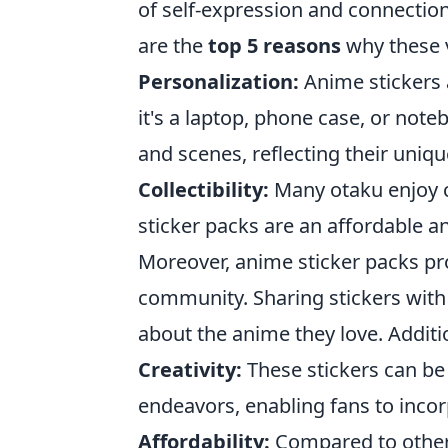
of self-expression and connection 
are the
top 5 reasons
why these v
Personalization:
Anime stickers 
it's a laptop, phone case, or not
and scenes, reflecting their uniq
Collectibility:
Many otaku enjoy 
sticker packs are an affordable a
Moreover, anime sticker packs pr
community. Sharing stickers with 
about the anime they love. Additi
Creativity:
These stickers can be 
endeavors, enabling fans to incorp
Affordability:
Compared to other