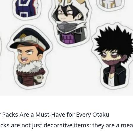
 Packs Are a Must-Have for Every Otaku
acks are not just decorative items; they are a me