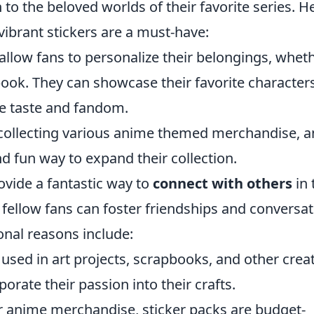
to the beloved worlds of their favorite series. H
ibrant stickers are a must-have:
allow fans to personalize their belongings, whet
ebook. They can showcase their favorite character
ue taste and fandom.
collecting various anime themed merchandise, 
nd fun way to expand their collection.
ovide a fantastic way to
connect with others
in 
fellow fans can foster friendships and conversa
onal reasons include:
used in art projects, scrapbooks, and other crea
orate their passion into their crafts.
 anime merchandise, sticker packs are budget-