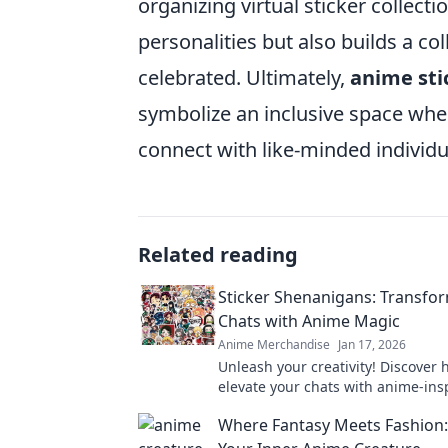
organizing virtual sticker collect
personalities but also builds a co
celebrated. Ultimately,
anime sti
symbolize an inclusive space wher
connect with like-minded individu
Related reading
Sticker Shenanigans: Transfo
Chats with Anime Magic
Anime Merchandise
Jan 17, 2026
Unleash your creativity! Discover 
elevate your chats with anime-ins
stickers and magical transformati
Where Fantasy Meets Fashion
wow your friends.