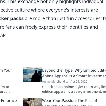
ions. This exchange not only highlights individual
llective culture where everyone's interests are
cker packs
are more than just fun accessories; t
e fans can freely express their identities and
als.
rm Your
Beyond the Hype: Why Limited Edit
Anime Apparel is a Smart Investme
Anime Merchandise
Apr 21, 2026
how to
Unlock smart anime style! Learn why lim
pired
edition apparel is a savvy investment, no
ons that
a purchase. Beyond the hype, discover i
: Embrace
Wear Your Passion: The Rise of
value here.