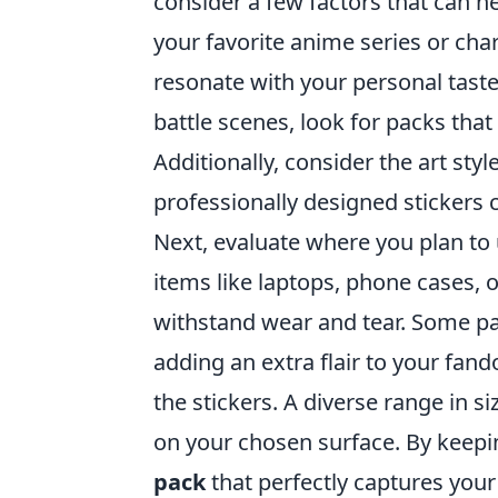
consider a few factors that can h
your favorite anime series or chara
resonate with your personal taste
battle scenes, look for packs tha
Additionally, consider the art sty
professionally designed stickers c
Next, evaluate where you plan to 
items like laptops, phone cases, 
withstand wear and tear. Some pa
adding an extra flair to your fando
the stickers. A diverse range in 
on your chosen surface. By keepin
pack
that perfectly captures your 