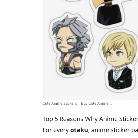
Cute Anime Stickers | Buy Cute Anime ...
Top 5 Reasons Why Anime Sticker
For every
otaku
, anime sticker p