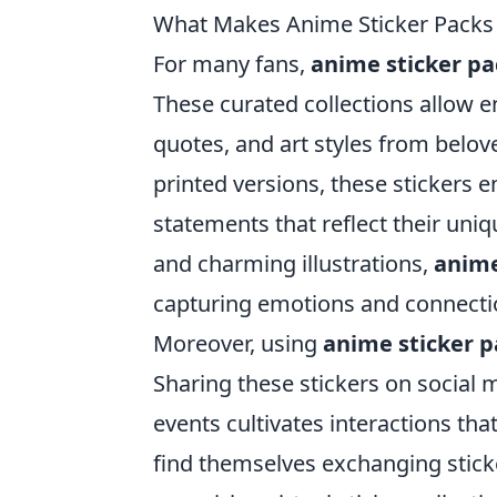
What Makes Anime Sticker Packs t
For many fans,
anime sticker pa
These curated collections allow e
quotes, and art styles from belov
printed versions, these stickers 
statements that reflect their uni
and charming illustrations,
anime
capturing emotions and connectio
Moreover, using
anime sticker p
Sharing these stickers on social
events cultivates interactions th
find themselves exchanging stick