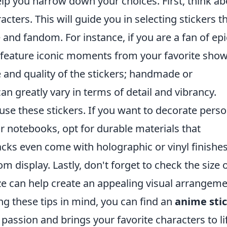
elp you narrow down your choices. First, think a
cters. This will guide you in selecting stickers t
 and fandom. For instance, if you are a fan of epi
t feature iconic moments from your favorite show
le and quality of the stickers; handmade or
an greatly vary in terms of detail and vibrancy.
use these stickers. If you want to decorate perso
or notebooks, opt for durable materials that
cks even come with holographic or vinyl finishes
m display. Lastly, don't forget to check the size 
size can help create an appealing visual arrangem
g these tips in mind, you can find an
anime sti
passion and brings your favorite characters to li