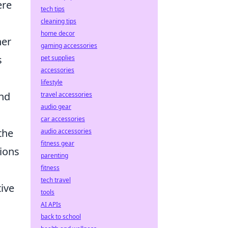
ere
tech tips
cleaning tips
home decor
her
gaming accessories
s
pet supplies
accessories
lifestyle
and
travel accessories
audio gear
car accessories
the
audio accessories
fitness gear
tions
parenting
fitness
tech travel
tive
tools
AI APIs
back to school