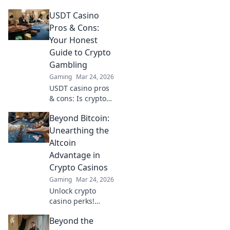
fastest payout
USDT Casino
casinos and get
your winnings
Pros & Cons:
sooner. Your guide
Your Honest
to quick
Guide to Crypto
withdrawals starts
Gambling
here.
Gaming
Mar 24, 2026
USDT casino pros
& cons: Is crypto
gambling for you?
Beyond Bitcoin:
Unbiased guide to
Tether casinos,
Unearthing the
bonuses, and
Altcoin
risks. Play smarter!
Advantage in
Crypto Casinos
Gaming
Mar 24, 2026
Unlock crypto
casino perks!
Discover altcoin
Beyond the
advantages