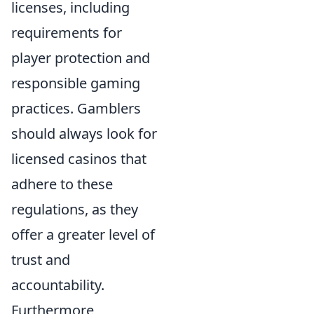
licenses, including
requirements for
player protection and
responsible gaming
practices. Gamblers
should always look for
licensed casinos that
adhere to these
regulations, as they
offer a greater level of
trust and
accountability.
Furthermore,