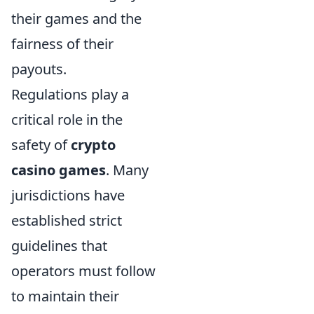
their games and the
fairness of their
payouts.
Regulations play a
critical role in the
safety of
crypto
casino games
. Many
jurisdictions have
established strict
guidelines that
operators must follow
to maintain their