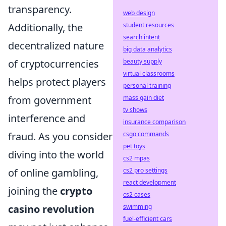
transparency.
web design
student resources
Additionally, the
search intent
decentralized nature
big data analytics
beauty supply
of cryptocurrencies
virtual classrooms
helps protect players
personal training
mass gain diet
from government
tv shows
interference and
insurance comparison
csgo commands
fraud. As you consider
pet toys
diving into the world
cs2 mpas
cs2 pro settings
of online gambling,
react development
joining the
crypto
cs2 cases
swimming
casino revolution
fuel-efficient cars