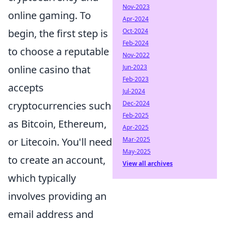
Nov-2023
online gaming. To
Apr-2024
Oct-2024
begin, the first step is
Feb-2024
to choose a reputable
Nov-2022
Jun-2023
online casino that
Feb-2023
accepts
Jul-2024
Dec-2024
cryptocurrencies such
Feb-2025
as Bitcoin, Ethereum,
Apr-2025
Mar-2025
or Litecoin. You'll need
May-2025
to create an account,
View all archives
which typically
involves providing an
email address and