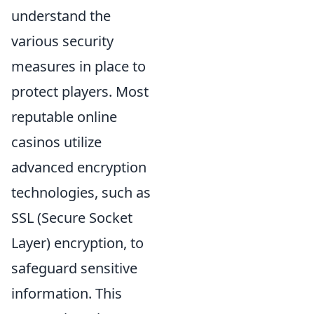
understand the
various security
measures in place to
protect players. Most
reputable online
casinos utilize
advanced encryption
technologies, such as
SSL (Secure Socket
Layer) encryption, to
safeguard sensitive
information. This