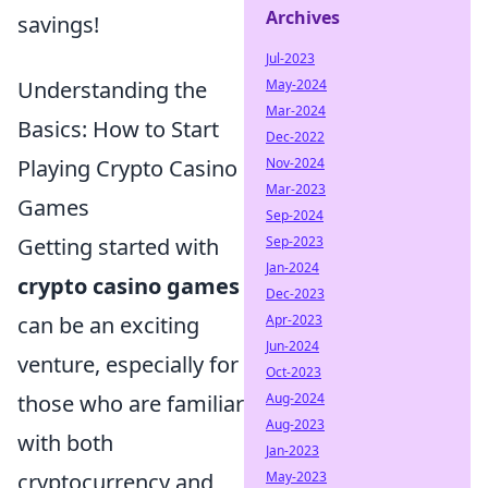
Archives
savings!
Jul-2023
May-2024
Understanding the
Mar-2024
Basics: How to Start
Dec-2022
Nov-2024
Playing Crypto Casino
Mar-2023
Games
Sep-2024
Sep-2023
Getting started with
Jan-2024
crypto casino games
Dec-2023
Apr-2023
can be an exciting
Jun-2024
venture, especially for
Oct-2023
Aug-2024
those who are familiar
Aug-2023
with both
Jan-2023
May-2023
cryptocurrency and