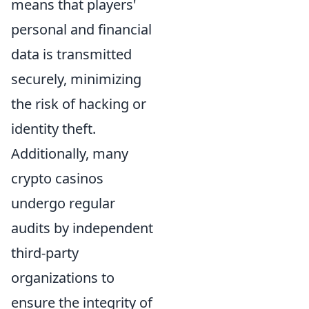
means that players'
personal and financial
data is transmitted
securely, minimizing
the risk of hacking or
identity theft.
Additionally, many
crypto casinos
undergo regular
audits by independent
third-party
organizations to
ensure the integrity of