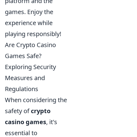
platform and the
games. Enjoy the
experience while
playing responsibly!
Are Crypto Casino
Games Safe?
Exploring Security
Measures and
Regulations
When considering the
safety of
crypto
casino games
, it's
essential to