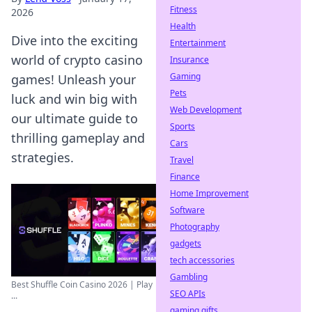
Fitness
2026
Health
Dive into the exciting
Entertainment
world of crypto casino
Insurance
Gaming
games! Unleash your
Pets
luck and win big with
Web Development
our ultimate guide to
Sports
thrilling gameplay and
Cars
strategies.
Travel
Finance
Home Improvement
Software
Photography
gadgets
tech accessories
Gambling
Best Shuffle Coin Casino 2026 | Play
SEO APIs
...
gaming gifts