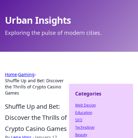
Urban Insights
Exploring the pulse of modern cities.
Home
›
Gaming
›
Shuffle Up and Bet: Discover
the Thrills of Crypto Casino
Games
Categories
Shuffle Up and Bet:
Web Design
Education
Discover the Thrills of
SEO
Crypto Casino Games
Technology
Beauty
By
Lena Voss
·
January 17,