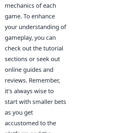
mechanics of each
game. To enhance
your understanding of
gameplay, you can
check out the tutorial
sections or seek out
online guides and
reviews. Remember,
it's always wise to
start with smaller bets
as you get
accustomed to the