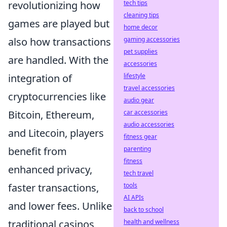
tech tips
revolutionizing how
cleaning tips
games are played but
home decor
gaming accessories
also how transactions
pet supplies
are handled. With the
accessories
lifestyle
integration of
travel accessories
cryptocurrencies like
audio gear
car accessories
Bitcoin, Ethereum,
audio accessories
and Litecoin, players
fitness gear
parenting
benefit from
fitness
enhanced privacy,
tech travel
tools
faster transactions,
AI APIs
and lower fees. Unlike
back to school
health and wellness
traditional casinos