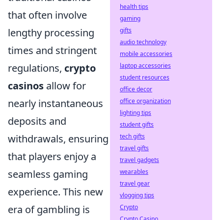
health tips
that often involve
gaming
gifts
lengthy processing
audio technology
times and stringent
mobile accessories
laptop accessories
regulations,
crypto
student resources
casinos
allow for
office decor
office organization
nearly instantaneous
lighting tips
deposits and
student gifts
tech gifts
withdrawals, ensuring
travel gifts
that players enjoy a
travel gadgets
wearables
seamless gaming
travel gear
experience. This new
vlogging tips
Crypto
era of gambling is
Crypto Casino