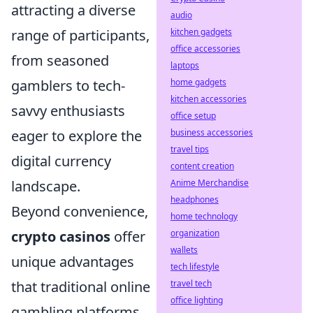
attracting a diverse
audio
kitchen gadgets
range of participants,
office accessories
from seasoned
laptops
home gadgets
gamblers to tech-
kitchen accessories
savvy enthusiasts
office setup
business accessories
eager to explore the
travel tips
digital currency
content creation
Anime Merchandise
landscape.
headphones
Beyond convenience,
home technology
organization
crypto casinos
offer
wallets
unique advantages
tech lifestyle
travel tech
that traditional online
office lighting
gambling platforms