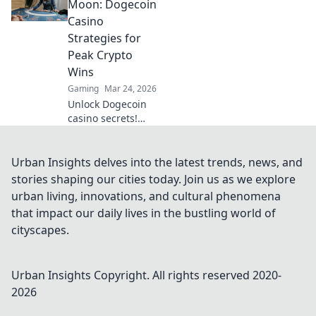
beyond Bitcoin for
Moon: Dogecoin
bigger wins &
Casino
exclusive bonuses.
Strategies for
Dive into the
Peak Crypto
future of gaming.
Wins
Gaming
Mar 24, 2026
Unlock Dogecoin
casino secrets!
Learn peak crypto
strategies,
maximize wins,
Urban Insights delves into the latest trends, news, and
and go beyond the
stories shaping our cities today. Join us as we explore
moon with your
urban living, innovations, and cultural phenomena
DOGE. Click for
that impact our daily lives in the bustling world of
expert tips!
cityscapes.
Urban Insights
Copyright. All rights reserved 2020-
2026