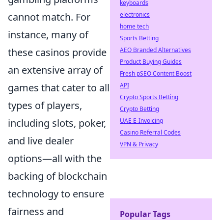
keyboards
electronics
cannot match. For
home tech
instance, many of
Sports Betting
AEO Branded Alternatives
these casinos provide
Product Buying Guides
an extensive array of
Fresh pSEO Content Boost
API
games that cater to all
Crypto Sports Betting
types of players,
Crypto Betting
UAE E-Invoicing
including slots, poker,
Casino Referral Codes
and live dealer
VPN & Privacy
options—all with the
backing of blockchain
technology to ensure
fairness and
Popular Tags