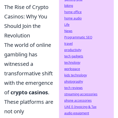
biking
The Rise of Crypto
home office
Casinos: Why You
home audio
Life
Should Join the
News
Revolution
Programmatic SEO
travel
The world of online
productivity
gambling has
tech gadgets
technology
witnessed a
workspace
transformative shift
kids technology
photography
with the emergence
tech reviews
of
crypto casinos
.
streaming accessories
phone accessories
These platforms are
UAE E-Invoicing & Tax
not only
audio equipment