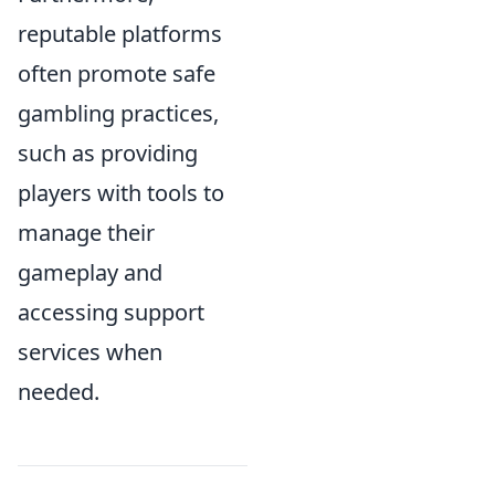
reputable platforms
often promote safe
gambling practices,
such as providing
players with tools to
manage their
gameplay and
accessing support
services when
needed.