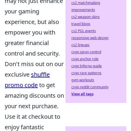
may not just enhance
cs2 matchmaking
improvements
your gaming
cs2 weapon skins
experience, but also
travel blogs
cs2 PGL events
empower you with
responsive web design
greater financial
cs2 lineups
csgo spray control
control and security.
csgo anchor role
Don't miss out on our
csgo Inferno guide
csgo rare patterns
exclusive
shuffle
gym workouts
promo code
to get
csgo reddit community
View all tags
amazing discounts on
your next purchase.
Use it at checkout to
enjoy fantastic