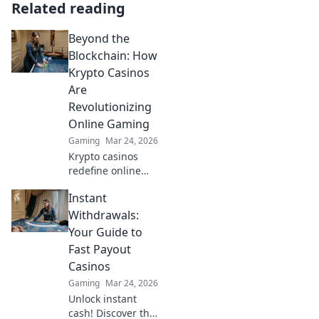
Related reading
Beyond the
Blockchain: How
Krypto Casinos
Are
Revolutionizing
Online Gaming
Gaming
Mar 24, 2026
Krypto casinos
redefine online
gaming! Discover
Instant
blockchain's
impact on
Withdrawals:
fairness, security,
Your Guide to
and anonymity.
Fast Payout
Explore the future
Casinos
of digital casinos.
Gaming
Mar 24, 2026
Unlock instant
cash! Discover the