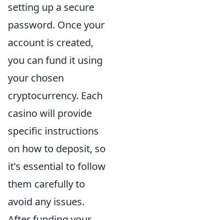
setting up a secure
password. Once your
account is created,
you can fund it using
your chosen
cryptocurrency. Each
casino will provide
specific instructions
on how to deposit, so
it's essential to follow
them carefully to
avoid any issues.
After funding your