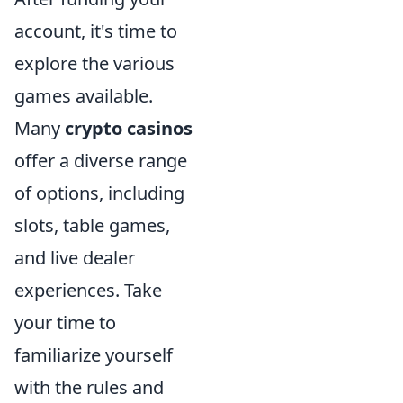
account, it's time to
explore the various
games available.
Many
crypto casinos
offer a diverse range
of options, including
slots, table games,
and live dealer
experiences. Take
your time to
familiarize yourself
with the rules and