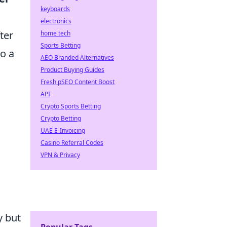
keyboards
electronics
ter
home tech
Sports Betting
to a
AEO Branded Alternatives
Product Buying Guides
Fresh pSEO Content Boost
API
Crypto Sports Betting
Crypto Betting
UAE E-Invoicing
Casino Referral Codes
VPN & Privacy
y but