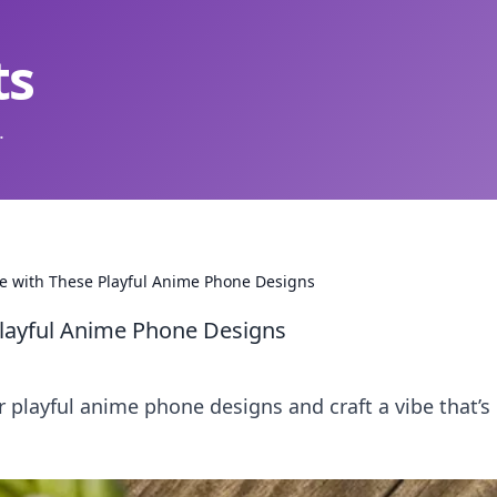
ts
.
e with These Playful Anime Phone Designs
Playful Anime Phone Designs
r playful anime phone designs and craft a vibe that’s