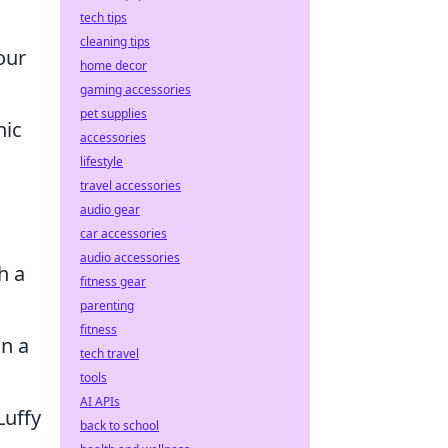
tech tips
cleaning tips
our
home decor
gaming accessories
pet supplies
nic
accessories
lifestyle
travel accessories
audio gear
car accessories
audio accessories
h a
fitness gear
parenting
fitness
on a
tech travel
tools
AI APIs
Luffy
back to school