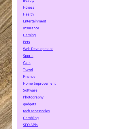
Beauty
Fitness
Health
Entertainment
Insurance
Gaming
Pets
Web Development
Sports
Cars
Travel
Finance
Home Improvement
Software
Photography
gadgets
tech accessories
Gambling
SEO APIs