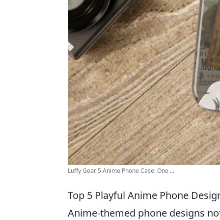
Luffy Gear 5 Anime Phone Case: One ...
Top 5 Playful Anime Phone Design
Anime-themed phone designs not o