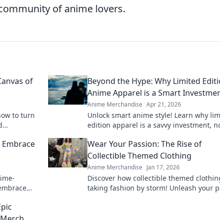
g community of anime lovers.
Canvas of
Beyond the Hype: Why Limited Edit
Anime Apparel is a Smart Investme
Anime Merchandise
Apr 21, 2026
how to turn
Unlock smart anime style! Learn why lim
d
edition apparel is a savvy investment, no
o elevate
a purchase. Beyond the hype, discover i
: Embrace
Wear Your Passion: The Rise of
value here.
Collectible Themed Clothing
Anime Merchandise
Jan 17, 2026
nime-
Discover how collectible themed clothin
 embrace
taking fashion by storm! Unleash your 
 in every
and wear it proudly—explore the trend
Epic
 Merch