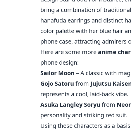
bring a combination of traditiona
hanafuda earrings and distinct hai
color palette with her blue hair a
phone case, attracting admirers 
Here are some more
anime char
phone design:
Sailor Moon
– A classic with magi
Gojo Satoru
from
Jujutsu Kaise
represents a cool, laid-back vibe.
Asuka Langley Soryu
from
Neon
personality and striking red suit.
Using these characters as a basis 