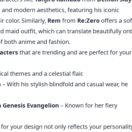
l and modern aesthetics, featuring his iconic
r color. Similarly,
Rem
from
Re:Zero
offers a sof
nd maid outfit, which can translate beautifully on
of both anime and fashion.
acters
that are trending and are perfect for your
cal themes and a celestial flair.
n
– With his stylish blindfold and casual wear, he
 Genesis Evangelion
– Known for her fiery
for your design not only reflects your personalit