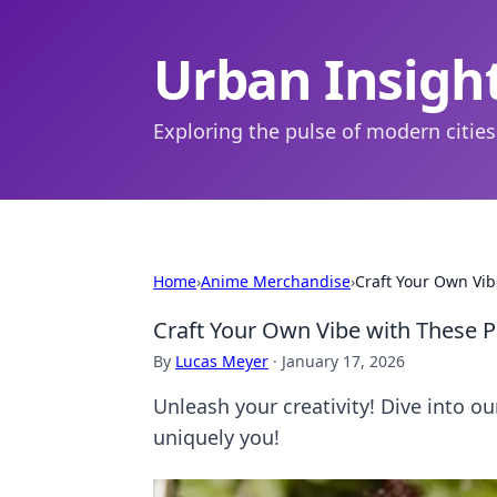
Urban Insigh
Exploring the pulse of modern cities
Home
›
Anime Merchandise
›
Craft Your Own Vib
Craft Your Own Vibe with These 
By
Lucas Meyer
·
January 17, 2026
Unleash your creativity! Dive into ou
uniquely you!