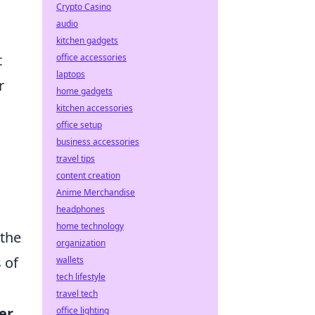
Crypto Casino
audio
kitchen gadgets
t
office accessories
laptops
r
home gadgets
kitchen accessories
office setup
business accessories
travel tips
content creation
Anime Merchandise
headphones
home technology
 the
organization
 of
wallets
tech lifestyle
travel tech
er
office lighting