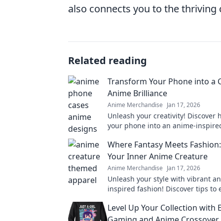
also connects you to the thrivin
Related reading
Transform Your Phone into a 
Anime Brilliance
Anime Merchandise
Jan 17, 2026
Unleash your creativity! Discover 
your phone into an anime-inspire
masterpiece with tips and tricks t
Where Fantasy Meets Fashion
your experience.
Your Inner Anime Creature
Anime Merchandise
Jan 17, 2026
Unleash your style with vibrant a
inspired fashion! Discover tips to
your inner creature and stand out
Level Up Your Collection with 
crowd.
Gaming and Anime Crossover