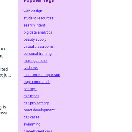
Popular Tags
web design
student resources
search intent
big data analytics
beauty supply
virtual classrooms
ion
personal training
nt
mass gain diet
tv shows
ited
t just
insurance comparison
ts true
csgo commands
pet toys
cs2 mpas
cs2 pro settings
g is
react development
passion
cs2 cases
 now!
swimming
fuel-efficient cars