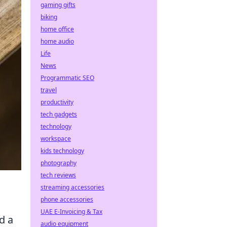
gaming gifts
biking
home office
home audio
Life
News
Programmatic SEO
travel
productivity
tech gadgets
technology
workspace
kids technology
photography
tech reviews
streaming accessories
phone accessories
UAE E-Invoicing & Tax
d a
audio equipment