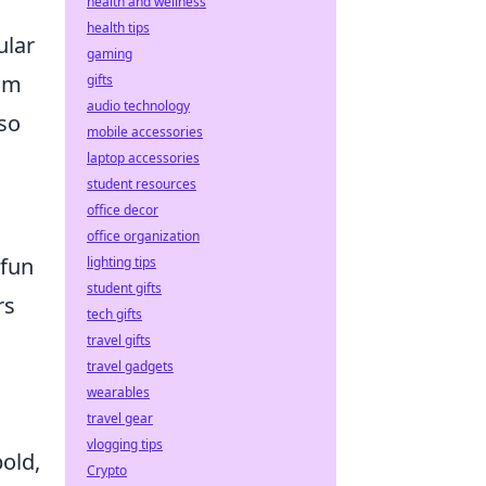
health and wellness
health tips
ular
gaming
rom
gifts
audio technology
lso
mobile accessories
laptop accessories
student resources
office decor
office organization
 fun
lighting tips
student gifts
rs
tech gifts
travel gifts
travel gadgets
wearables
travel gear
vlogging tips
old,
Crypto