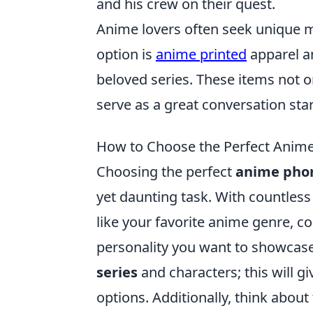
and his crew on their quest.
Anime lovers often seek unique 
option is
anime printed
apparel a
beloved series. These items not o
serve as a great conversation star
How to Choose the Perfect Anime
Choosing the perfect
anime pho
yet daunting task. With countless 
like your favorite anime genre, c
personality you want to showcase.
series
and characters; this will g
options. Additionally, think about