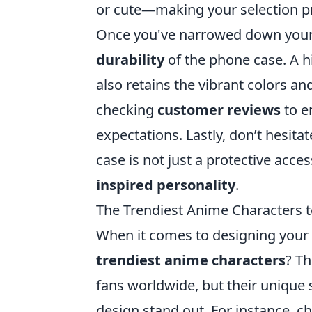
or cute—making your selection p
Once you've narrowed down your 
durability
of the phone case. A hi
also retains the vibrant colors an
checking
customer reviews
to e
expectations. Lastly, don’t hesita
case is not just a protective acce
inspired personality
.
The Trendiest Anime Characters t
When it comes to designing your 
trendiest anime characters
? Th
fans worldwide, but their unique
design stand out. For instance, ch