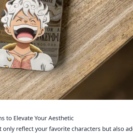
s to Elevate Your Aesthetic
nly reflect your favorite characters but also ad