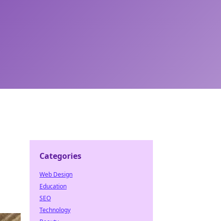
Categories
Web Design
Education
SEO
Technology