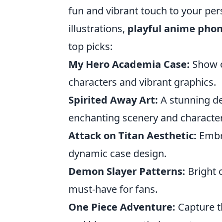
fun and vibrant touch to your pers
illustrations,
playful anime pho
top picks:
My Hero Academia Case:
Show of
characters and vibrant graphics.
Spirited Away Art:
A stunning de
enchanting scenery and character
Attack on Titan Aesthetic:
Embra
dynamic case design.
Demon Slayer Patterns:
Bright 
must-have for fans.
One Piece Adventure:
Capture t