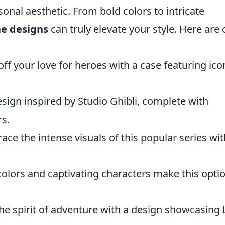
onal aesthetic. From bold colors to intricate
ne designs
can truly elevate your style. Here are 
f your love for heroes with a case featuring ico
sign inspired by Studio Ghibli, complete with
s.
ce the intense visuals of this popular series wit
colors and captivating characters make this opti
he spirit of adventure with a design showcasing 