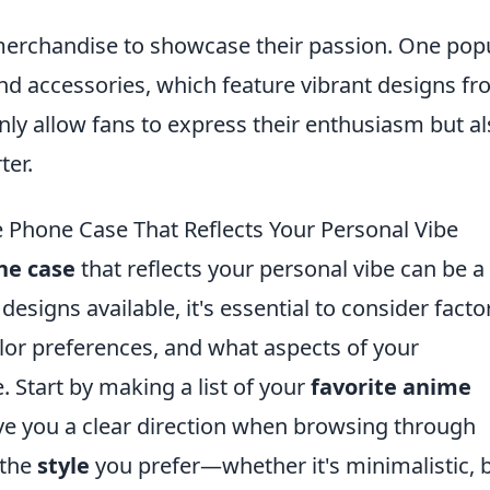
merchandise to showcase their passion. One pop
nd accessories, which feature vibrant designs f
nly allow fans to express their enthusiasm but a
ter.
 Phone Case That Reflects Your Personal Vibe
ne case
that reflects your personal vibe can be a
designs available, it's essential to consider facto
olor preferences, and what aspects of your
 Start by making a list of your
favorite anime
ive you a clear direction when browsing through
 the
style
you prefer—whether it's minimalistic, b