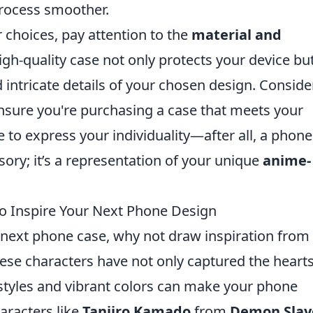
rocess smoother.
choices, pay attention to the
material and
gh-quality case not only protects your device bu
d intricate details of your chosen design. Conside
nsure you're purchasing a case that meets your
te to express your individuality—after all, a phone
ssory; it’s a representation of your unique
anime-
o Inspire Your Next Phone Design
next phone case, why not draw inspiration from
ese characters have not only captured the hearts
 styles and vibrant colors can make your phone
aracters like
Tanjiro Kamado
from
Demon Slay